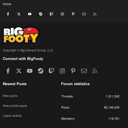
Home
Facebook
X
youtube
Steam
Twitch
Instagram
Pinterest
Contact us
RSS
Copyright © Big Interest Group, LLC
Connect with BigFooty
Facebook
X
youtube
Steam
Twitch
Instagram
Pinterest
Contact us
RSS
Newest Posts
Forum statistics
New posts
Threads
1,311,242
New profile posts
Posts
90,146,245
Latest activity
Members
118,761