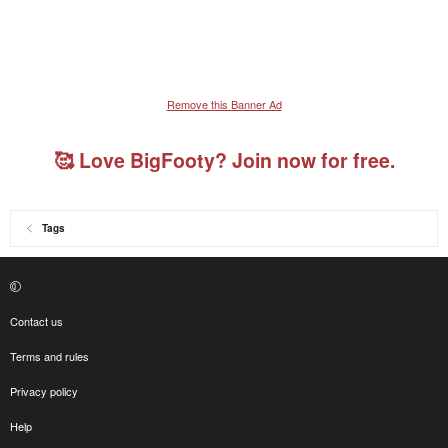
Remove this Banner Ad
🥰 Love BigFooty? Join now for free.
Tags
Contact us
Terms and rules
Privacy policy
Help