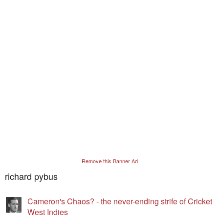
Remove this Banner Ad
richard pybus
Cameron's Chaos? - the never-ending strife of Cricket
West Indies