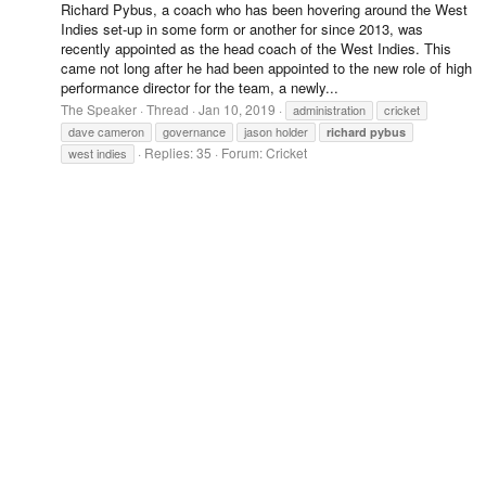
Richard Pybus, a coach who has been hovering around the West
Indies set-up in some form or another for since 2013, was
recently appointed as the head coach of the West Indies. This
came not long after he had been appointed to the new role of high
performance director for the team, a newly...
The Speaker
Thread
Jan 10, 2019
administration
cricket
dave cameron
governance
jason holder
richard
pybus
Replies: 35
Forum:
Cricket
west indies