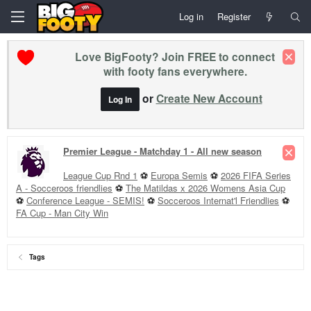
Log in
Register
Love BigFooty? Join FREE to connect
with footy fans everywhere.
or
Create New Account
Log In
Premier League - Matchday 1 - All new season
League Cup Rnd 1
⚽
Europa Semis
⚽
2026 FIFA Series
A - Socceroos friendlies
⚽
The Matildas x 2026 Womens Asia Cup
⚽
Conference League - SEMIS!
⚽
Socceroos Internat'l Friendlies
⚽
FA Cup - Man City Win
Tags