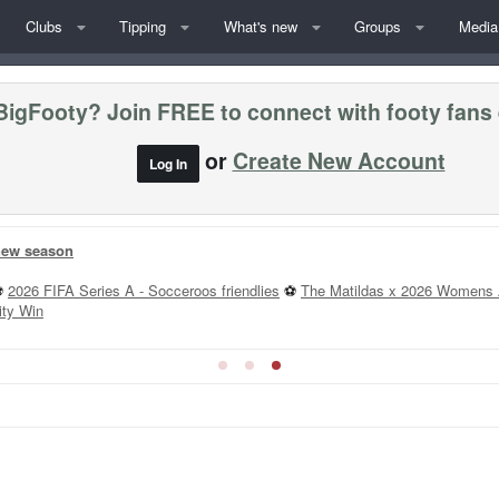
Clubs
Tipping
What's new
Groups
Media
BigFooty? Join FREE to connect with footy fans
or
Create New Account
Log In
 new season
⚽
2026 FIFA Series A - Socceroos friendlies
⚽
The Matildas x 2026 Womens 
ity Win