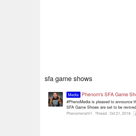
sfa game shows
Phenom's SFA Game Shows
Media
#PhenoMedia is pleased to announce the
SFA Game Shows are set to be revived
PhenomenalV1
Thread
Oct 21, 2018