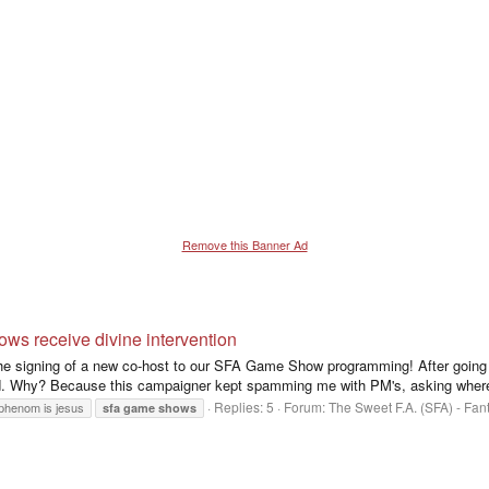
Remove this Banner Ad
 receive divine intervention
 signing of a new co-host to our SFA Game Show programming! After going co
. Why? Because this campaigner kept spamming me with PM's, asking where 
Replies: 5
Forum:
The Sweet F.A. (SFA) - Fa
phenom is jesus
sfa
game
shows