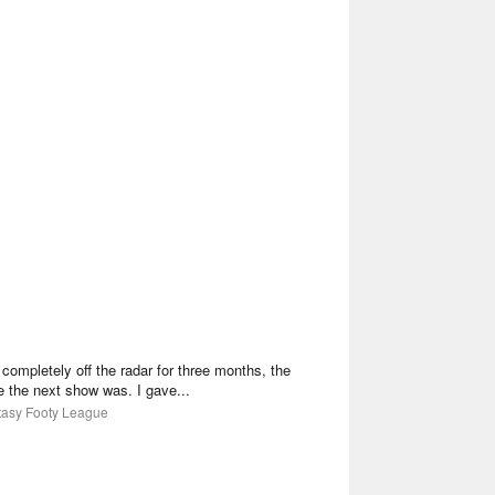
mpletely off the radar for three months, the
the next show was. I gave...
ntasy Footy League