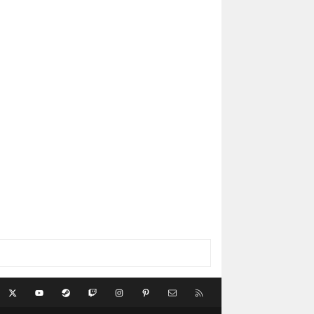
acebook
X
youtube
Steam
Twitch
Instagram
Pinterest
Contact us
RSS