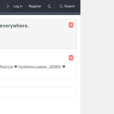
Members
Log in
Register
Style Chooser
Search
Rules+Help
 everywhere.
Asia Cup
⚽
Conference League - SEMIS!
⚽