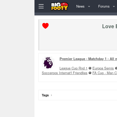
News
Forums
Love 
Premier League - Matchday 1 - All
League Cup Rnd 1
⚽
Europa Semis
Socceroos Internat'l Friendlies
⚽
FA Cup - Man C
Tags