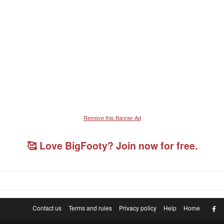
Remove this Banner Ad
🥰 Love BigFooty? Join now for free.
F
Contact us
Terms and rules
Privacy policy
Help
Home