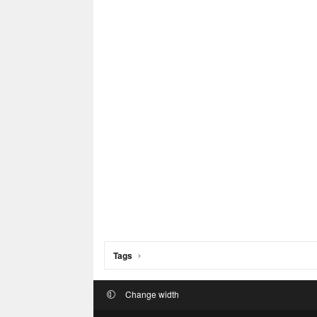
Tags
Change width