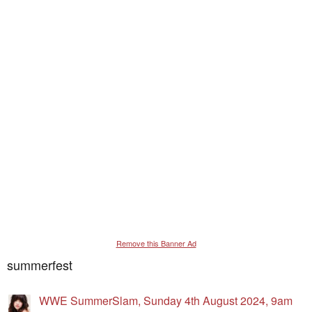
Remove this Banner Ad
summerfest
WWE SummerSlam, Sunday 4th August 2024, 9am