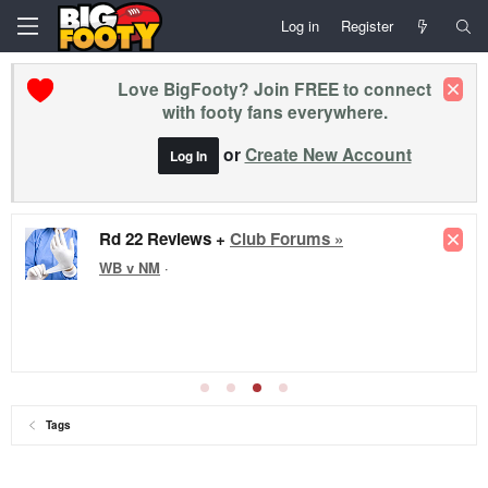
Log in
Register
Love BigFooty? Join FREE to connect
with footy fans everywhere.
or
Create New Account
Log In
Rd 22 Reviews +
Club Forums »
WB v NM
·
Tags