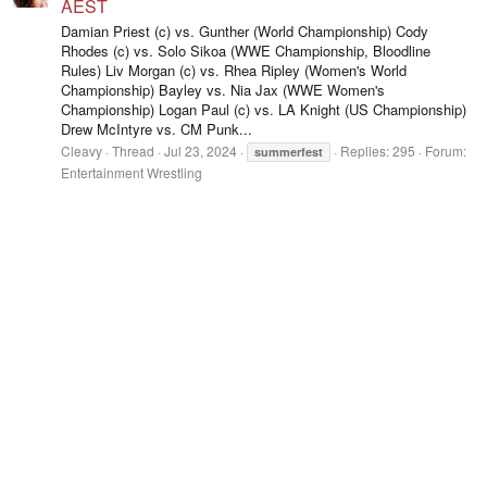
AEST
Damian Priest (c) vs. Gunther (World Championship) Cody
Rhodes (c) vs. Solo Sikoa (WWE Championship, Bloodline
Rules) Liv Morgan (c) vs. Rhea Ripley (Women's World
Championship) Bayley vs. Nia Jax (WWE Women's
Championship) Logan Paul (c) vs. LA Knight (US Championship)
Drew McIntyre vs. CM Punk...
Cleavy
Thread
Jul 23, 2024
Replies: 295
Forum:
summerfest
Entertainment Wrestling