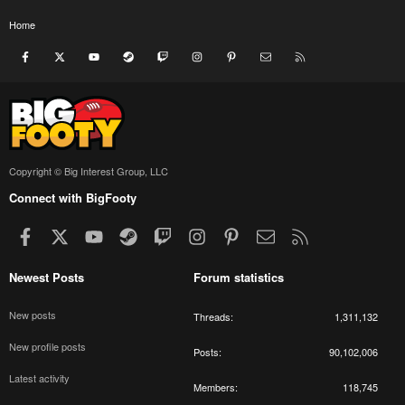
Home
Facebook
X
youtube
Steam
Twitch
Instagram
Pinterest
Contact us
RSS
Copyright © Big Interest Group, LLC
Connect with BigFooty
Facebook
X
youtube
Steam
Twitch
Instagram
Pinterest
Contact us
RSS
Newest Posts
Forum statistics
New posts
Threads
1,311,132
New profile posts
Posts
90,102,006
Latest activity
Members
118,745