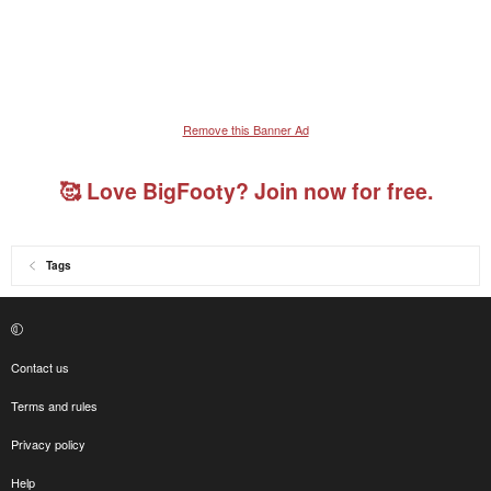
Remove this Banner Ad
🥰 Love BigFooty? Join now for free.
Tags
Contact us
Terms and rules
Privacy policy
Help