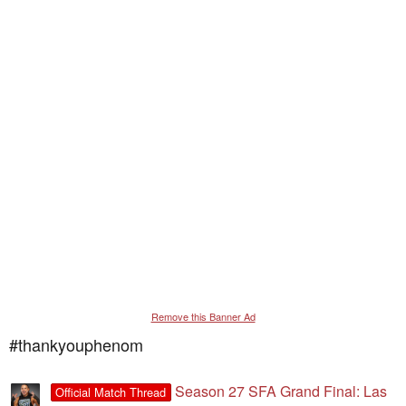
Remove this Banner Ad
#thankyouphenom
Season 27 SFA Grand Final: Las
Official Match Thread