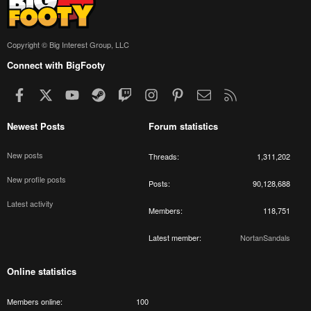
Copyright © Big Interest Group, LLC
Connect with BigFooty
Facebook
X
youtube
Steam
Twitch
Instagram
Pinterest
Contact us
RSS
Newest Posts
Forum statistics
New posts
Threads
1,311,202
New profile posts
Posts
90,128,688
Latest activity
Members
118,751
Latest member
NortanSandals
Online statistics
Members online
100