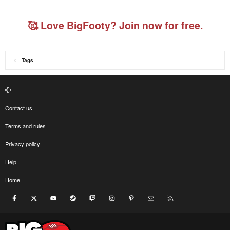
🥰 Love BigFooty? Join now for free.
Tags
Contact us
Terms and rules
Privacy policy
Help
Home
Facebook
X
youtube
Steam
Twitch
Instagram
Pinterest
Contact us
RSS