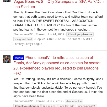
Vegas Bears vs Sin City Swamprats at SFA Park/Dun
Lop Stadium
The Big Game The Final Countdown That One Day in June A
contest that both teams need to win, and neither team can afford
to lose THIS IS THE SWEET FOOTBALL ASSOCIATION
GRAND FINAL FOR SEASON 27 It's two of the most active
posting teams in the competition (and cross-shopping...
PhenomenalV1
Thread
Jun 24, 2019
#thankyouphenom
Replies: 4,042
Forum:
The Sweet F.A. (SFA) -
sfa grand final
Fantasy Footy League
PhenomenalV1 to retire at conclusion of
Media
Finals, AceAndy appointed as co-captain for season
28, experienced players requested to join Dragons
FFC
Yes, I'm retiring. Really. It's not a decision I came to lightly, and I
suspect that the SFA at large will be quite happy with it, and I
find that completely understandable. To be perfectly honest, I've
had one foot out the door since the end of Season 25. I think the
signs have been there...
PhenomenalV1
Thread
Jun 2, 2019
#superrookie
la-li-lu-le-lo!
one last ride
phenomenalv1
#thankyouphenom