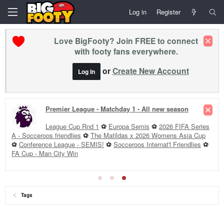
Log in
Register
Love BigFooty? Join FREE to connect
with footy fans everywhere.
or
Create New Account
Log In
Premier League - Matchday 1 - All new season
League Cup Rnd 1
⚽
Europa Semis
⚽
2026 FIFA Series
A - Socceroos friendlies
⚽
The Matildas x 2026 Womens Asia Cup
⚽
Conference League - SEMIS!
⚽
Socceroos Internat'l Friendlies
⚽
FA Cup - Man City Win
Tags