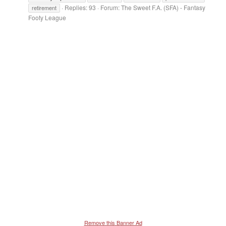
Replies: 93
Forum:
The Sweet F.A. (SFA) - Fantasy
retirement
Footy League
Remove this Banner Ad