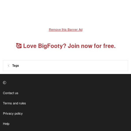
Remove this Banner Ad
🥰 Love BigFooty? Join now for free.
Tags
Contact us
Terms and rules
Privacy policy
Help