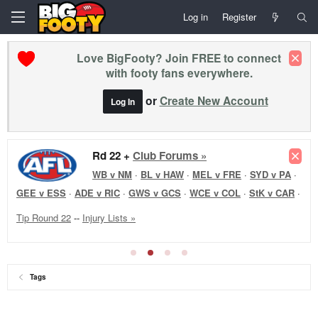
Log in
Register
Love BigFooty? Join FREE to connect
with footy fans everywhere.
or
Create New Account
Log In
Rd 22 +
Club Forums »
WB v NM
·
BL v HAW
·
MEL v FRE
·
SYD v PA
·
GEE v ESS
·
ADE v RIC
·
GWS v GCS
·
WCE v COL
·
StK v CAR
·
Tip Round 22
--
Injury Lists »
Tags