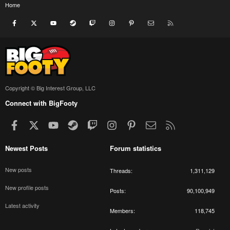
Home
Facebook
X
youtube
Steam
Twitch
Instagram
Pinterest
Contact us
RSS
Copyright © Big Interest Group, LLC
Connect with BigFooty
Facebook
X
youtube
Steam
Twitch
Instagram
Pinterest
Contact us
RSS
Newest Posts
Forum statistics
New posts
Threads
1,311,129
New profile posts
Posts
90,100,949
Latest activity
Members
118,745