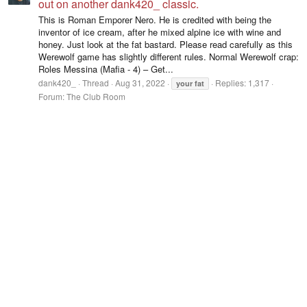
out on another dank420_ classic.
This is Roman Emporer Nero. He is credited with being the
inventor of ice cream, after he mixed alpine ice with wine and
honey. Just look at the fat bastard. Please read carefully as this
Werewolf game has slightly different rules. Normal Werewolf crap:
Roles Messina (Mafia - 4) – Get...
dank420_
Thread
Aug 31, 2022
Replies: 1,317
your
fat
Forum:
The Club Room