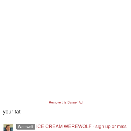
Remove this Banner Ad
your fat
ICE CREAM WEREWOLF - sign up or miss
Werewolf