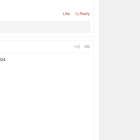
Like
Reply
#32
024.