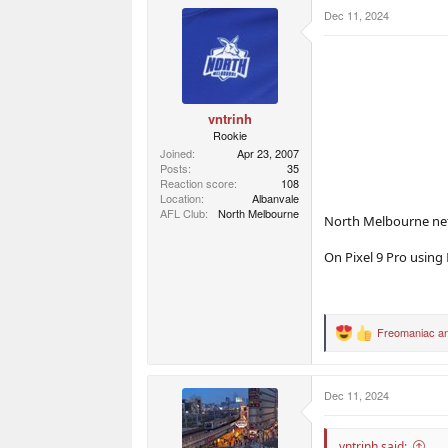
r
r
Dec 11, 2024
t
s
e
r
vntrinh
Rookie
Joined
Apr 23, 2007
Posts
35
Reaction score
108
Location
Albanvale
AFL Club
North Melbourne
North Melbourne net 
On Pixel 9 Pro using
Freomaniac
a
R
e
a
c
Dec 11, 2024
t
i
o
n
vntrinh said: