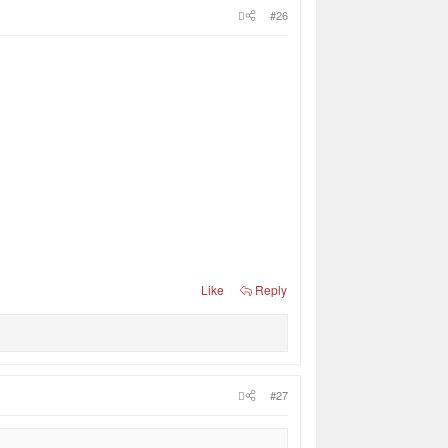
#26
Like
Reply
#27