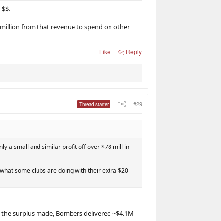
 $$.
4million from that revenue to spend on other
Like
Reply
#29
Thread starter
y a small and similar profit off over $78 mill in
n what some clubs are doing with their extra $20
 of the surplus made, Bombers delivered ~$4.1M