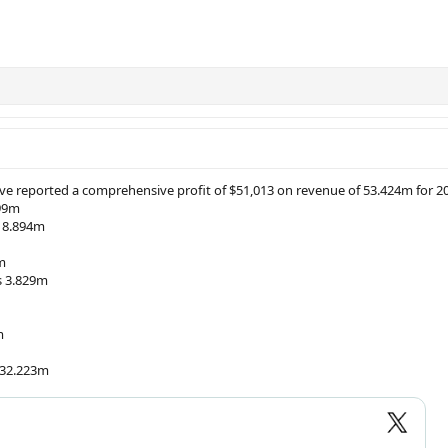
e reported a comprehensive profit of $51,013 on revenue of 53.424m for 2
199m
g 8.894m
m
s 3.829m
m
 32.223m