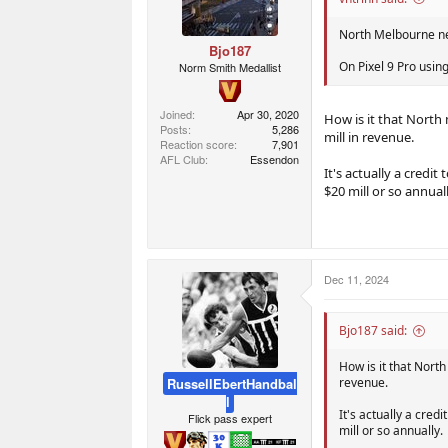
s
:
North Melbourne net
Bjo187
On Pixel 9 Pro usin
Norm Smith Medallist
Joined
Apr 30, 2020
How is it that North 
Posts
5,286
mill in revenue.
Reaction score
7,901
AFL Club
Essendon
It's actually a credi
$20 mill or so annuall
Dec 11, 2024
Bjo187 said:
How is it that North
RussellEbertHandbal
revenue.
l
It's actually a cred
Flick pass expert
mill or so annually.