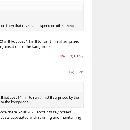
ion from that revenue to spend on other things.
ll but cost 14 mill to run, I'm still surprised
rganisation to the kangaroos.
Like
Reply
#31
ut cost 14 mill to run, I'm still surprised by the
 to the kangaroos.
nce there. Your 2023 accounts say pokies +
 costs associated with running and maintaining