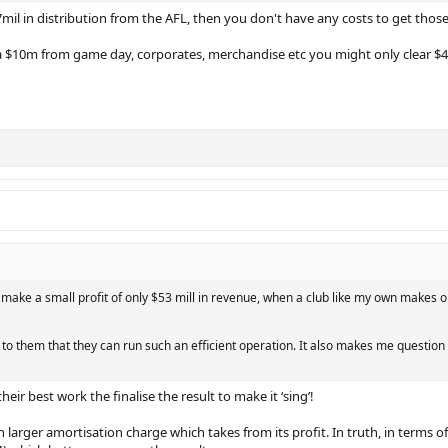
7mil in distribution from the AFL, then you don't have any costs to get those
ra $10m from game day, corporates, merchandise etc you might only clear $
 make a small profit of only $53 mill in revenue, when a club like my own makes onl
it to them that they can run such an efficient operation. It also makes me questio
eir best work the finalise the result to make it ‘sing’!
larger amortisation charge which takes from its profit. In truth, in terms