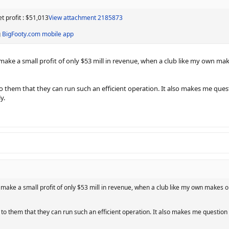
 profit : $51,013
View attachment 2185873
g
BigFooty.com mobile app
make a small profit of only $53 mill in revenue, when a club like my own make
t to them that they can run such an efficient operation. It also makes me que
y.
 make a small profit of only $53 mill in revenue, when a club like my own makes onl
it to them that they can run such an efficient operation. It also makes me questio