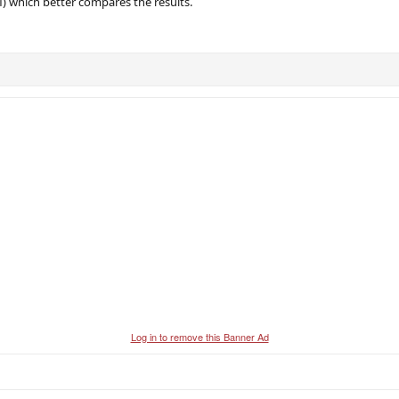
) which better compares the results.
Log in to remove this Banner Ad