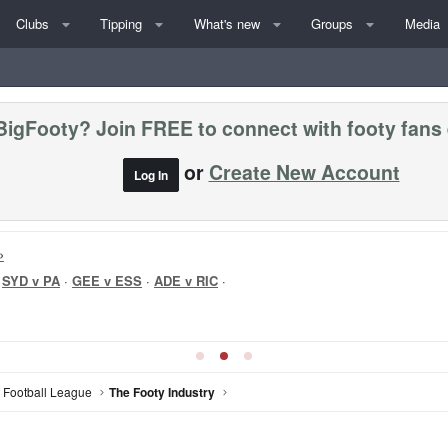
Clubs
Tipping
What's new
Groups
Media
BigFooty? Join FREE to connect with footy fans
or
Create New Account
Log In
»
·
SYD v PA
·
GEE v ESS
·
ADE v RIC
·
n Football League
The Footy Industry