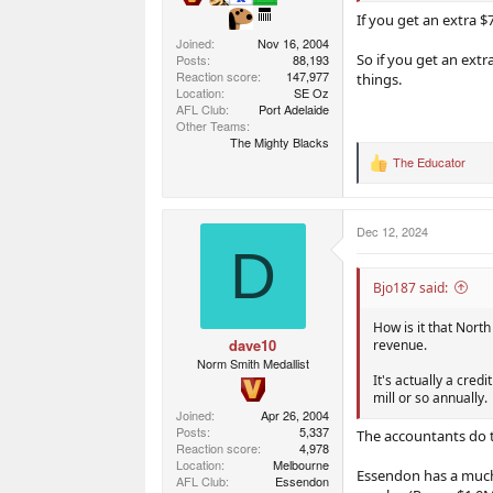
If you get an extra $
Joined
Nov 16, 2004
So if you get an ext
Posts
88,193
Reaction score
147,977
things.
Location
SE Oz
AFL Club
Port Adelaide
Other Teams
The Mighty Blacks
The Educator
R
e
a
c
Dec 12, 2024
t
D
i
o
n
Bjo187 said:
s
:
How is it that North
dave10
revenue.
Norm Smith Medallist
It's actually a cred
mill or so annually.
Joined
Apr 26, 2004
Posts
5,337
The accountants do th
Reaction score
4,978
Location
Melbourne
Essendon has a much 
AFL Club
Essendon