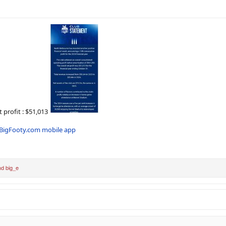
profit : $51,013
BigFooty.com mobile app
nd
big_e