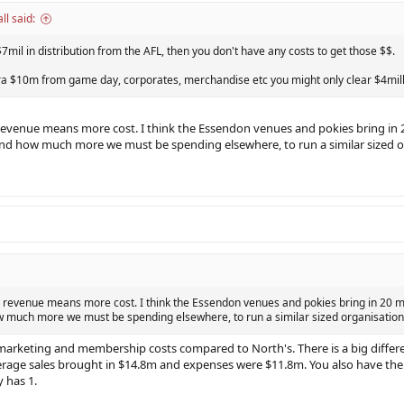
l said:
$7mil in distribution from the AFL, then you don't have any costs to get those $$.
tra $10m from game day, corporates, merchandise etc you might only clear $4mill
evenue means more cost. I think the Essendon venues and pokies bring in 20 mi
nd how much more we must be spending elsewhere, to run a similar sized o
 revenue means more cost. I think the Essendon venues and pokies bring in 20 mill b
 much more we must be spending elsewhere, to run a similar sized organisation
marketing and membership costs compared to North's. There is a big differe
rage sales brought in $14.8m and expenses were $11.8m. You also have the
 has 1.