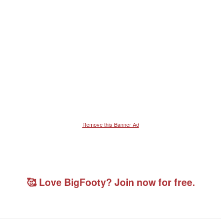
Remove this Banner Ad
🥰 Love BigFooty? Join now for free.