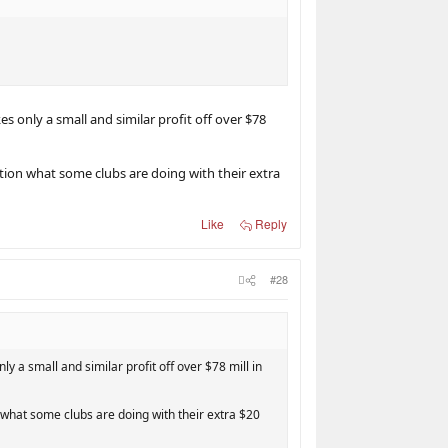
s only a small and similar profit off over $78
stion what some clubs are doing with their extra
Like
Reply
#28
y a small and similar profit off over $78 mill in
n what some clubs are doing with their extra $20