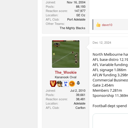
Joined
Nov 16, 2004
Posts
88,193
Reaction score
147,977
Location
SE Oz
AFL Club
Port Adelaide
Other Teams
dave10
R
The Mighty Blacks
e
a
c
Dec 12, 2024
t
i
o
North Melbourne hav
n
AFL base distro 12.
s
AFL Variable fundin
:
AFL signage 1.066m
The_Wookie
AFLW funding 3.298
Kananook Oval
Commercial Busines
Gate 2.454m
Members 7.281m
Joined
Jul 2, 2010
Posts
39,661
Sponsorship 11.369
Reaction score
38,481
Location
Adelaide
Football dept spend
AFL Club
Carlton