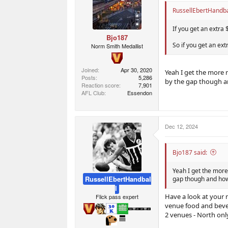
RussellEbertHandbal
If you get an extra 
Bjo187
So if you get an ex
Norm Smith Medallist
Joined
Apr 30, 2020
Yeah I get the more r
Posts
5,286
by the gap though a
Reaction score
7,901
AFL Club
Essendon
Dec 12, 2024
Bjo187 said:
Yeah I get the more
RussellEbertHandbal
gap though and how
l
Have a look at your 
Flick pass expert
venue food and beve
2 venues - North only