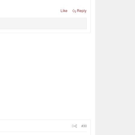
Like
Reply
#30