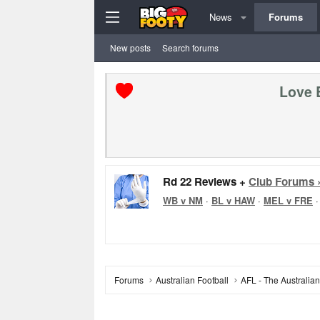
News
Forums
New posts
Search forums
Love 
Rd 22 Reviews +
Club Forums 
WB v NM
·
BL v HAW
·
MEL v FRE
Forums
Australian Football
AFL - The Australia