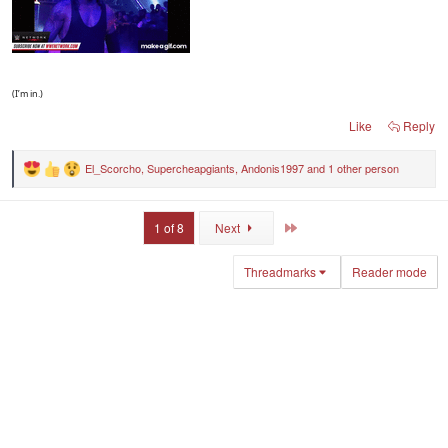
(I’m in.)
Like
Reply
El_Scorcho
,
Supercheapgiants
,
Andonis1997
and 1 other person
R
e
a
c
Last
1 of 8
Next
t
i
o
Threadmarks
Reader mode
n
s
: