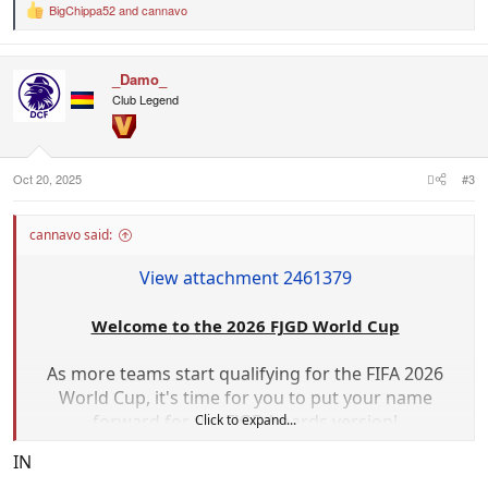
BigChippa52
and
cannavo
R
e
a
c
_Damo_
t
i
Club Legend
o
n
s
:
Oct 20, 2025
#3
cannavo said:
View attachment 2461379
Welcome to the 2026 FJGD World Cup
As more teams start qualifying for the FIFA 2026
World Cup, it's time for you to put your name
forward for the FJGD boards version!
Click to expand...
IN
What are we designing?