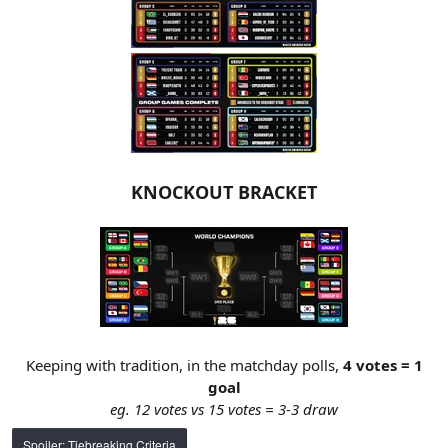
KNOCKOUT BRACKET
Keeping with tradition, in the matchday polls,
4 votes = 1
goal
eg. 12 votes vs 15 votes = 3-3 draw
Spoiler:
Tiebreaking Criteria