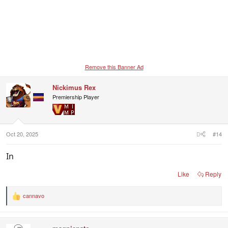
Remove this Banner Ad
Nickimus Rex
Premiership Player
Oct 20, 2025
#14
In
Like
Reply
cannavo
R
e
a
c