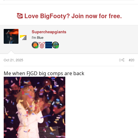
e
a
c
🥰 Love BigFooty? Join now for free.
t
i
o
n
Supercheapgiants
s
I'm Blue
:
Oct 21, 2025
#20
Me when FJGD big comps are back