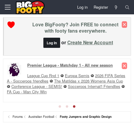
Log in
Register
Love BigFooty? Join FREE to connect
with footy fans everywhere.
or
Create New Account
Log In
Premier League - Matchday 1 - All new season
League Cup Rnd 1
⚽
Europa Semis
⚽
2026 FIFA Series
A - Socceroos friendlies
⚽
The Matildas x 2026 Womens Asia Cup
⚽
Conference League - SEMIS!
⚽
Socceroos Internat'l Friendlies
⚽
FA Cup - Man City Win
Forums
Australian Football
Footy Jumpers and Graphic Design