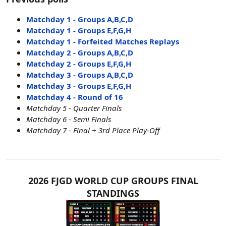
Matchday 1 - Groups A,B,C,D
Matchday 1 - Groups E,F,G,H
Matchday 1 - Forfeited Matches Replays
Matchday 2 - Groups A,B,C,D
Matchday 2 - Groups E,F,G,H
Matchday 3 - Groups A,B,C,D
Matchday 3 - Groups E,F,G,H
Matchday 4 - Round of 16
Matchday 5 - Quarter Finals
Matchday 6 - Semi Finals
Matchday 7 - Final + 3rd Place Play-Off
2026 FJGD WORLD CUP GROUPS FINAL
STANDINGS