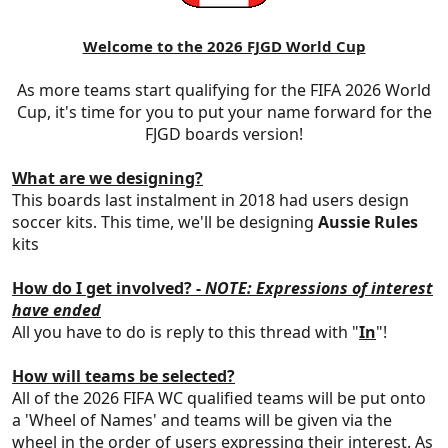
Welcome to the 2026 FJGD World Cup
As more teams start qualifying for the FIFA 2026 World
Cup, it's time for you to put your name forward for the
FJGD boards version!
What are we designing?
This boards last instalment in 2018 had users design
soccer kits. This time, we'll be designing
Aussie Rules
kits
How do I get involved
? -
NOTE: Expressions of interest
have ended
All you have to do is reply to this thread with "
In
"!
How will teams be selected?
All of the 2026 FIFA WC qualified teams will be put onto
a 'Wheel of Names' and teams will be given via the
wheel in the order of users expressing their interest. As