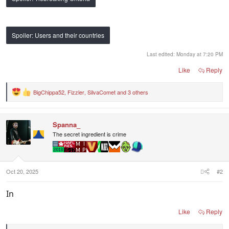
Spoiler:
Users and their countries
Last edited:
Monday at 7:20 PM
Like
Reply
BigChippa52
,
Fizzler
,
SilvaComet
and 3 others
R
e
a
c
Spanna_
t
i
The secret ingredient is crime
o
n
s
:
Oct 20, 2025
#2
In
Like
Reply