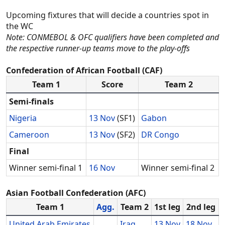
Upcoming fixtures that will decide a countries spot in
the WC
Note: CONMEBOL & OFC qualifiers have been completed and
the respective runner-up teams move to the play-offs
Confederation of African Football (CAF)
Team 1
Score
Team 2
Semi-finals
Nigeria
13 Nov
(SF1)
Gabon
Cameroon
13 Nov
(SF2)
DR Congo
Final
Winner semi-final 1
16 Nov
Winner semi-final 2
Asian Football Confederation (AFC)
Team 1
Agg.
Team 2
1st leg
2nd leg
United Arab Emirates
Iraq
13 Nov
18 Nov