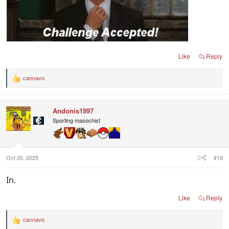
Like
Reply
cannavo
R
e
a
c
Andonis1997
t
i
Sporting masochist
o
n
s
:
Oct 20, 2025
#19
In.
Like
Reply
cannavo
R