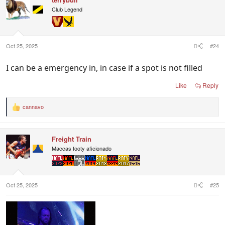
Club Legend
Oct 25, 2025
#24
I can be a emergency in, in case if a spot is not filled
Like
Reply
cannavo
R
e
a
c
Freight Train
t
i
Maccas footy aficionado
o
n
s
:
Oct 25, 2025
#25