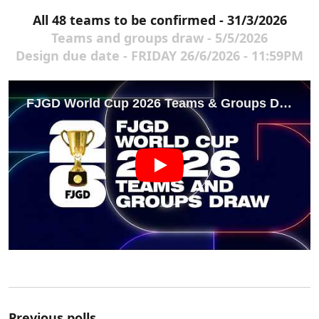
All 48 teams to be confirmed - 31/3/2026
Teams and groups draw - 5/5/2026
Design due date - FRIDAY 26/6/2026 - 11:59PM
Previous polls