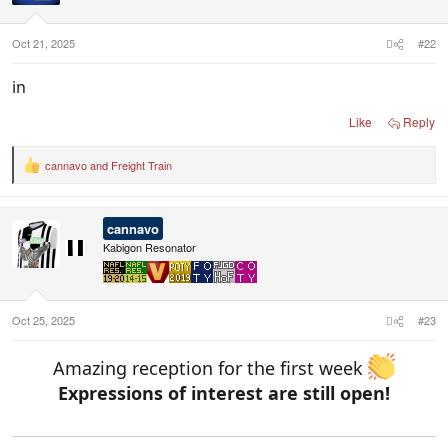
n
s
:
Oct 21, 2025
#22
in
Like
Reply
cannavo
and
Freight Train
R
e
a
c
cannavo
t
i
Kabigon Resonator
o
n
s
:
Oct 25, 2025
#23
Amazing reception for the first week
Expressions of interest are still open!