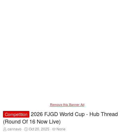
Remove this Banner Ad
2026 FJGD World Cup - Hub Thread
Competition
(Round Of 16 Now Live)
T
S
T
cannavo
Oct 20, 2025
None
h
t
a