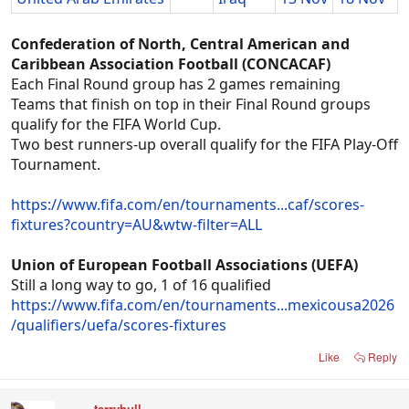
Confederation of North, Central American and
Caribbean Association Football (CONCACAF)
Each Final Round group has 2 games remaining
Teams that finish on top in their Final Round groups
qualify for the FIFA World Cup.
Two best runners-up overall qualify for the FIFA Play-Off
Tournament.
https://www.fifa.com/en/tournaments...caf/scores-
fixtures?country=AU&wtw-filter=ALL
Union of European Football Associations (UEFA)
Still a long way to go, 1 of 16 qualified
https://www.fifa.com/en/tournaments...mexicousa2026
/qualifiers/uefa/scores-fixtures
Like
Reply
terrybull