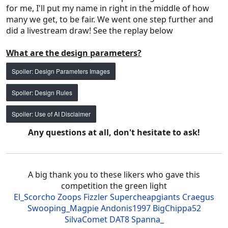
for me, I'll put my name in right in the middle of how
many we get, to be fair. We went one step further and
did a livestream draw! See the replay below
What are the design parameters?
Spoiler:
Design Parameters Images
Spoiler:
Design Rules
Spoiler:
Use of AI Disclaimer
Any questions at all, don't hesitate to ask!
A big thank you to these likers who gave this
competition the green light
El_Scorcho
Zoops
Fizzler
Supercheapgiants
Craegus
Swooping_Magpie
Andonis1997
BigChippa52
SilvaComet
DAT8
Spanna_