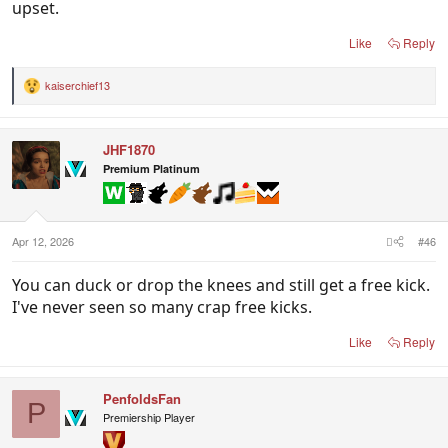
upset.
Like
Reply
kaiserchief13
R
e
a
c
JHF1870
t
i
Premium Platinum
o
n
s
:
Apr 12, 2026
#46
You can duck or drop the knees and still get a free kick.
I've never seen so many crap free kicks.
Like
Reply
PenfoldsFan
P
Premiership Player