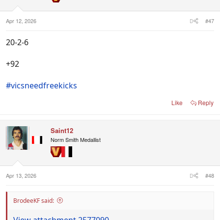
Apr 12, 2026
#47
20-2-6
+92
#vicsneedfreekicks
Like
Reply
Saint12
Norm Smith Medallist
Apr 13, 2026
#48
BrodeeKF said:
View attachment 2577090