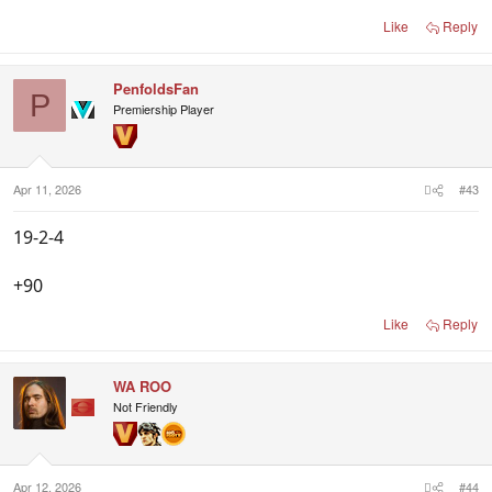
Like
Reply
PenfoldsFan
P
Premiership Player
Apr 11, 2026
#43
19-2-4
+90
Like
Reply
WA ROO
Not Friendly
Apr 12, 2026
#44