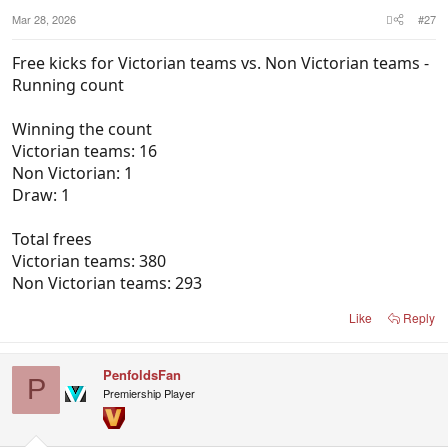
Mar 28, 2026
#27
Free kicks for Victorian teams vs. Non Victorian teams -
Running count
Winning the count
Victorian teams: 16
Non Victorian: 1
Draw: 1
Total frees
Victorian teams: 380
Non Victorian teams: 293
Like
Reply
PenfoldsFan
P
Premiership Player