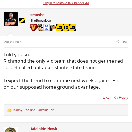
Log in to remove this Banner Ad
smasha
TheBrownDog
Mar 28, 2026
#30
Told you so.
Richmond,the only Vic team that does not get the red
carpet rolled out against interstate teams.
I expect the trend to continue next week against Port
on our supposed home ground advantage.
Like
Reply
Kenny Dee
and
PenfoldsFan
R
e
a
c
Adelaide Hawk
t