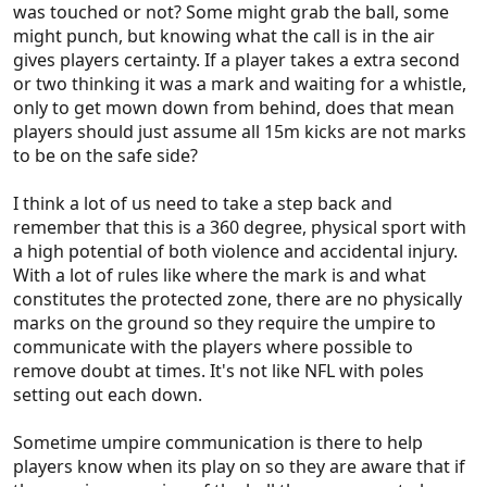
was touched or not? Some might grab the ball, some
"offside, offside" before the ball is played. They just
might punch, but knowing what the call is in the air
blow the whistle after the fact and let the players
gives players certainty. If a player takes a extra second
think through the play for themselves.
or two thinking it was a mark and waiting for a whistle,
Stand rule is the same, why tell a player to stand 5
only to get mown down from behind, does that mean
times? If they are within 5m when a mark is taken,
players should just assume all 15m kicks are not marks
they should stand automatically, as they are not
to be on the safe side?
allowed to back out 5. Basketball ref's don't warn
players to get out of the key after 2 seconds.
I think a lot of us need to take a step back and
Seems we're the only sport in the world where
remember that this is a 360 degree, physical sport with
players don't play till the whistle goes.
a high potential of both violence and accidental injury.
With a lot of rules like where the mark is and what
constitutes the protected zone, there are no physically
marks on the ground so they require the umpire to
communicate with the players where possible to
remove doubt at times. It's not like NFL with poles
setting out each down.
Sometime umpire communication is there to help
players know when its play on so they are aware that if