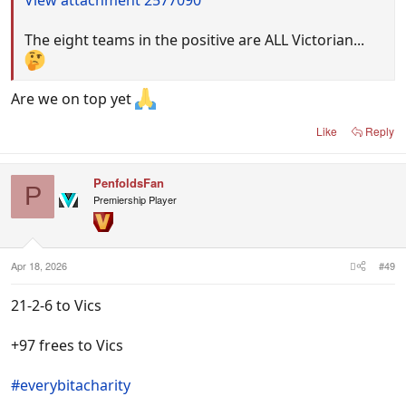
The eight teams in the positive are ALL Victorian...
Are we on top yet
Like
Reply
PenfoldsFan
P
Premiership Player
Apr 18, 2026
#49
21-2-6 to Vics
+97 frees to Vics
#everybitacharity