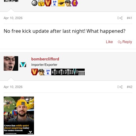
n
s
:
Apr 10, 2026
#41
No free kick update after last night! What happened?
Like
Reply
bomberclifford
Importer/Exporter
Apr 10, 2026
#42