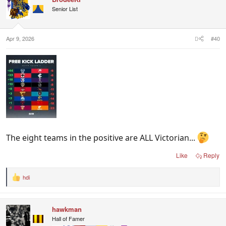
Senior List
Apr 9, 2026
#40
The eight teams in the positive are ALL Victorian...
Like
Reply
hdi
R
e
a
c
hawkman
t
i
Hall of Famer
o