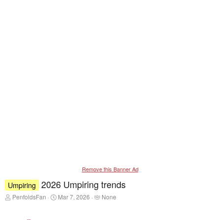
Remove this Banner Ad
2026 Umpiring trends
Umpiring
T
S
T
PenfoldsFan
Mar 7, 2026
None
h
t
a
r
a
g
e
r
g