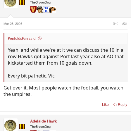
i
TheBrownDog
o
n
s
:
Mar 28, 2026
#31
PenfoldsFan said:
Yeah, and while we're at it we can discuss the 10 in a
row Hawks got against Port last year also at AO that
kickstarted them from 10 goals down.
Every bit pathetic..Vic
Get over it. Most people watch the football, you watch
the umpires.
Like
Reply
Adelaide Hawk
TheBrownDog