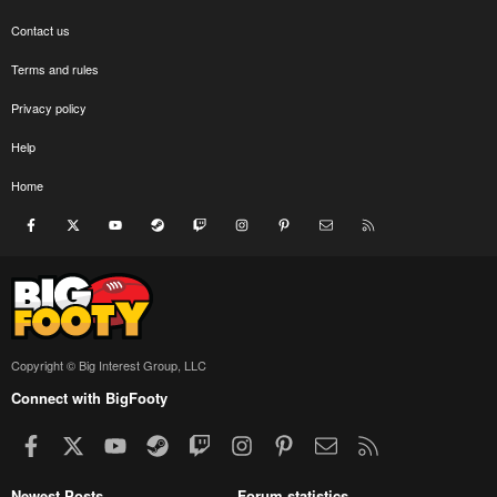
Contact us
Terms and rules
Privacy policy
Help
Home
Facebook
X
youtube
Steam
Twitch
Instagram
Pinterest
Contact us
RSS
Copyright © Big Interest Group, LLC
Connect with BigFooty
Facebook
X
youtube
Steam
Twitch
Instagram
Pinterest
Contact us
RSS
Newest Posts
Forum statistics