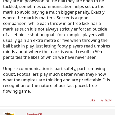
they are in posession of the ball they are open to be
tackled, sometimes communication helps set up the
mark so avoid paying a much bigger penalty. Exactly
where the mark is matters. Soccer is a good
comparison, while each throw in or free kick has a
mark as such it is not always strictly enforced outside
of a set piece shot on goal...for example, players will
usually gain an extra metre or five when throwing the
ball back in play. Just letting footy players read umpires
minds about where the mark is would result in 50m
pentalties the likes of which we have never seen.
Umpire communication is part safety, part removing
doubt. Footballers play much better when they know
what the umpires are thinking and are predictable. It is
recognition of the nature of our fast paced, free
flowing game.
Like
Reply
BrodeeKF