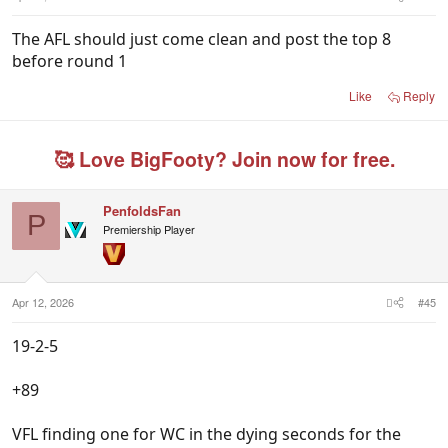
The AFL should just come clean and post the top 8
before round 1
Like
Reply
🥰 Love BigFooty? Join now for free.
PenfoldsFan
P
Premiership Player
Apr 12, 2026
#45
19-2-5
+89
VFL finding one for WC in the dying seconds for the