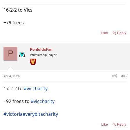
16-2-2 to Vics
+79 frees
Like
Reply
PenfoldsFan
P
Premiership Player
Apr 4, 2026
#36
17-2-2 to
#viccharity
+92 frees to
#viccharity
#victoriaeverybitacharity
Like
Reply