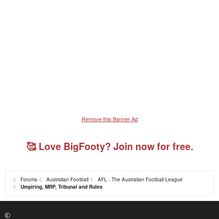
Remove this Banner Ad
🥰 Love BigFooty? Join now for free.
Forums
Australian Football
AFL - The Australian Football League
Umpiring, MRP, Tribunal and Rules