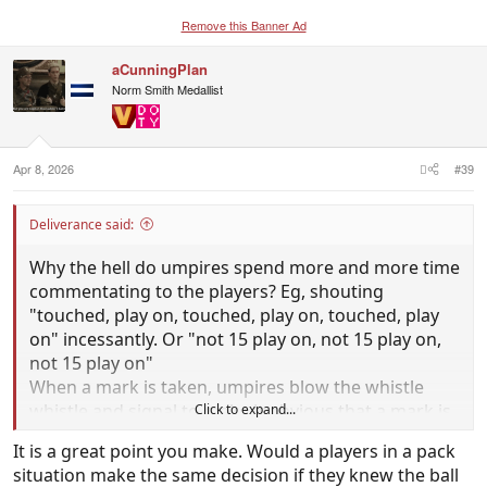
Remove this Banner Ad
aCunningPlan
Norm Smith Medallist
Apr 8, 2026
#39
Deliverance said:
Why the hell do umpires spend more and more time
commentating to the players? Eg, shouting
"touched, play on, touched, play on, touched, play
on" incessantly. Or "not 15 play on, not 15 play on,
not 15 play on"
When a mark is taken, umpires blow the whistle
whistle and signal to make it obvious that a mark is
Click to expand...
taken. Shouldn't umpires shut the hell up and
It is a great point you make. Would a players in a pack
players just assume its not a mark if the whistle
situation make the same decision if they knew the ball
doesn't sound? Soccer ref's don't go yelling