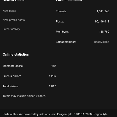
New posts
Threads
1,311,243
New profile posts
Posts
90,146,419
Latest activity
Members
118,760
Latest member
positiveRoo
Online statistics
Members online
412
Guests online
1,205
Total visitors
1,617
Totals may include hidden visitors.
Parts of this site powered by
add-ons from DragonByte™
©2011-2026
DragonByte