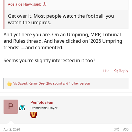
Adelaide Hawk said:
Get over it. Most people watch the football, you
watch the umpires.
And yet here you are. On an Umpiring, MRP, Tribunal
and Rules thread. And have clicked on '2026 Umpring
trends'.....and commented.
Seems you're slightly interested in it too?
Like
Reply
VicBased
,
Kenny Dee
,
2big sound
and 1 other person
R
e
a
c
PenfoldsFan
t
P
i
Premiership Player
o
n
s
:
Apr 2, 2026
#35