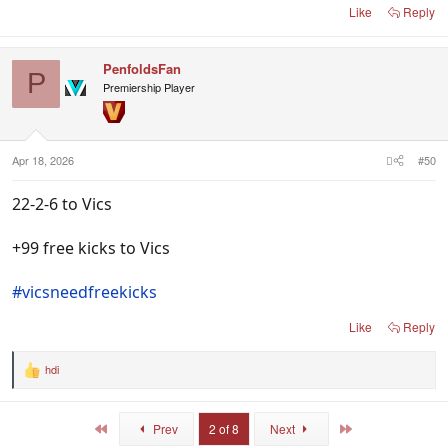
Like
Reply
PenfoldsFan
P
Premiership Player
Apr 18, 2026
#50
22-2-6 to Vics
+99 free kicks to Vics
#vicsneedfreekicks
Like
Reply
hdi
R
e
a
c
First
Last
Prev
2 of 8
Next
t