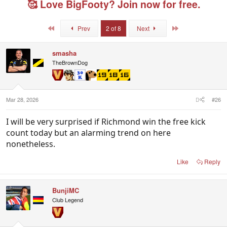
🥰 Love BigFooty? Join now for free.
a
t
e
d
d
d
s
a
u
First
Last
Prev
2 of 8
Next
t
t
s
a
e
e
r
r
smasha
t
s
TheBrownDog
e
r
Mar 28, 2026
#26
I will be very surprised if Richmond win the free kick
count today but an alarming trend on here
nonetheless.
Like
Reply
BunjiMC
Club Legend