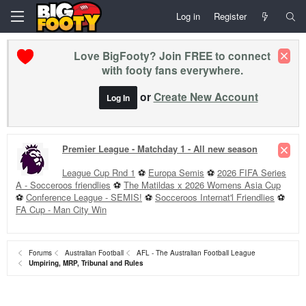
Log in
Register
Love BigFooty? Join FREE to connect
with footy fans everywhere.
or
Create New Account
Log In
Premier League - Matchday 1 - All new season
League Cup Rnd 1
⚽
Europa Semis
⚽
2026 FIFA Series
A - Socceroos friendlies
⚽
The Matildas x 2026 Womens Asia Cup
⚽
Conference League - SEMIS!
⚽
Socceroos Internat'l Friendlies
⚽
FA Cup - Man City Win
Forums
Australian Football
AFL - The Australian Football League
Umpiring, MRP, Tribunal and Rules