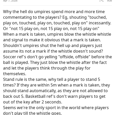
Apr 7, 2026
#38
Why the hell do umpires spend more and more time
commentating to the players? Eg, shouting "touched,
play on, touched, play on, touched, play on" incessantly.
Or "not 15 play on, not 15 play on, not 15 play on"
When a mark is taken, umpires blow the whistle whistle
and signal to make it obvious that a mark is taken.
Shouldn't umpires shut the hell up and players just
assume its not a mark if the whistle doesn't sound?
Soccer ref's don't go yelling "offside, offside" before the
ball is played. They just blow the whistle after the fact
and let the players think through the play for
themselves.
Stand rule is the same, why tell a player to stand 5
times? If they are within 5m when a mark is taken, they
should stand automatically, as they are not allowed to
back out 5. Basketball ref's don't warn players to get
out of the key after 2 seconds.
Seems we're the only sport in the world where players
don't play till the whistle goes.