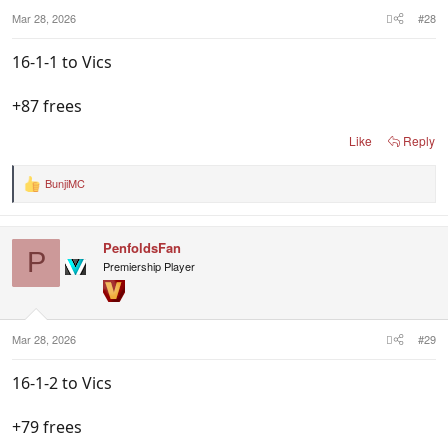
Mar 28, 2026
#28
16-1-1 to Vics
+87 frees
Like
Reply
BunjiMC
R
e
a
c
PenfoldsFan
t
P
i
Premiership Player
o
n
s
:
Mar 28, 2026
#29
16-1-2 to Vics
+79 frees