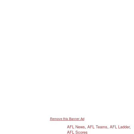
i
o
n
s
:
Remove this Banner Ad
AFL News
,
AFL Teams
,
AFL Ladder
,
AFL Scores