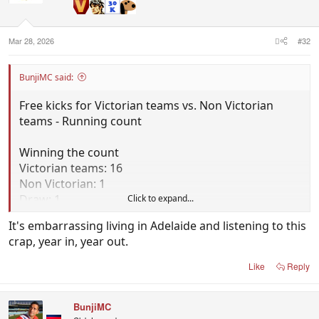
Mar 28, 2026
#32
BunjiMC said:
Free kicks for Victorian teams vs. Non Victorian
teams - Running count
Winning the count
Victorian teams: 16
Non Victorian: 1
Draw: 1
Click to expand...
It's embarrassing living in Adelaide and listening to this
Total frees
crap, year in, year out.
Victorian teams: 380
Non Victorian teams: 293
Like
Reply
BunjiMC