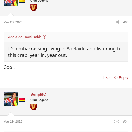
Club Legend
Mar 28, 2026
#33
Adelaide Hawk said:
It's embarrassing living in Adelaide and listening to
this crap, year in, year out.
Cool.
Like
Reply
BunjiMC
Club Legend
Mar 29, 2026
#34