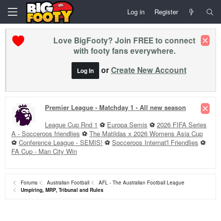
Log in
Register
Love BigFooty? Join FREE to connect
with footy fans everywhere.
or
Create New Account
Log In
Premier League - Matchday 1 - All new season
League Cup Rnd 1
⚽
Europa Semis
⚽
2026 FIFA Series
A - Socceroos friendlies
⚽
The Matildas x 2026 Womens Asia Cup
⚽
Conference League - SEMIS!
⚽
Socceroos Internat'l Friendlies
⚽
FA Cup - Man City Win
Forums
Australian Football
AFL - The Australian Football League
Umpiring, MRP, Tribunal and Rules