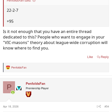
PenfoldsFan said:
22-2-7
+95
Is it not enough that you have an entire thread
dedicated to this? People who want to engage in your
"VIC-masons" theory about league-wide corruption will
know where to find you.
Like
Reply
PenfoldsFan
R
e
a
c
PenfoldsFan
t
P
i
Premiership Player
o
n
s
:
Apr 18, 2026
#54