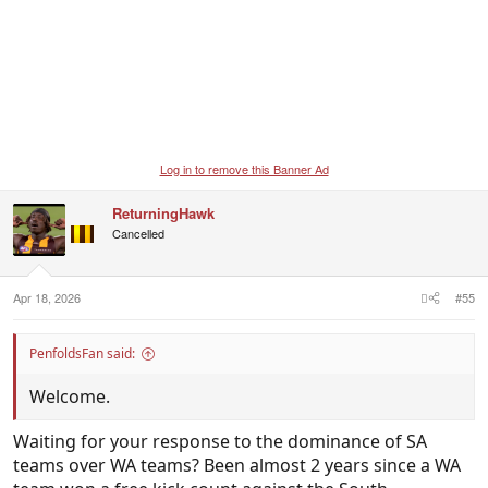
Log in to remove this Banner Ad
ReturningHawk
Cancelled
Apr 18, 2026
#55
PenfoldsFan said:
Welcome.
Waiting for your response to the dominance of SA
teams over WA teams? Been almost 2 years since a WA