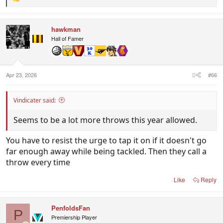
R
e
a
c
hawkman
t
i
Hall of Famer
o
n
s
:
Apr 23, 2026
#66
Vindicater said:
Seems to be a lot more throws this year allowed.
You have to resist the urge to tap it on if it doesn't go
far enough away while being tackled. Then they call a
throw every time
Like
Reply
PenfoldsFan
P
Premiership Player