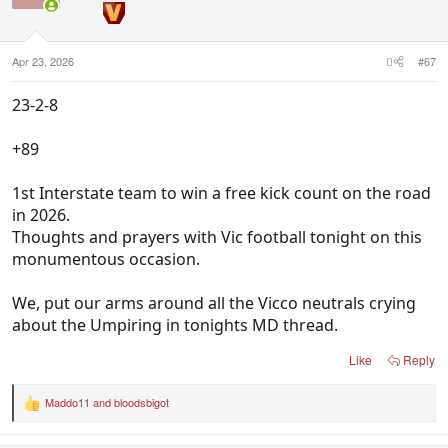
Apr 23, 2026
#67
23-2-8
+89
1st Interstate team to win a free kick count on the road
in 2026.
Thoughts and prayers with Vic football tonight on this
monumentous occasion.
We, put our arms around all the Vicco neutrals crying
about the Umpiring in tonights MD thread.
Like
Reply
Maddo11
and
bloodsbigot
R
e
a