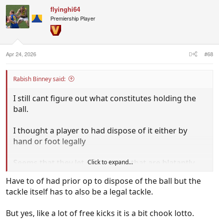
c
flyinghi64
t
i
Premiership Player
o
n
s
:
Apr 24, 2026
#68
Rabish Binney said:
I still cant figure out what constitutes holding the
ball.
I thought a player to had dispose of it either by
hand or foot legally
Seems that they let go so many that are blatantly
Click to expand...
HTB these days?
Have to of had prior op to dispose of the ball but the
tackle itself has to also be a legal tackle.
But yes, like a lot of free kicks it is a bit chook lotto.