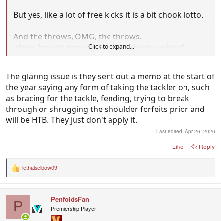
But yes, like a lot of free kicks it is a bit chook lotto.
And the throws, OMG, the throws.
when they do manage to show the occasional
Click to expand...
replay of a blatant throw you often see an umpire
right there as well.
The glaring issue is they sent out a memo at the start of
the year saying any form of taking the tackler on, such
as bracing for the tackle, fending, trying to break
through or shrugging the shoulder forfeits prior and
will be HTB. They just don't apply it.
Last edited:
Apr 26, 2026
Like
Reply
lethalselbow09
R
e
a
c
PenfoldsFan
t
P
i
Premiership Player
o