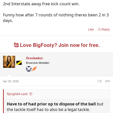
2nd Interstate away free kick count win.
Funny how after 7 rounds of nothing theres been 2 in 3
days.
Like
Reply
🥰 Love BigFooty? Join now for free.
Grockadoc
Brownlow Medallist
Apr 25, 2026
#70
flyinghi64 said:
Have to of had prior op to dispose of the ball
but
the tackle itself has to also be a legal tackle.