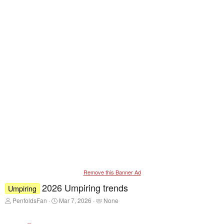
Remove this Banner Ad
2026 Umpiring trends
Umpiring
T
S
T
PenfoldsFan
Mar 7, 2026
None
h
t
a
r
a
g
e
r
g