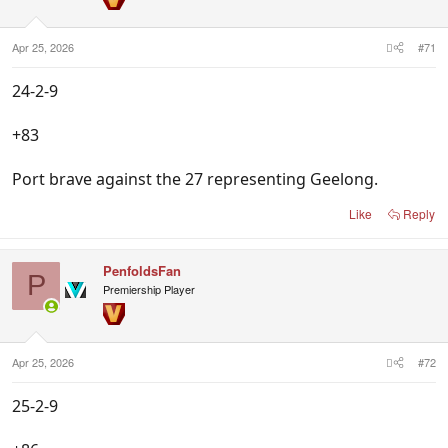
n
s
:
Apr 25, 2026
#71
24-2-9
+83
Port brave against the 27 representing Geelong.
Like
Reply
PenfoldsFan
P
Premiership Player
Apr 25, 2026
#72
25-2-9