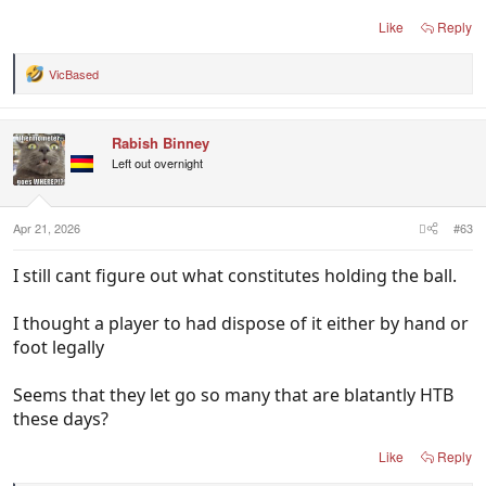
Like
Reply
VicBased
R
e
a
c
Rabish Binney
t
i
Left out overnight
o
n
s
:
Apr 21, 2026
#63
I still cant figure out what constitutes holding the ball.
I thought a player to had dispose of it either by hand or
foot legally
Seems that they let go so many that are blatantly HTB
these days?
Like
Reply