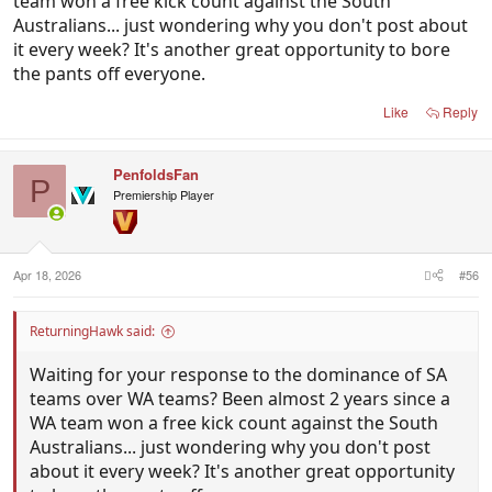
team won a free kick count against the South
Australians... just wondering why you don't post about
it every week? It's another great opportunity to bore
the pants off everyone.
Like
Reply
PenfoldsFan
P
Premiership Player
Apr 18, 2026
#56
ReturningHawk said:
Waiting for your response to the dominance of SA
teams over WA teams? Been almost 2 years since a
WA team won a free kick count against the South
Australians... just wondering why you don't post
about it every week? It's another great opportunity