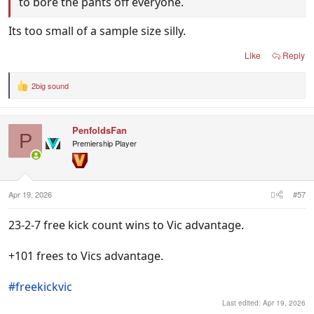
to bore the pants off everyone.
Its too small of a sample size silly.
Like
Reply
2big sound
R
e
a
c
PenfoldsFan
t
P
i
Premiership Player
o
n
s
:
Apr 19, 2026
#57
23-2-7 free kick count wins to Vic advantage.
+101 frees to Vics advantage.
#freekickvic
Last edited:
Apr 19, 2026