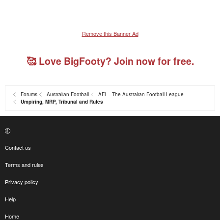
Remove this Banner Ad
🥰 Love BigFooty? Join now for free.
Forums
Australian Football
AFL - The Australian Football League
Umpiring, MRP, Tribunal and Rules
Contact us
Terms and rules
Privacy policy
Help
Home