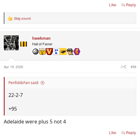
Like
Reply
2big sound
R
e
a
c
hawkman
t
i
Hall of Famer
o
n
s
:
Apr 19, 2026
#58
PenfoldsFan said:
22-2-7
+95
Adelaide were plus 5 not 4
Like
Reply