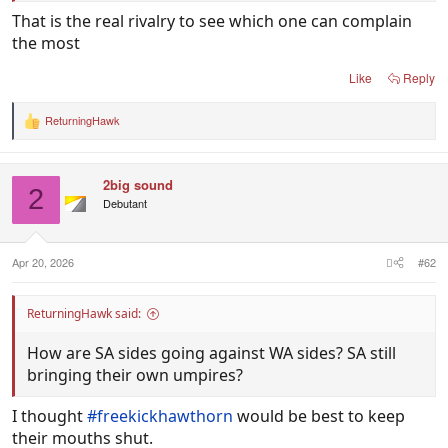
That is the real rivalry to see which one can complain
the most
Like
Reply
ReturningHawk
R
e
a
c
2big sound
t
2
i
Debutant
o
n
s
:
Apr 20, 2026
#62
ReturningHawk said:
How are SA sides going against WA sides? SA still
bringing their own umpires?
I thought
#freekickhawthorn
would be best to keep
their mouths shut.