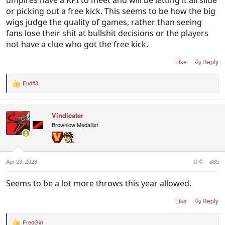
or picking out a free kick. This seems to be how the big
wigs judge the quality of games, rather than seeing
fans lose their shit at bullshit decisions or the players
not have a clue who got the free kick.
Like
Reply
Fud#3
R
e
a
c
Vindicater
t
i
Brownlow Medallist
o
n
s
:
Apr 23, 2026
#65
Seems to be a lot more throws this year allowed.
Like
Reply
FreoGirl