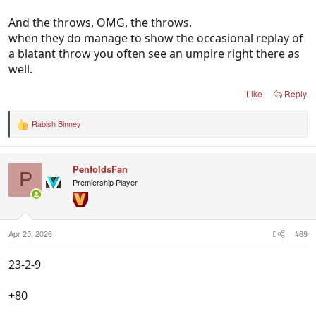
And the throws, OMG, the throws.
when they do manage to show the occasional replay of
a blatant throw you often see an umpire right there as
well.
Like
Reply
Rabish Binney
R
e
a
c
PenfoldsFan
t
P
i
Premiership Player
o
n
s
:
Apr 25, 2026
#69
23-2-9
+80