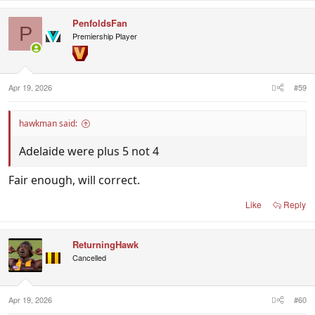
PenfoldsFan
P
Premiership Player
Apr 19, 2026
#59
hawkman said:
Adelaide were plus 5 not 4
Fair enough, will correct.
Like
Reply
ReturningHawk
Cancelled
Apr 19, 2026
#60