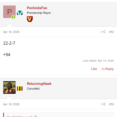
a
c
PenfoldsFan
t
P
i
Premiership Player
o
n
s
:
Apr 18, 2026
#52
22-2-7
+94
Last edited:
Apr 19, 2026
Like
Reply
ReturningHawk
Cancelled
Apr 18, 2026
#53