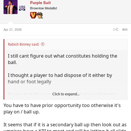
Purple Suit
Brownlow Medallist
Apr 21, 2026
#64
Rabish Binney said:
I still cant figure out what constitutes holding the
ball.
I thought a player to had dispose of it either by
hand or foot legally
Seems that they let go so many that are blatantly
Click to expand...
HTB these days?
You have to have prior opportunity too otherwise it's
play on / ball up.
It seems that if it is a secondary ball up then look out as
umpires have a KPI to meet and will be letting it all slide