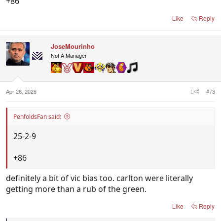
+86
Like
Reply
JoseMourinho
Not A Manager
Apr 26, 2026
#73
PenfoldsFan said:
25-2-9
+86
definitely a bit of vic bias too. carlton were literally
getting more than a rub of the green.
Like
Reply