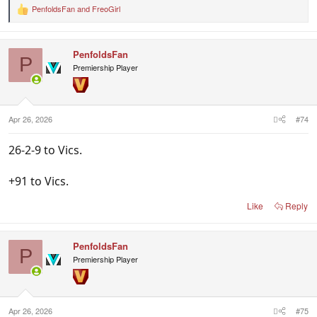
PenfoldsFan
and
FreoGirl
R
e
a
c
PenfoldsFan
t
P
i
Premiership Player
o
n
s
:
Apr 26, 2026
#74
26-2-9 to Vics.
+91 to Vics.
Like
Reply
PenfoldsFan
P
Premiership Player
Apr 26, 2026
#75