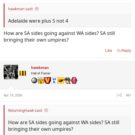
hawkman said:
Adelaide were plus 5 not 4
How are SA sides going against WA sides? SA still
bringing their own umpires?
Like
Reply
hawkman
Hall of Famer
Apr 19, 2026
#61
ReturningHawk said:
How are SA sides going against WA sides? SA still
bringing their own umpires?