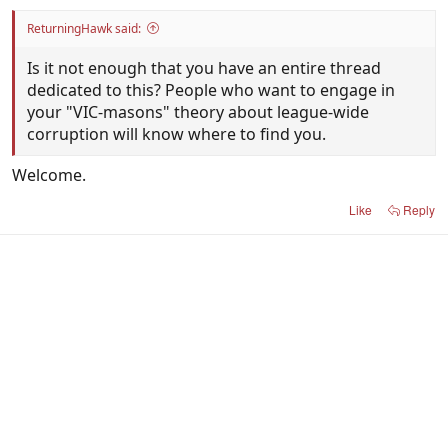
ReturningHawk said:
Is it not enough that you have an entire thread
dedicated to this? People who want to engage in
your "VIC-masons" theory about league-wide
corruption will know where to find you.
Welcome.
Like
Reply