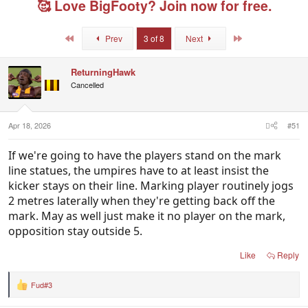
🥰 Love BigFooty? Join now for free.
a
t
e
d
d
d
s
a
u
First
Last
Prev
3 of 8
Next
t
t
s
a
e
e
r
r
ReturningHawk
t
s
Cancelled
e
r
Apr 18, 2026
#51
If we're going to have the players stand on the mark
line statues, the umpires have to at least insist the
kicker stays on their line. Marking player routinely jogs
2 metres laterally when they're getting back off the
mark. May as well just make it no player on the mark,
opposition stay outside 5.
Like
Reply
Fud#3
R
e