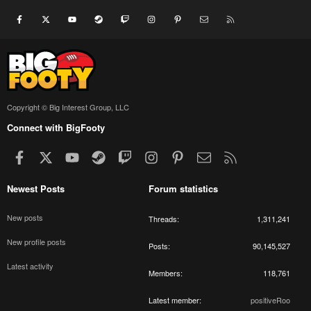
Facebook
X
youtube
Steam
Twitch
Instagram
Pinterest
Contact us
RSS
Copyright © Big Interest Group, LLC
Connect with BigFooty
Facebook
X
youtube
Steam
Twitch
Instagram
Pinterest
Contact us
RSS
Newest Posts
Forum statistics
New posts
Threads
1,311,241
New profile posts
Posts
90,145,527
Latest activity
Members
118,761
Latest member
positiveRoo