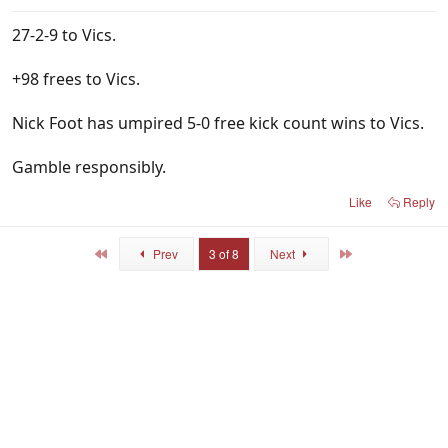
27-2-9 to Vics.
+98 frees to Vics.
Nick Foot has umpired 5-0 free kick count wins to Vics.
Gamble responsibly.
Like
Reply
First
Last
Prev
3 of 8
Next