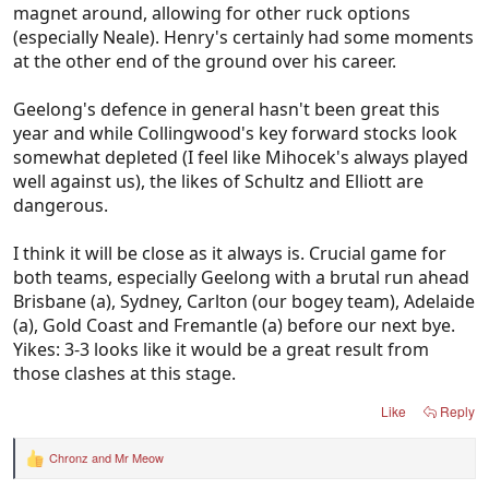
magnet around, allowing for other ruck options
(especially Neale). Henry's certainly had some moments
at the other end of the ground over his career.
Geelong's defence in general hasn't been great this
year and while Collingwood's key forward stocks look
somewhat depleted (I feel like Mihocek's always played
well against us), the likes of Schultz and Elliott are
dangerous.
I think it will be close as it always is. Crucial game for
both teams, especially Geelong with a brutal run ahead
Brisbane (a), Sydney, Carlton (our bogey team), Adelaide
(a), Gold Coast and Fremantle (a) before our next bye.
Yikes: 3-3 looks like it would be a great result from
those clashes at this stage.
Like
Reply
Chronz
and
Mr Meow
R
e