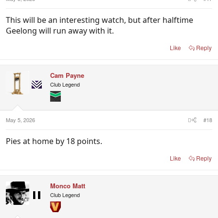
This will be an interesting watch, but after halftime
Geelong will run away with it.
Like
Reply
Cam Payne
Club Legend
May 5, 2026
#18
Pies at home by 18 points.
Like
Reply
Monco Matt
Club Legend