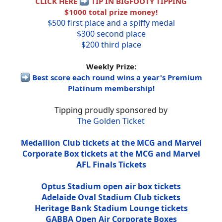
CLICK HERE
TIP IN BIGFOOTY TIPPING
$1000 total prize money!
$500 first place and a spiffy medal
$300 second place
$200 third place
Weekly Prize:
Best score each round wins a year's Premium
Platinum membership!
Tipping proudly sponsored by
The Golden Ticket
Medallion Club tickets at the MCG and Marvel
Corporate Box tickets at the MCG and Marvel
AFL Finals Tickets
Optus Stadium open air box tickets
Adelaide Oval Stadium Club tickets
Heritage Bank Stadium Lounge tickets
GABBA Open Air Corporate Boxes