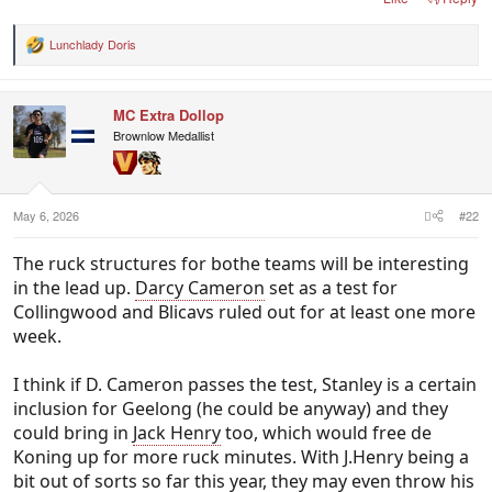
Lunchlady Doris
R
e
a
c
MC Extra Dollop
t
i
Brownlow Medallist
o
n
s
:
May 6, 2026
#22
The ruck structures for bothe teams will be interesting
in the lead up.
Darcy Cameron
set as a test for
Collingwood and Blicavs ruled out for at least one more
week.
I think if D. Cameron passes the test, Stanley is a certain
inclusion for Geelong (he could be anyway) and they
could bring in
Jack Henry
too, which would free de
Koning up for more ruck minutes. With J.Henry being a
bit out of sorts so far this year, they may even throw his