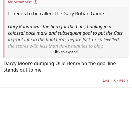
Mr Meow said:
It needs to be called The Gary Rohan Game.
Gary Rohan was the hero for the Cats, hauling in a
colossal pack mark and subsequent goal to put the Cats
in front late in the final term, before Jack Crisp levelled
the scores with less than three minutes to play.
Click to expand...
After a scrappy passage from the ensuing kick-in, Jeremy
Darcy Moore dumping Ollie Henry on the goal line
Cameron delivered a dagger through Magpie hearts
stands out to me
when he fired a ball deep inside 50 to Rohan, who fed
the ball to an unmarked Max Holmes for the match-
Like
Reply
winner from inside the goal square.
Sadly Cameron and Holmes are the only remaining
heroes from the best Cats/Pies highlights of the
past decade.
To be fair, Jack Crisp's winning goal after the siren
last year got