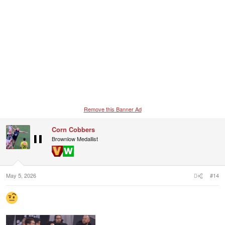
Remove this Banner Ad
Corn Cobbers
Brownlow Medallist
May 5, 2026
#14