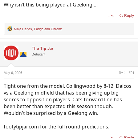
Why isn’t this being played at Geelong….
Like
Reply
Ninja Hands
,
Fadge
and
Chronz
R
e
a
c
The Tip Jar
t
i
Debutant
o
n
s
:
May 6, 2026
#21
Tight one from the model. Collingwood by 8-12. Daicos
vs a Geelong midfield that has been giving up big
scores to opposition players. Cats forward line has
been better than expected this season though.
Wouldn't be surprised by a Geelong win.
footytipjar.com for the full round predictions.
Like
Reply