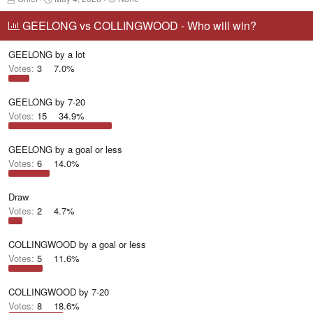
h
t
a
r
a
g
GEELONG vs COLLINGWOOD - Who will win?
e
r
g
a
t
e
GEELONG by a lot
d
d
d
s
a
u
Votes:
3
7.0%
t
t
s
a
e
e
r
r
GEELONG by 7-20
t
s
Votes:
15
34.9%
e
r
GEELONG by a goal or less
Votes:
6
14.0%
Draw
Votes:
2
4.7%
COLLINGWOOD by a goal or less
Votes:
5
11.6%
COLLINGWOOD by 7-20
Votes:
8
18.6%