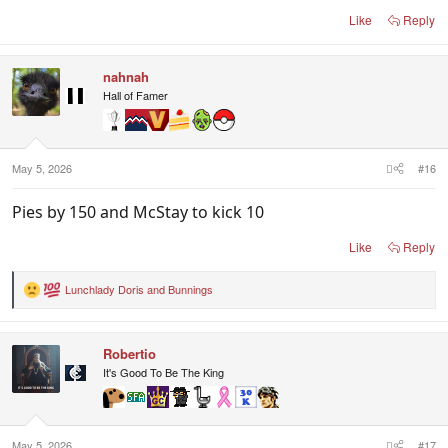
Like
Reply
nahnah
Hall of Famer
May 5, 2026
#16
Pies by 150 and McStay to kick 10
Like
Reply
Lunchlady Doris
and
Bunnings
R
e
a
c
Robertio
t
i
It's Good To Be The King
o
n
s
:
May 5, 2026
#17