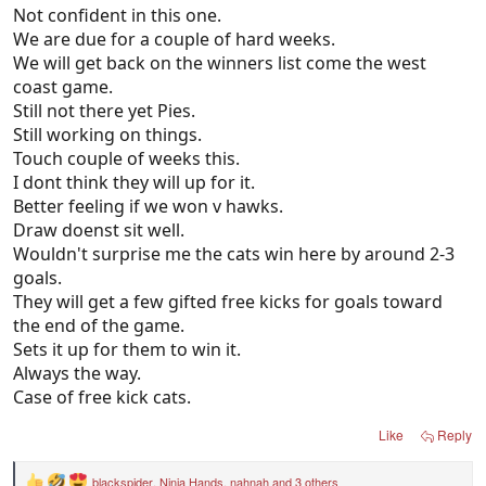
Not confident in this one.
We are due for a couple of hard weeks.
We will get back on the winners list come the west
coast game.
Still not there yet Pies.
Still working on things.
Touch couple of weeks this.
I dont think they will up for it.
Better feeling if we won v hawks.
Draw doenst sit well.
Wouldn't surprise me the cats win here by around 2-3
goals.
They will get a few gifted free kicks for goals toward
the end of the game.
Sets it up for them to win it.
Always the way.
Case of free kick cats.
Like
Reply
blackspider
,
Ninja Hands
,
nahnah
and 3 others