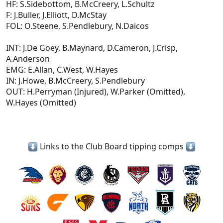
HF: S.Sidebottom, B.McCreery, L.Schultz
F: J.Buller, J.Elliott, D.McStay
FOL: O.Steene, S.Pendlebury, N.Daicos
INT: J.De Goey, B.Maynard, D.Cameron, J.Crisp,
A.Anderson
EMG: E.Allan, C.West, W.Hayes
IN: J.Howe, B.McCreery, S.Pendlebury
OUT: H.Perryman (Injured), W.Parker (Omitted),
W.Hayes (Omitted)
Links to the Club Board tipping comps