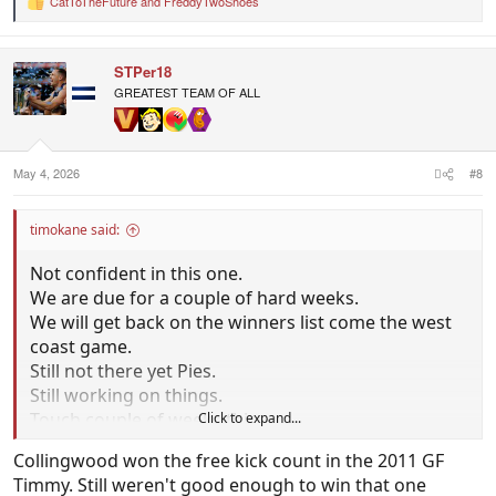
CatToTheFuture
and
FreddyTwoShoes
R
e
a
c
STPer18
t
i
GREATEST TEAM OF ALL
o
n
s
:
May 4, 2026
#8
timokane said:
Not confident in this one.
We are due for a couple of hard weeks.
We will get back on the winners list come the west
coast game.
Still not there yet Pies.
Still working on things.
Touch couple of weeks this.
Click to expand...
I dont think they will up for it.
Collingwood won the free kick count in the 2011 GF
Better feeling if we won v hawks.
Timmy. Still weren't good enough to win that one
Draw doenst sit well.