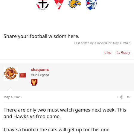
Share your football wisdom here.
Last edited by a moderator:
May 7, 2026
Like
Reply
shaqsuns
Club Legend
May 4, 2026
#2
There are only two must watch games next week. This
and Hawks vs freo game.
I have a huntch the cats will get up for this one