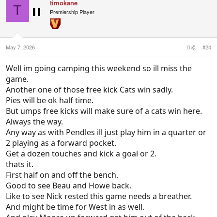
timokane
T
Premiership Player
May 7, 2026
#24
Well im going camping this weekend so ill miss the
game.
Another one of those free kick Cats win sadly.
Pies will be ok half time.
But umps free kicks will make sure of a cats win here.
Always the way.
Any way as with Pendles ill just play him in a quarter or
2 playing as a forward pocket.
Get a dozen touches and kick a goal or 2.
thats it.
First half on and off the bench.
Good to see Beau and Howe back.
Like to see Nick rested this game needs a breather.
And might be time for West in as well.