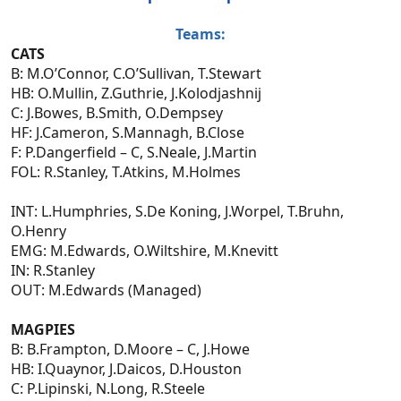
Teams:
CATS
B: M.O’Connor, C.O’Sullivan, T.Stewart
HB: O.Mullin, Z.Guthrie, J.Kolodjashnij
C: J.Bowes, B.Smith, O.Dempsey
HF: J.Cameron, S.Mannagh, B.Close
F: P.Dangerfield – C, S.Neale, J.Martin
FOL: R.Stanley, T.Atkins, M.Holmes
INT: L.Humphries, S.De Koning, J.Worpel, T.Bruhn,
O.Henry
EMG: M.Edwards, O.Wiltshire, M.Knevitt
IN: R.Stanley
OUT: M.Edwards (Managed)
MAGPIES
B: B.Frampton, D.Moore – C, J.Howe
HB: I.Quaynor, J.Daicos, D.Houston
C: P.Lipinski, N.Long, R.Steele