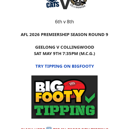
6th v 8th
AFL 2026 PREMIERSHIP SEASON ROUND 9
GEELONG V COLLINGWOOD
SAT MAY 9TH 7:35PM (M.C.G.)
TRY TIPPING ON BIGFOOTY