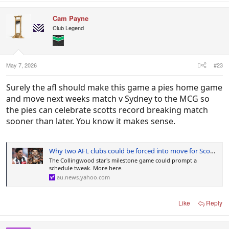
a
c
Cam Payne
t
i
Club Legend
o
n
s
:
May 7, 2026
#23
Surely the afl should make this game a pies home game
and move next weeks match v Sydney to the MCG so
the pies can celebrate scotts record breaking match
sooner than later. You know it makes sense.
Why two AFL clubs could be forced into move for Scott Pendlebury's record game
The Collingwood star's milestone game could prompt a
schedule tweak. More here.
au.news.yahoo.com
Like
Reply