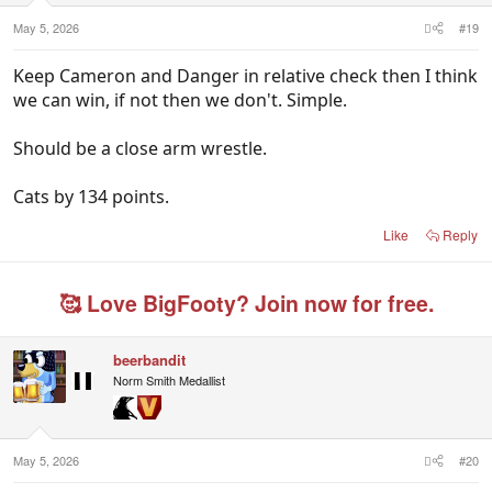
May 5, 2026
#19
Keep Cameron and Danger in relative check then I think
we can win, if not then we don't. Simple.
Should be a close arm wrestle.
Cats by 134 points.
Like
Reply
🥰 Love BigFooty? Join now for free.
beerbandit
Norm Smith Medallist
May 5, 2026
#20