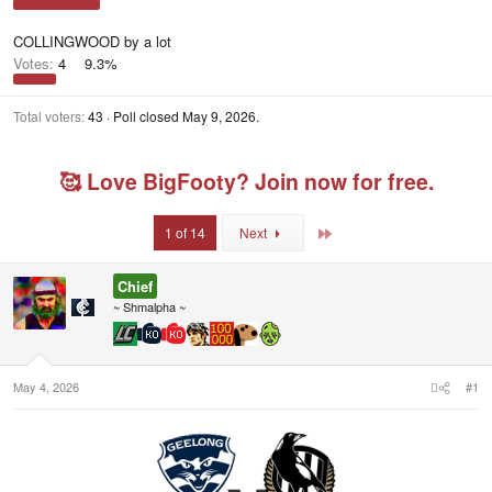
COLLINGWOOD by a lot
Votes:
4
9.3%
Total voters
43
Poll closed
May 9, 2026
.
🥰 Love BigFooty? Join now for free.
Last
1 of 14
Next
Chief
~ Shmalpha ~
May 4, 2026
#1