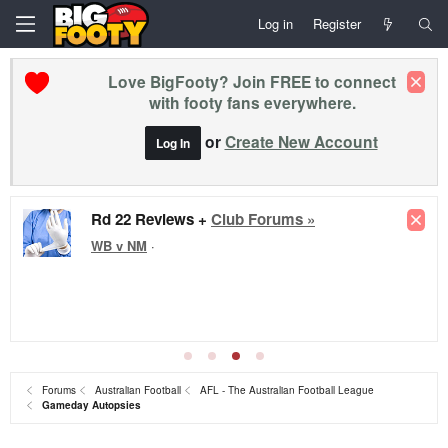
Log in
Register
Love BigFooty? Join FREE to connect
with footy fans everywhere.
or
Create New Account
Log In
Rd 22 Reviews +
Club Forums »
WB v NM
·
Forums
Australian Football
AFL - The Australian Football League
Gameday Autopsies