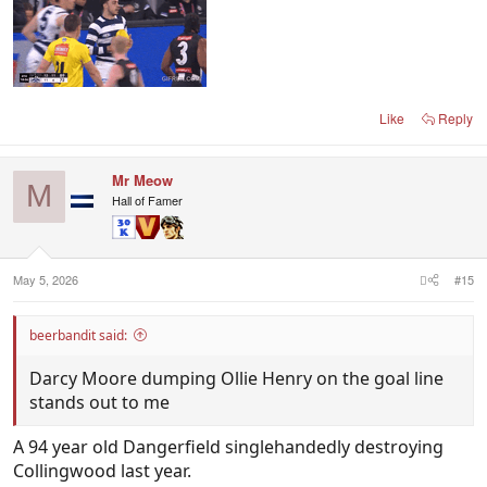
Like
Reply
Mr Meow
M
Hall of Famer
May 5, 2026
#15
beerbandit said:
Darcy Moore dumping Ollie Henry on the goal line
stands out to me
A 94 year old Dangerfield singlehandedly destroying
Collingwood last year.