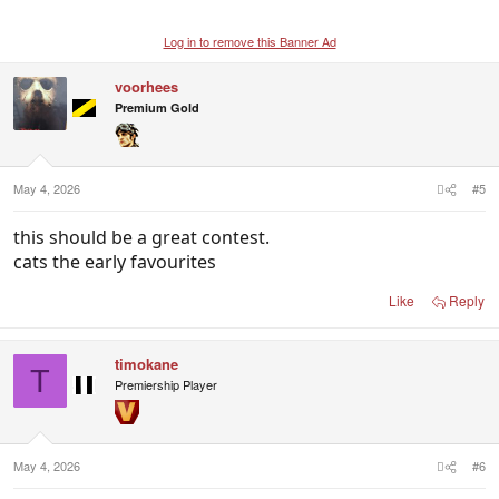
Log in to remove this Banner Ad
voorhees
Premium Gold
May 4, 2026
#5
this should be a great contest.
cats the early favourites
Like
Reply
timokane
T
Premiership Player
May 4, 2026
#6