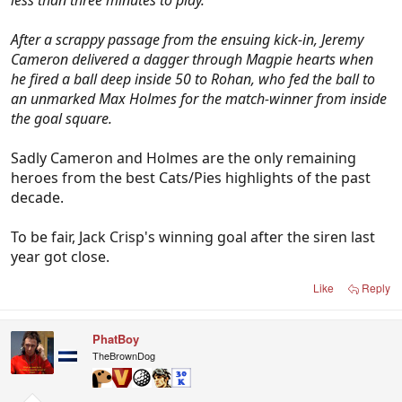
less than three minutes to play.
After a scrappy passage from the ensuing kick-in, Jeremy
Cameron delivered a dagger through Magpie hearts when
he fired a ball deep inside 50 to Rohan, who fed the ball to
an unmarked Max Holmes for the match-winner from inside
the goal square.
Sadly Cameron and Holmes are the only remaining
heroes from the best Cats/Pies highlights of the past
decade.
To be fair, Jack Crisp's winning goal after the siren last
year got close.
Like
Reply
PhatBoy
TheBrownDog