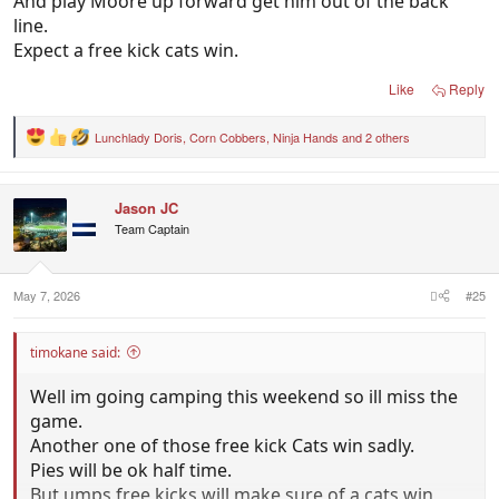
And play Moore up forward get him out of the back
line.
Expect a free kick cats win.
Like
Reply
Lunchlady Doris
,
Corn Cobbers
,
Ninja Hands
and 2 others
R
e
a
c
Jason JC
t
i
Team Captain
o
n
s
:
May 7, 2026
#25
timokane said:
Well im going camping this weekend so ill miss the
game.
Another one of those free kick Cats win sadly.
Pies will be ok half time.
But umps free kicks will make sure of a cats win