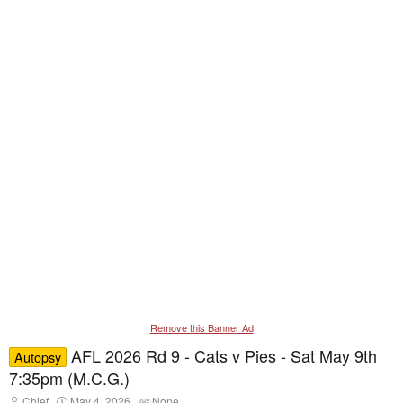
Remove this Banner Ad
AFL 2026 Rd 9 - Cats v Pies - Sat May 9th
Autopsy
7:35pm (M.C.G.)
T
S
T
Chief
May 4, 2026
None