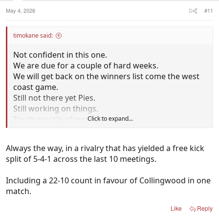
May 4, 2026
#11
timokane said:
Not confident in this one.
We are due for a couple of hard weeks.
We will get back on the winners list come the west
coast game.
Still not there yet Pies.
Still working on things.
Touch couple of weeks this.
Click to expand...
I dont think they will up for it.
Better feeling if we won v hawks.
Always the way, in a rivalry that has yielded a free kick
Draw doenst sit well.
split of 5-4-1 across the last 10 meetings.
Wouldn't surprise me the cats win here by around
2-3 goals.
Including a 22-10 count in favour of Collingwood in one
They will get a few gifted free kicks for goals toward
match.
the end of the game.
Sets it up for them to win it.
Like
Reply
Always the way.