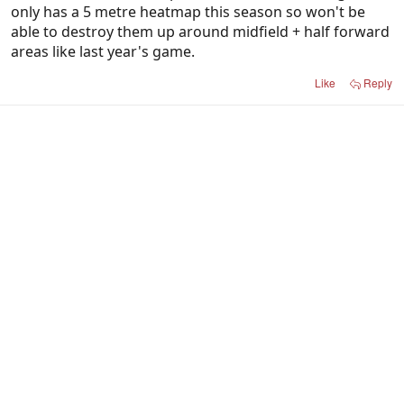
only has a 5 metre heatmap this season so won't be
able to destroy them up around midfield + half forward
areas like last year's game.
Like
Reply