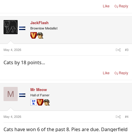
Like
Reply
JackFlash
Brownlow Medallist
May 4, 2026
#3
Cats by 18 points...
Like
Reply
Mr Meow
M
Hall of Famer
May 4, 2026
#4
Cats have won 6 of the past 8. Pies are due. Dangerfield