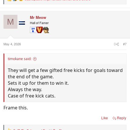
R
e
a
c
Mr Meow
t
M
i
Hall of Famer
o
n
s
:
May 4, 2026
#7
timokane said:
They will get a few gifted free kicks for goals toward
the end of the game.
Sets it up for them to win it.
Always the way.
Case of free kick cats.
Frame this.
Like
Reply