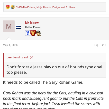
CatToTheFuture
,
Ninja Hands
,
Fadge
and 3 others
R
e
a
c
Mr Meow
t
M
i
Hall of Famer
o
n
s
:
May 4, 2026
#10
beerbandit said:
Don’t forget a Jezza play on out of bounds type goal
too please.
It needs to be called The Gary Rohan Game.
Gary Rohan was the hero for the Cats, hauling in a colossal
pack mark and subsequent goal to put the Cats in front late
in the final term, before Jack Crisp levelled the scores with