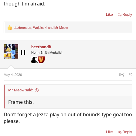
though I'm afraid.
Wouldn't surprise me the cats win here by around
2-3 goals.
Like
Reply
They will get a few gifted free kicks for goals toward
the end of the game.
dazbroncos
,
Wojcinski
and
Mr Meow
R
Sets it up for them to win it.
e
a
Always the way.
c
Case of free kick cats.
beerbandit
t
i
Norm Smith Medallist
o
n
s
:
May 4, 2026
#9
Mr Meow said:
Frame this.
Don’t forget a Jezza play on out of bounds type goal too
please.
Like
Reply