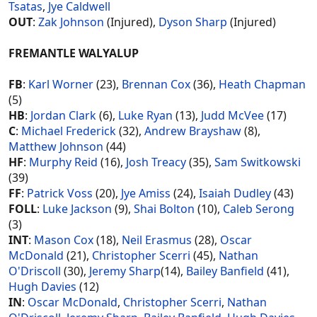
Tsatas
,
Jye Caldwell
OUT
:
Zak Johnson
(Injured),
Dyson Sharp
(Injured)
FREMANTLE WALYALUP
FB
:
Karl Worner
(23),
Brennan Cox
(36),
Heath Chapman
(5)
HB
:
Jordan Clark
(6),
Luke Ryan
(13),
Judd McVee
(17)
C
:
Michael Frederick
(32),
Andrew Brayshaw
(8),
Matthew Johnson
(44)
HF
:
Murphy Reid
(16),
Josh Treacy
(35),
Sam Switkowski
(39)
FF
:
Patrick Voss
(20),
Jye Amiss
(24),
Isaiah Dudley
(43)
FOLL
:
Luke Jackson
(9),
Shai Bolton
(10),
Caleb Serong
(3)
INT
:
Mason Cox
(18),
Neil Erasmus
(28),
Oscar
McDonald
(21),
Christopher Scerri
(45),
Nathan
O'Driscoll
(30),
Jeremy Sharp
(14),
Bailey Banfield
(41),
Hugh Davies
(12)
IN
:
Oscar McDonald
,
Christopher Scerri
,
Nathan