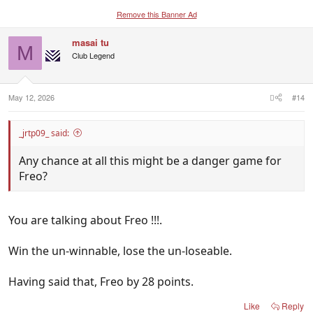
Remove this Banner Ad
masai tu
M
Club Legend
May 12, 2026
#14
_jrtp09_ said:
Any chance at all this might be a danger game for
Freo?
You are talking about Freo !!!.
Win the un-winnable, lose the un-loseable.
Having said that, Freo by 28 points.
Like
Reply