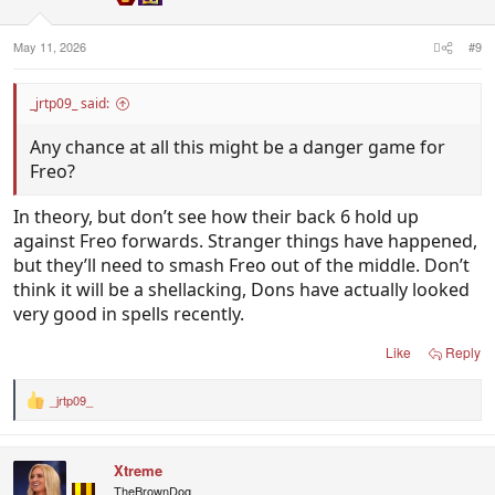
s
:
May 11, 2026
#9
_jrtp09_ said:
Any chance at all this might be a danger game for
Freo?
In theory, but don’t see how their back 6 hold up
against Freo forwards. Stranger things have happened,
but they’ll need to smash Freo out of the middle. Don’t
think it will be a shellacking, Dons have actually looked
very good in spells recently.
Like
Reply
_jrtp09_
R
e
a
c
Xtreme
t
i
TheBrownDog