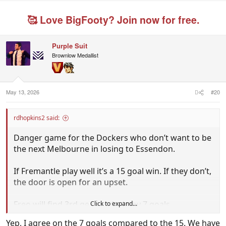
🥰 Love BigFooty? Join now for free.
Purple Suit
Brownlow Medallist
May 13, 2026
#20
rdhopkins2 said:
Danger game for the Dockers who don’t want to be
the next Melbourne in losing to Essendon.
If Fremantle play well it’s a 15 goal win. If they don’t,
the door is open for an upset.
Freo will find 3rd gear and win by 7 goals.
Click to expand...
Yep, I agree on the 7 goals compared to the 15. We have