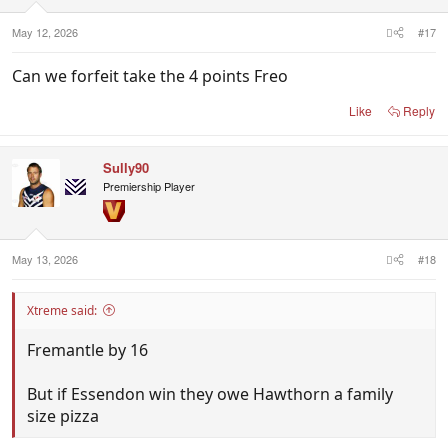
May 12, 2026
#17
Can we forfeit take the 4 points Freo
Like
Reply
Sully90
Premiership Player
May 13, 2026
#18
Xtreme said:
Fremantle by 16
But if Essendon win they owe Hawthorn a family
size pizza