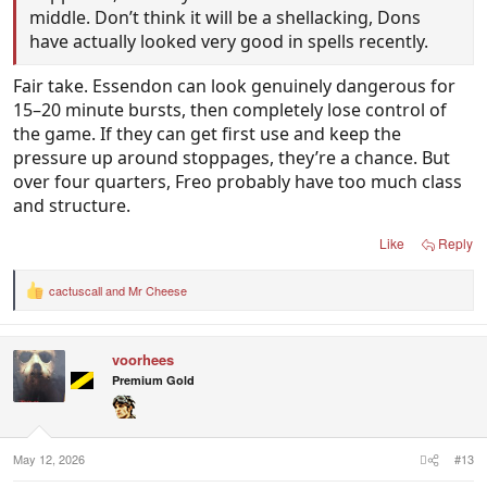
middle. Don’t think it will be a shellacking, Dons
have actually looked very good in spells recently.
Fair take. Essendon can look genuinely dangerous for
15–20 minute bursts, then completely lose control of
the game. If they can get first use and keep the
pressure up around stoppages, they’re a chance. But
over four quarters, Freo probably have too much class
and structure.
Like
Reply
cactuscall
and
Mr Cheese
R
e
a
c
voorhees
t
i
Premium Gold
o
n
s
:
May 12, 2026
#13