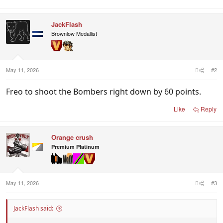
JackFlash
Brownlow Medallist
May 11, 2026
#2
Freo to shoot the Bombers right down by 60 points.
Like
Reply
Orange crush
Premium Platinum
May 11, 2026
#3
JackFlash said: