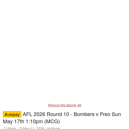
Remove this Banner Ad
AFL 2026 Round 10 - Bombers v Freo Sun
Autopsy
May 17th 1:10pm (MCG)
T
S
T
Wosh
May 11, 2026
None