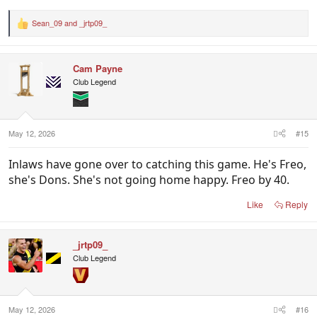
Sean_09
and
_jrtp09_
R
e
a
c
Cam Payne
t
i
Club Legend
o
n
s
:
May 12, 2026
#15
Inlaws have gone over to catching this game. He's Freo,
she's Dons. She's not going home happy. Freo by 40.
Like
Reply
_jrtp09_
Club Legend
May 12, 2026
#16