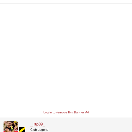
e
a
c
t
i
o
n
s
:
Log in to remove this Banner Ad
_jrtp09_
Club Legend