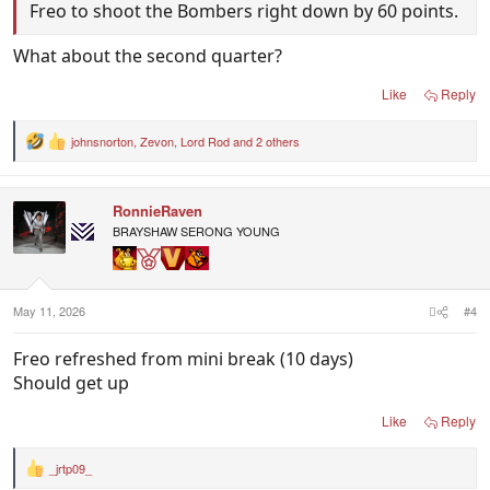
Freo to shoot the Bombers right down by 60 points.
What about the second quarter?
Like
Reply
johnsnorton
,
Zevon
,
Lord Rod
and 2 others
R
e
a
c
RonnieRaven
t
i
BRAYSHAW SERONG YOUNG
o
n
s
:
May 11, 2026
#4
Freo refreshed from mini break (10 days)
Should get up
Like
Reply
_jrtp09_
R