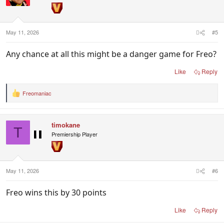
May 11, 2026
#5
Any chance at all this might be a danger game for Freo?
Like
Reply
Freomaniac
R
e
a
c
timokane
t
T
i
Premiership Player
o
n
s
:
May 11, 2026
#6
Freo wins this by 30 points
Like
Reply