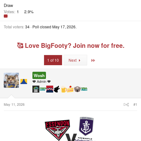
Draw
Votes:
1
2.9%
Total voters
34
Poll closed
May 17, 2026
.
🥰 Love BigFooty? Join now for free.
Last
1 of 10
Next
Wosh
🐨 Admin 🐨
May 11, 2026
#1