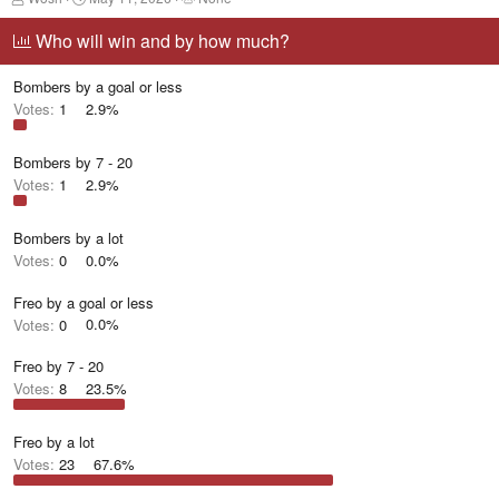
h
t
a
r
a
g
Who will win and by how much?
e
r
g
a
t
e
Bombers by a goal or less
d
d
d
s
a
u
Votes:
1
2.9%
t
t
s
a
e
e
r
r
Bombers by 7 - 20
t
s
Votes:
1
2.9%
e
r
Bombers by a lot
Votes:
0
0.0%
Freo by a goal or less
Votes:
0
0.0%
Freo by 7 - 20
Votes:
8
23.5%
Freo by a lot
Votes:
23
67.6%