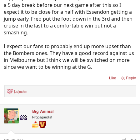
a 5 day break before our next game after this so I
expect it to be close for a half with Essendon getting a
jump early, Freo put the foot down in the 3rd and then
cruise in the last to a comfortable win but not a
smashing.
I expect our fans to probably end up more upset than
the Bombers ones. They have a good record against us
in Melbourne but I think we will be switched on more
since we want to be winning at the G.
Like
Reply
jusjoshin
R
e
a
c
Big Animal
t
i
Propagandist
o
n
s
:
May 15, 2026
#21