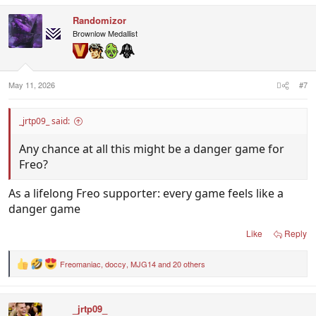
Randomizor
Brownlow Medallist
May 11, 2026
#7
_jrtp09_ said:
Any chance at all this might be a danger game for
Freo?
As a lifelong Freo supporter: every game feels like a
danger game
Like
Reply
Freomaniac
,
doccy
,
MJG14
and 20 others
R
e
a
c
_jrtp09_
t