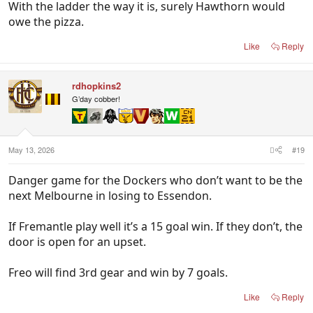
With the ladder the way it is, surely Hawthorn would
owe the pizza.
Like
Reply
rdhopkins2
G’day cobber!
May 13, 2026
#19
Danger game for the Dockers who don’t want to be the
next Melbourne in losing to Essendon.
If Fremantle play well it’s a 15 goal win. If they don’t, the
door is open for an upset.
Freo will find 3rd gear and win by 7 goals.
Like
Reply