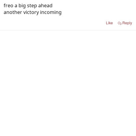
freo a big step ahead
another victory incoming
Like
Reply