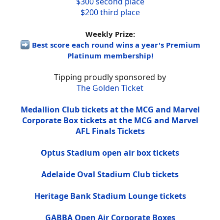
$300 second place
$200 third place
Weekly Prize:
Best score each round wins a year's Premium
Platinum membership!
Tipping proudly sponsored by
The Golden Ticket
Medallion Club tickets at the MCG and Marvel
Corporate Box tickets at the MCG and Marvel
AFL Finals Tickets
Optus Stadium open air box tickets
Adelaide Oval Stadium Club tickets
Heritage Bank Stadium Lounge tickets
GABBA Open Air Corporate Boxes