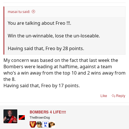
masai tu said:
You are talking about Freo !!!.
Win the un-winnable, lose the un-loseable.
Having said that, Freo by 28 points.
My concern was based on the fact that last week the
Bombers were leading at halftime, against a team
who’s a win away from the top 10 and 2 wins away from
the 8.
Having said that, Freo by 17 points.
Like
Reply
BOMBERS 4 LIFE!!!!
TheBrownDog