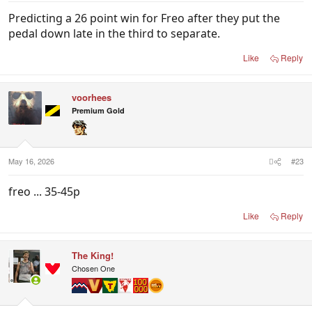
Predicting a 26 point win for Freo after they put the
pedal down late in the third to separate.
Like
Reply
voorhees
Premium Gold
May 16, 2026
#23
freo ... 35-45p
Like
Reply
The King!
Chosen One