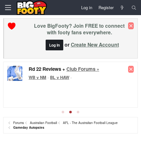
Log in
Register
Love BigFooty? Join FREE to connect
with footy fans everywhere.
or
Create New Account
Log In
Rd 22 Reviews +
Club Forums »
WB v NM
·
BL v HAW
·
Forums
Australian Football
AFL - The Australian Football League
Gameday Autopsies