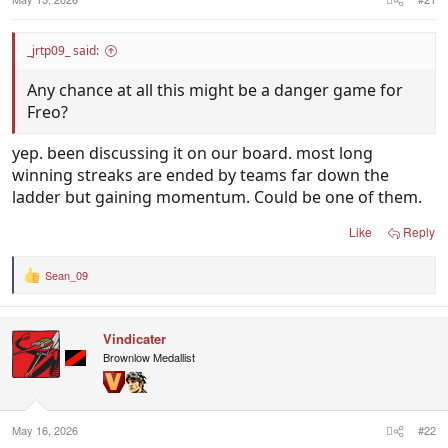
_jrtp09_ said:
Any chance at all this might be a danger game for
Freo?
yep. been discussing it on our board. most long
winning streaks are ended by teams far down the
ladder but gaining momentum. Could be one of them.
Like
Reply
Sean_09
R
e
a
c
Vindicater
t
i
Brownlow Medallist
o
n
s
:
May 16, 2026
#22