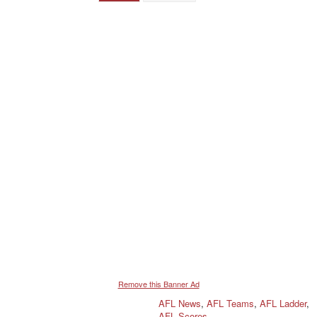
Remove this Banner Ad
AFL News
,
AFL Teams
,
AFL Ladder
,
AFL Scores