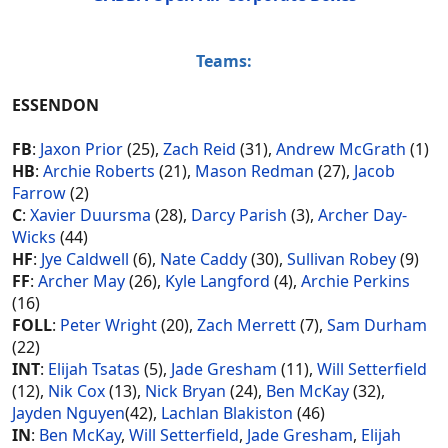
Teams:
ESSENDON
FB
:
Jaxon Prior
(25),
Zach Reid
(31),
Andrew McGrath
(1)
HB
:
Archie Roberts
(21),
Mason Redman
(27),
Jacob
Farrow
(2)
C
:
Xavier Duursma
(28),
Darcy Parish
(3),
Archer Day-
Wicks
(44)
HF
:
Jye Caldwell
(6),
Nate Caddy
(30),
Sullivan Robey
(9)
FF
:
Archer May
(26),
Kyle Langford
(4),
Archie Perkins
(16)
FOLL
:
Peter Wright
(20),
Zach Merrett
(7),
Sam Durham
(22)
INT
:
Elijah Tsatas
(5),
Jade Gresham
(11),
Will Setterfield
(12),
Nik Cox
(13),
Nick Bryan
(24),
Ben McKay
(32),
Jayden Nguyen
(42),
Lachlan Blakiston
(46)
IN
:
Ben McKay
,
Will Setterfield
,
Jade Gresham
,
Elijah