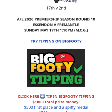
17th v 2nd
AFL 2026 PREMIERSHIP SEASON ROUND 10
ESSENDON V FREMANTLE
SUNDAY MAY 17TH 1:10PM (M.C.G.)
TRY TIPPING ON BIGFOOTY
CLICK HERE
TIP IN BIGFOOTY TIPPING
$1000 total prize money!
$500 first place and a spiffy medal