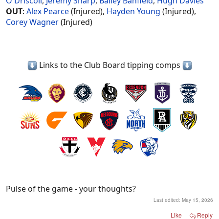
O'Driscoll
,
Jeremy Sharp
,
Bailey Banfield
,
Hugh Davies
OUT
:
Alex Pearce
(Injured),
Hayden Young
(Injured),
Corey Wagner
(Injured)
Links to the Club Board tipping comps
Pulse of the game - your thoughts?
Last edited:
May 15, 2026
Like
Reply