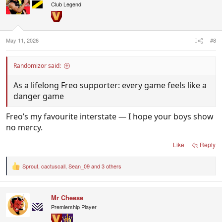
i
Club Legend
o
n
s
:
May 11, 2026
#8
Randomizor said:
As a lifelong Freo supporter: every game feels like a
danger game
Freo’s my favourite interstate — I hope your boys show
no mercy.
Like
Reply
Sprout
,
cactuscall
,
Sean_09
and 3 others
R
e
a
c
Mr Cheese
t
i
Premiership Player
o
n