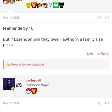
o
n
s
:
May 11, 2026
#10
Fremantle by 16
But if Essendon win they owe Hawthorn a family size
pizza
Like
Reply
Freomaniac
and
cactuscall
R
e
a
c
cactuscall
t
i
Premiership Player
o
n
s
:
May 11, 2026
#11