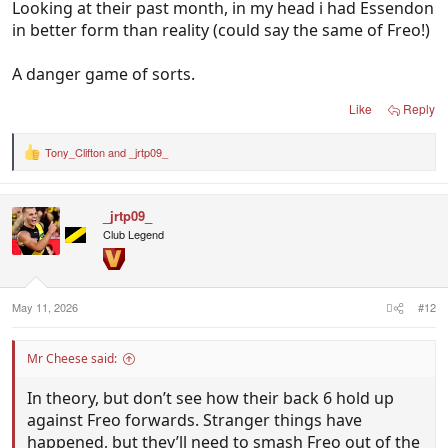
Looking at their past month, in my head i had Essendon
in better form than reality (could say the same of Freo!)
A danger game of sorts.
Like
Reply
Tony_Clifton
and
_jrtp09_
R
e
a
c
_jrtp09_
t
i
Club Legend
o
n
s
:
May 11, 2026
#12
Mr Cheese said:
In theory, but don’t see how their back 6 hold up
against Freo forwards. Stranger things have
happened, but they’ll need to smash Freo out of the