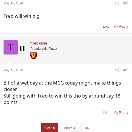
May 16, 2026
#24
Freo will win big
Like
Reply
timokane
T
Premiership Player
May 17, 2026
#25
Bit of a wet day at the MCG today might make things
closer.
Still going with Freo to win this tho by around say 18
points
Like
Reply
Last
1 of 10
Next