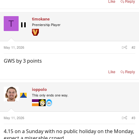
Like
Reply
timokane
T
Premiership Player
May 11, 2026
#2
GWS by 3 points
Like
Reply
ioppolo
This only ends one way.
May 11, 2026
#3
4.15 on a Sunday with no public holiday on the Monday,
expect a miserable crowd.