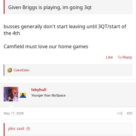
Given Briggs is playing, im going 3qt
busses generally don't start leaving until 3QT/start of
the 4th
Camfield must love our home games
Like
Reply
CakeEater
R
e
a
c
txbyhull
t
i
Younger than MySpace
o
n
s
:
May 17, 2026
#25
jdisc said: