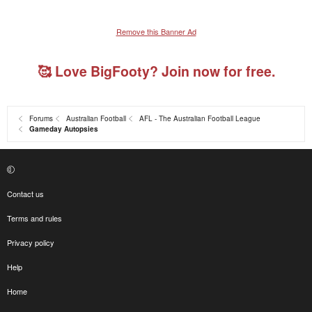
Remove this Banner Ad
🥰 Love BigFooty? Join now for free.
Forums
Australian Football
AFL - The Australian Football League
Gameday Autopsies
Contact us
Terms and rules
Privacy policy
Help
Home