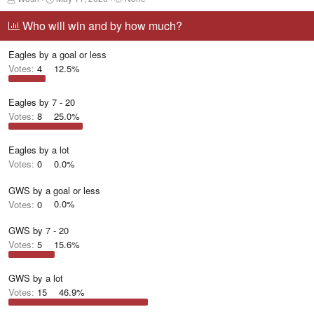
h
t
a
r
a
g
Who will win and by how much?
e
r
g
a
t
e
Eagles by a goal or less
d
d
d
s
a
u
Votes:
4
12.5%
t
t
s
a
e
e
r
r
Eagles by 7 - 20
t
s
Votes:
8
25.0%
e
r
Eagles by a lot
Votes:
0
0.0%
GWS by a goal or less
Votes:
0
0.0%
GWS by 7 - 20
Votes:
5
15.6%
GWS by a lot
Votes:
15
46.9%