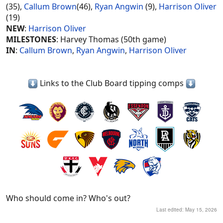
(35),
Callum Brown
(46),
Ryan Angwin
(9),
Harrison Oliver
(19)
NEW
:
Harrison Oliver
MILESTONES
: Harvey Thomas (50th game)
IN
:
Callum Brown
,
Ryan Angwin
,
Harrison Oliver
Links to the Club Board tipping comps
Who should come in? Who's out?
Last edited:
May 15, 2026