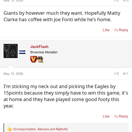
May 12, 2026
#10
Giants by however much they want. Hopefully Matty
Clarke has coffee with Joe Fonti while he’s home.
Like
Reply
JackFlash
Brownlow Medallist
May 12, 2026
#11
I'm sticking my neck out and picking the Eagles by
15points because they simply have to win this game, it's
at home and they have played some good footy this
year.
Like
Reply
Grumpyshades
,
Alesana
and
BigNuffy
R