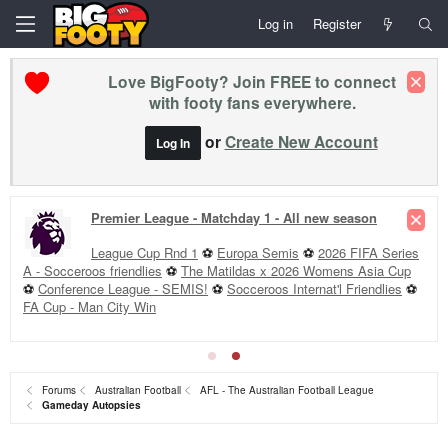
Log in
Register
Love BigFooty? Join FREE to connect
with footy fans everywhere.
or
Create New Account
Log In
Premier League - Matchday 1 - All new season
League Cup Rnd 1
⚽
Europa Semis
⚽
2026 FIFA Series
A - Socceroos friendlies
⚽
The Matildas x 2026 Womens Asia Cup
⚽
Conference League - SEMIS!
⚽
Socceroos Internat'l Friendlies
⚽
FA Cup - Man City Win
Forums
Australian Football
AFL - The Australian Football League
Gameday Autopsies