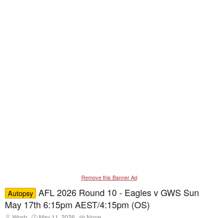
Remove this Banner Ad
AFL 2026 Round 10 - Eagles v GWS Sun
Autopsy
May 17th 6:15pm AEST/4:15pm (OS)
T
S
T
Wosh
May 11, 2026
None