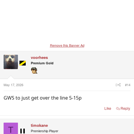
Remove this Banner Ad
voorhees
Premium Gold
May 17, 2026
#14
GWS to just get over the line 5-15p
Like
Reply
timokane
T
Premiership Player