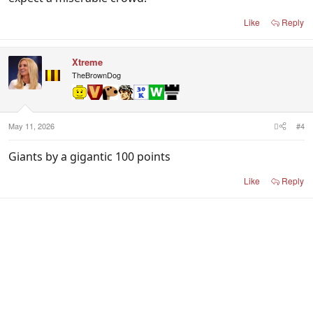
Like
Reply
Xtreme
TheBrownDog
May 11, 2026
#4
Giants by a gigantic 100 points
Like
Reply