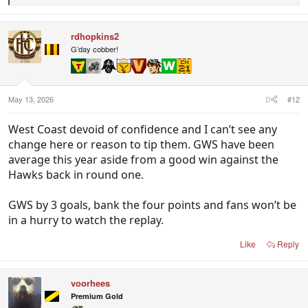
e
a
c
rdhopkins2
t
i
G’day cobber!
o
n
s
:
May 13, 2026
#12
West Coast devoid of confidence and I can’t see any
change here or reason to tip them. GWS have been
average this year aside from a good win against the
Hawks back in round one.
GWS by 3 goals, bank the four points and fans won’t be
in a hurry to watch the replay.
Like
Reply
voorhees
Premium Gold