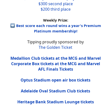
$300 second place
$200 third place
Weekly Prize:
Best score each round wins a year's Premium
Platinum membership!
Tipping proudly sponsored by
The Golden Ticket
Medallion Club tickets at the MCG and Marvel
Corporate Box tickets at the MCG and Marvel
AFL Finals Tickets
Optus Stadium open air box tickets
Adelaide Oval Stadium Club tickets
Heritage Bank Stadium Lounge tickets