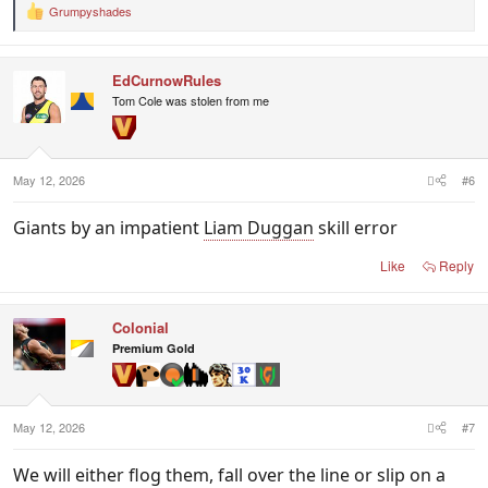
Grumpyshades
R
e
a
c
EdCurnowRules
t
i
Tom Cole was stolen from me
o
n
s
:
May 12, 2026
#6
Giants by an impatient
Liam Duggan
skill error
Like
Reply
Colonial
Premium Gold
May 12, 2026
#7
We will either flog them, fall over the line or slip on a