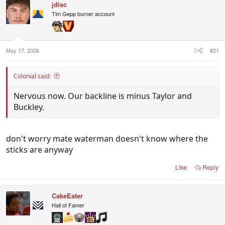
jdisc
Tim Gepp burner account
May 17, 2026
#21
Colonial said:
Nervous now. Our backline is minus Taylor and
Buckley.
don't worry mate waterman doesn't know where the
sticks are anyway
Like
Reply
CakeEater
Hall of Famer