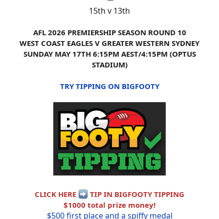
15th v 13th
AFL 2026 PREMIERSHIP SEASON ROUND 10
WEST COAST EAGLES V GREATER WESTERN SYDNEY
SUNDAY MAY 17TH 6:15PM AEST/4:15PM (OPTUS
STADIUM)
TRY TIPPING ON BIGFOOTY
CLICK HERE
TIP IN BIGFOOTY TIPPING
$1000 total prize money!
$500 first place and a spiffy medal