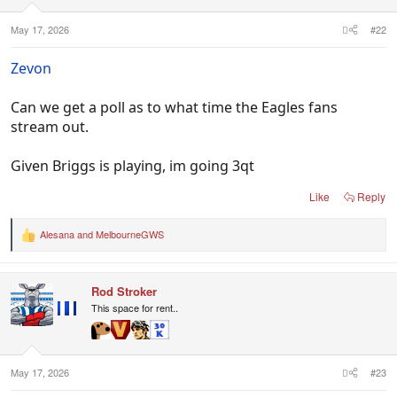
May 17, 2026
#22
Zevon
Can we get a poll as to what time the Eagles fans
stream out.
Given Briggs is playing, im going 3qt
Like
Reply
Alesana
and
MelbourneGWS
R
e
a
c
Rod Stroker
t
i
This space for rent..
o
n
s
:
May 17, 2026
#23