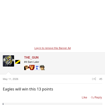
Log in to remove this Banner Ad
THE_GUN
#4 Sam Lalor
May 11, 2026
#5
Eagles will win this 13 points
Like
Reply