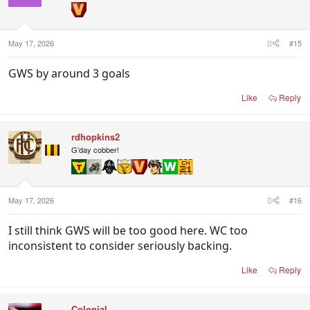
May 17, 2026
#15
GWS by around 3 goals
Like
Reply
rdhopkins2
G’day cobber!
May 17, 2026
#16
I still think GWS will be too good here. WC too
inconsistent to consider seriously backing.
Like
Reply
Colonial