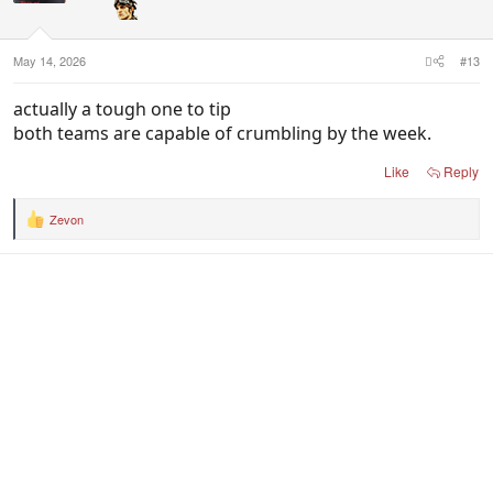
May 14, 2026
#13
actually a tough one to tip
both teams are capable of crumbling by the week.
Like
Reply
Zevon
R
e
a
c
t
i
o
n
s
: