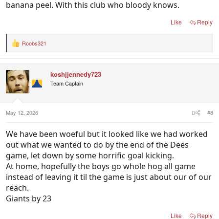
banana peel. With this club who bloody knows.
Like
Reply
Roobs321
R
e
a
c
koshjjennedy723
t
i
Team Captain
o
n
s
:
May 12, 2026
#8
We have been woeful but it looked like we had worked
out what we wanted to do by the end of the Dees
game, let down by some horrific goal kicking.
At home, hopefully the boys go whole hog all game
instead of leaving it til the game is just about our of our
reach.
Giants by 23
Like
Reply