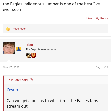
the Eagles indigenous jumper is one of the best I've
ever seen
Like
Reply
Thedeftouch
R
e
a
c
jdisc
t
i
Tim Gepp burner account
o
n
s
:
May 17, 2026
#24
CakeEater said:
Zevon
Can we get a poll as to what time the Eagles fans
stream out.