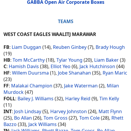
GABBA Open Air Corporate Boxes
TEAMS
WEST COAST EAGLES WAALITJ MARAWAR
FB
:
Liam Duggan
(14),
Reuben Ginbey
(7),
Brady Hough
(19)
HB
:
Tom McCarthy
(18),
Tylar Young
(20),
Liam Baker
(3)
C
:
Hamish Davis
(38),
Elliot Yeo
(6),
Jack Hutchinson
(44)
HF
:
Willem Duursma
(1),
Jobe Shanahan
(35),
Ryan Maric
(23)
FF
:
Malakai Champion
(37),
Jake Waterman
(2),
Milan
Murdock
(47)
FOLL
:
Bailey J. Williams
(32),
Harley Reid
(9),
Tim Kelly
(11)
INT
:
Josh Lindsay
(5),
Harvey Johnston
(24),
Matt Flynn
(25),
Bo Allan
(26),
Tom Gross
(27),
Tom Cole
(28),
Rhett
Bazzo
(33),
Jack Williams
(34)
IN
:
Jack Williams
,
Rhett Bazzo
,
Tom Gross
,
Bo Allan
,