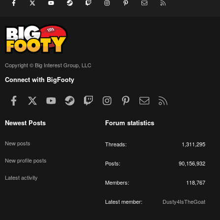
Facebook
X
youtube
Steam
Twitch
Instagram
Pinterest
Contact us
RSS
Copyright © Big Interest Group, LLC
Connect with BigFooty
Facebook
X
youtube
Steam
Twitch
Instagram
Pinterest
Contact us
RSS
Newest Posts
Forum statistics
New posts
Threads
1,311,295
New profile posts
Posts
90,156,932
Latest activity
Members
118,767
Latest member
Dusty4IsTheGoat