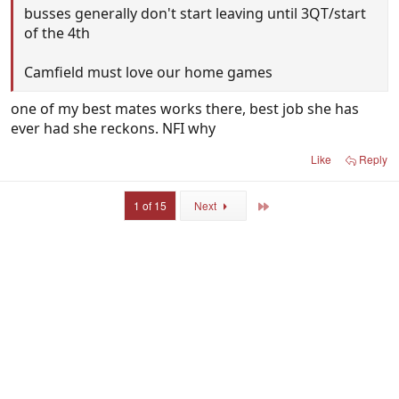
busses generally don't start leaving until 3QT/start
of the 4th
Camfield must love our home games
one of my best mates works there, best job she has
ever had she reckons. NFI why
Like
Reply
Last
1 of 15
Next