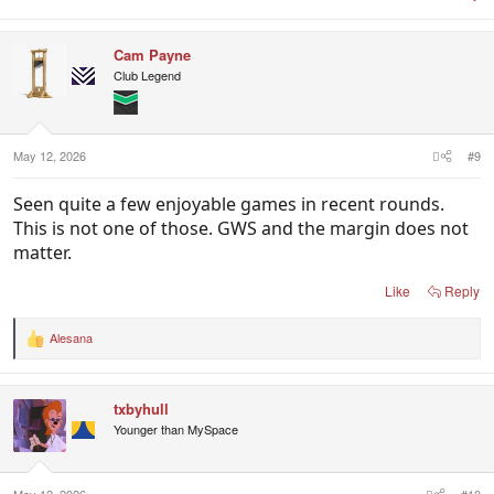
Cam Payne
Club Legend
May 12, 2026
#9
Seen quite a few enjoyable games in recent rounds.
This is not one of those. GWS and the margin does not
matter.
Like
Reply
Alesana
R
e
a
c
txbyhull
t
i
Younger than MySpace
o
n
s
: