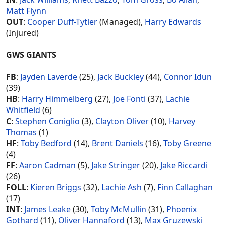
Matt Flynn
OUT
:
Cooper Duff-Tytler
(Managed),
Harry Edwards
(Injured)
GWS GIANTS
FB
:
Jayden Laverde
(25),
Jack Buckley
(44),
Connor Idun
(39)
HB
:
Harry Himmelberg
(27),
Joe Fonti
(37),
Lachie
Whitfield
(6)
C
:
Stephen Coniglio
(3),
Clayton Oliver
(10),
Harvey
Thomas
(1)
HF
:
Toby Bedford
(14),
Brent Daniels
(16),
Toby Greene
(4)
FF
:
Aaron Cadman
(5),
Jake Stringer
(20),
Jake Riccardi
(26)
FOLL
:
Kieren Briggs
(32),
Lachie Ash
(7),
Finn Callaghan
(17)
INT
:
James Leake
(30),
Toby McMullin
(31),
Phoenix
Gothard
(11),
Oliver Hannaford
(13),
Max Gruzewski