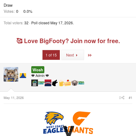
Draw
Votes:
0
0.0%
Total voters
32
Poll closed
May 17, 2026
.
🥰 Love BigFooty? Join now for free.
Last
1 of 15
Next
Wosh
🐨 Admin 🐨
May 11, 2026
#1