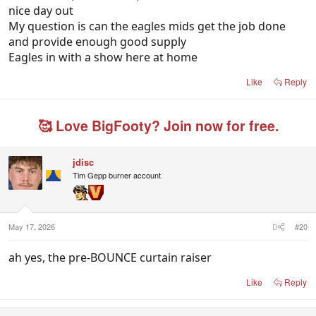
nice day out
My question is can the eagles mids get the job done
and provide enough good supply
Eagles in with a show here at home
Like
Reply
🥰 Love BigFooty? Join now for free.
jdisc
Tim Gepp burner account
May 17, 2026
#20
ah yes, the pre-BOUNCE curtain raiser
Like
Reply