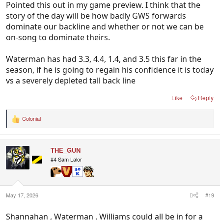
Pointed this out in my game preview. I think that the
story of the day will be how badly GWS forwards
dominate our backline and whether or not we can be
on-song to dominate theirs.
Waterman has had 3.3, 4.4, 1.4, and 3.5 this far in the
season, if he is going to regain his confidence it is today
vs a severely depleted tall back line
Like
Reply
Colonial
R
e
a
c
THE_GUN
t
i
#4 Sam Lalor
o
n
s
:
May 17, 2026
#19
Shannahan , Waterman , Williams could all be in for a