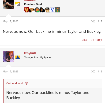
Premium Gold
May 17, 2026
#17
Nervous now. Our backline is minus Taylor and Buckley.
Like
Reply
txbyhull
Younger than MySpace
May 17, 2026
#18
Colonial said:
Nervous now. Our backline is minus Taylor and
Buckley.