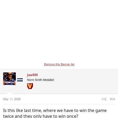
Remove this Banner Ad
joe444
Norm Smith Medallist
May 11, 2026
#14
Is this like last time, where we have to win the game
twice and they only have to win once?