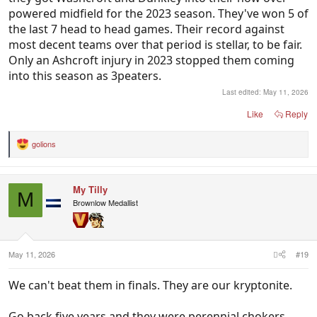
powered midfield for the 2023 season. They've won 5 of
the last 7 head to head games. Their record against
most decent teams over that period is stellar, to be fair.
Only an Ashcroft injury in 2023 stopped them coming
into this season as 3peaters.
Last edited:
May 11, 2026
Like
Reply
golions
R
e
a
c
My Tilly
t
M
i
Brownlow Medallist
o
n
s
:
May 11, 2026
#19
We can't beat them in finals. They are our kryptonite.
Go back five years and they were perennial chokers