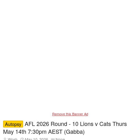
Remove this Banner Ad
AFL 2026 Round - 10 Lions v Cats Thurs
Autopsy
May 14th 7:30pm AEST (Gabba)
T
S
T
Wosh
May 10, 2026
None