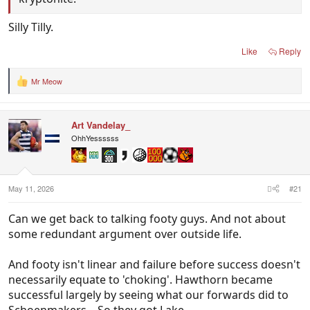
Silly Tilly.
Like
Reply
Mr Meow
R
e
a
c
Art Vandelay_
t
i
OhhYessssss
o
n
s
:
May 11, 2026
#21
Can we get back to talking footy guys. And not about
some redundant argument over outside life.
And footy isn't linear and failure before success doesn't
necessarily equate to 'choking'. Hawthorn became
successful largely by seeing what our forwards did to