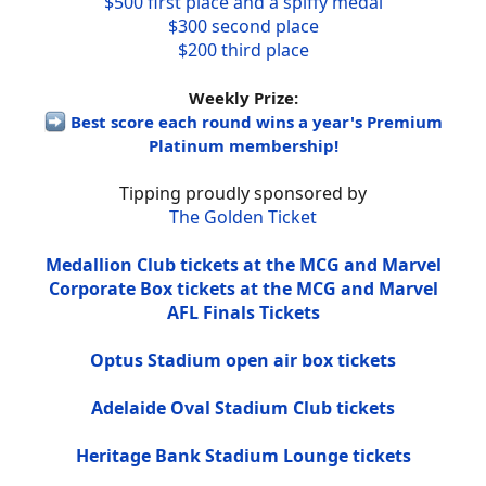
$500 first place and a spiffy medal
$300 second place
$200 third place
Weekly Prize:
Best score each round wins a year's Premium
Platinum membership!
Tipping proudly sponsored by
The Golden Ticket
Medallion Club tickets at the MCG and Marvel
Corporate Box tickets at the MCG and Marvel
AFL Finals Tickets
Optus Stadium open air box tickets
Adelaide Oval Stadium Club tickets
Heritage Bank Stadium Lounge tickets