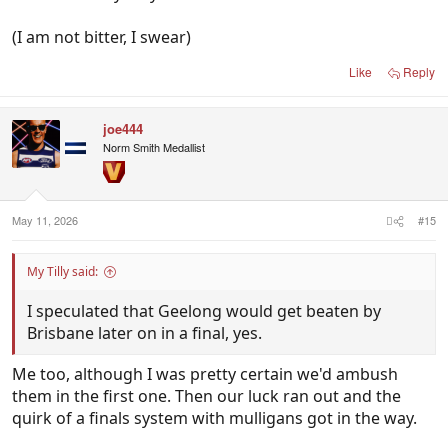
(I am not bitter, I swear)
Like
Reply
joe444
Norm Smith Medallist
May 11, 2026
#15
My Tilly said:
I speculated that Geelong would get beaten by
Brisbane later on in a final, yes.
Me too, although I was pretty certain we'd ambush
them in the first one. Then our luck ran out and the
quirk of a finals system with mulligans got in the way.