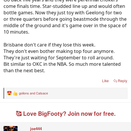
come finals time. Star-studded line up and would often
bottle games. Now they just toy with Geelong for two
or three quarters before going beastmode through the
middle of the ground and it's game over in the space of
10 minutes.
Brisbane don't care if they lose this week.
They don't even bother making top four anymore.
They're just waiting for September to roll around.
Bit similar to OKC in the NBA. So much more talented
than the next best.
Like
Reply
golions
and
Catsace
R
e
a
c
🥰 Love BigFooty? Join now for free.
t
i
o
n
joe444
s