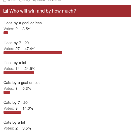
h
t
a
r
a
g
Who will win and by how much?
e
r
g
a
t
e
Lions by a goal or less
d
d
d
s
a
u
Votes:
2
3.5%
t
t
s
a
e
e
r
r
Lions by 7 - 20
t
s
Votes:
27
47.4%
e
r
Lions by a lot
Votes:
14
24.6%
Cats by a goal or less
Votes:
3
5.3%
Cats by 7 - 20
Votes:
8
14.0%
Cats by a lot
Votes:
2
3.5%