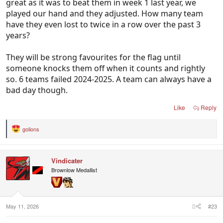
great as it was to beat them in week 1 last year, we
played our hand and they adjusted. How many team
have they even lost to twice in a row over the past 3
years?
They will be strong favourites for the flag until
someone knocks them off when it counts and rightly
so. 6 teams failed 2024-2025. A team can always have a
bad day though.
Like
Reply
golions
R
e
a
c
Vindicater
t
i
Brownlow Medallist
o
n
s
:
May 11, 2026
#23