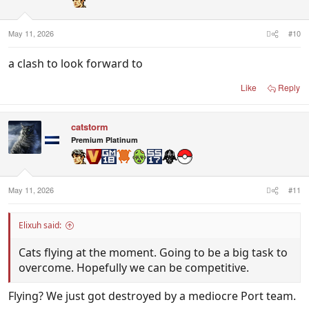
May 11, 2026
#10
a clash to look forward to
Like
Reply
catstorm
Premium Platinum
May 11, 2026
#11
Elixuh said:
Cats flying at the moment. Going to be a big task to
overcome. Hopefully we can be competitive.
Flying? We just got destroyed by a mediocre Port team.