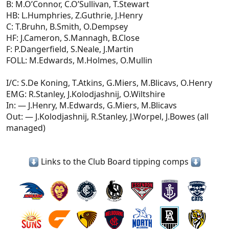
B: M.O’Connor, C.O’Sullivan, T.Stewart
HB: L.Humphries, Z.Guthrie, J.Henry
C: T.Bruhn, B.Smith, O.Dempsey
HF: J.Cameron, S.Mannagh, B.Close
F: P.Dangerfield, S.Neale, J.Martin
FOLL: M.Edwards, M.Holmes, O.Mullin
I/C: S.De Koning, T.Atkins, G.Miers, M.Blicavs, O.Henry
EMG: R.Stanley, J.Kolodjashnij, O.Wiltshire
In: — J.Henry, M.Edwards, G.Miers, M.Blicavs
Out: — J.Kolodjashnij, R.Stanley, J.Worpel, J.Bowes (all
managed)
Links to the Club Board tipping comps