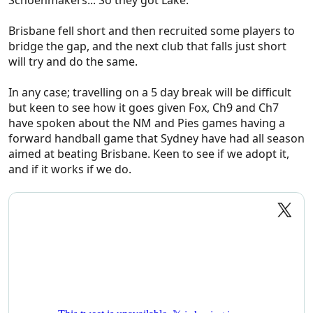
Schoenmakers... So they got Lake.
Brisbane fell short and then recruited some players to
bridge the gap, and the next club that falls just short
will try and do the same.
In any case; travelling on a 5 day break will be difficult
but keen to see how it goes given Fox, Ch9 and Ch7
have spoken about the NM and Pies games having a
forward handball game that Sydney have had all season
aimed at beating Brisbane. Keen to see if we adopt it,
and if it works if we do.