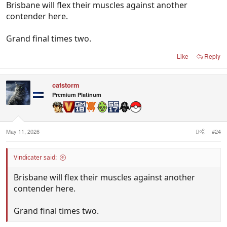
Brisbane will flex their muscles against another
contender here.
Grand final times two.
Like
Reply
catstorm
Premium Platinum
May 11, 2026
#24
Vindicater said:
Brisbane will flex their muscles against another
contender here.
Grand final times two.