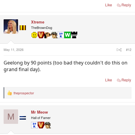
Like
Reply
Xtreme
TheBrownDog
May 11, 2026
#12
Geelong by 90 points (too bad they couldn't do this on
grand final day).
Like
Reply
theprospector
R
e
a
c
Mr Meow
t
M
i
Hall of Famer
o
n
s