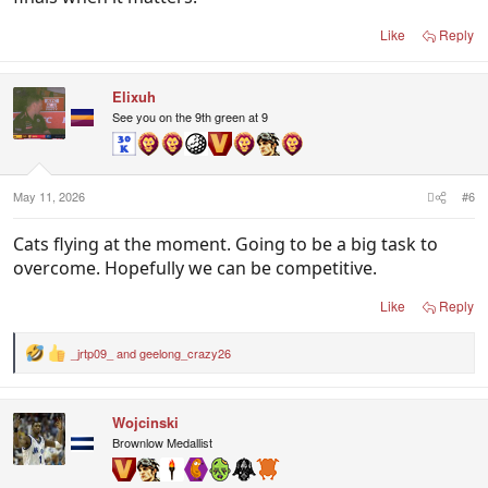
Like
Reply
Elixuh
See you on the 9th green at 9
May 11, 2026
#6
Cats flying at the moment. Going to be a big task to
overcome. Hopefully we can be competitive.
Like
Reply
_jrtp09_
and
geelong_crazy26
R
e
a
c
Wojcinski
t
i
Brownlow Medallist
o
n