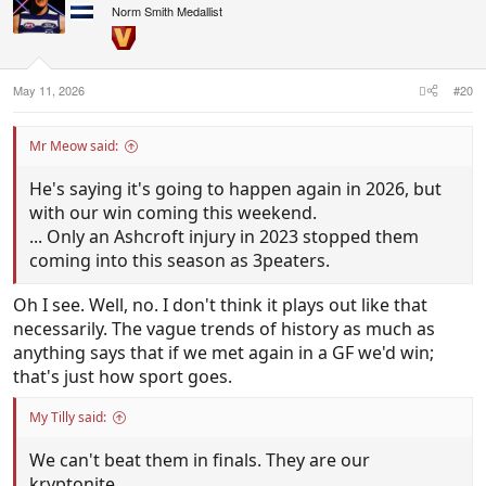
Norm Smith Medallist
:
May 11, 2026
#20
Mr Meow said:
He's saying it's going to happen again in 2026, but
with our win coming this weekend.
... Only an Ashcroft injury in 2023 stopped them
coming into this season as 3peaters.
Oh I see. Well, no. I don't think it plays out like that
necessarily. The vague trends of history as much as
anything says that if we met again in a GF we'd win;
that's just how sport goes.
My Tilly said:
We can't beat them in finals. They are our
kryptonite.