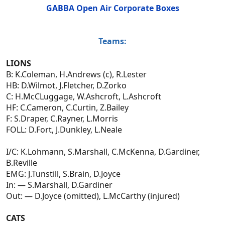
GABBA Open Air Corporate Boxes
Teams:
LIONS
B: K.Coleman, H.Andrews (c), R.Lester
HB: D.Wilmot, J.Fletcher, D.Zorko
C: H.McCLuggage, W.Ashcroft, L.Ashcroft
HF: C.Cameron, C.Curtin, Z.Bailey
F: S.Draper, C.Rayner, L.Morris
FOLL: D.Fort, J.Dunkley, L.Neale
I/C: K.Lohmann, S.Marshall, C.McKenna, D.Gardiner,
B.Reville
EMG: J.Tunstill, S.Brain, D.Joyce
In: — S.Marshall, D.Gardiner
Out: — D.Joyce (omitted), L.McCarthy (injured)
CATS