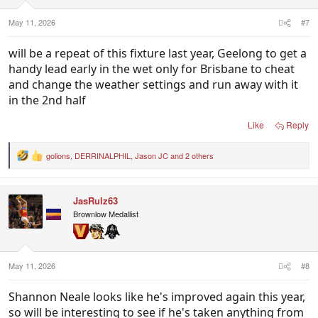
s
:
May 11, 2026
#7
will be a repeat of this fixture last year, Geelong to get a
handy lead early in the wet only for Brisbane to cheat
and change the weather settings and run away with it
in the 2nd half
Like
Reply
golions
,
DERRINALPHIL
,
Jason JC
and 2 others
R
e
a
c
JasRulz63
t
i
Brownlow Medallist
o
n
s
:
May 11, 2026
#8
Shannon Neale looks like he's improved again this year,
so will be interesting to see if he's taken anything from