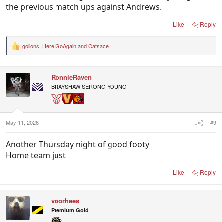
the previous match ups against Andrews.
Like
Reply
golions
,
HereIGoAgain
and
Catsace
R
e
a
c
RonnieRaven
t
i
BRAYSHAW SERONG YOUNG
o
n
s
:
May 11, 2026
#9
Another Thursday night of good footy
Home team just
Like
Reply
voorhees
Premium Gold