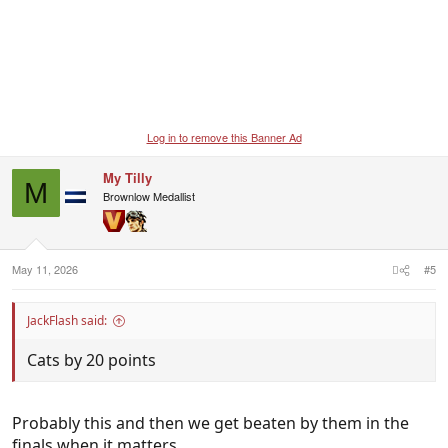
Log in to remove this Banner Ad
My Tilly
M
Brownlow Medallist
May 11, 2026
#5
JackFlash said:
Cats by 20 points
Probably this and then we get beaten by them in the
finals when it matters.