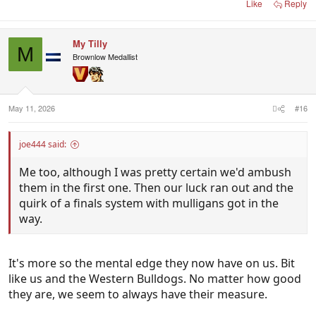
Like
Reply
My Tilly
M
Brownlow Medallist
May 11, 2026
#16
joe444 said:
Me too, although I was pretty certain we'd ambush
them in the first one. Then our luck ran out and the
quirk of a finals system with mulligans got in the
way.
It's more so the mental edge they now have on us. Bit
like us and the Western Bulldogs. No matter how good
they are, we seem to always have their measure.