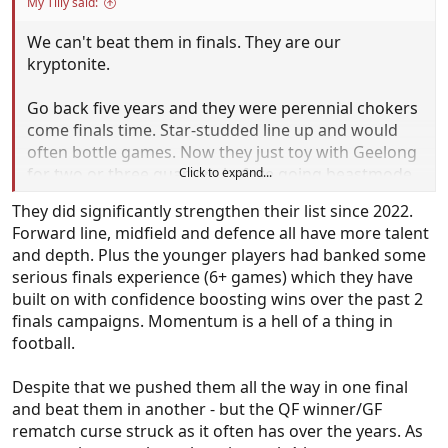
My Tilly said:
We can't beat them in finals. They are our
kryptonite.
Go back five years and they were perennial chokers
come finals time. Star-studded line up and would
often bottle games. Now they just toy with Geelong
for two or three quarters before going beastmode
Click to expand...
through the middle of the ground and it's game
They did significantly strengthen their list since 2022.
over in the space of 10 minutes.
Forward line, midfield and defence all have more talent
and depth. Plus the younger players had banked some
Brisbane don't care if they lose this week.
serious finals experience (6+ games) which they have
They don't even bother making top four anymore.
built on with confidence boosting wins over the past 2
They're just waiting for September to roll around.
finals campaigns. Momentum is a hell of a thing in
Bit similar to OKC in the NBA. So much more
football.
talented than the next best.
Despite that we pushed them all the way in one final
and beat them in another - but the QF winner/GF
rematch curse struck as it often has over the years. As