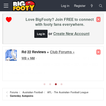
Log in
Register
Love BigFooty? Join FREE to connect
with footy fans everywhere.
or
Create New Account
Log In
Rd 22 Reviews +
Club Forums »
WB v NM
·
Forums
Australian Football
AFL - The Australian Football League
Gameday Autopsies