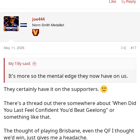
Like
Reply
joe444
Norm Smith Medallist
May 11, 2026
#17
My Tilly said:
It's more so the mental edge they now have on us.
They certainly have it on the supporters.
There's a thread out there somewhere about 'When Did
You Last Feel Confident You'd Beat Geelong" or
something like that.
The thought of playing Brisbane, even the QF I thought
we'd win, just gives me a headache.