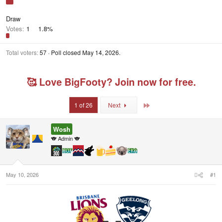
Draw
Votes:
1
1.8%
Total voters
57
Poll closed
May 14, 2026
.
🥰 Love BigFooty? Join now for free.
Last
1 of 26
Next
Wosh
🐨 Admin 🐨
May 10, 2026
#1