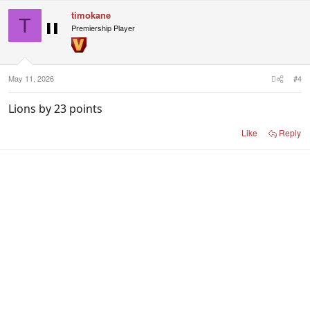
c
timokane
t
T
i
Premiership Player
o
n
s
:
May 11, 2026
#4
Lions by 23 points
Like
Reply