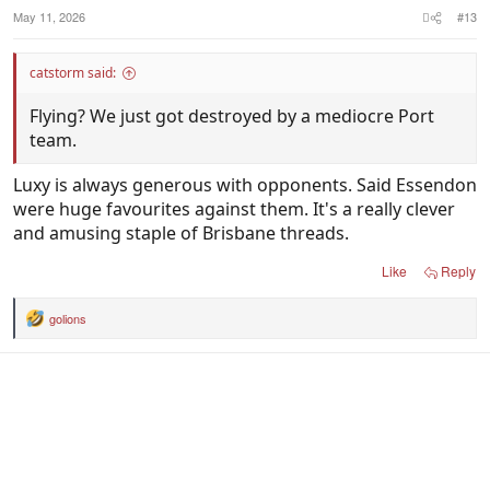
:
May 11, 2026
#13
catstorm said:
Flying? We just got destroyed by a mediocre Port
team.
Luxy is always generous with opponents. Said Essendon
were huge favourites against them. It's a really clever
and amusing staple of Brisbane threads.
Like
Reply
golions
R
e
a
c
t
i
o
n
s
: