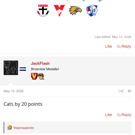
Last edited:
May 13, 2026
Like
Reply
JackFlash
Brownlow Medallist
May 10, 2026
#2
Cats by 20 points
Like
Reply
theprospector
R
e