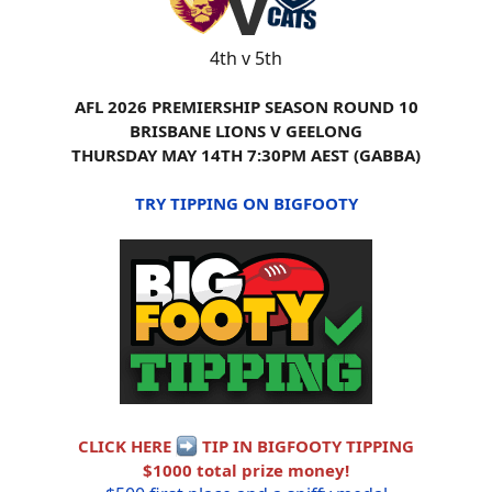
4th v 5th
AFL 2026 PREMIERSHIP SEASON ROUND 10
BRISBANE LIONS V GEELONG
THURSDAY MAY 14TH 7:30PM AEST (GABBA)
TRY TIPPING ON BIGFOOTY
CLICK HERE
TIP IN BIGFOOTY TIPPING
$1000 total prize money!