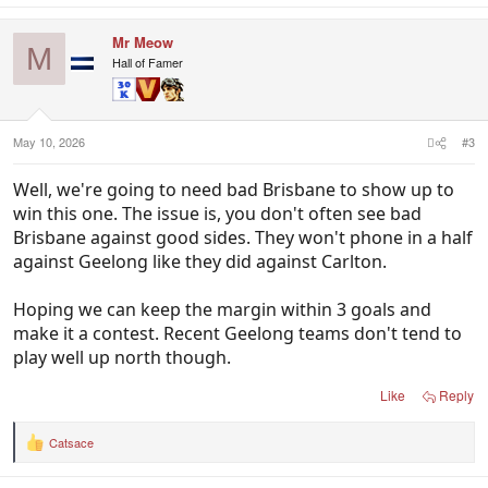
a
c
Mr Meow
t
M
i
Hall of Famer
o
n
s
:
May 10, 2026
#3
Well, we're going to need bad Brisbane to show up to
win this one. The issue is, you don't often see bad
Brisbane against good sides. They won't phone in a half
against Geelong like they did against Carlton.
Hoping we can keep the margin within 3 goals and
make it a contest. Recent Geelong teams don't tend to
play well up north though.
Like
Reply
Catsace
R
e
a