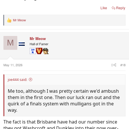
Like
Reply
Mr Meow
R
e
a
c
Mr Meow
t
M
i
Hall of Famer
o
n
s
:
May 11, 2026
#18
joe444 said:
Me too, although I was pretty certain we'd ambush
them in the first one. Then our luck ran out and the
quirk of a finals system with mulligans got in the
way.
The fact is that Brisbane have had our number since
they got Washcroft and Dunkley into their now over-