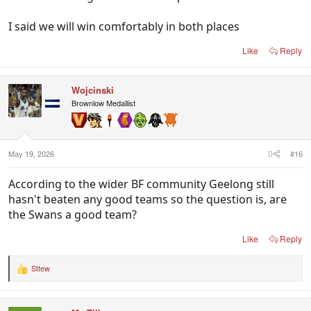
I said we will win comfortably in both places
Like
Reply
Wojcinski
Brownlow Medallist
May 19, 2026
#16
According to the wider BF community Geelong still
hasn't beaten any good teams so the question is, are
the Swans a good team?
Like
Reply
Sttew
R
e
a
c