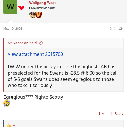
Wolfgang West
W
Brownlow Medallist
May 19, 2026
#24
Art Vandelay_ said:
View attachment 2615700
FWIW under the pick your line the highest TAB has
preselected for the Swans is -28.5 @ 6.00 so the call
of 5-6 goals Swans does seem egregious to those
who take it seriously.
Egregious???? Righto Scotty.
Like
Reply
MF