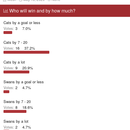
h
t
a
r
a
g
Who will win and by how much?
e
r
g
a
t
e
Cats by a goal or less
d
d
d
s
a
u
Votes:
3
7.0%
t
t
s
a
e
e
r
r
Cats by 7 - 20
t
s
Votes:
16
37.2%
e
r
Cats by a lot
Votes:
9
20.9%
Swans by a goal or less
Votes:
2
4.7%
Swans by 7 - 20
Votes:
8
18.6%
Swans by a lot
Votes:
2
4.7%