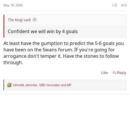
May 19, 2026
#13
The King! said:
Confident we will win by 4 goals
At least have the gumption to predict the 5-6 goals you
have been on the Swans forum. IF you're going for
arrogance don't temper it. Have the stones to follow
through.
Like
Reply
sthmelb_dimmies
,
SBD Gonzalez
and
MF
R
e
a
c
t
i
o
n
s
: