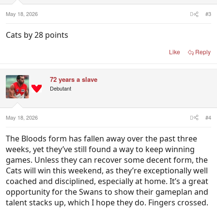
May 18, 2026
#3
Cats by 28 points
Like
Reply
72 years a slave
Debutant
May 18, 2026
#4
The Bloods form has fallen away over the past three
weeks, yet they’ve still found a way to keep winning
games. Unless they can recover some decent form, the
Cats will win this weekend, as they’re exceptionally well
coached and disciplined, especially at home. It’s a great
opportunity for the Swans to show their gameplan and
talent stacks up, which I hope they do. Fingers crossed.