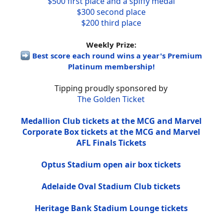
$500 first place and a spiffy medal
$300 second place
$200 third place
Weekly Prize:
Best score each round wins a year's Premium
Platinum membership!
Tipping proudly sponsored by
The Golden Ticket
Medallion Club tickets at the MCG and Marvel
Corporate Box tickets at the MCG and Marvel
AFL Finals Tickets
Optus Stadium open air box tickets
Adelaide Oval Stadium Club tickets
Heritage Bank Stadium Lounge tickets