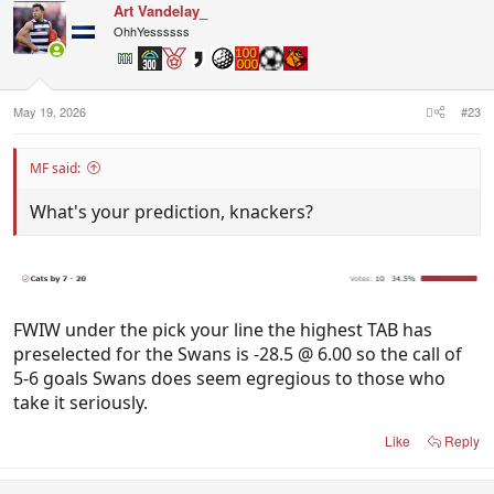
Art Vandelay_
OhhYessssss
May 19, 2026
#23
MF said:
What's your prediction, knackers?
FWIW under the pick your line the highest TAB has
preselected for the Swans is -28.5 @ 6.00 so the call of
5-6 goals Swans does seem egregious to those who
take it seriously.
Like
Reply