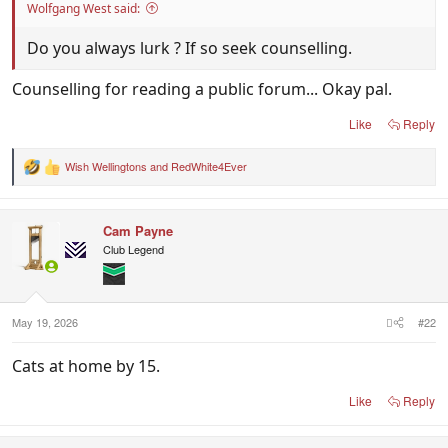
Wolfgang West said:
Do you always lurk ? If so seek counselling.
Counselling for reading a public forum... Okay pal.
Like
Reply
Wish Wellingtons
and
RedWhite4Ever
R
e
a
c
Cam Payne
t
i
Club Legend
o
n
s
:
May 19, 2026
#22
Cats at home by 15.
Like
Reply