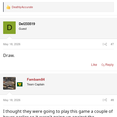
DeathlyAccurate
R
e
a
c
Del233519
t
D
i
Guest
o
n
s
:
May 18, 2026
#7
Draw.
Like
Reply
Fambam84
Team Captain
May 18, 2026
#8
I thought they were going to play this game a couple of
hours earlier so it wasn't going up against the