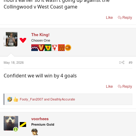
Collingwood v West Coast game
Like
Reply
The King!
Chosen One
May 18, 2026
#9
Confident we will win by 4 goals
Like
Reply
Footy_Fan2007
and
DeathlyAccurate
R
e
a
c
voorhees
t
i
Premium Gold
o
n