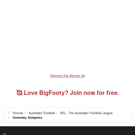
Remove this Banner Ad
🥰 Love BigFooty? Join now for free.
Forums
Australian Football
AFL - The Australian Football League
Gameday Autopsies