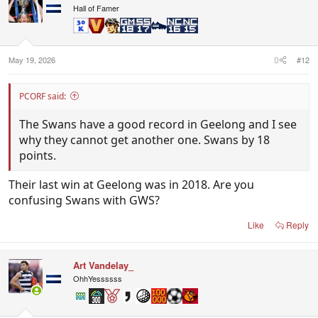
Hall of Famer
May 19, 2026
#12
PCORF said:
The Swans have a good record in Geelong and I see
why they cannot get another one. Swans by 18
points.
Their last win at Geelong was in 2018. Are you
confusing Swans with GWS?
Like
Reply
Art Vandelay_
OhhYessssss