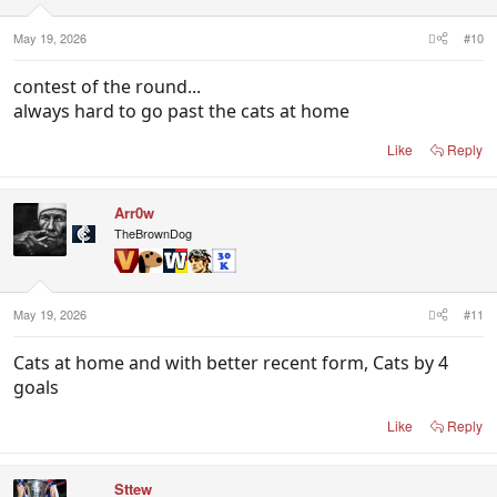
s
:
May 19, 2026
#10
contest of the round...
always hard to go past the cats at home
Like
Reply
Arr0w
TheBrownDog
May 19, 2026
#11
Cats at home and with better recent form, Cats by 4
goals
Like
Reply
Sttew