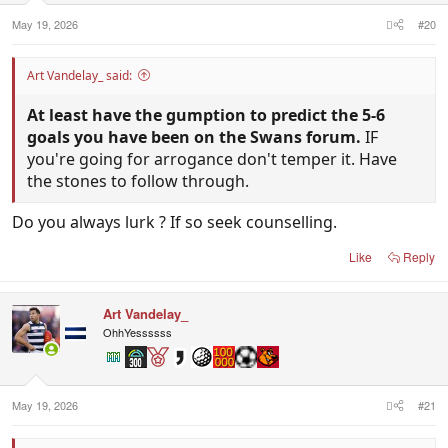
May 19, 2026
#20
Art Vandelay_ said:
At least have the gumption to predict the 5-6
goals you have been on the Swans forum.
IF
you're going for arrogance don't temper it. Have
the stones to follow through.
Do you always lurk ? If so seek counselling.
Like
Reply
Art Vandelay_
OhhYessssss
May 19, 2026
#21