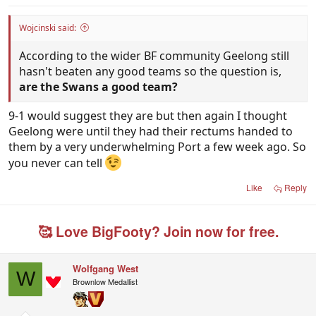
Wojcinski said:
According to the wider BF community Geelong still
hasn't beaten any good teams so the question is,
are the Swans a good team?
9-1 would suggest they are but then again I thought
Geelong were until they had their rectums handed to
them by a very underwhelming Port a few week ago. So
you never can tell
Like
Reply
🥰 Love BigFooty? Join now for free.
Wolfgang West
W
Brownlow Medallist