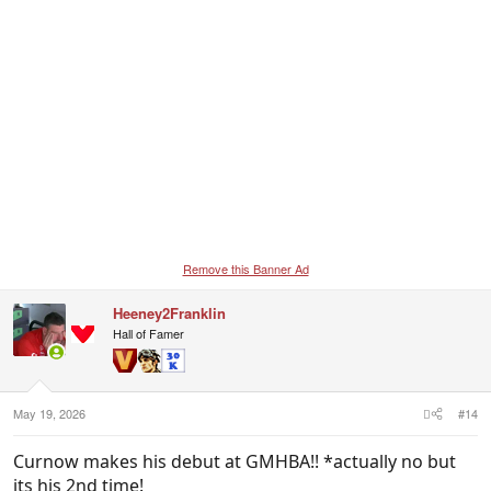
Remove this Banner Ad
Heeney2Franklin
Hall of Famer
May 19, 2026
#14
Curnow makes his debut at GMHBA!! *actually no but
its his 2nd time!