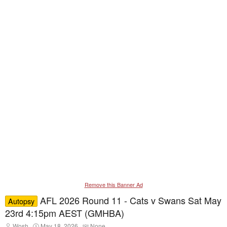
Remove this Banner Ad
AFL 2026 Round 11 - Cats v Swans Sat May
Autopsy
23rd 4:15pm AEST (GMHBA)
T
S
T
Wosh
May 18, 2026
None