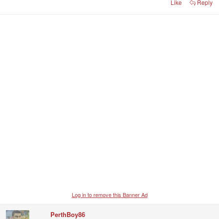
Like
Reply
Log in to remove this Banner Ad
PerthBoy86