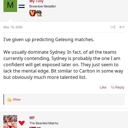
My Tilly
t
M
i
Brownlow Medallist
o
n
s
:
May 19, 2026
#17
I've given up predicting Geleong matches.
We usually dominate Sydney. In fact, of all the teams
currently contending, Sydney is probably the one I am
confident will get exposed later on. They just seem to
lack the mental edge. Bit similar to Carlton in some way
but obviously much more talented list.
Like
Reply
Sttew
R
e
a
c
MF
t
i
The Bearded Malcho
o