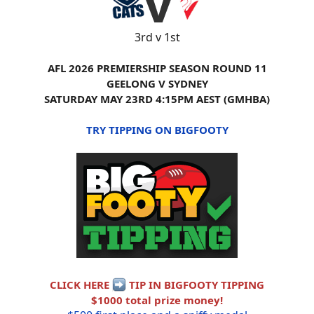
3rd v 1st
AFL 2026 PREMIERSHIP SEASON ROUND 11
GEELONG V SYDNEY
SATURDAY MAY 23RD 4:15PM AEST (GMHBA)
TRY TIPPING ON BIGFOOTY
CLICK HERE
TIP IN BIGFOOTY TIPPING
$1000 total prize money!