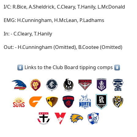
I/C: R.Bice, A.Sheldrick, C.Cleary, T.Hanily, L.McDonald
EMG: H.Cunningham, H.McLean, P.Ladhams
In: - C.Cleary, T.Hanily
Out: - H.Cunningham (Omitted), B.Cootee (Omitted)
Links to the Club Board tipping comps