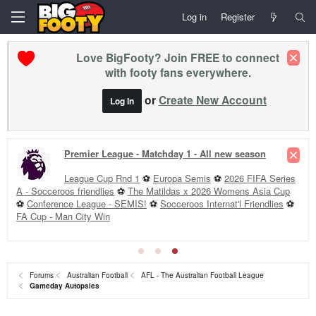
Log in
Register
Love BigFooty? Join FREE to connect
with footy fans everywhere.
or
Create New Account
Log In
Premier League - Matchday 1 - All new season
League Cup Rnd 1
⚽
Europa Semis
⚽
2026 FIFA Series
A - Socceroos friendlies
⚽
The Matildas x 2026 Womens Asia Cup
⚽
Conference League - SEMIS!
⚽
Socceroos Internat'l Friendlies
⚽
FA Cup - Man City Win
Forums
Australian Football
AFL - The Australian Football League
Gameday Autopsies