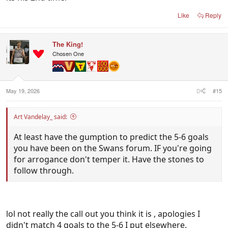
Like
Reply
The King!
Chosen One
May 19, 2026
#15
Art Vandelay_ said:
At least have the gumption to predict the 5-6 goals
you have been on the Swans forum. IF you're going
for arrogance don't temper it. Have the stones to
follow through.
lol not really the call out you think it is , apologies I
didn't match 4 goals to the 5-6 I put elsewhere.