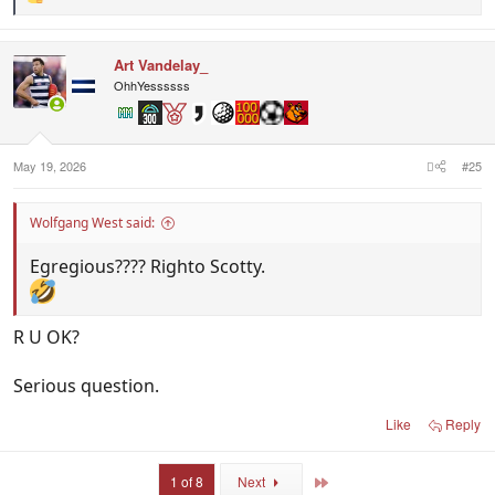
R
e
a
c
Art Vandelay_
t
i
OhhYessssss
o
n
s
:
May 19, 2026
#25
Wolfgang West said:
Egregious???? Righto Scotty.
R U OK?
Serious question.
Like
Reply
Last
1 of 8
Next