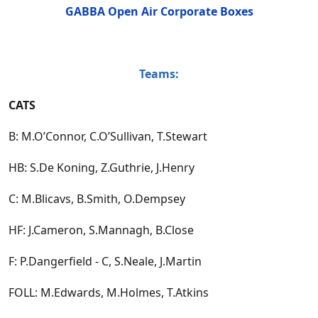
GABBA Open Air Corporate Boxes
Teams:
CATS
B: M.O’Connor, C.O’Sullivan, T.Stewart
HB: S.De Koning, Z.Guthrie, J.Henry
C: M.Blicavs, B.Smith, O.Dempsey
HF: J.Cameron, S.Mannagh, B.Close
F: P.Dangerfield - C, S.Neale, J.Martin
FOLL: M.Edwards, M.Holmes, T.Atkins