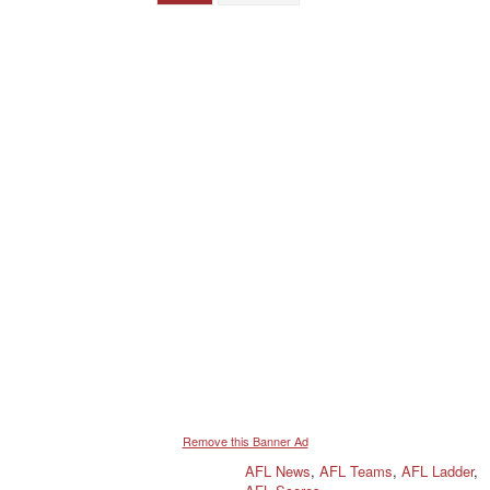
Remove this Banner Ad
AFL News
,
AFL Teams
,
AFL Ladder
,