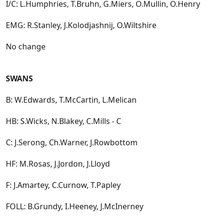
I/C: L.Humphries, T.Bruhn, G.Miers, O.Mullin, O.Henry
EMG: R.Stanley, J.Kolodjashnij, O.Wiltshire
No change
SWANS
B: W.Edwards, T.McCartin, L.Melican
HB: S.Wicks, N.Blakey, C.Mills - C
C: J.Serong, Ch.Warner, J.Rowbottom
HF: M.Rosas, J.Jordon, J.Lloyd
F: J.Amartey, C.Curnow, T.Papley
FOLL: B.Grundy, I.Heeney, J.McInerney