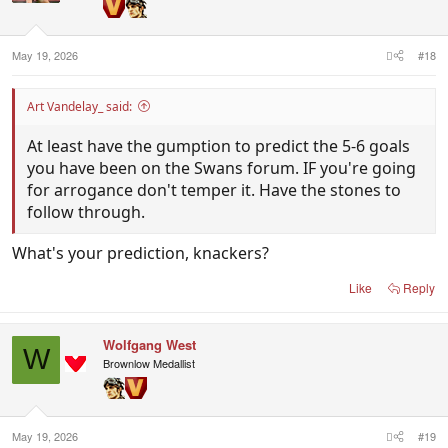
n
s
:
May 19, 2026
#18
Art Vandelay_ said:
At least have the gumption to predict the 5-6 goals
you have been on the Swans forum. IF you're going
for arrogance don't temper it. Have the stones to
follow through.
What's your prediction, knackers?
Like
Reply
Wolfgang West
W
Brownlow Medallist
May 19, 2026
#19