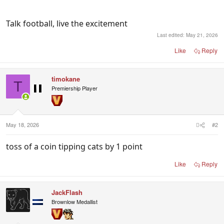
Talk football, live the excitement
Last edited:
May 21, 2026
Like
Reply
timokane
T
Premiership Player
May 18, 2026
#2
toss of a coin tipping cats by 1 point
Like
Reply
JackFlash
Brownlow Medallist