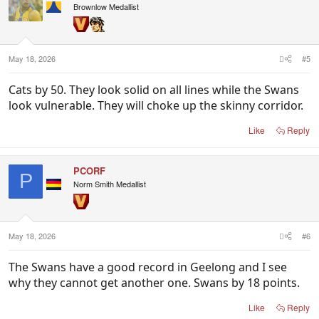
Brownlow Medallist
May 18, 2026
#5
Cats by 50. They look solid on all lines while the Swans
look vulnerable. They will choke up the skinny corridor.
Like
Reply
PCORF
P
Norm Smith Medallist
May 18, 2026
#6
The Swans have a good record in Geelong and I see
why they cannot get another one. Swans by 18 points.
Like
Reply