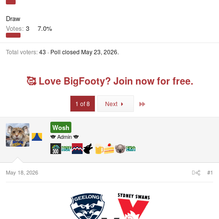
Draw
Votes:
3
7.0%
Total voters
43
Poll closed
May 23, 2026
.
🥰 Love BigFooty? Join now for free.
Last
1 of 8
Next
Wosh
🐨 Admin 🐨
May 18, 2026
#1