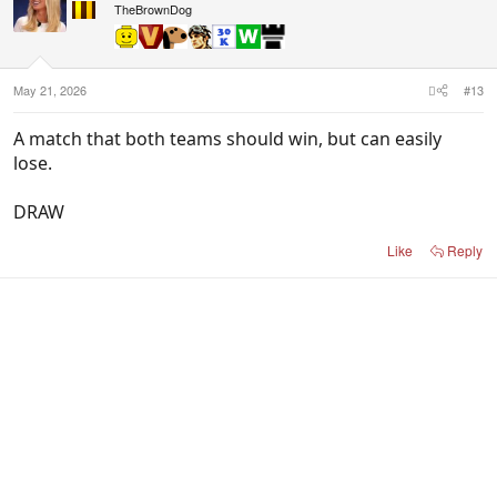
TheBrownDog
May 21, 2026
#13
A match that both teams should win, but can easily
lose.
DRAW
Like
Reply