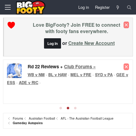
Log in
Register
Love BigFooty? Join FREE to connect
with footy fans everywhere.
or
Create New Account
Log In
Rd 22 Reviews +
Club Forums »
WB v NM
·
BL v HAW
·
MEL v FRE
·
SYD v PA
·
GEE v
ESS
·
ADE v RIC
·
Forums
Australian Football
AFL - The Australian Football League
Gameday Autopsies