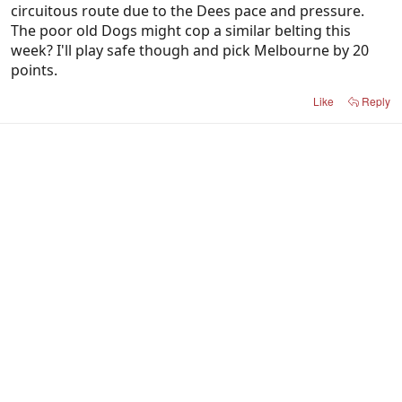
circuitous route due to the Dees pace and pressure.
The poor old Dogs might cop a similar belting this
week? I'll play safe though and pick Melbourne by 20
points.
Like
Reply