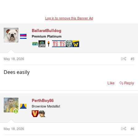
Log in to remove this Banner Ad
BallaratBulldog
Premium Platinum
May 18, 2026
#5
Dees easily
Like
Reply
PerthBoy86
Brownlow Medallist
May 18, 2026
#6