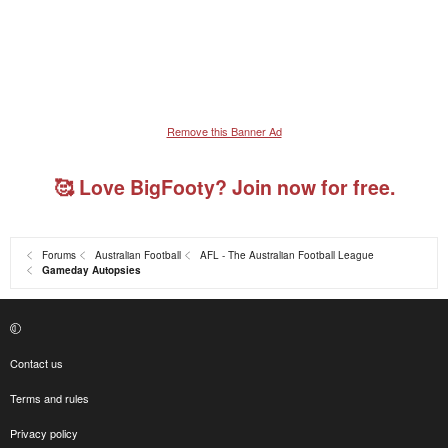
Remove this Banner Ad
🥰 Love BigFooty? Join now for free.
Forums
Australian Football
AFL - The Australian Football League
Gameday Autopsies
Contact us
Terms and rules
Privacy policy