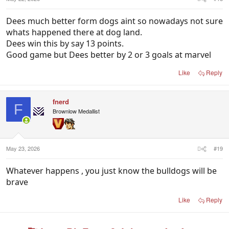
Dees much better form dogs aint so nowadays not sure
whats happened there at dog land.
Dees win this by say 13 points.
Good game but Dees better by 2 or 3 goals at marvel
Like
Reply
fnerd
F
Brownlow Medallist
May 23, 2026
#19
Whatever happens , you just know the bulldogs will be
brave
Like
Reply