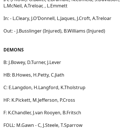
L.McNeil, A.Treloar, , L.Emmett
In: - L.Cleary, J.O’Donnell, L.Jaques, J.Croft, A.Treloar
Out: - J.Busslinger (Injured), B.Williams (Injured)
DEMONS
B: J.Bowey, D.Turner, J.Lever
HB: B.Howes, H.Petty, C.Jiath
C: E.Langdon, H.Langford, K.Tholstrup
HF: K.Pickett, M.Jefferson, P.Cross
F: K.Chandler, J.van Rooyen, B.Fritsch
FOLL: M.Gawn - C, J.Steele, T.Sparrow