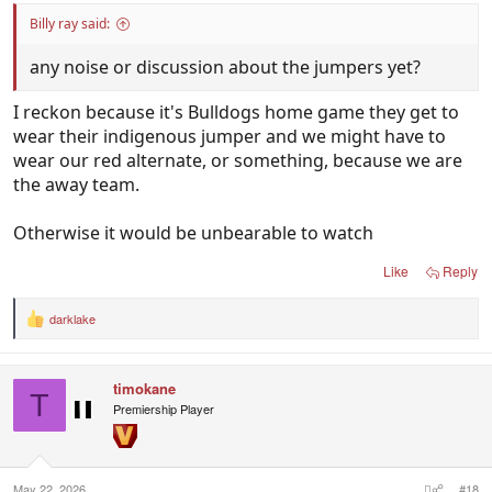
Billy ray said:
any noise or discussion about the jumpers yet?
I reckon because it's Bulldogs home game they get to
wear their indigenous jumper and we might have to
wear our red alternate, or something, because we are
the away team.
Otherwise it would be unbearable to watch
Like
Reply
darklake
R
e
a
c
timokane
t
T
i
Premiership Player
o
n
s
:
May 22, 2026
#18