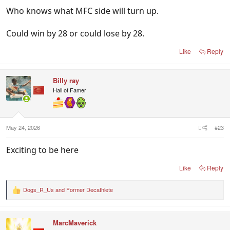
Who knows what MFC side will turn up.
Could win by 28 or could lose by 28.
Like
Reply
Billy ray
Hall of Famer
May 24, 2026
#23
Exciting to be here
Like
Reply
Dogs_R_Us
and
Former Decathlete
R
e
a
c
MarcMaverick
t