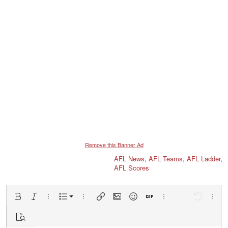
Remove this Banner Ad
AFL News
,
AFL Teams
,
AFL Ladder
,
AFL Scores
Ordered list
Bold
Italic
More options…
List
More options…
Insert link
Insert image
Smilies
Insert GIF
More options…
Undo
More 
Unordered list
Preview