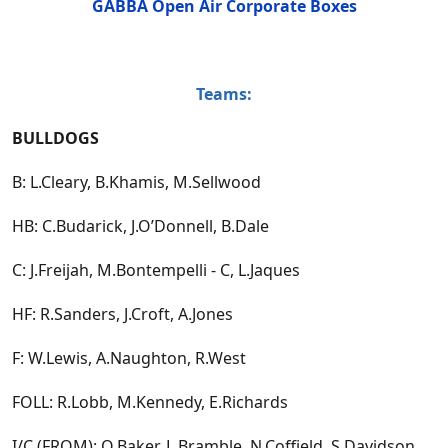
GABBA Open Air Corporate Boxes
Teams:
BULLDOGS
B: L.Cleary, B.Khamis, M.Sellwood
HB: C.Budarick, J.O’Donnell, B.Dale
C: J.Freijah, M.Bontempelli - C, L.Jaques
HF: R.Sanders, J.Croft, A.Jones
F: W.Lewis, A.Naughton, R.West
FOLL: R.Lobb, M.Kennedy, E.Richards
I/C (FROM): O.Baker, L.Bramble, N.Coffield, S.Davidson,