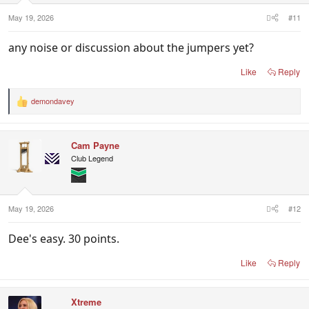
May 19, 2026
#11
any noise or discussion about the jumpers yet?
Like
Reply
demondavey
R
e
a
c
Cam Payne
t
i
Club Legend
o
n
s
:
May 19, 2026
#12
Dee's easy. 30 points.
Like
Reply
Xtreme