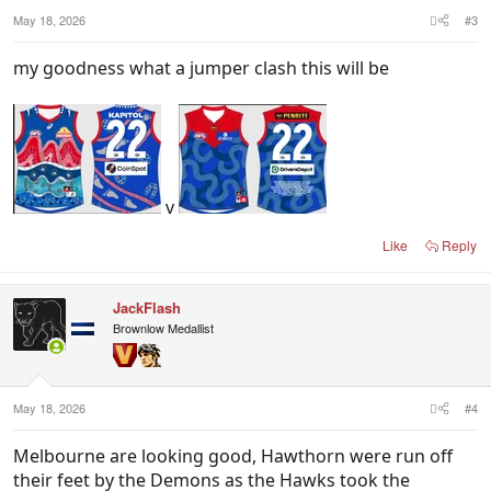
May 18, 2026
#3
my goodness what a jumper clash this will be
v
Like
Reply
JackFlash
Brownlow Medallist
May 18, 2026
#4
Melbourne are looking good, Hawthorn were run off
their feet by the Demons as the Hawks took the