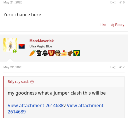
May 21, 2026
#16
Zero chance here
Like
Reply
MarcMaverick
Ultra Vegito Blue
May 22, 2026
#17
Billy ray said:
my goodness what a jumper clash this will be
View attachment 2614688
v
View attachment
2614689