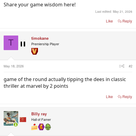
Share your game wisdom here!
Last edited:
May 21, 2026
Like
Reply
timokane
T
Premiership Player
May 18, 2026
#2
game of the round actually tipping the dees in classic
thriller at marvel by 2 points
Like
Reply
Billy ray
Hall of Famer