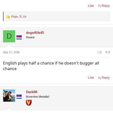
Like
Reply
Dogs_R_Us
R
e
a
c
dogs4life45
t
D
i
Rookie
o
n
s
:
May 21, 2026
#15
English plays half a chance if he doesn't bugger all
chance
Like
Reply
Dazb86
Brownlow Medallist