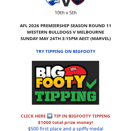
10th v 5th
AFL 2026 PREMIERSHIP SEASON ROUND 11
WESTERN BULLDOGS V MELBOURNE
SUNDAY MAY 24TH 3:15PM AEST (MARVEL)
TRY TIPPING ON BIGFOOTY
CLICK HERE
TIP IN BIGFOOTY TIPPING
$1000 total prize money!
$500 first place and a spiffy medal