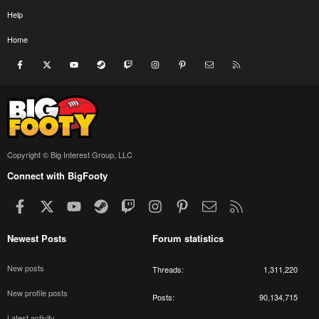
Help
Home
Facebook
X
youtube
Steam
Twitch
Instagram
Pinterest
Contact us
RSS
Copyright © Big Interest Group, LLC
Connect with BigFooty
Facebook
X
youtube
Steam
Twitch
Instagram
Pinterest
Contact us
RSS
Newest Posts
Forum statistics
New posts
Threads
1,311,220
New profile posts
Posts
90,134,715
Latest activity