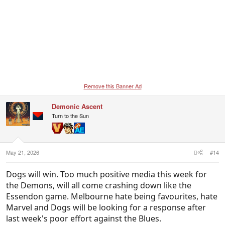
Remove this Banner Ad
Demonic Ascent
Turn to the Sun
May 21, 2026
#14
Dogs will win. Too much positive media this week for
the Demons, will all come crashing down like the
Essendon game. Melbourne hate being favourites, hate
Marvel and Dogs will be looking for a response after
last week's poor effort against the Blues.