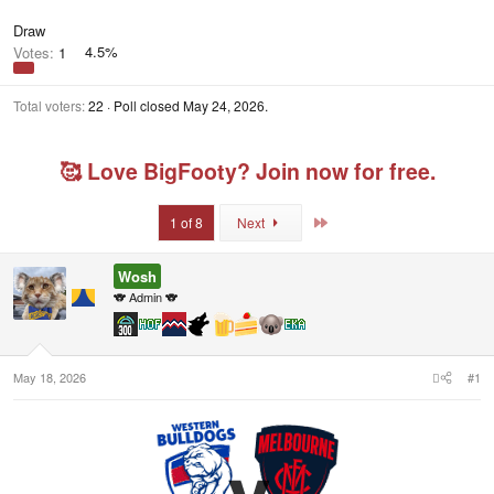
Draw
Votes:
1
4.5%
Total voters
22
Poll closed
May 24, 2026
.
🥰 Love BigFooty? Join now for free.
Last
1 of 8
Next
Wosh
🐨 Admin 🐨
May 18, 2026
#1