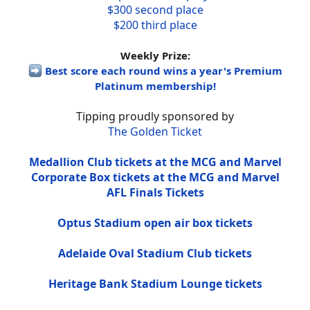
$300 second place
$200 third place
Weekly Prize:
Best score each round wins a year's Premium
Platinum membership!
Tipping proudly sponsored by
The Golden Ticket
Medallion Club tickets at the MCG and Marvel
Corporate Box tickets at the MCG and Marvel
AFL Finals Tickets
Optus Stadium open air box tickets
Adelaide Oval Stadium Club tickets
Heritage Bank Stadium Lounge tickets