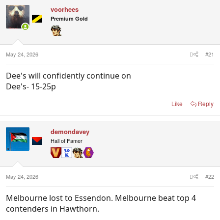
c
voorhees
t
i
Premium Gold
o
n
s
:
May 24, 2026
#21
Dee's will confidently continue on
Dee's- 15-25p
Like
Reply
demondavey
Hall of Famer
May 24, 2026
#22
Melbourne lost to Essendon. Melbourne beat top 4
contenders in Hawthorn.