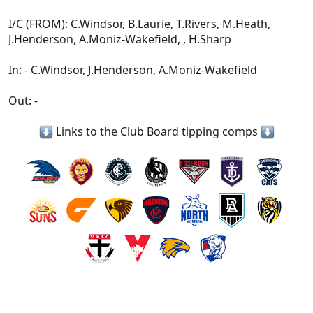
I/C (FROM): C.Windsor, B.Laurie, T.Rivers, M.Heath,
J.Henderson, A.Moniz-Wakefield, , H.Sharp
In: - C.Windsor, J.Henderson, A.Moniz-Wakefield
Out: -
Links to the Club Board tipping comps