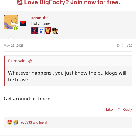
🥰 Love BigFooty? Join now for free.
schmuttt
Hall of Famer
May 23, 2026
#20
fnerd said:
Whatever happens , you just know the bulldogs will
be brave
Get around us fnerd
Like
Reply
revo333
and
fnerd
R
e
a