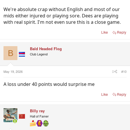
We're absolute crap without English and most of our
mids either injured or playing sore. Dees are playing
with real spirit. I'm not even sure this is a close game.
Like
Reply
Bald Headed Flog
B
Club Legend
May 19, 2026
#10
A loss under 40 points would surprise me
Like
Reply
Billy ray
Hall of Famer