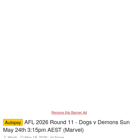
Remove this Banner Ad
AFL 2026 Round 11 - Dogs v Demons Sun
Autopsy
May 24th 3:15pm AEST (Marvel)
T
S
T
Wosh
May 18, 2026
None