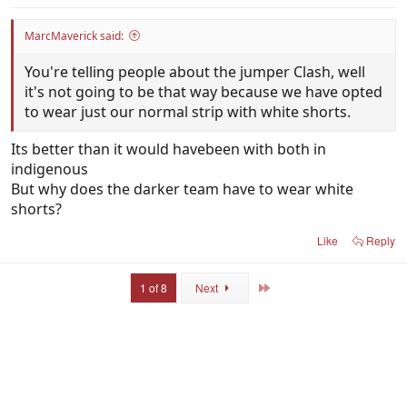
MarcMaverick said:
You're telling people about the jumper Clash, well
it's not going to be that way because we have opted
to wear just our normal strip with white shorts.
Its better than it would havebeen with both in
indigenous
But why does the darker team have to wear white
shorts?
Like
Reply
Last
1 of 8
Next