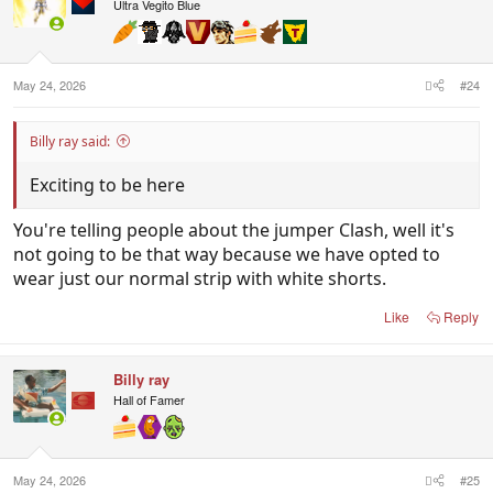
i
Ultra Vegito Blue
o
n
s
:
May 24, 2026
#24
Billy ray said:
Exciting to be here
You're telling people about the jumper Clash, well it's
not going to be that way because we have opted to
wear just our normal strip with white shorts.
Like
Reply
Billy ray
Hall of Famer
May 24, 2026
#25