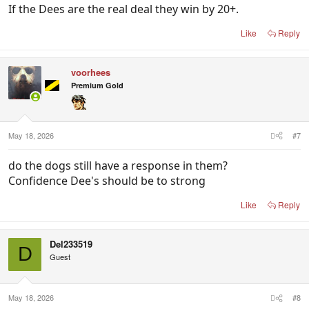
If the Dees are the real deal they win by 20+.
Like
Reply
voorhees
Premium Gold
May 18, 2026
#7
do the dogs still have a response in them?
Confidence Dee's should be to strong
Like
Reply
Del233519
D
Guest
May 18, 2026
#8