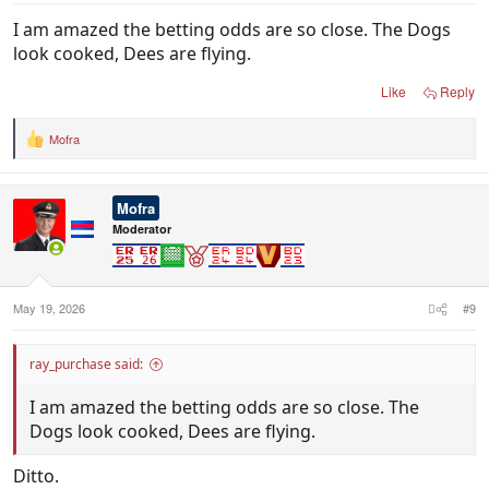
I am amazed the betting odds are so close. The Dogs
look cooked, Dees are flying.
Like
Reply
Mofra
R
e
a
c
Mofra
t
i
Moderator
o
n
s
:
May 19, 2026
#9
ray_purchase said:
I am amazed the betting odds are so close. The
Dogs look cooked, Dees are flying.
Ditto.