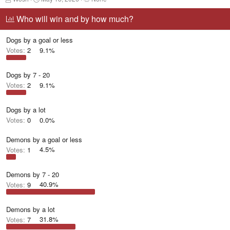
h
t
a
r
a
g
Who will win and by how much?
e
r
g
a
t
e
Dogs by a goal or less
d
d
d
s
a
u
Votes:
2
9.1%
t
t
s
a
e
e
r
r
Dogs by 7 - 20
t
s
Votes:
2
9.1%
e
r
Dogs by a lot
Votes:
0
0.0%
Demons by a goal or less
Votes:
1
4.5%
Demons by 7 - 20
Votes:
9
40.9%
Demons by a lot
Votes:
7
31.8%