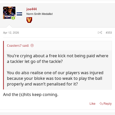
joe444
Norm Smith Medallist
Apr 12, 2026
#353
Coasters7 said:
You’re crying about a free kick not being paid where
a tackler let go of the tackle?
You do also realise one of our players was injured
because your bloke was too weak to play the ball
properly and wasn’t penalised for it?
And the (s)hits keep coming.
Like
Reply