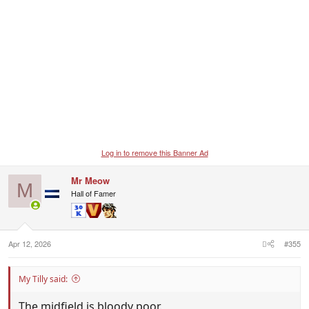
Log in to remove this Banner Ad
Mr Meow
M
Hall of Famer
Apr 12, 2026
#355
My Tilly said:
The midfield is bloody poor.