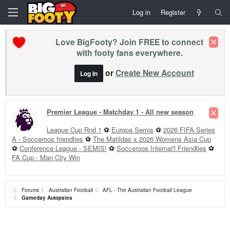
Log in
Register
Love BigFooty? Join FREE to connect
with footy fans everywhere.
or
Create New Account
Log In
Premier League - Matchday 1 - All new season
League Cup Rnd 1
⚽
Europa Semis
⚽
2026 FIFA Series
A - Socceroos friendlies
⚽
The Matildas x 2026 Womens Asia Cup
⚽
Conference League - SEMIS!
⚽
Socceroos Internat'l Friendlies
⚽
FA Cup - Man City Win
Forums
Australian Football
AFL - The Australian Football League
Gameday Autopsies