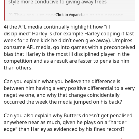
style more conducive to giving away frees
2) They are just copping a bad run at the present
Click to expand...
time and it will all even out in the wash eventually
4) the AFL media continually highlight how “ill
disciplined” Harley is (for example Harley copping it last
3) Every single umpire is in conspiracy against them
week for a free kick he didn’t even give away). Umpires
because.....just because.
consume AFL media, go into games with a preconceived
bias that Harley is the most ill disciplined player in the
Sounds like you've plumped for Option 3 but most
competition and as a result are faster to penalise him
sane heads would say 1 with perhaps a dash of 2.
than others.
Can you explain what you believe the difference is
between him having a very positive differential to a very
negative one, and why that change coincidentally
occurred the week the media jumped on his back?
Can you also explain why Butters doesn’t get penalised
anywhere near as much, given he plays on a “harder
edge” than Harley as evidenced by his fines record?