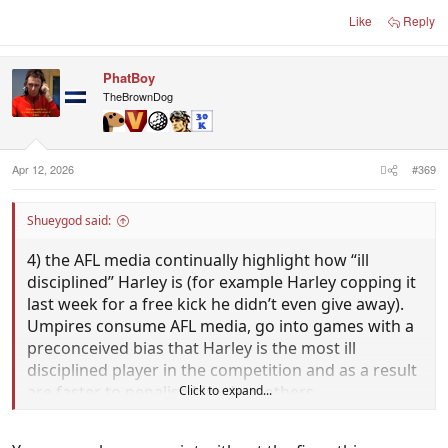
Like
Reply
PhatBoy
TheBrownDog
Apr 12, 2026
#369
Shueygod said:
4) the AFL media continually highlight how “ill
disciplined” Harley is (for example Harley copping it
last week for a free kick he didn’t even give away).
Umpires consume AFL media, go into games with a
preconceived bias that Harley is the most ill
disciplined player in the competition and as a result
are faster to penalise him than others.
Click to expand...
Can you explain what you believe the difference is