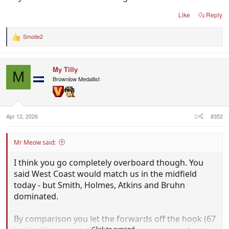
Like
Reply
Smotie2
R
e
a
c
My Tilly
t
M
i
Brownlow Medallist
o
n
s
:
Apr 12, 2026
#352
Mr Meow said:
I think you go completely overboard though. You
said West Coast would match us in the midfield
today - but Smith, Holmes, Atkins and Bruhn
dominated.
By comparison you let the forwards off the hook (67