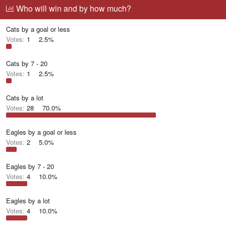
r
a
g
Who will win and by how much?
e
r
g
a
t
e
Cats by a goal or less
d
d
d
s
a
u
Votes:
1
2.5%
t
t
s
a
e
e
r
r
Cats by 7 - 20
t
s
Votes:
1
2.5%
e
r
Cats by a lot
Votes:
28
70.0%
Eagles by a goal or less
Votes:
2
5.0%
Eagles by 7 - 20
Votes:
4
10.0%
Eagles by a lot
Votes:
4
10.0%