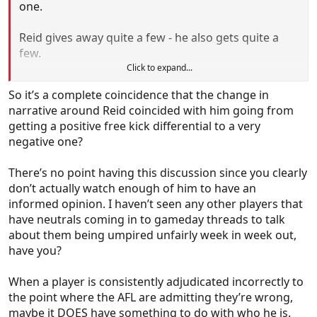
one.
Reid gives away quite a few - he also gets quite a
few.
Click to expand...
Are we to believe that every player with a negative
So it’s a complete coincidence that the change in
differential, whether they are a player who both
narrative around Reid coincided with him going from
gives away and receives a high number, or gives
getting a positive free kick differential to a very
away and receives few, are all umpired differently to
negative one?
those with positive differentials? Or do we just
accept that this is how it happens sometimes and
There’s no point having this discussion since you clearly
while a player like Butters might not get pinned as
don’t actually watch enough of him to have an
much as Reid, he’s also getting 0.7 less free kicks a
informed opinion. I haven’t seen any other players that
game than him despite getting a heap more ball
have neutrals coming in to gameday threads to talk
and generally being a lot more involved.
about them being umpired unfairly week in week out,
have you?
Maybe is DOESNT have anything to do with who he
is and it is just a consequence of what they see.
When a player is consistently adjudicated incorrectly to
the point where the AFL are admitting they’re wrong,
maybe it DOES have something to do with who he is.