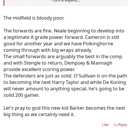
inside 50s against an inexperienced/so-so defence
Click to expand...
should be giving us 22-25 goals minimum) and the
defence also gets a pass. Both groups overall have
The midfield is bloody poor.
been haphazard to start the season.
The forwards are fine. Neale beginning to develop into
The midfield were comprehensively smashed in
a legitimate A grade power forward. Cameron is still
round 0. Since then it's our forwards and/or
good for another year and we have Polkinghorne
defenders that are letting us down, but 100% of
coming through with big wraps already.
your posts are about Geelong having the worst
The small forwards are arguably the best in the comp
midfield in the league.
and with Stengle to return, Dempsey & Mannagh
provide excellent scoring power.
The defenders are just as solid. O'Sullivan is on the path
to becoming the next Harry Taylor and while De Koning
will never amount to anything special, he's going to be
solid 200 gamer.
Let's pray to god this new kid Barker becomes the next
big thing as we certainly need it.
Like
Reply