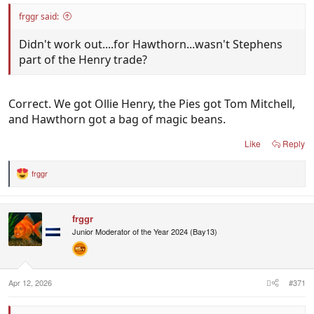
frggr said:
Didn't work out....for Hawthorn...wasn't Stephens
part of the Henry trade?
Correct. We got Ollie Henry, the Pies got Tom Mitchell,
and Hawthorn got a bag of magic beans.
Like
Reply
frggr
R
e
a
c
frggr
t
i
Junior Mоderator of the Year 2024 (Bay13)
o
n
s
:
Apr 12, 2026
#371