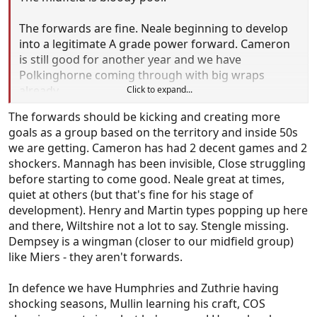
The forwards are fine. Neale beginning to develop
into a legitimate A grade power forward. Cameron
is still good for another year and we have
Polkinghorne coming through with big wraps
already.
Click to expand...
The small forwards are arguably the best in the
The forwards should be kicking and creating more
comp and with Stengle to return, Dempsey &
goals as a group based on the territory and inside 50s
Mannagh provide excellent scoring power.
we are getting. Cameron has had 2 decent games and 2
The defenders are just as solid. O'Sullivan is on the
shockers. Mannagh has been invisible, Close struggling
path to becoming the next Harry Taylor and while
before starting to come good. Neale great at times,
De Koning will never amount to anything special,
quiet at others (but that's fine for his stage of
he's going to be solid 200 gamer.
development). Henry and Martin types popping up here
and there, Wiltshire not a lot to say. Stengle missing.
Let's pray to god this new kid Barker becomes the
Dempsey is a wingman (closer to our midfield group)
next big thing as we certainly need it.
like Miers - they aren't forwards.
In defence we have Humphries and Zuthrie having
shocking seasons, Mullin learning his craft, COS