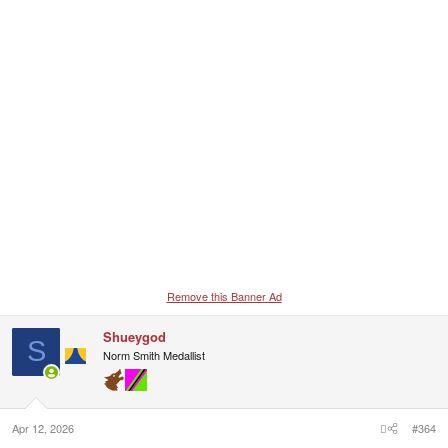
Remove this Banner Ad
Shueygod
S
Norm Smith Medallist
Apr 12, 2026
#364