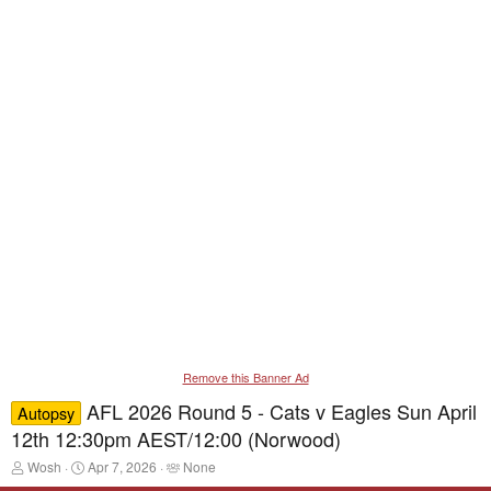
Remove this Banner Ad
AFL 2026 Round 5 - Cats v Eagles Sun April
Autopsy
12th 12:30pm AEST/12:00 (Norwood)
T
S
T
Wosh
Apr 7, 2026
None
h
t
a