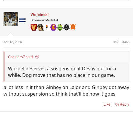
e
a
c
Wojcinski
t
i
Brownlow Medallist
o
n
s
:
Apr 12, 2026
#363
Coasters7 said:
Worpel deserves a suspension if Dev is out for a
while. Dog move that has no place in our game.
a lot less in it than Ginbey on Lalor and Ginbey got away
without suspension so think that'll be how it goes
Like
Reply