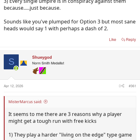
3) Every single umpire is in conspiracy against them
because.....just because.
Sounds like you've plumped for Option 3 but most sane
heads would say 1 with perhaps a dash of 2.
Like
Reply
Shueygod
S
Norm Smith Medallist
Apr 12, 2026
#361
MisterMarcus said:
It seems to me there are 3 reasons why a player
might get a tough run with free kicks
1) They play a harder "living on the edge" type game