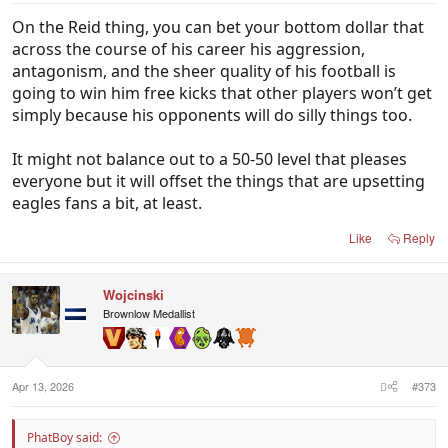
On the Reid thing, you can bet your bottom dollar that
across the course of his career his aggression,
antagonism, and the sheer quality of his football is
going to win him free kicks that other players won’t get
simply because his opponents will do silly things too.
It might not balance out to a 50-50 level that pleases
everyone but it will offset the things that are upsetting
eagles fans a bit, at least.
Like
Reply
Wojcinski
Brownlow Medallist
Apr 13, 2026
#373
PhatBoy said: