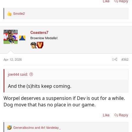
Like
Reply
Smotie2
R
e
a
c
Coasters7
t
i
Brownlow Medallist
o
n
s
:
Apr 12, 2026
#362
joe444 said:
And the (s)hits keep coming.
Worpel deserves a suspension if Dev is out for a while.
Dog move that has no place in our game.
Like
Reply
Generalissimo
and
Art Vandelay_
R