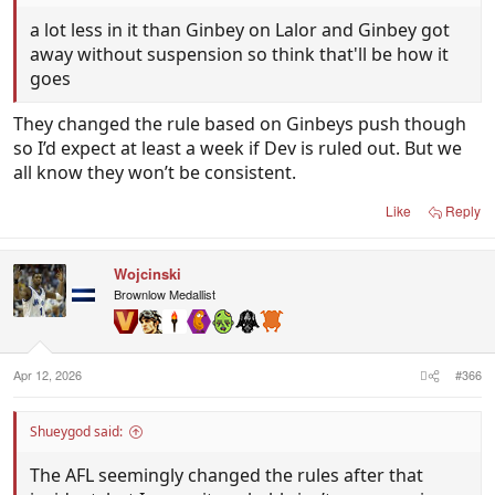
a lot less in it than Ginbey on Lalor and Ginbey got
away without suspension so think that'll be how it
goes
They changed the rule based on Ginbeys push though
so I’d expect at least a week if Dev is ruled out. But we
all know they won’t be consistent.
Like
Reply
Wojcinski
Brownlow Medallist
Apr 12, 2026
#366
Shueygod said:
The AFL seemingly changed the rules after that