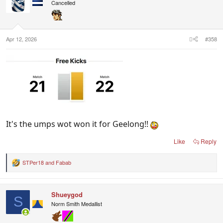
i
Cancelled
o
n
s
:
Apr 12, 2026
#358
It's the umps wot won it for Geelong!!
Like
Reply
STPer18
and
Fabab
R
e
a
c
Shueygod
t
S
i
Norm Smith Medallist
o
n