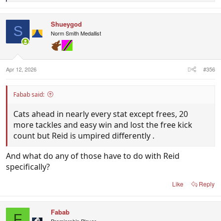
e
a
c
Shueygod
t
S
i
Norm Smith Medallist
o
n
s
:
Apr 12, 2026
#356
Fabab said:
Cats ahead in nearly every stat except frees, 20
more tackles and easy win and lost the free kick
count but Reid is umpired differently .
And what do any of those have to do with Reid
specifically?
Like
Reply
Fabab
F
Premiership Player