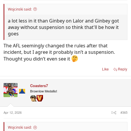
Wojcinski said:
a lot less in it than Ginbey on Lalor and Ginbey got
away without suspension so think that'll be how it
goes
The AFL seemingly changed the rules after that
incident, but I agree it probably isn’t a suspension.
Thought you didn’t even see it
Like
Reply
Coasters7
Brownlow Medallist
Apr 12, 2026
#365
Wojcinski said: