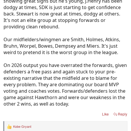
showing great signs but he's young, J.Henry has been
dodgy at times, SDK is just starting to get confidence
back. Stewart is now great at times, dodgy at others.
It's not an elite group at stopping forwards or
providing clean rebound.
Our midfielders/wingmen are Smith, Holmes, Atkins,
Bruhn, Worpel, Bowes, Dempsey and Miers. It's just
weird to pretend it is the worst group in the league.
On 2026 output you have overrated the forwards, given
defenders a free pass and again stuck to your pre-
existing narrative that the midfield are to blame for
every problem. They are dominating our board MVP
voting and coaches votes. Forwards/defenders lost the
game against Hawthorn and were our weakness in the
other 2 wins, as well as today.
Like
Reply
Kobe Gryant
R