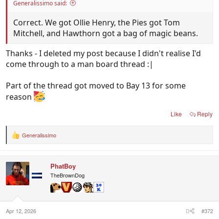
Generalissimo said:
Correct. We got Ollie Henry, the Pies got Tom
Mitchell, and Hawthorn got a bag of magic beans.
Thanks - I deleted my post because I didn't realise I'd
come through to a man board thread :|
Part of the thread got moved to Bay 13 for some
reason
Like
Reply
Generalissimo
R
e
a
c
PhatBoy
t
i
TheBrownDog
o
n
s
:
Apr 12, 2026
#372