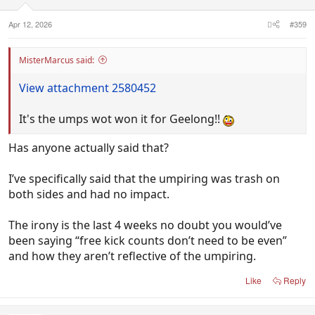
s
:
Apr 12, 2026
#359
MisterMarcus said:
View attachment 2580452
It's the umps wot won it for Geelong!!
Has anyone actually said that?
I’ve specifically said that the umpiring was trash on
both sides and had no impact.
The irony is the last 4 weeks no doubt you would’ve
been saying “free kick counts don’t need to be even”
and how they aren’t reflective of the umpiring.
Like
Reply