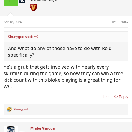
Apr 12, 2026
#357
Shueygod said:
And what do any of those have to do with Reid
specifically?
he's a grub that gets involved with nearly every
skirmish during the game, so how they can win a free
kick count with this bloke playing is a great thing for
WC.
Like
Reply
Shueygod
R
e
a
c
MisterMarcus
t