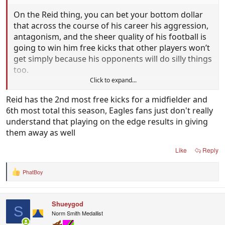
On the Reid thing, you can bet your bottom dollar
that across the course of his career his aggression,
antagonism, and the sheer quality of his football is
going to win him free kicks that other players won’t
get simply because his opponents will do silly things
too.
Click to expand...
It might not balance out to a 50-50 level that pleases
Reid has the 2nd most free kicks for a midfielder and
everyone but it will offset the things that are
6th most total this season, Eagles fans just don't really
upsetting eagles fans a bit, at least.
understand that playing on the edge results in giving
them away as well
Like
Reply
PhatBoy
R
e
a
c
Shueygod
t
S
i
Norm Smith Medallist
o