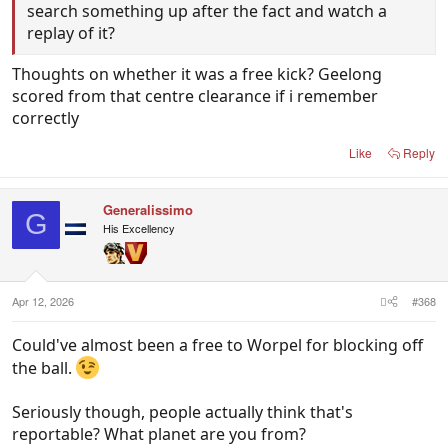
search something up after the fact and watch a
replay of it?
Thoughts on whether it was a free kick? Geelong
scored from that centre clearance if i remember
correctly
Like
Reply
Generalissimo
G
His Excellency
Apr 12, 2026
#368
Could've almost been a free to Worpel for blocking off
the ball.
Seriously though, people actually think that's
reportable? What planet are you from?