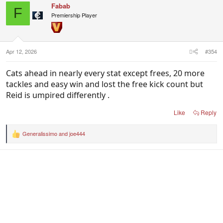
Fabab
F
Premiership Player
Apr 12, 2026
#354
Cats ahead in nearly every stat except frees, 20 more
tackles and easy win and lost the free kick count but
Reid is umpired differently .
Like
Reply
Generalissimo
and
joe444
R
e
a
c
t
i
o
n
s
: