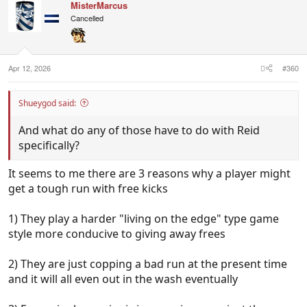
MisterMarcus
Cancelled
Apr 12, 2026
#360
Shueygod said:
And what do any of those have to do with Reid
specifically?
It seems to me there are 3 reasons why a player might
get a tough run with free kicks
1) They play a harder "living on the edge" type game
style more conducive to giving away frees
2) They are just copping a bad run at the present time
and it will all even out in the wash eventually