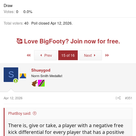
Draw
Votes:
0
0.0%
Total voters
40
Poll closed
Apr 12, 2026
.
🥰 Love BigFooty? Join now for free.
First
Last
Prev
15 of 16
Next
Shueygod
S
Norm Smith Medallist
Apr 12, 2026
#351
PhatBoy said:
There is, give or take, a player with a negative free
kick differential for every player that has a positive