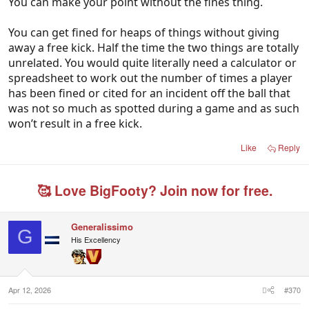
You can make your point without the fines thing.
between him having a very positive differential to a
very negative one, and why that change
You can get fined for heaps of things without giving
coincidentally occurred the week the media jumped
away a free kick. Half the time the two things are totally
on his back?
unrelated. You would quite literally need a calculator or
spreadsheet to work out the number of times a player
Can you also explain why Butters doesn’t get
has been fined or cited for an incident off the ball that
penalised anywhere near as much, given he plays
was not so much as spotted during a game and as such
on a “harder edge” than Harley as evidenced by his
won’t result in a free kick.
fines record?
Like
Reply
🥰 Love BigFooty? Join now for free.
Generalissimo
G
His Excellency
Apr 12, 2026
#370