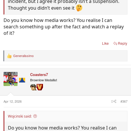
incident, but I agree it probably isn’t a suspension.
Thought you didn’t even see it
Do you know how media works? You realise I can
search something up after the fact and watch a replay
of it?
Like
Reply
Generalissimo
R
e
a
c
Coasters7
t
i
Brownlow Medallist
o
n
s
:
Apr 12, 2026
#367
Wojcinski said:
Do you know how media works? You realise I can