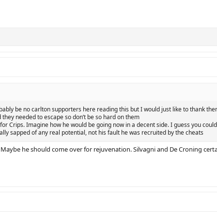
obably be no carlton supporters here reading this but I would just like to thank t
d they needed to escape so don’t be so hard on them
ry for Crips. Imagine how he would be going now in a decent side. I guess you coul
lly sapped of any real potential, not his fault he was recruited by the cheats
 Maybe he should come over for rejuvenation. Silvagni and De Croning certain