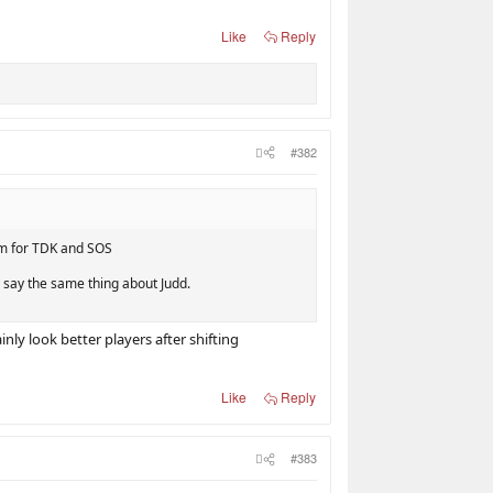
Like
Reply
#382
hem for TDK and SOS
d say the same thing about Judd.
ly look better players after shifting
Like
Reply
#383