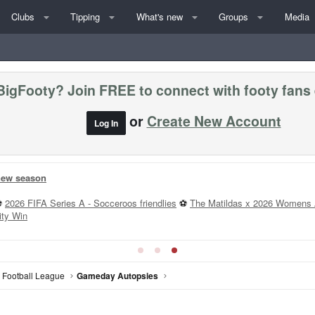
Clubs
Tipping
What's new
Groups
Media
BigFooty? Join FREE to connect with footy fans
or
Create New Account
Log In
 new season
⚽
2026 FIFA Series A - Socceroos friendlies
⚽
The Matildas x 2026 Womens 
ity Win
n Football League
Gameday Autopsies