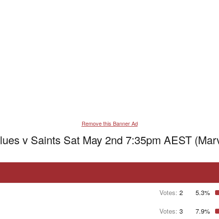
Remove this Banner Ad
lues v Saints Sat May 2nd 7:35pm AEST (Marv
Votes:
2
5.3%
Votes:
3
7.9%