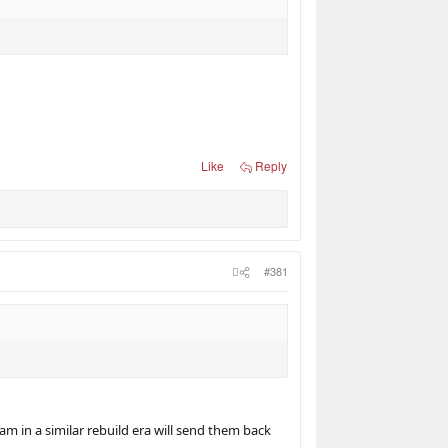
Like
Reply
#381
m in a similar rebuild era will send them back