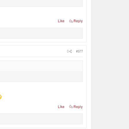
Like
Reply
#377
Like
Reply