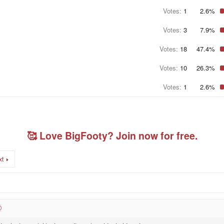
Votes:
1
2.6%
Votes:
3
7.9%
Votes:
18
47.4%
Votes:
10
26.3%
Votes:
1
2.6%
🥰 Love BigFooty? Join now for free.
xt