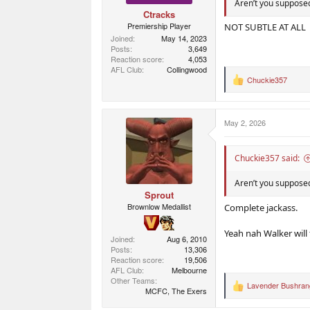
Aren’t you supposed
Ctracks
Premiership Player
NOT SUBTLE AT ALL
Joined
May 14, 2023
Posts
3,649
Reaction score
4,053
AFL Club
Collingwood
Chuckie357
R
e
a
c
May 2, 2026
t
i
o
n
Chuckie357 said:
s
:
Aren’t you supposed
Sprout
Brownlow Medallist
Complete jackass.
Yeah nah Walker will
Joined
Aug 6, 2010
Posts
13,306
Reaction score
19,506
AFL Club
Melbourne
Other Teams
Lavender Bushran
R
MCFC, The Exers
e