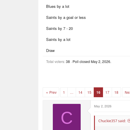
r
r
Blues by a lot
t
s
e
r
Saints by a goal or less
Saints by 7 - 20
Saints by a lot
Draw
Total voters
38
Poll closed
May 2, 2026
.
Prev
1
…
14
15
16
17
18
Ne
May 2, 2026
C
Chuckie357 said: