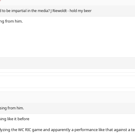
 to be impartial in the media? J Riewoldt - hold my beer
ng from him.
sing from him.
ing like it before
yzing the WC RIC game and apparently a performance like that against a tea