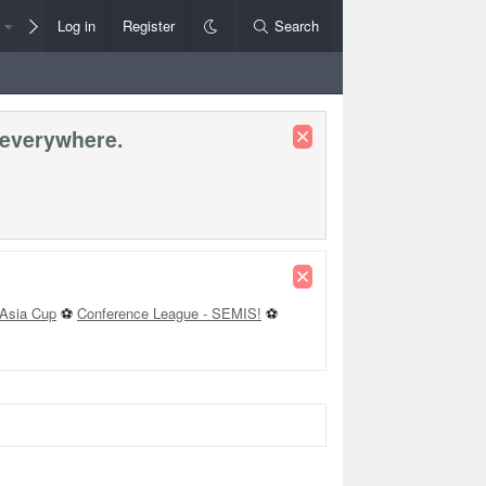
Members
Log in
Register
Style Chooser
Search
Rules+Help
 everywhere.
Asia Cup
⚽
Conference League - SEMIS!
⚽