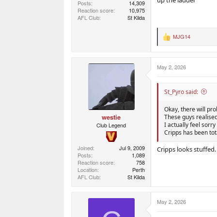
Posts
14,309
Reaction score
10,975
AFL Club
St Kilda
MJG14
R
e
a
c
May 2, 2026
t
i
o
n
St_Pyro said:
s
:
Okay, there will pr
westie
These guys realise
I actually feel sor
Club Legend
Cripps has been tota
Joined
Jul 9, 2009
Cripps looks stuffed.
Posts
1,089
Reaction score
758
Location
Perth
AFL Club
St Kilda
May 2, 2026