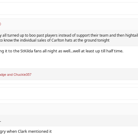
hey all turned up to boo past players instead of support their team and then hightail
e to know the individual sales of Carlton hats at the ground tonight
 it to the StKilda fans all night as well...well at least up till half time.
adge
and
Chuckie357
L
gry when Clark mentioned it