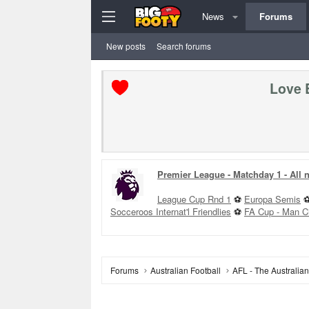
News
Forums
New posts
Search forums
Love 
Premier League - Matchday 1 - All
League Cup Rnd 1
⚽
Europa Semis
Socceroos Internat'l Friendlies
⚽
FA Cup - Man C
Forums
Australian Football
AFL - The Australia