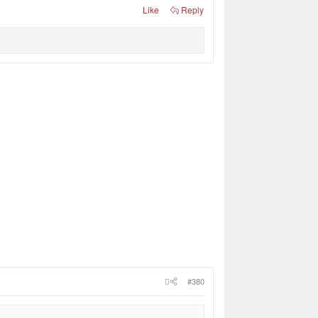
Like
Reply
#380