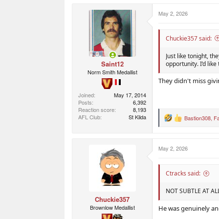
a
c
May 2, 2026
t
i
o
n
Chuckie357 said:
s
:
Just like tonight, t
Saint12
opportunity. I’d lik
Norm Smith Medallist
They didn't miss giving
Joined
May 17, 2014
Posts
6,392
Reaction score
8,193
AFL Club
St Kilda
Bastion308
,
F
R
e
a
c
May 2, 2026
t
i
o
n
Ctracks said:
s
:
NOT SUBTLE AT AL
Chuckie357
Brownlow Medallist
He was genuinely an