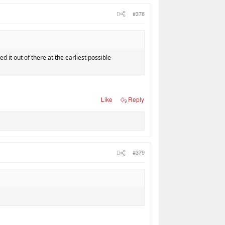
#378
ed it out of there at the earliest possible
Like
Reply
#379