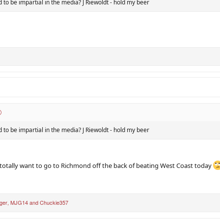
 to be impartial in the media? J Riewoldt - hold my beer
 to be impartial in the media? J Riewoldt - hold my beer
 totally want to go to Richmond off the back of beating West Coast today
ger
,
MJG14
and
Chuckie357