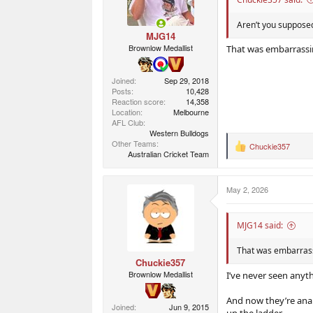
Aren’t you supposed
MJG14
Brownlow Medallist
That was embarrassi
Joined
Sep 29, 2018
Posts
10,428
Reaction score
14,358
Location
Melbourne
AFL Club
Western Bulldogs
Other Teams
Chuckie357
R
Australian Cricket Team
e
a
c
May 2, 2026
t
i
o
n
MJG14 said:
s
:
That was embarras
Chuckie357
Brownlow Medallist
I’ve never seen anyth
And now they’re anal
Joined
Jun 9, 2015
up the ladder