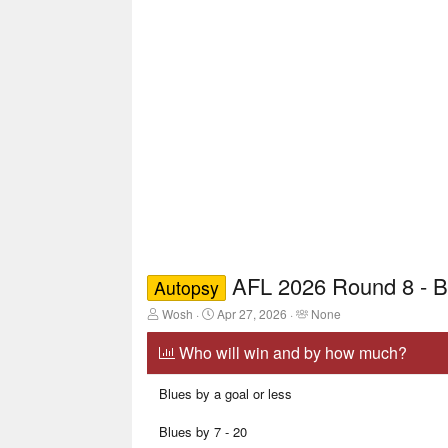
AFL 2026 Round 8 - B
Autopsy
T
S
T
Wosh
Apr 27, 2026
None
h
t
a
r
a
g
Who will win and by how much?
e
r
g
a
t
e
Blues by a goal or less
d
d
d
s
a
u
t
t
s
Blues by 7 - 20
a
e
e