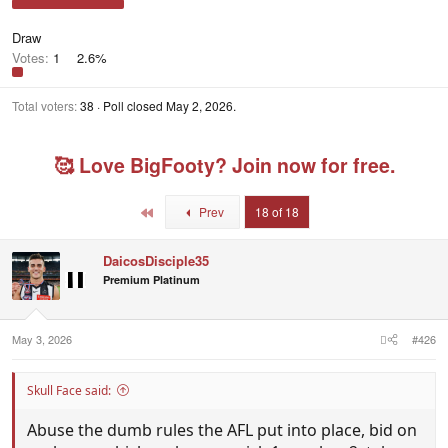
Draw
Votes:
1
2.6%
Total voters
38
Poll closed
May 2, 2026
.
🥰 Love BigFooty? Join now for free.
First
Prev
18 of 18
DaicosDisciple35
Premium Platinum
May 3, 2026
#426
Skull Face said:
Abuse the dumb rules the AFL put into place, bid on