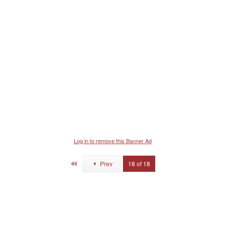
s
:
Log in to remove this Banner Ad
First
Prev
18 of 18