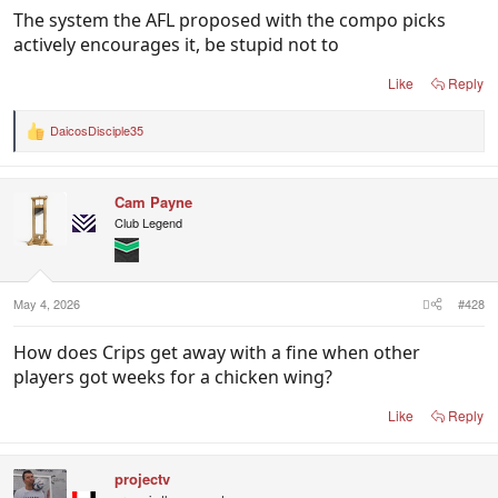
The system the AFL proposed with the compo picks
actively encourages it, be stupid not to
Like
Reply
DaicosDisciple35
R
e
a
c
Cam Payne
t
i
Club Legend
o
n
s
:
May 4, 2026
#428
How does Crips get away with a fine when other
players got weeks for a chicken wing?
Like
Reply
projectv