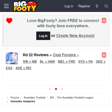
Log in
Register
Love BigFooty? Join FREE to connect
with footy fans everywhere.
or
Create New Account
Log In
Rd 22 Reviews +
Club Forums »
WB v NM
·
BL v HAW
·
MEL v FRE
·
SYD v PA
·
GEE v
ESS
·
ADE v RIC
·
Forums
Australian Football
AFL - The Australian Football League
Gameday Autopsies