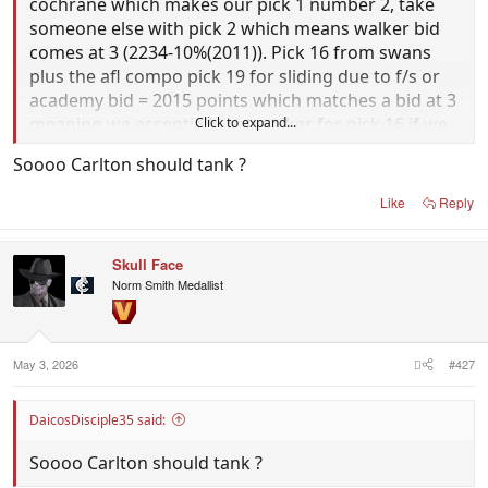
cochrane which makes our pick 1 number 2, take
someone else with pick 2 which means walker bid
comes at 3 (2234-10%(2011)). Pick 16 from swans
plus the afl compo pick 19 for sliding due to f/s or
academy bid = 2015 points which matches a bid at 3
meaning we essentially get walker for pick 16 if we
Click to expand...
finish last.
Soooo Carlton should tank ?
Assuming the afl don't let you use the compo pick
Like
Reply
to match another bid we still have 16 + 27 (1770)
which will give us a 241 deficit for next year which is
Skull Face
tassie compromised anyway and won't slide us
Norm Smith Medallist
more then 1-2 picks assuming were bottom 4 again.
May 3, 2026
#427
DaicosDisciple35 said:
Soooo Carlton should tank ?