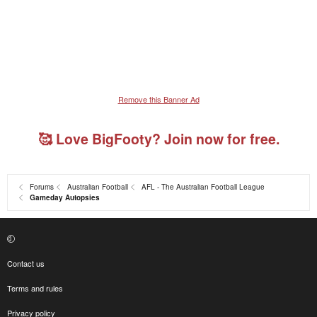
Remove this Banner Ad
🥰 Love BigFooty? Join now for free.
Forums
Australian Football
AFL - The Australian Football League
Gameday Autopsies
Contact us
Terms and rules
Privacy policy