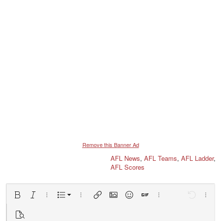
Remove this Banner Ad
AFL News
,
AFL Teams
,
AFL Ladder
,
AFL Scores
Ordered list
Bold
Italic
More options…
List
More options…
Insert link
Insert image
Smilies
Insert GIF
More options…
Undo
More 
Unordered list
Preview