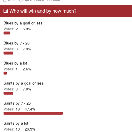
h
t
a
r
a
g
Who will win and by how much?
e
r
g
a
t
e
Blues by a goal or less
d
d
d
s
a
u
Votes:
2
5.3%
t
t
s
a
e
e
r
r
Blues by 7 - 20
t
s
Votes:
3
7.9%
e
r
Blues by a lot
Votes:
1
2.6%
Saints by a goal or less
Votes:
3
7.9%
Saints by 7 - 20
Votes:
18
47.4%
Saints by a lot
Votes:
10
26.3%