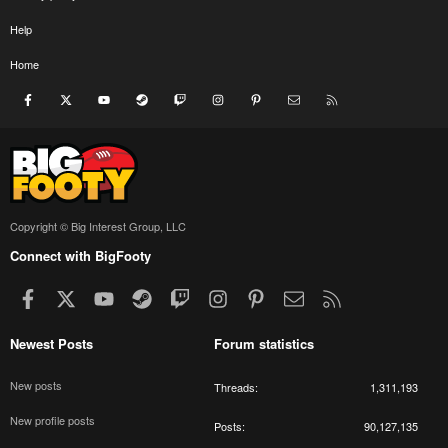
Help
Home
Facebook
X
youtube
Steam
Twitch
Instagram
Pinterest
Contact us
RSS
Copyright © Big Interest Group, LLC
Connect with BigFooty
Facebook
X
youtube
Steam
Twitch
Instagram
Pinterest
Contact us
RSS
Newest Posts
Forum statistics
New posts
Threads
1,311,193
New profile posts
Posts
90,127,135