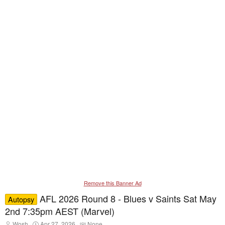
Remove this Banner Ad
AFL 2026 Round 8 - Blues v Saints Sat May
Autopsy
2nd 7:35pm AEST (Marvel)
T
S
T
Wosh
Apr 27, 2026
None