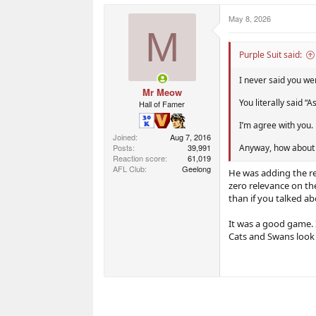
May 8, 2026
M
Purple Suit said:
I never said you we
Mr Meow
You literally said “
Hall of Famer
I’m agree with you.
Joined
Aug 7, 2016
Posts
39,991
Anyway, how about
Reaction score
61,019
AFL Club
Geelong
He was adding the re
zero relevance on th
than if you talked 
It was a good game. 
Cats and Swans look 