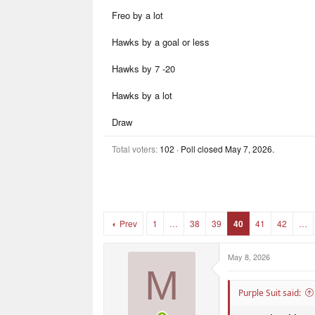
r
r
Freo by a lot
t
s
e
r
Hawks by a goal or less
Hawks by 7 -20
Hawks by a lot
Draw
Total voters
102
Poll closed
May 7, 2026
.
Prev
1
…
38
39
40
41
42
…
May 8, 2026
M
Purple Suit said: