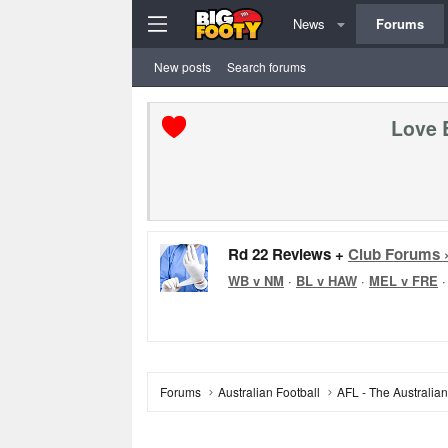
News
Forums
New posts
Search forums
Love 
Rd 22 Reviews +
Club Forums 
WB v NM
·
BL v HAW
·
MEL v FRE
Forums
Australian Football
AFL - The Australia