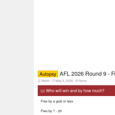
AFL 2026 Round 9 - 
Autopsy
T
S
T
Wosh
May 3, 2026
None
h
t
a
r
a
g
Who will win and by how much?
e
r
g
a
t
e
Freo by a goal or less
d
d
d
s
a
u
t
t
s
Freo by 7 - 20
a
e
e