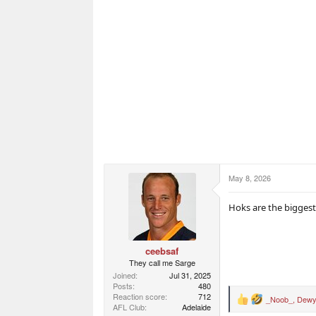
May 8, 2026
Hoks are the biggest
ceebsaf
They call me Sarge
Joined
Jul 31, 2025
Posts
480
Reaction score
712
_Noob_
,
Dewy
R
AFL Club
Adelaide
e