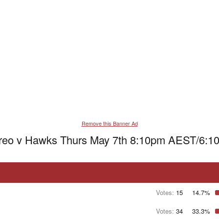
Remove this Banner Ad
Freo v Hawks Thurs May 7th 8:10pm AEST/6:1
Votes:
15
14.7%
Votes:
34
33.3%