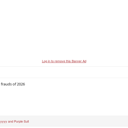
Log in to remove this Banner Ad
 frauds of 2026
yyyy
and
Purple Suit