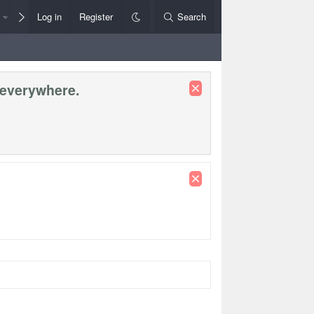
Members
Log in
Register
Style Chooser
Search
Rules+Help
 everywhere.
Premier Le
League Cup
Socceroos Internat'l Fri