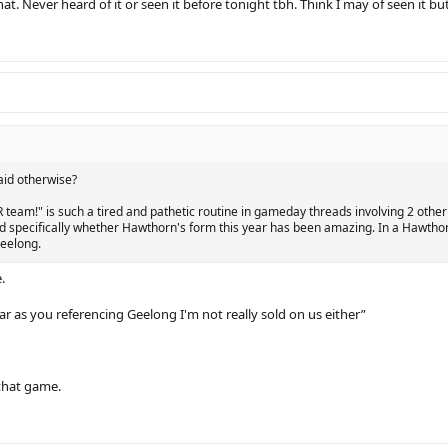
that. Never heard of it or seen it before tonight tbh. Think I may of seen it bu
aid otherwise?
UR team!" is such a tired and pathetic routine in gameday threads involving 2 oth
d specifically whether Hawthorn's form this year has been amazing. In a Hawtho
eelong.
.
 far as you referencing Geelong I'm not really sold on us either”
that game.