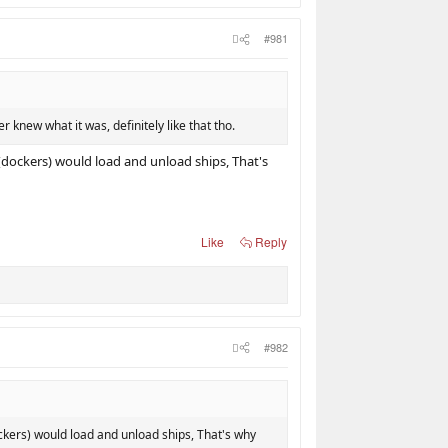
#981
er knew what it was, definitely like that tho.
(dockers) would load and unload ships, That's
Like
Reply
#982
ckers) would load and unload ships, That's why