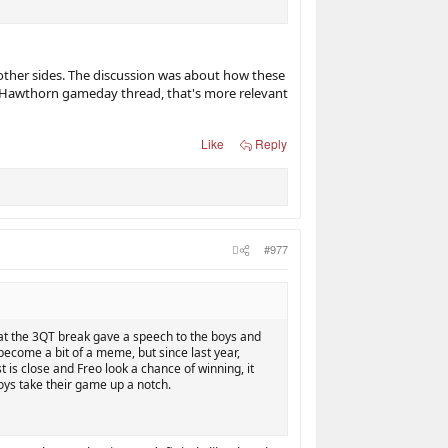
 other sides. The discussion was about how these
a Hawthorn gameday thread, that's more relevant
Like
Reply
#977
at the 3QT break gave a speech to the boys and
become a bit of a meme, but since last year,
is close and Freo look a chance of winning, it
oys take their game up a notch.