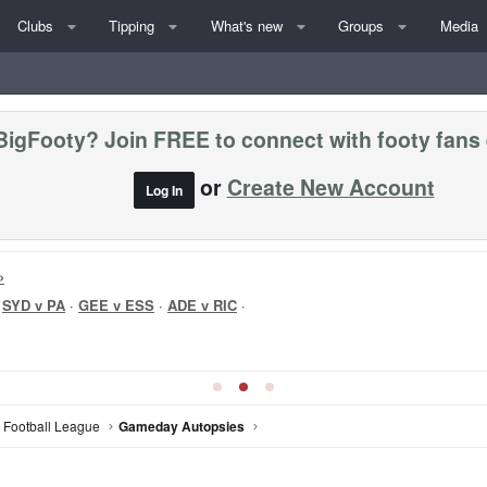
Clubs
Tipping
What's new
Groups
Media
BigFooty? Join FREE to connect with footy fans
or
Create New Account
Log In
»
·
SYD v PA
·
GEE v ESS
·
ADE v RIC
·
n Football League
Gameday Autopsies