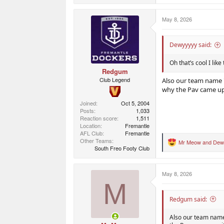
a
c
May 8, 2026
t
i
o
n
Dewyyyyy said:
s
:
Oh that’s cool I like
Redgum
Club Legend
Also our team name "
why the Pav came up 
Joined
Oct 5, 2004
Posts
1,033
Reaction score
1,511
Location
Fremantle
AFL Club
Fremantle
Other Teams
Mr Meow
and
Dew
R
South Freo Footy Club
e
a
c
May 8, 2026
t
M
i
o
n
Redgum said:
s
:
Also our team name 