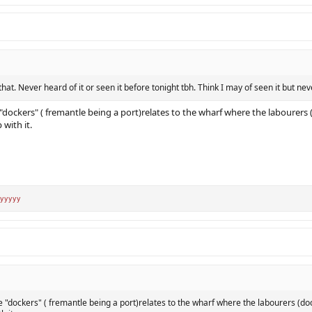
 that. Never heard of it or seen it before tonight tbh. Think I may of seen it but nev
dockers" ( fremantle being a port)relates to the wharf where the labourers 
with it.
yyyyy
"dockers" ( fremantle being a port)relates to the wharf where the labourers (do