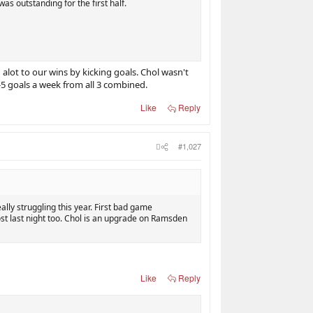
s outstanding for the first half.
alot to our wins by kicking goals. Chol wasn't
-5 goals a week from all 3 combined.
Like
Reply
#1,027
ally struggling this year. First bad game
st last night too. Chol is an upgrade on Ramsden
Like
Reply