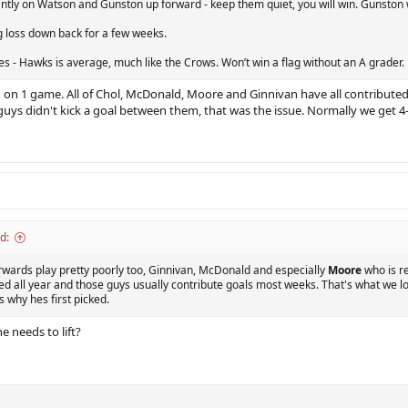
antly on Watson and Gunston up forward - keep them quiet, you will win. Gunston wa
g loss down back for a few weeks.
s - Hawks is average, much like the Crows. Won’t win a flag without an A grader.
d on 1 game. All of Chol, McDonald, Moore and Ginnivan have all contributed 
guys didn't kick a goal between them, that was the issue. Normally we get 4
d:
orwards play pretty poorly too, Ginnivan, McDonald and especially
Moore
who is re
 all year and those guys usually contribute goals most weeks. That's what we lo
 why hes first picked.
e needs to lift?