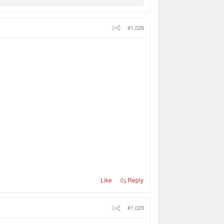
#1,028
Like
Reply
#1,029