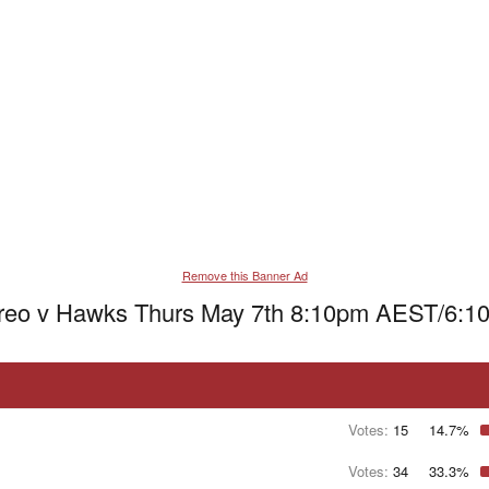
Remove this Banner Ad
Freo v Hawks Thurs May 7th 8:10pm AEST/6:1
Votes:
15
14.7%
Votes:
34
33.3%