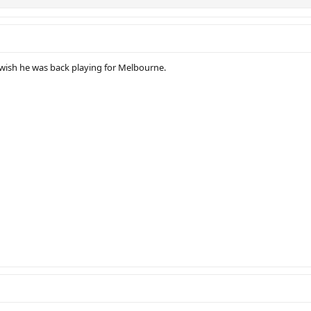
y wish he was back playing for Melbourne.