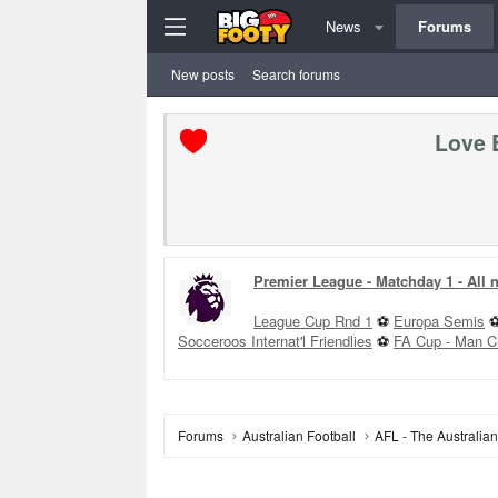
News
Forums
New posts
Search forums
Love 
Rd 22 Sunday
+
Club Foru
GWS v GCS - 1:10PM
WCE
Forums
Australian Football
AFL - The Australia