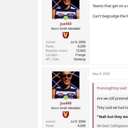
Teams that get on a m
Can't begrudge the Fr
joe444
Norm Smith Medallist
Joined
Jul 9, 2006
Posts
8,259
Reaction score
12,823
Location
Franga
AFL Club
Geelong
May 8, 2026
PrancingPony said:
Are we still preten
joe444
They said we had t
Norm Smith Medallist
"Yeah but they wo
Joined
Jul 9, 2006
Posts
8,259
We beat Collingwoo