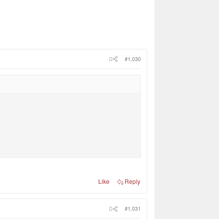
#1,030
Like
Reply
#1,031