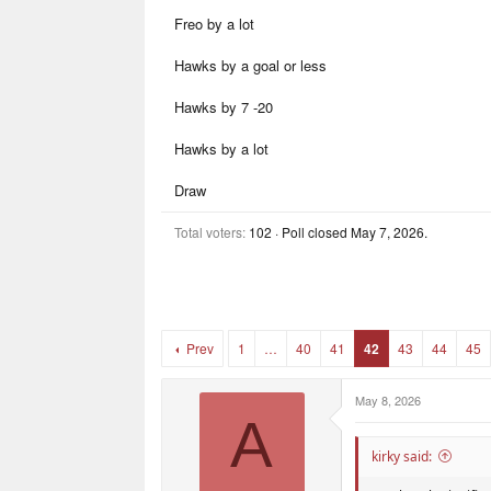
r
r
Freo by a lot
t
s
e
r
Hawks by a goal or less
Hawks by 7 -20
Hawks by a lot
Draw
Total voters
102
Poll closed
May 7, 2026
.
Prev
1
…
40
41
42
43
44
45
May 8, 2026
A
kirky said: