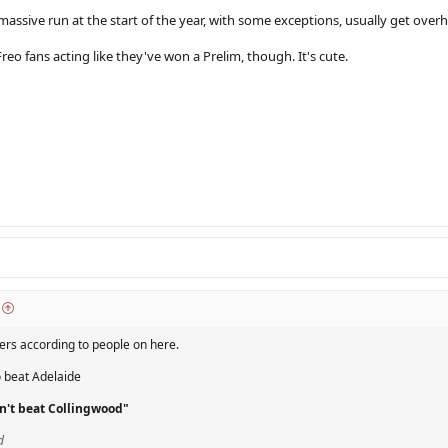
assive run at the start of the year, with some exceptions, usually get overha
eo fans acting like they've won a Prelim, though. It's cute.
ders according to people on here.
o beat Adelaide
n't beat Collingwood"
d