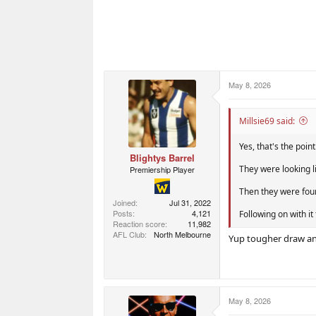
May 8, 2026
Millsie69 said:
Yes, that's the point
Blightys Barrel
They were looking l
Premiership Player
Then they were foun
Joined
Jul 31, 2022
Posts
4,121
Following on with it
Reaction score
11,982
AFL Club
North Melbourne
Yup tougher draw and
May 8, 2026