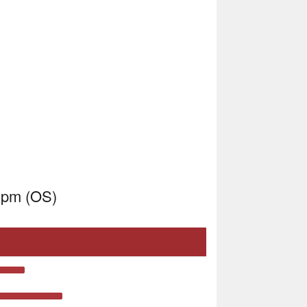
0pm (OS)