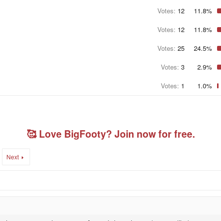
Votes:
12
11.8%
Votes:
12
11.8%
Votes:
25
24.5%
Votes:
3
2.9%
Votes:
1
1.0%
🥰 Love BigFooty? Join now for free.
Next