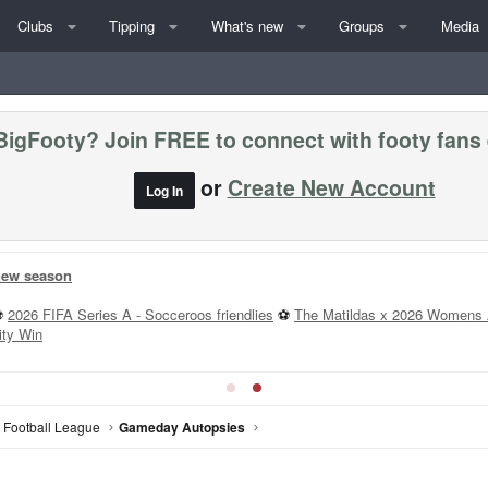
Clubs
Tipping
What's new
Groups
Media
BigFooty? Join FREE to connect with footy fans
or
Create New Account
Log In
ms »
 v Coll - 2:10PM
St K v Carl - 7:20PM
All Rd 22 Games
--
T
n Football League
Gameday Autopsies