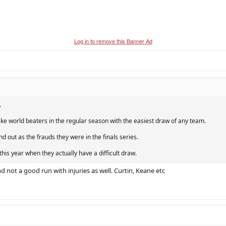
Log in to remove this Banner Ad
.
ike world beaters in the regular season with the easiest draw of any team.
d out as the frauds they were in the finals series.
 this year when they actually have a difficult draw.
 not a good run with injuries as well. Curtin, Keane etc