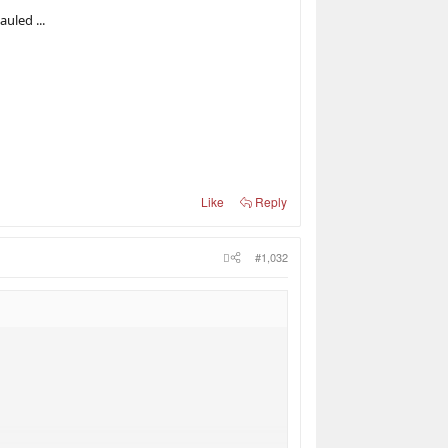
uled ...
Like
Reply
#1,032