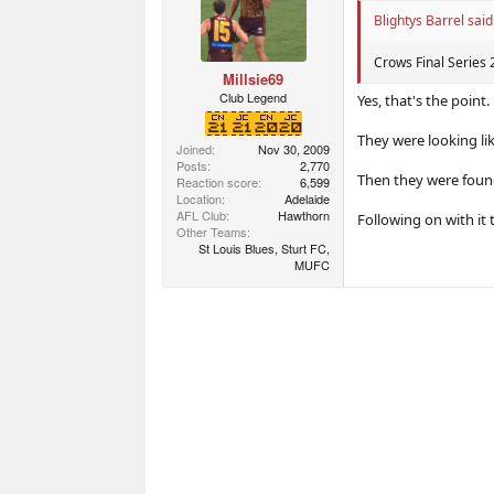
Blightys Barrel said
Crows Final Serie
Millsie69
Club Legend
Yes, that's the point.
They were looking li
Joined
Nov 30, 2009
Posts
2,770
Then they were found 
Reaction score
6,599
Location
Adelaide
AFL Club
Hawthorn
Following on with it 
Other Teams
St Louis Blues, Sturt FC,
MUFC