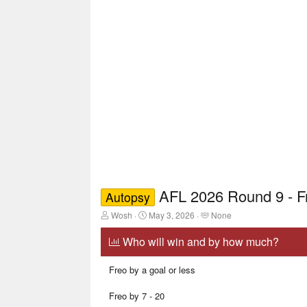
AFL 2026 Round 9 - 
Autopsy
T
S
T
Wosh
May 3, 2026
None
h
t
a
r
a
g
Who will win and by how much?
e
r
g
a
t
e
Freo by a goal or less
d
d
d
s
a
u
t
t
s
Freo by 7 - 20
a
e
e