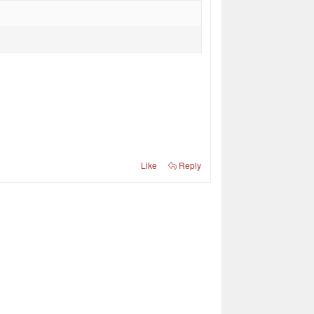
Like
Reply