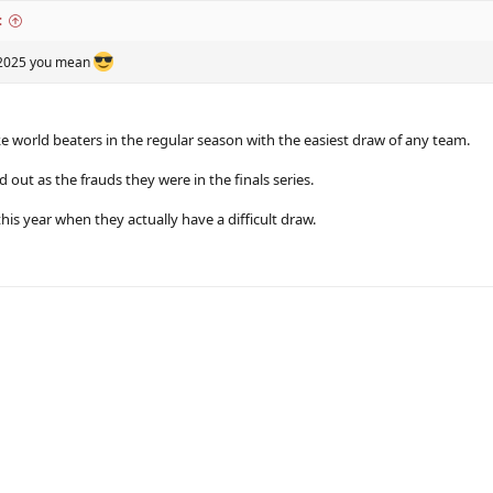
:
s 2025 you mean
ke world beaters in the regular season with the easiest draw of any team.
out as the frauds they were in the finals series.
this year when they actually have a difficult draw.