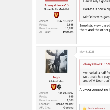
Hawks rely signific
AlwaysHawks15
Barrass is now a bi
Norm Smith Medallist
Midfields wins game
Joined
Nov 12, 2014
Posts
9,888
Simplistic view base
Reaction score
13,992
there and the other 
AFL Club
Hawthorn
May 8, 2026
AlwaysHawks15 sai
We had all 3 half f
Iago
McDonald had played
and ATM Dear that's
All Australian
Are you suggesting h
Joined
Feb 21, 2007
Posts
889
Reaction score
1,108
Location
Behind the Bar
AFL Club
Geelong
thistimeforsure
R