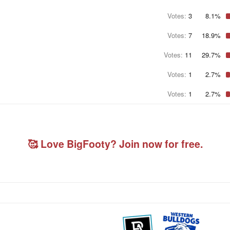
Votes:
3
8.1%
Votes:
7
18.9%
Votes:
11
29.7%
Votes:
1
2.7%
Votes:
1
2.7%
🥰 Love BigFooty? Join now for free.