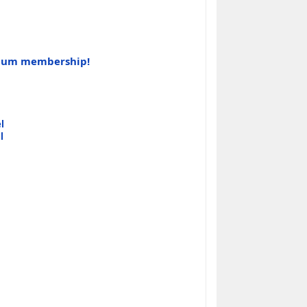
tinum membership!
l
l