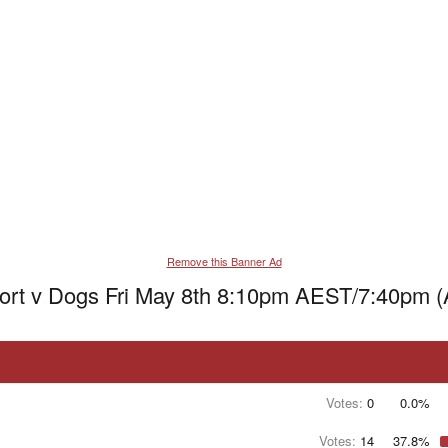
Remove this Banner Ad
ort v Dogs Fri May 8th 8:10pm AEST/7:40pm 
Votes:
0
0.0%
Votes:
14
37.8%