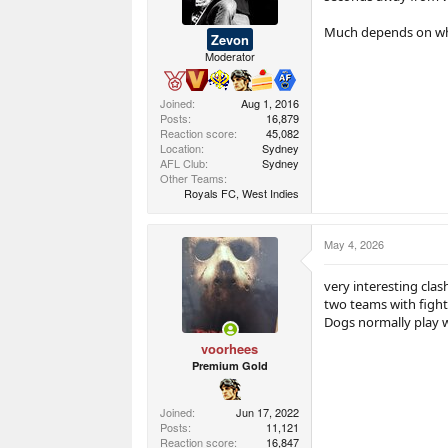
Much depends on who 
Zevon
Moderator
Joined
Aug 1, 2016
Posts
16,879
Reaction score
45,082
Location
Sydney
AFL Club
Sydney
Other Teams
Royals FC, West Indies
May 4, 2026
very interesting clash
two teams with fight
Dogs normally play we
voorhees
Premium Gold
Joined
Jun 17, 2022
Posts
11,121
Reaction score
16,847