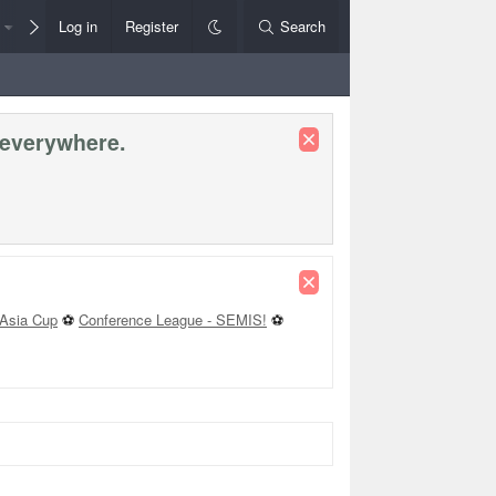
Members
Log in
Register
Style Chooser
Search
Rules+Help
 everywhere.
Asia Cup
⚽
Conference League - SEMIS!
⚽