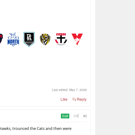
Last edited:
May 7, 2026
Like
Reply
#2
Staff
e Hawks, trounced the Cats and then were