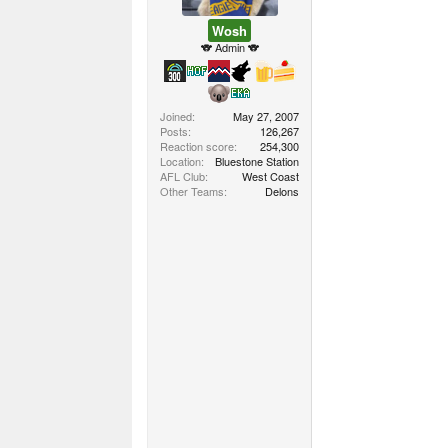
Wosh
🐨 Admin 🐨
Joined
May 27, 2007
Posts
126,267
Reaction score
254,300
Location
Bluestone Station
AFL Club
West Coast
Other Teams
Delons