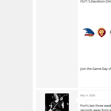
OUT: S.Davidson (Omi
Join the Game-Day c
May 4, 2026
Port’s last three we
seconds away from 