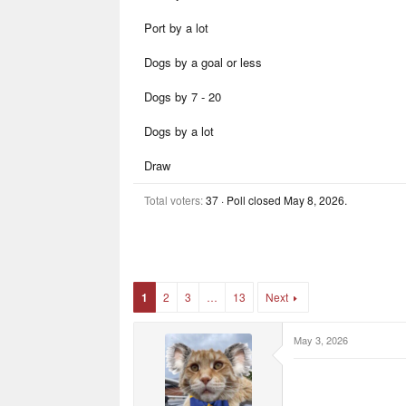
a
e
e
r
r
Port by a lot
t
s
e
r
Dogs by a goal or less
Dogs by 7 - 20
Dogs by a lot
Draw
Total voters
37
Poll closed
May 8, 2026
.
1
2
3
…
13
Next
May 3, 2026