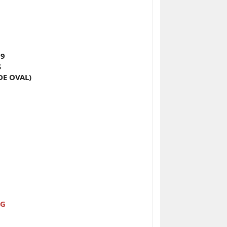
 9
S
DE OVAL)
NG