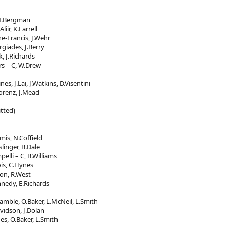
 M.Bergman
iir, K.Farrell
ne-Francis, J.Wehr
giades, J.Berry
k, J.Richards
rs – C, W.Drew
es, J.Lai, J.Watkins, D.Visentini
orenz, J.Mead
tted)
mis, N.Coffield
slinger, B.Dale
elli – C, B.Williams
is, C.Hynes
ton, R.West
nnedy, E.Richards
ramble, O.Baker, L.McNeil, L.Smith
vidson, J.Dolan
es, O.Baker, L.Smith