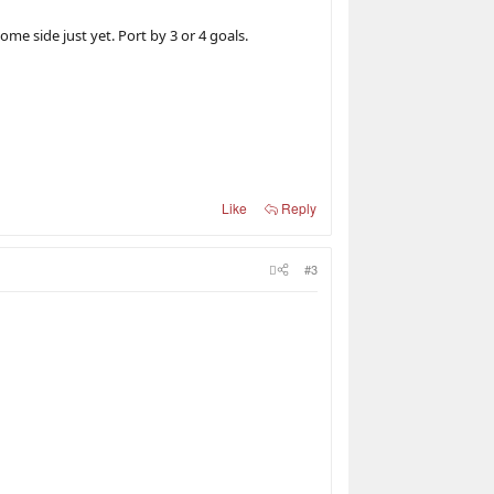
e side just yet. Port by 3 or 4 goals.
Like
Reply
#3