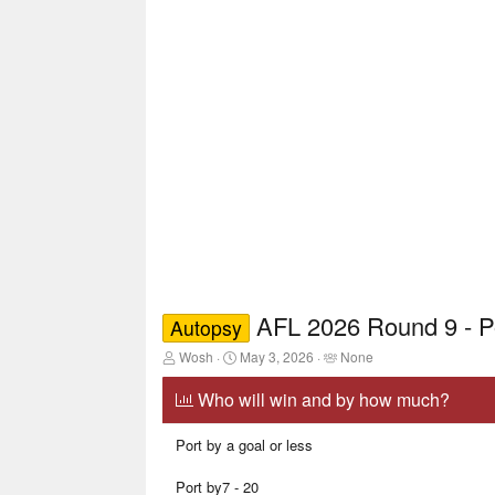
AFL 2026 Round 9 - P
Autopsy
T
S
T
Wosh
May 3, 2026
None
h
t
a
r
a
g
Who will win and by how much?
e
r
g
a
t
e
Port by a goal or less
d
d
d
s
a
u
t
t
s
Port by7 - 20