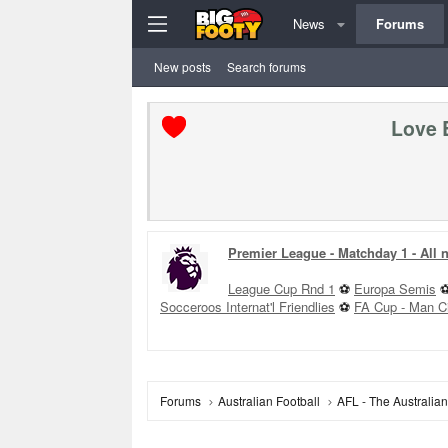
News
Forums
New posts
Search forums
Love 
Premier League - Matchday 1 - All
League Cup Rnd 1
⚽
Europa Semis
Socceroos Internat'l Friendlies
⚽
FA Cup - Man C
Forums
Australian Football
AFL - The Australia