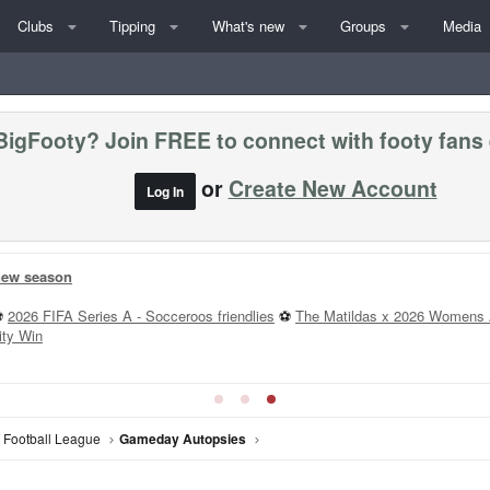
Clubs
Tipping
What's new
Groups
Media
BigFooty? Join FREE to connect with footy fans
or
Create New Account
Log In
 new season
⚽
2026 FIFA Series A - Socceroos friendlies
⚽
The Matildas x 2026 Womens 
ity Win
n Football League
Gameday Autopsies