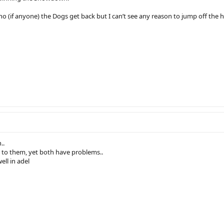
(if anyone) the Dogs get back but I can’t see any reason to jump off the hom
..
 to them, yet both have problems..
ll in adel