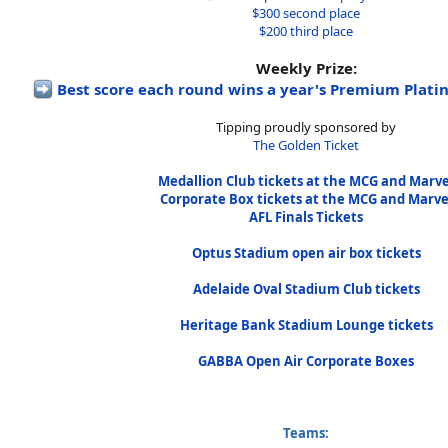
$300 second place
$200 third place
Weekly Prize:
Best score each round wins a year's Premium Pla
Tipping proudly sponsored by
The Golden Ticket
Medallion Club tickets at the MCG and Marve
Corporate Box tickets at the MCG and Marve
AFL Finals Tickets
Optus Stadium open air box tickets
Adelaide Oval Stadium Club tickets
Heritage Bank Stadium Lounge tickets
GABBA Open Air Corporate Boxes
Teams: