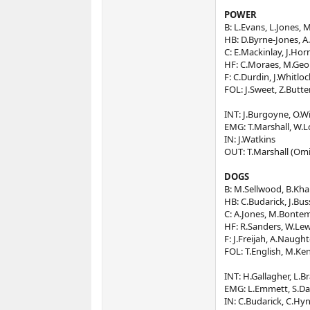
POWER
B: L.Evans, L.Jones,
HB: D.Byrne-Jones, A.Al
C: E.Mackinlay, J.Hor
HF: C.Moraes, M.Geor
F: C.Durdin, J.Whitloc
FOL: J.Sweet, Z.Butte
INT: J.Burgoyne, O.Win
EMG: T.Marshall, W.L
IN: J.Watkins
OUT: T.Marshall (Omi
DOGS
B: M.Sellwood, B.Kha
HB: C.Budarick, J.Bus
C: A.Jones, M.Bontemp
HF: R.Sanders, W.Lew
F: J.Freijah, A.Naugh
FOL: T.English, M.Ke
INT: H.Gallagher, L.B
EMG: L.Emmett, S.Da
IN: C.Budarick, C.Hyn