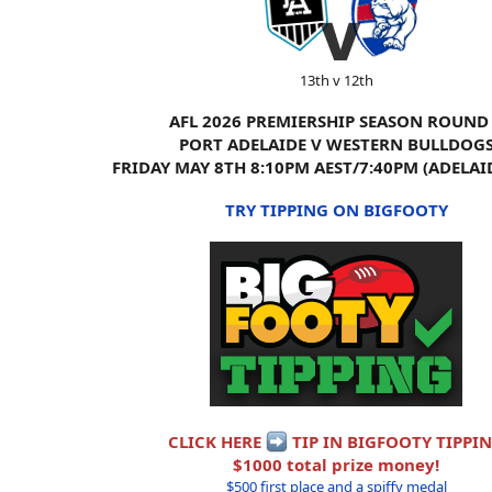
13th v 12th
AFL 2026 PREMIERSHIP SEASON ROUND
PORT ADELAIDE V WESTERN BULLDOG
FRIDAY MAY 8TH 8:10PM AEST/7:40PM (ADELAI
TRY TIPPING ON BIGFOOTY
CLICK HERE
TIP IN BIGFOOTY TIPPI
$1000 total prize money!
$500 first place and a spiffy medal