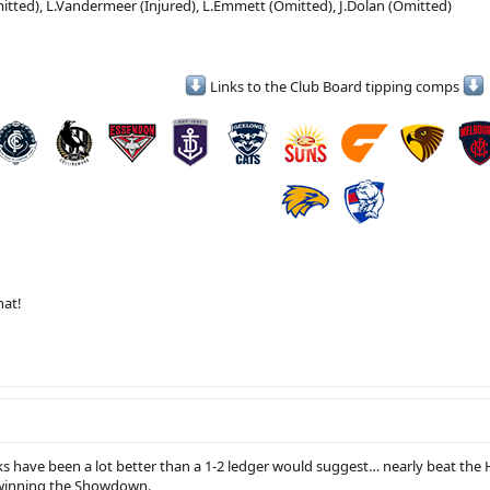
tted), L.Vandermeer (Injured), L.Emmett (Omitted), J.Dolan (Omitted)
Links to the Club Board tipping comps
hat!
eks have been a lot better than a 1-2 ledger would suggest… nearly beat th
winning the Showdown.