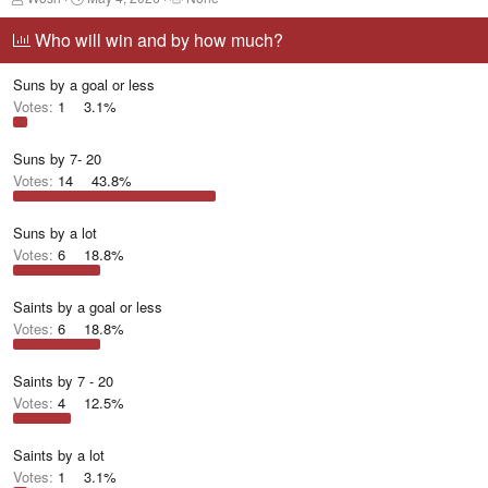
h
t
a
r
a
g
Who will win and by how much?
e
r
g
a
t
e
Suns by a goal or less
d
d
d
s
a
u
Votes:
1
3.1%
t
t
s
a
e
e
r
r
Suns by 7- 20
t
s
Votes:
14
43.8%
e
r
Suns by a lot
Votes:
6
18.8%
Saints by a goal or less
Votes:
6
18.8%
Saints by 7 - 20
Votes:
4
12.5%
Saints by a lot
Votes:
1
3.1%