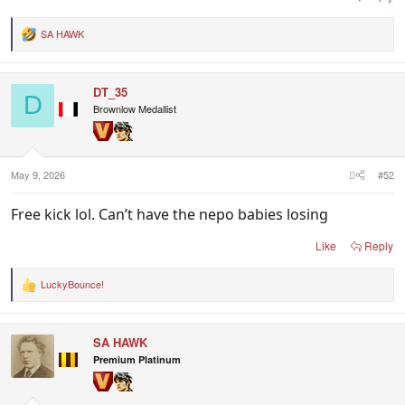
SA HAWK
R
e
a
c
DT_35
t
D
i
Brownlow Medallist
o
n
s
:
May 9, 2026
#52
Free kick lol. Can’t have the nepo babies losing
Like
Reply
LuckyBounce!
R
e
a
c
SA HAWK
t
i
Premium Platinum
o
n
s