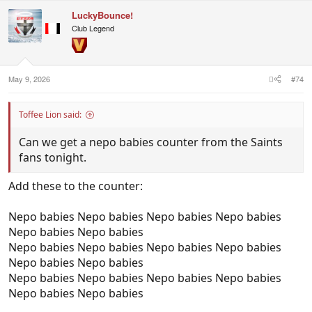
c
LuckyBounce!
t
i
Club Legend
o
n
s
:
May 9, 2026
#74
Toffee Lion said:
Can we get a nepo babies counter from the Saints
fans tonight.
Add these to the counter:
Nepo babies Nepo babies Nepo babies Nepo babies
Nepo babies Nepo babies
Nepo babies Nepo babies Nepo babies Nepo babies
Nepo babies Nepo babies
Nepo babies Nepo babies Nepo babies Nepo babies
Nepo babies Nepo babies