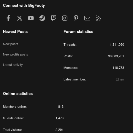
Connect with BigFooty
Facebook
X
youtube
Steam
Twitch
Instagram
Pinterest
Contact us
RSS
Newest Posts
Forum statistics
New posts
Threads
1,311,090
New profile posts
Posts
90,083,701
Latest activity
Members
118,733
Latest member
Ethan
Online statistics
Members online
813
Guests online
1,478
Total visitors
2,291