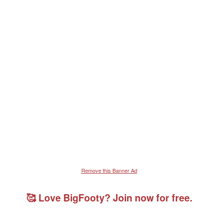
Verdana
Remove this Banner Ad
🥰 Love BigFooty? Join now for free.