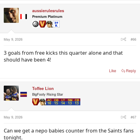
aussierulesrules
Premium Platinum
May 9, 2026
#66
3 goals from free kicks this quarter alone and that
should have been 4!
Like
Reply
Toffee Lion
BigFooty Rising Star
May 9, 2026
#67
Can we get a nepo babies counter from the Saints fans
tonight.