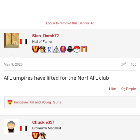
Log in to remove this Banner Ad
Stan_Darsh72
Hall of Famer
May 9, 2026
#55
AFL umpires have lifted for the Norf AFL club
Like
Reply
bungalow_bill
and
Young_Guns
R
e
a
c
Chuckie357
t
i
Brownlow Medallist
o
n