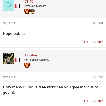
DT_35
D
Brownlow Medallist
May 9, 2026
#64
Nepo babies
Like
Reply
Atomboy
Norm Smith Medallist
May 9, 2026
#65
How many dubious free kicks can you give in front of
goal ?!.
Like
Reply