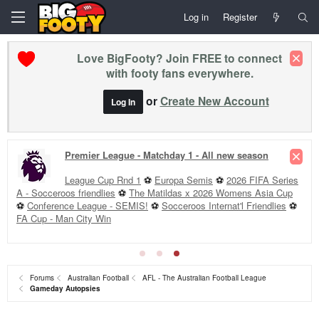
Log in
Register
Love BigFooty? Join FREE to connect
with footy fans everywhere.
or
Create New Account
Log In
Premier League - Matchday 1 - All new season
League Cup Rnd 1
⚽
Europa Semis
⚽
2026 FIFA Series
A - Socceroos friendlies
⚽
The Matildas x 2026 Womens Asia Cup
⚽
Conference League - SEMIS!
⚽
Socceroos Internat'l Friendlies
⚽
FA Cup - Man City Win
Forums
Australian Football
AFL - The Australian Football League
Gameday Autopsies