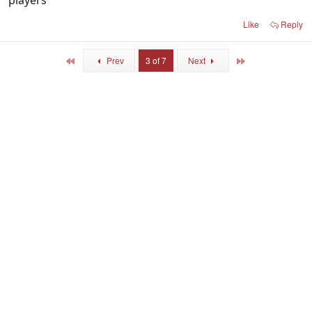
players
Like
Reply
First
Last
Prev
3 of 7
Next