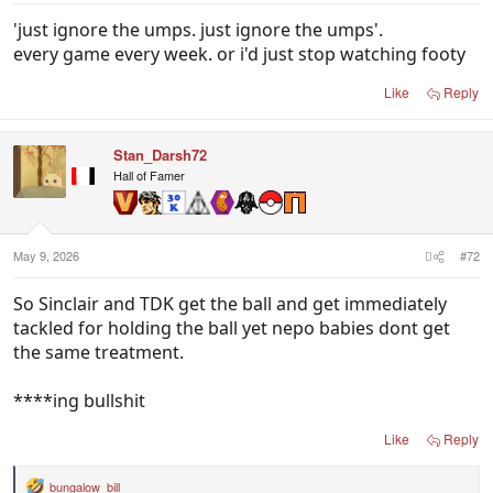
'just ignore the umps. just ignore the umps'.
every game every week. or i'd just stop watching footy
Like
Reply
Stan_Darsh72
Hall of Famer
May 9, 2026
#72
So Sinclair and TDK get the ball and get immediately
tackled for holding the ball yet nepo babies dont get
the same treatment.
****ing bullshit
Like
Reply
bungalow_bill
R