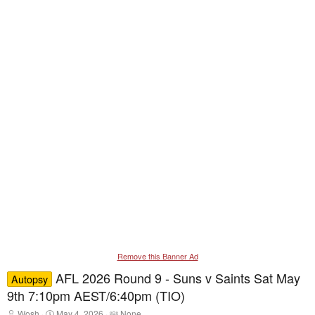
Remove this Banner Ad
AFL 2026 Round 9 - Suns v Saints Sat May
Autopsy
9th 7:10pm AEST/6:40pm (TIO)
T
S
T
Wosh
May 4, 2026
None