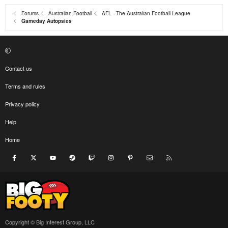
Forums
Australian Football
AFL - The Australian Football League
Gameday Autopsies
Contact us
Terms and rules
Privacy policy
Help
Home
Facebook
X
youtube
Steam
Twitch
Instagram
Pinterest
Contact us
RSS
Copyright © Big Interest Group, LLC