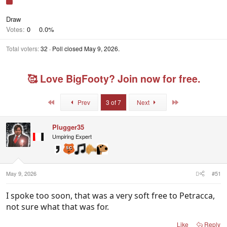
Draw
Votes:
0
0.0%
Total voters
32
Poll closed
May 9, 2026
.
🥰 Love BigFooty? Join now for free.
First
Last
Prev
3 of 7
Next
Plugger35
Umpiring Expert
May 9, 2026
#51
I spoke too soon, that was a very soft free to Petracca,
not sure what that was for.
Like
Reply