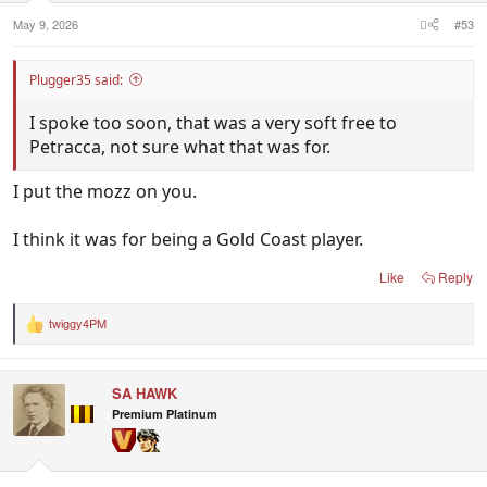
:
May 9, 2026
#53
Plugger35 said:
I spoke too soon, that was a very soft free to
Petracca, not sure what that was for.
I put the mozz on you.
I think it was for being a Gold Coast player.
Like
Reply
twiggy4PM
R
e
a
c
SA HAWK
t
i
Premium Platinum
o
n
s
: