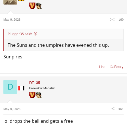
May 9, 2026
#60
Plugger35 said:
The Suns and the umpires have evened this up.
Sunpires
Like
Reply
DT_35
D
Brownlow Medallist
May 9, 2026
#61
lol drops the ball and gets a free