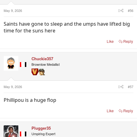
s
:
May 9, 2026
#56
Saints have gone to sleep and the umps have lifted big
time for the suns here
Like
Reply
Chuckie357
Brownlow Medallist
May 9, 2026
#57
Phillipou is a huge flop
Like
Reply
Plugger35
Umpiring Expert