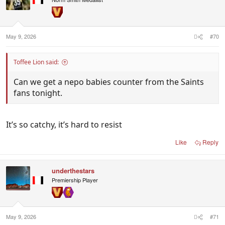
:
May 9, 2026
#70
Toffee Lion said:
Can we get a nepo babies counter from the Saints
fans tonight.
It’s so catchy, it’s hard to resist
Like
Reply
underthestars
Premiership Player
May 9, 2026
#71