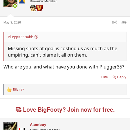
i
Brownlow Medallist
o
n
s
:
May 9, 2026
#69
Plugger35 said:
Missing shots at goal is costing us as much as the
umpiring, can't blame it all on them.
Who are you, and what have you done with Plugger35?
Like
Reply
Billy ray
R
e
a
c
🥰 Love BigFooty? Join now for free.
t
i
o
n
Atomboy
s
Norm Smith Medallist