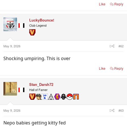
Like
Reply
LuckyBounce!
Club Legend
May 9, 2026
#62
Shocking umpiring. This is over
Like
Reply
Stan_Darsh72
Hall of Famer
May 9, 2026
#63
Nepo babies getting kitty fed