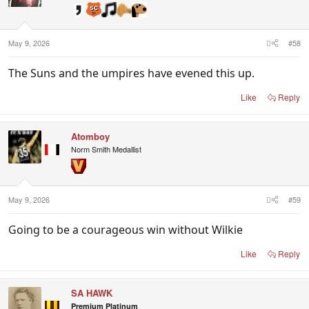
May 9, 2026
#58
The Suns and the umpires have evened this up.
Like
Reply
Atomboy
Norm Smith Medallist
May 9, 2026
#59
Going to be a courageous win without Wilkie
Like
Reply
SA HAWK
Premium Platinum