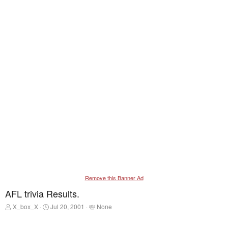
Remove this Banner Ad
AFL trivia Results.
T
S
T
X_box_X
Jul 20, 2001
None
h
t
a
r
a
g