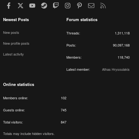
Facebook
X
youtube
Steam
Twitch
Instagram
Pinterest
Contact us
RSS
Newest Posts
Forum statistics
New posts
Threads
1,311,118
New profile posts
Posts
90,097,168
Latest activity
Members
118,740
Latest member
Athas Hrysoulakis
Online statistics
Members online
102
Guests online
745
Total visitors
847
Totals may include hidden visitors.