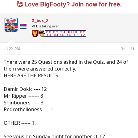
e
r
g
🥰 Love BigFooty? Join now for free.
a
t
e
d
d
d
s
a
u
X_box_X
t
t
s
VFL is taking over.
a
e
e
r
r
t
s
e
r
Jul 20, 2001
#1
There were 25 Questions asked in the Quiz, and 24 of
them were answered correctly.
HERE ARE THE RESULTS...
Damir Dokic ---- 12
Mr Ripper ------- 8
Shinboners ----- 3
Pedrothelioness ---- 1
OTHER ------ 1.
See yous on Sunday night for another QUIZ...