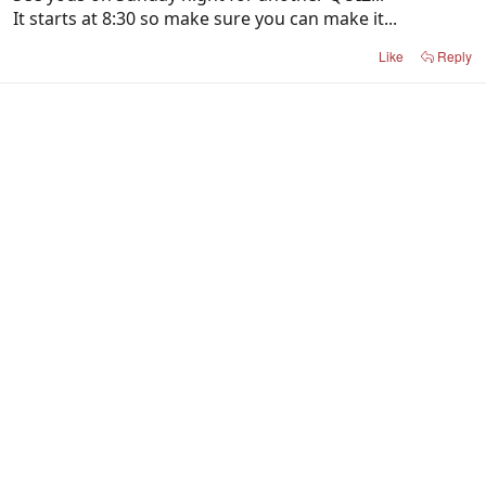
It starts at 8:30 so make sure you can make it...
Like
Reply