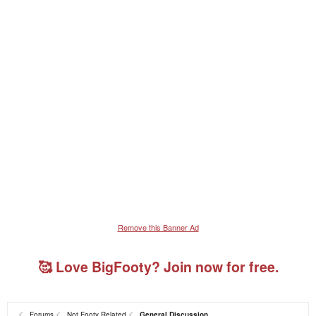
Remove this Banner Ad
🥰 Love BigFooty? Join now for free.
Forums
Not Footy Related
General Discussion