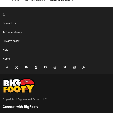
Contact us
Terms and rules
Privacy policy
Help
Home
Facebook
X
youtube
Steam
Twitch
Instagram
Pinterest
Contact us
RSS
Copyright © Big Interest Group, LLC
Connect with BigFooty