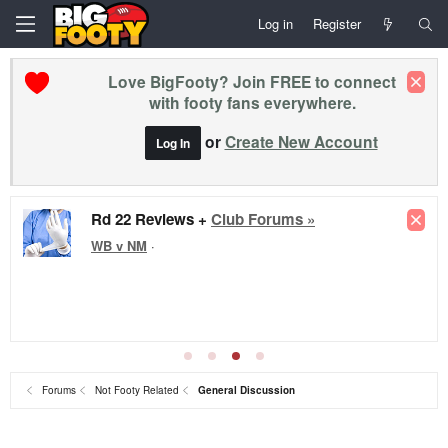
Log in
Register
Love BigFooty? Join FREE to connect
with footy fans everywhere.
or
Create New Account
Log In
Rd 22 Reviews +
Club Forums »
WB v NM
·
Forums
Not Footy Related
General Discussion