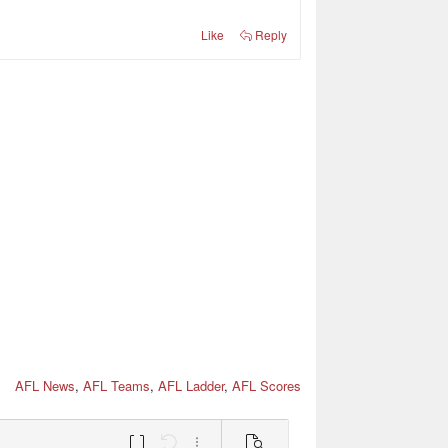
Like
Reply
AFL News
,
AFL Teams
,
AFL Ladder
,
AFL Scores