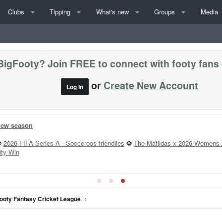
Clubs
Tipping
What's new
Groups
Media
BigFooty? Join FREE to connect with footy fans
or
Create New Account
Log In
 new season
⚽
2026 FIFA Series A - Socceroos friendlies
⚽
The Matildas x 2026 Womens 
ity Win
ooty Fantasy Cricket League