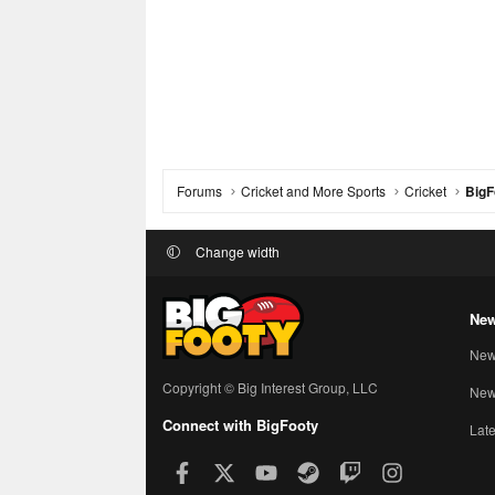
Forums
Cricket and More Sports
Cricket
BigF
Change width
New
New
Copyright © Big Interest Group, LLC
New 
Connect with BigFooty
Late
Facebook
X
youtube
Steam
Twitch
Instagram