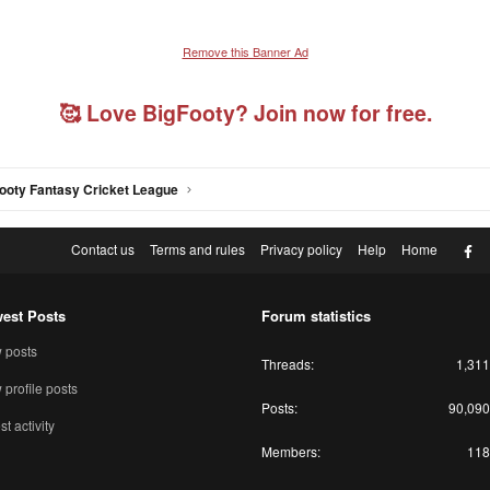
Remove this Banner Ad
🥰 Love BigFooty? Join now for free.
ooty Fantasy Cricket League
F
Contact us
Terms and rules
Privacy policy
Help
Home
est Posts
Forum statistics
 posts
Threads
1,311
profile posts
Posts
90,090
st activity
Members
118