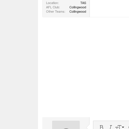
Location
TAS
AFL Club
Collingwood
Other Teams
Collingwood
9