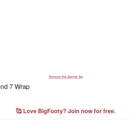
Remove this Banner Ad
und 7 Wrap
🥰 Love BigFooty? Join now for free.