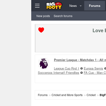
News
Forums
New posts
Search forums
Love 
Premier League - Matchday 1 - All
League Cup Rnd 1
⚽
Europa Semis
Socceroos Internat'l Friendlies
⚽
FA Cup - Man C
Forums
Cricket and More Sports
Cricket
BigF