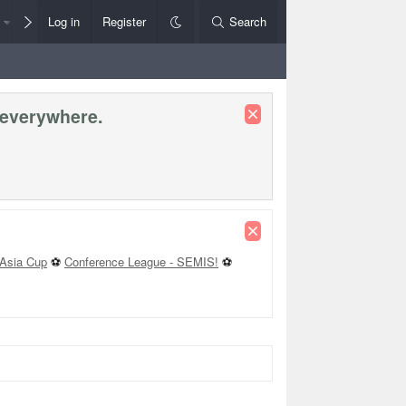
Members
Log in
Register
Style Chooser
Search
Rules+Help
 everywhere.
Asia Cup
⚽
Conference League - SEMIS!
⚽