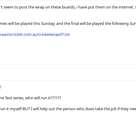
n't seem to post the wrap on these boards, i have put them on the internet, 
es will be played this Sunday, and the final will be played the following Su
.eastscricket.com.au/cricketwrap07.txt
!
e Test series, who will run it??????
 run it myself BUT I will help out the person who does take the job if they nee