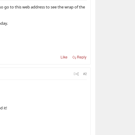
so go to this web address to see the wrap of the
nday.
Like
Reply
#2
d it!