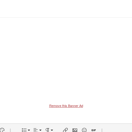
Remove this Banner Ad
Align left
Normal
Ordered list