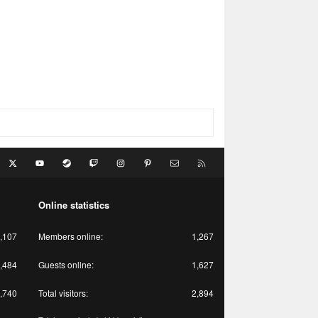
acebook
X
youtube
Steam
Twitch
Instagram
Pinterest
Contact us
RSS
Online statistics
,107
Members online
1,267
,484
Guests online
1,627
,740
Total visitors
2,894