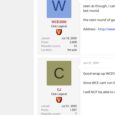
W
a
e
e
r
r
seen as though, i ca
t
s
last round.
e
r
the next round of gam
WCE2000
Club Legend
Address -
http://www
Joined
Jul 19, 2000
Posts
2,608
Reaction score
14
Location
the pub
Jun 21, 2001
C
Good wrap-up WCE!!
Since WCE cant run th
CJ
I will NOT be able to
Club Legend
Joined
Jul 31, 2000
Posts
1,557
Reaction score
7