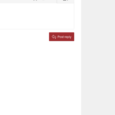
Toggle BB code
Undo
More options…
Preview
Post reply