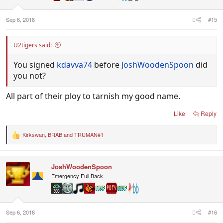
s
:
Sep 6, 2018
#15
U2tigers said:
You signed
kdavva74
before
JoshWoodenSpoon
did
you not?
All part of their ploy to tarnish my good name.
Like
Reply
Kirkswan
,
BRAB
and
TRUMAN#1
R
e
a
c
JoshWoodenSpoon
t
i
Emergency Full Back
o
n
s
:
Sep 6, 2018
#16