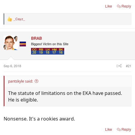
Like
Reply
_Cayz_
R
e
a
c
BRAB
t
i
Biggest Victim on this Site
o
n
s
:
Sep 6, 2018
#21
pantskyle said:
The statute of limitations on the EKA have passed.
He is eligible.
Nonsense. It's a rookies award.
Like
Reply