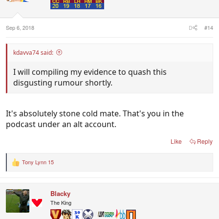
Sep 6, 2018
#14
kdavva74 said:
I will compiling my evidence to quash this
disgusting rumour shortly.
It's absolutely stone cold mate. That's you in the
podcast under an alt account.
Like
Reply
Tony Lynn 15
R
e
a
c
Blacky
t
i
The King
o
n