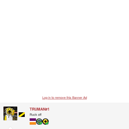
Log in to remove this Banner Ad
TRUMAN#1
Ruck off