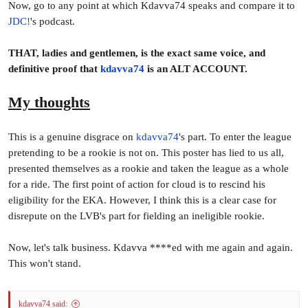
Now, go to any point at which Kdavva74 speaks and compare it to
JDC!
's podcast.
ARE ST MARYS A GREAT SIDE?
THAT, ladies and gentlemen, is the exact same voice, and
While the Saints are not necessarily unbeatable, there is no
definitive proof that
kdavva74
is an ALT ACCOUNT.
disputing just how dominant they have been in this
competition over the previous three years. They have only lost
My thoughts
three times in the past three years, which included a 42-game
winning streak. St Marys acknowledge that the job is not done
yet, but should they prevail in a third consecutive Grand Final,
This is a genuine disgrace on
kdavva74
's part. To enter the league
where do the Saints rate among the other top St Marys sides in
pretending to be a rookie is not on. This poster has lied to us all,
previous eras?
presented themselves as a rookie and taken the league as a whole
for a ride. The first point of action for cloud is to rescind his
IS EWING’S CONTRIBUTION LIMITED TO HIS
eligibility for the EKA. However, I think this is a clear case for
GOALS?
disrepute on the LVB's part for fielding an ineligible rookie.
Who would have thought that the competition’s most prolific
Now, let's talk business. Kdavva ****ed with me again and again.
spearhead would not kick one of his side’s 24 goals?
This won't stand.
Generally a full forward’s performance is measured by the
amount of goals they kick, however did Ewing have a bad
game? Absolutely not. Ewing is one of the more unselfish full
kdavva74 said: