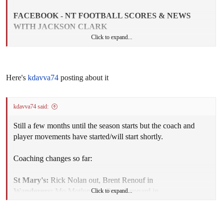
FACEBOOK - NT FOOTBALL SCORES & NEWS
WITH JACKSON CLARK
Click to expand...
SECOND SEMI-FINAL - ST MARYS DEFEATED
SOUTHERN DISTRICTS
Here's
kdavva74
posting about it
St Marys has booked a spot in the Grand Final after
kdavva74 said:
demolishing Southern Districts by 107 points in the Second
Semi Final on Saturday. The Saints were at its unstoppable
Still a few months until the season starts but the coach and
best, kicking 20 goals to four after quarter time.
player movements have started/will start shortly.
It was just about a complete performance from the competition
Coaching changes so far:
powerhouse with every single player producing a solid
contribution for the team. The Crocs went into the match full
St Mary's:
Rick Nolan out, Brent Renouf in
of optimism after a string of impressive performances but
Wanderers:
Mo Motlop out, Peter Leonard in
Click to expand...
surely would have left a shell-shocked team.
Waratahs:
Michael McLean out, Ryan Ayres in
Palmerston:
Tavis Perry out, Alwyn Davey as sole coach