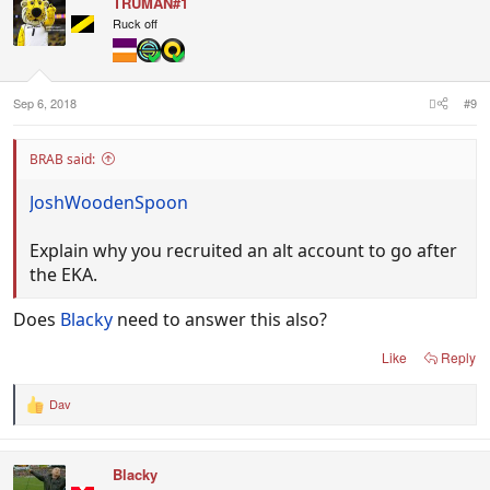
TRUMAN#1
t
i
Ruck off
o
n
s
:
Sep 6, 2018
#9
BRAB said:
JoshWoodenSpoon
Explain why you recruited an alt account to go after
the EKA.
Does
Blacky
need to answer this also?
Like
Reply
Dav
R
e
a
c
Blacky
t