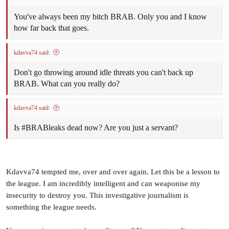
forwards running around and his value to St Marys goes far
beyond his goal tally. His defensive pressure and general skills
You've always been my bitch BRAB. Only you and I know
across half forward are invaluable for the Saints.
how far back that goes.
CAN SOUTHERN DISTRICTS REBOUND FROM
kdavva74 said:
THIS?
Don't go throwing around idle threats you can't back up
A 107-point thrashing can severely dent the confidence and
BRAB. What can you really do?
self-belief of a side. So can the Crocs regroup and still be a
premiership threat? In the 2011/12 season Nightcliff were
kdavva74 said:
thrashed in this corresponding game but fought back to take
the game right up to the Tiwi Bombers in the Grand Final so
Is #BRABleaks dead now? Are you just a servant?
they proved that it can be done.
Kdavva74 tempted me, over and over again. Let this be a lesson to
FIRST SEMI-FINAL - WANDERERS DEFEATED
the league. I am incredibly intelligent and can weaponise my
NIGHTCLIFF
insecurity to destroy you. This investigative journalism is
something the league needs.
Wanderers were too good for a gallant Nightcliff winning by
14 points in an entertaining Semi-Final on Saturday night at