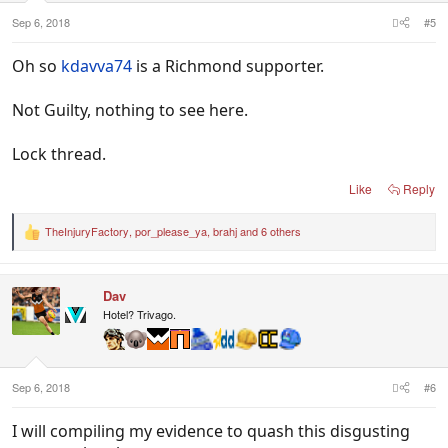
Sep 6, 2018
#5
Oh so
kdavva74
is a Richmond supporter.
Not Guilty, nothing to see here.
Lock thread.
Like
Reply
TheInjuryFactory
,
por_please_ya
,
brahj
and 6 others
R
e
a
c
Dav
t
i
Hotel? Trivago.
o
n
s
:
Sep 6, 2018
#6
I will compiling my evidence to quash this disgusting