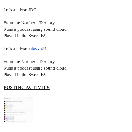
Let's analyse JDC!
From the Northern Territory.
Runs a podcast using sound cloud
Played in the Sweet FA.
Let's analyse
kdavva74
From the Northern Territory
Runs a podcast using sound cloud
Played in the Sweet FA
POSTING ACTIVITY