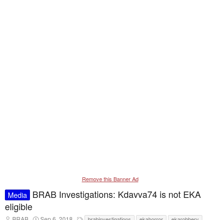
Remove this Banner Ad
BRAB Investigations: Kdavva74 is not EKA
Media
eligible
T
S
T
BRAB
Sep 6, 2018
brabinvestigations
ekahorror
ekarobbery