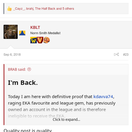
_Cayz_
,
brahj
,
The Half Back
and 5 others
R
e
a
c
KBLT
t
i
Norm Smith Medallist
o
n
s
:
Sep 6, 2018
#23
BRAB said:
I'm Back.
Today I am here with definitive proof that
kdavva74
,
raging EKA favourite and league gem, has previously
owned an account in the league and is therefore
ineligible to receive the EKA.
Click to expand...
View attachment 555214
Let's break this shit down by introducing you all to
JDC!
, a
Quality post is quality.