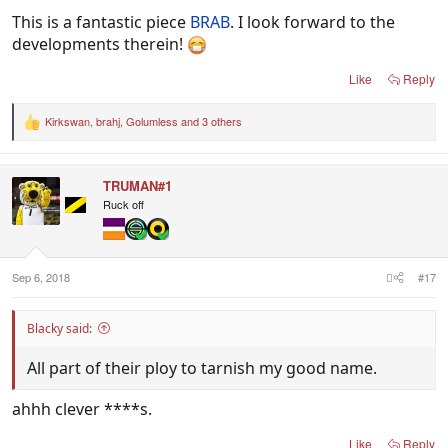
This is a fantastic piece
BRAB
. I look forward to the
developments therein!
Like
Reply
Kirkswan
,
brahj
,
Golumless
and 3 others
R
e
a
c
TRUMAN#1
t
i
Ruck off
o
n
s
:
Sep 6, 2018
#17
Blacky said:
All part of their ploy to tarnish my good name.
ahhh clever ****s.
Like
Reply