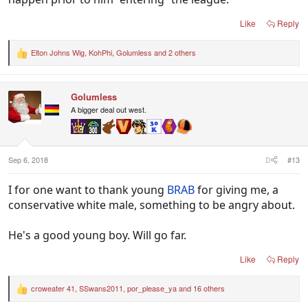
Like
Reply
Elton Johns Wig
,
KohPhi
,
Golumless
and 2 others
R
e
a
c
Golumless
t
i
A bigger deal out west.
o
n
s
:
Sep 6, 2018
#13
I for one want to thank young
BRAB
for giving me, a
conservative white male, something to be angry about.
He's a good young boy. Will go far.
Like
Reply
croweater 41
,
SSwans2011
,
por_please_ya
and 16 others
R
e