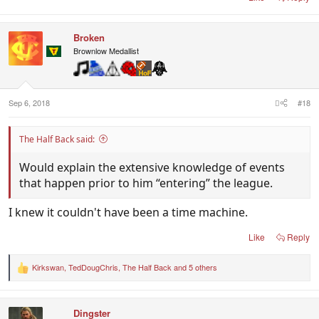
Broken
Brownlow Medallist
Sep 6, 2018
#18
The Half Back said:
Would explain the extensive knowledge of events
that happen prior to him “entering” the league.
I knew it couldn't have been a time machine.
Like
Reply
Kirkswan
,
TedDougChris
,
The Half Back
and 5 others
R
e
a
c
Dingster
t