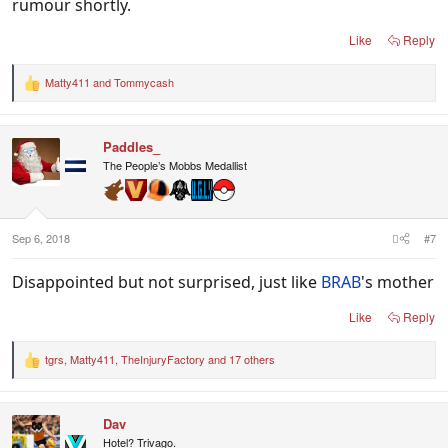
rumour shortly.
Like
Reply
Matty411
and
Tommycash
R
e
a
c
Paddles_
t
i
The People’s Mobbs Medallist
o
n
s
:
Sep 6, 2018
#7
Disappointed but not surprised, just like
BRAB
's mother
Like
Reply
tgrs
,
Matty411
,
TheInjuryFactory
and 17 others
R
e
a
c
Dav
t
i
Hotel? Trivago.