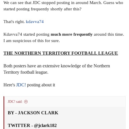
We can see that JDC stopped posting in around March. Guess who
started posting frequently shortly after this?
That's right.
kdavva74
Kdavva74 started posting
much more frequently
around this time.
I am suspicious of this for sure.
THE NORTHERN TERRITORY FOOTBALL LEAGUE
Both posters have an extensive knowledge of the Northern
Territory football league.
Here's
JDC!
posting about it
JDC! said:
BY - JACKSON CLARK
TWITTER - @jclark182