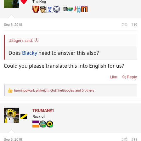
i
The King
o
n
s
:
Sep 6, 2018
#10
U2tigers said:
Does
Blacky
need to answer this also?
Could you please translate this into English for us?
Like
Reply
burningdwarf
,
philreich
,
GotTheGoodes
and 5 others
R
e
a
c
TRUMAN#1
t
i
Ruck off
o
n
s
:
Sep 6, 2018
#11