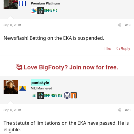
i
Premium Platinum
o
n
s
:
Sep 6, 2018
#19
Newsflash! Betting on the EKA is suspended.
Like
Reply
🥰 Love BigFooty? Join now for free.
pantskyle
Mild Mannered
Sep 6, 2018
#20
The statute of limitations on the EKA have passed. He is
eligible.