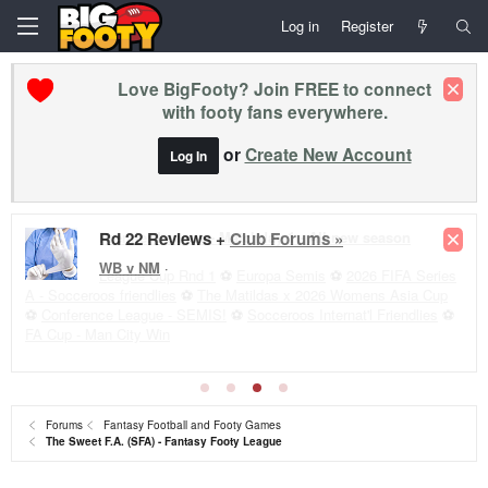
Log in
Register
Love BigFooty? Join FREE to connect
with footy fans everywhere.
or
Create New Account
Log In
Premier League - Matchday 1 - All new season
League Cup Rnd 1
⚽
Europa Semis
⚽
2026 FIFA Series
A - Socceroos friendlies
⚽
The Matildas x 2026 Womens Asia Cup
⚽
Conference League - SEMIS!
⚽
Socceroos Internat'l Friendlies
⚽
FA Cup - Man City Win
Forums
Fantasy Football and Footy Games
The Sweet F.A. (SFA) - Fantasy Footy League