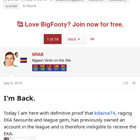
h
t
a
T
None
scandal
r
a
g
a
e
r
s
g
a
t
g
🥰 Love BigFooty? Join now for free.
d
d
e
s
a
d
t
t
u
Last
1 of 19
Next
a
e
s
r
e
t
r
BRAB
e
s
r
Biggest Victim on this Site
Sep 6, 2018
#1
I'm Back.
Today I am here with definitive proof that
kdavva74
, raging
EKA favourite and league gem, has previously owned an
account in the league and is therefore ineligible to receive the
EKA.