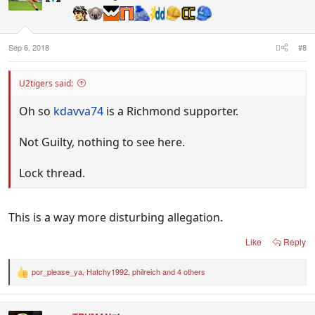
o
n
s
:
Sep 6, 2018
#8
U2tigers said:
Oh so
kdavva74
is a Richmond supporter.
Not Guilty, nothing to see here.
Lock thread.
This is a way more disturbing allegation.
Like
Reply
por_please_ya
,
Hatchy1992
,
philreich
and 4 others
R
e
a
c