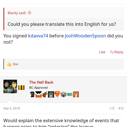
Blacky said:
Could you please translate this into English for us?
You signed
kdavva74
before
JoshWoodenSpoon
did you
not?
Like
Reply
Dav
R
e
a
c
The Half Back
t
i
BC Approved
o
n
s
:
Sep 6, 2018
#12
Would explain the extensive knowledge of events that
happen prior to him “entering” the league.