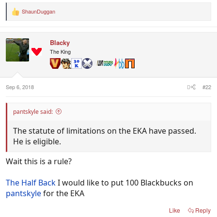
ShaunDuggan
R
e
a
c
Blacky
t
i
The King
o
n
s
:
Sep 6, 2018
#22
pantskyle said:
The statute of limitations on the EKA have passed.
He is eligible.
Wait this is a rule?
The Half Back
I would like to put 100 Blackbucks on
pantskyle
for the EKA
Like
Reply