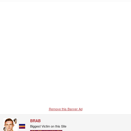
a
c
t
i
o
n
s
:
Remove this Banner Ad
BRAB
Biggest Victim on this Site