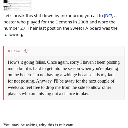
Let's break this shit down by introducing you all to
JDC!
, a
poster who played for the Demons in 2008 and wore the
number 27. Their last post on the Sweet FA board was the
following;
JDC! said:
How's it going fellas. Once again, sorry I haven't been posting
much but it is hard to get into the season when you're playing
on the bench. I'm not having a whinge because it is my fault
for not posting. Anyway, I'll be away for the next couple of
weeks so feel free to drop me from the side to allow other
players who are missing out a chance to play.
You may be asking why this is relevant.