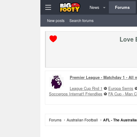
News
Forums
New posts
Search forums
Love 
Premier League - Matchday 1 - All
League Cup Rnd 1
⚽
Europa Semis
Socceroos Internat'l Friendlies
⚽
FA Cup - Man C
Forums
Australian Football
AFL - The Australia