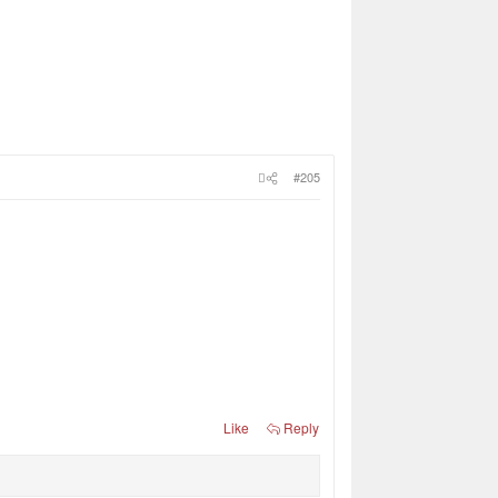
#205
Like
Reply