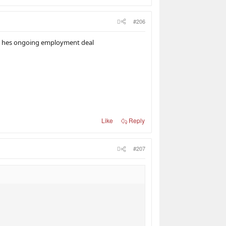
#206
ith hes ongoing employment deal
Like
Reply
#207