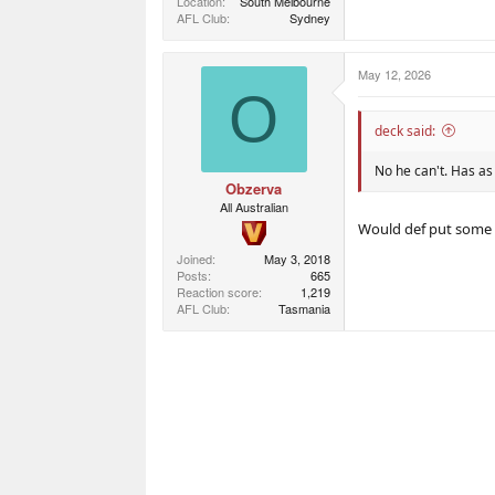
Location
South Melbourne
AFL Club
Sydney
May 12, 2026
O
deck said:
No he can't. Has as
Obzerva
All Australian
Would def put some p
Joined
May 3, 2018
Posts
665
Reaction score
1,219
AFL Club
Tasmania