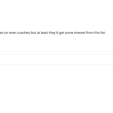
 (or even coaches) but at least they'd get some interest from this list.