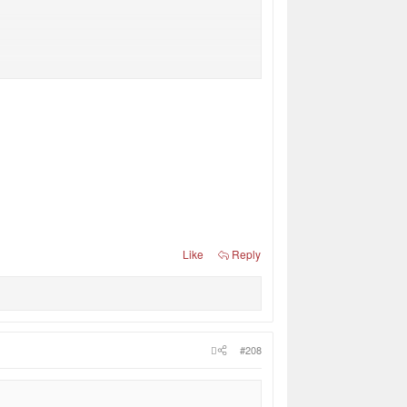
Like
Reply
#208