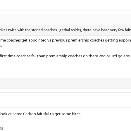
rikes twice with the storied coaches. (Lethal Aside), there have been very few fairy 
ime coaches get appointed vs previous premiership coaches getting appoint
r.
first time coaches fail than premiership coaches on there 2nd or 3rd go arou
ook at some Carlton faithful to get some bites
ms