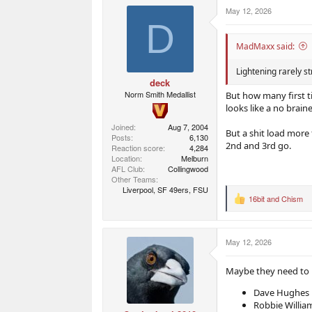
r
r
May 12, 2026
t
s
D
e
r
MadMaxx said:
Lightening rarely st
deck
Norm Smith Medallist
But how many first t
looks like a no braine
Joined
Aug 7, 2004
But a shit load more 
Posts
6,130
2nd and 3rd go.
Reaction score
4,284
Location
Melburn
AFL Club
Collingwood
Other Teams
Liverpool, SF 49ers, FSU
16bit
and
Chism
R
e
a
c
May 12, 2026
t
i
o
Maybe they need to l
n
s
Dave Hughes
:
Robbie Willia