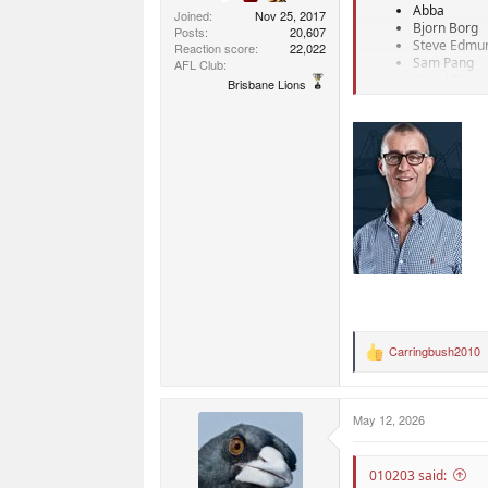
Abba
Joined
Nov 25, 2017
Bjorn Borg
Posts
20,607
Steve Edmu
Reaction score
22,022
Sam Pang
AFL Club
Donal Trum
Brisbane Lions
Sure not good coache
Carringbush2010
R
e
a
c
May 12, 2026
t
i
o
n
010203 said: