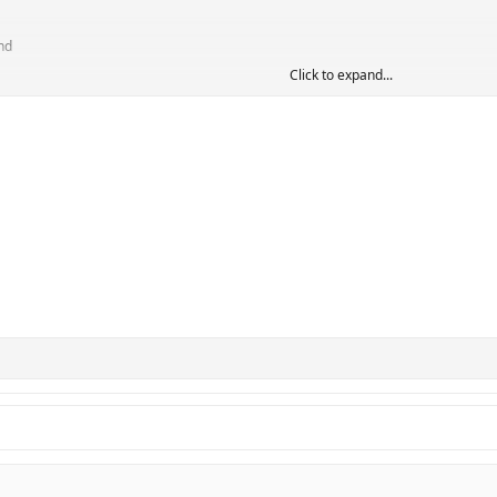
nd
Click to expand...
p
s (or even coaches) but at least they'd get some interest from this list.