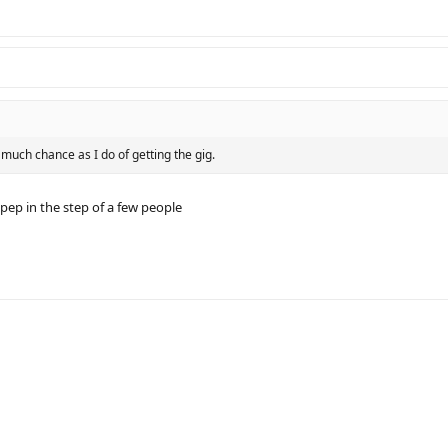
 much chance as I do of getting the gig.
ep in the step of a few people