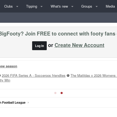
Clubs
Tipping
What's new
Groups
Media
BigFooty? Join FREE to connect with footy fans
or
Create New Account
Log In
 new season
⚽
2026 FIFA Series A - Socceroos friendlies
⚽
The Matildas x 2026 Womens 
ity Win
n Football League