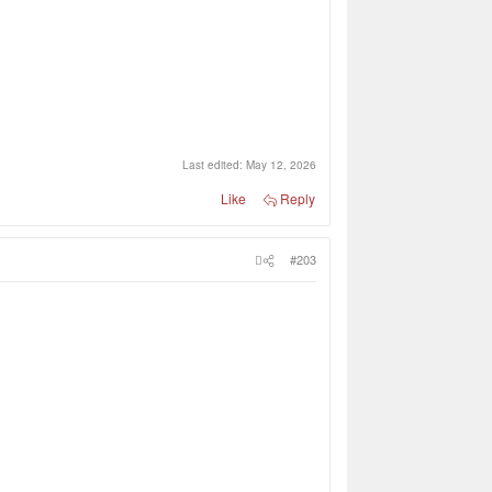
Last edited:
May 12, 2026
Like
Reply
#203