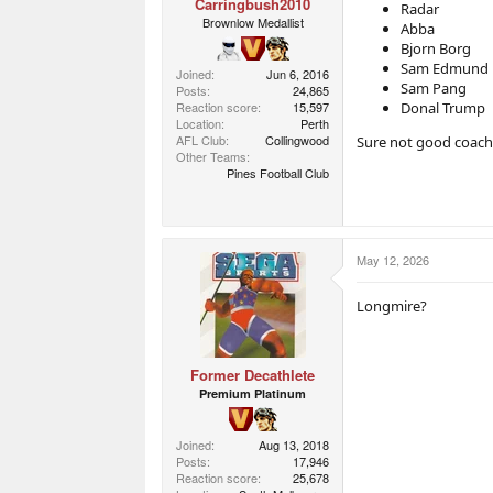
Carringbush2010
Radar
Brownlow Medallist
Abba
Bjorn Borg
Sam Edmund
Joined
Jun 6, 2016
Sam Pang
Posts
24,865
Reaction score
15,597
Donal Trump
Location
Perth
AFL Club
Collingwood
Sure not good coaches
Other Teams
Pines Football Club
May 12, 2026
Longmire?
Former Decathlete
Premium Platinum
Joined
Aug 13, 2018
Posts
17,946
Reaction score
25,678