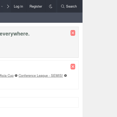
Members
Log in
Register
Style Chooser
Search
Rules+Help
 everywhere.
Asia Cup
⚽
Conference League - SEMIS!
⚽