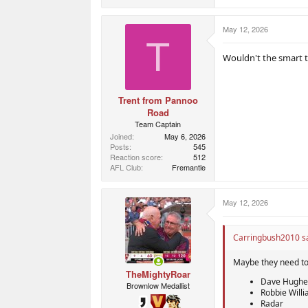
e
a
c
May 12, 2026
t
T
i
o
Wouldn't the smart t
n
s
:
Trent from Pannoo
Road
Team Captain
Joined
May 6, 2026
Posts
545
Reaction score
512
AFL Club
Fremantle
May 12, 2026
Carringbush2010 sa
Maybe they need to 
TheMightyRoar
Dave Hughe
Brownlow Medallist
Robbie Will
Radar