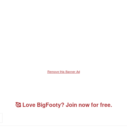
Remove this Banner Ad
🥰 Love BigFooty? Join now for free.