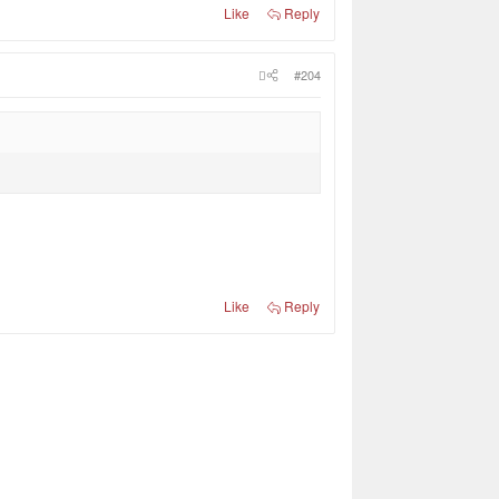
Like
Reply
#204
Like
Reply