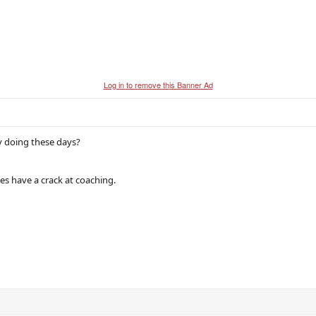
Log in to remove this Banner Ad
y doing these days?
nes have a crack at coaching.