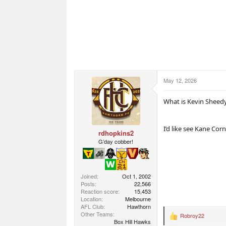
May 12, 2026
What is Kevin Sheed
I’d like see Kane Cor
rdhopkins2
G’day cobber!
Joined
Oct 1, 2002
Posts
22,566
Reaction score
15,453
Location
Melbourne
AFL Club
Hawthorn
Other Teams
Robroy22
R
Box Hill Hawks