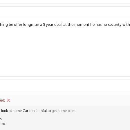
hing be offer longmuir a 5 year deal, at the moment he has no security w
id:
look at some Carlton faithful to get some bites
s
iams