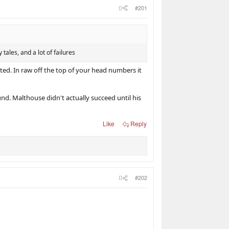
#201
tales, and a lot of failures
ed. In raw off the top of your head numbers it
nd. Malthouse didn't actually succeed until his
Like
Reply
#202