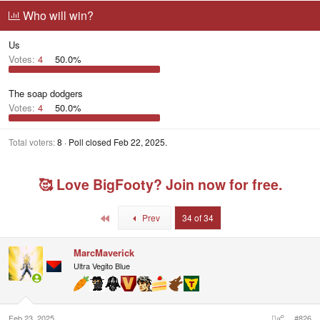
r
a
g
Who will win?
e
r
g
a
t
e
Us
d
d
d
s
a
u
Votes:
4
50.0%
t
t
s
a
e
e
r
r
The soap dodgers
t
s
Votes:
4
50.0%
e
r
Total voters
8
Poll closed
Feb 22, 2025
.
🥰 Love BigFooty? Join now for free.
First
Prev
34 of 34
MarcMaverick
Ultra Vegito Blue
Feb 23, 2025
#826