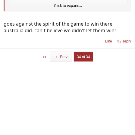
Click to expand...
goes against the spirit of the game to win there,
australia did. can't believe we didn't let them win!
Like
Reply
First
Prev
34 of 34