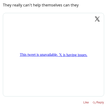
They really can't help themselves can they
Like
Reply