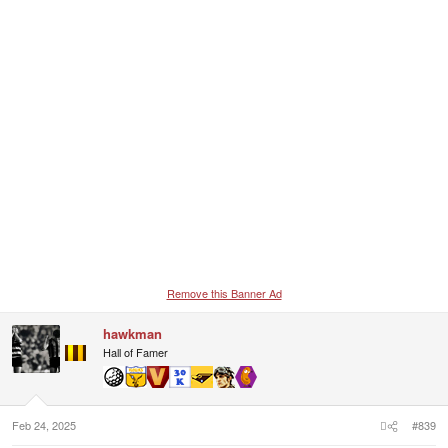
n
s
:
Remove this Banner Ad
hawkman
Hall of Famer
Feb 24, 2025
#839