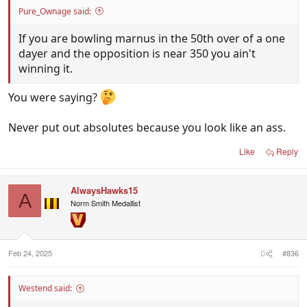
Pure_Ownage said:
If you are bowling marnus in the 50th over of a one
dayer and the opposition is near 350 you ain't
winning it.
You were saying?
Never put out absolutes because you look like an ass.
Like
Reply
AlwaysHawks15
A
Norm Smith Medallist
Feb 24, 2025
#836
Westend said: