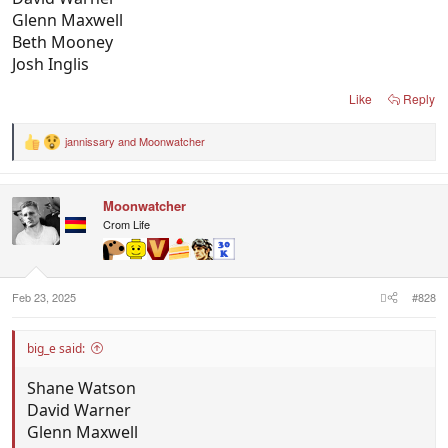
Glenn Maxwell
Beth Mooney
Josh Inglis
Like
Reply
jannissary
and
Moonwatcher
R
e
a
c
Moonwatcher
t
i
Crom Life
o
n
s
:
Feb 23, 2025
#828
big_e said:
Shane Watson
David Warner
Glenn Maxwell