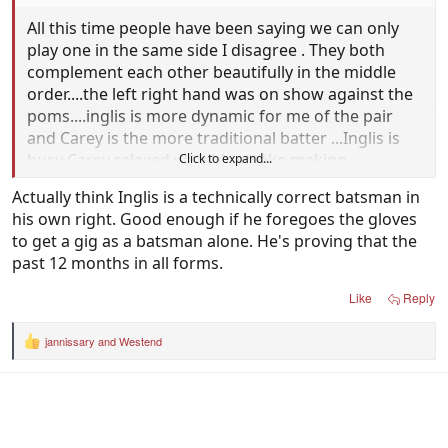
All this time people have been saying we can only
play one in the same side I disagree . They both
complement each other beautifully in the middle
order....the left right hand was on show against the
poms....inglis is more dynamic for me of the pair
and Carey is the more traditional batter ...Inglis is
busy Carey relaxed with his stroke making
Click to expand...
Actually think Inglis is a technically correct batsman in
I can see no reason why they can't play in all three
his own right. Good enough if he foregoes the gloves
formats. One as a batter the other as a keeper ..if in
to get a gig as a batsman alone. He's proving that the
form why not ?
past 12 months in all forms.
Like
Reply
jannissary
and
Westend
R
e
a
c
t
i
o