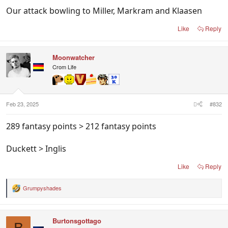
Our attack bowling to Miller, Markram and Klaasen
Like
Reply
Moonwatcher
Crom Life
Feb 23, 2025
#832
289 fantasy points > 212 fantasy points
Duckett > Inglis
Like
Reply
Grumpyshades
R
e
a
c
Burtonsgottago
t