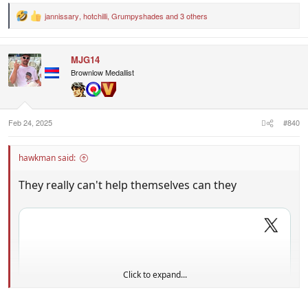
jannissary
,
hotchilli
,
Grumpyshades
and 3 others
R
e
a
c
MJG14
t
i
Brownlow Medallist
o
n
s
:
Feb 24, 2025
#840
hawkman said:
They really can't help themselves can they
Click to expand...