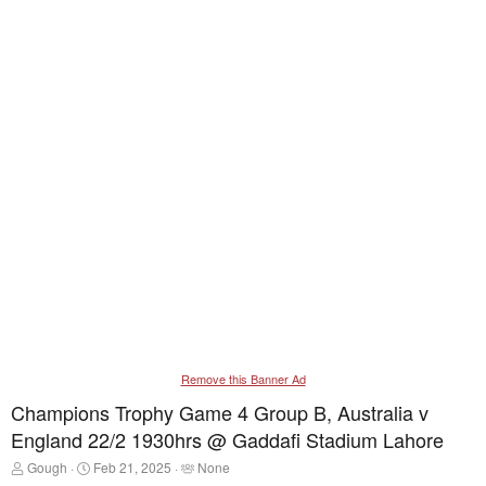
Remove this Banner Ad
Champions Trophy Game 4 Group B, Australia v
England 22/2 1930hrs @ Gaddafi Stadium Lahore
T
S
T
Gough
Feb 21, 2025
None
h
t
a