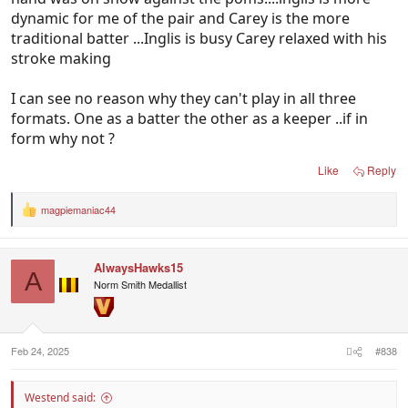
dynamic for me of the pair and Carey is the more
traditional batter ...Inglis is busy Carey relaxed with his
stroke making
I can see no reason why they can't play in all three
formats. One as a batter the other as a keeper ..if in
form why not ?
Like
Reply
magpiemaniac44
R
e
a
c
AlwaysHawks15
t
A
i
Norm Smith Medallist
o
n
s
:
Feb 24, 2025
#838
Westend said: