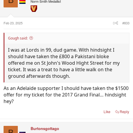
B
i
Norm Smith Medallist
o
n
s
:
Feb 23, 2025
#833
Gough said:
I was at Lords in 99, dud game. With hindsight I
should have taken the £800 a Pakistani bloke
offered me on St John's Wood Hight Street for my
ticket. It was a treat to have a little walk on the
ground afterwards though.
As an Adelaide supporter I should have taken the $1500
offer for my ticket for the 2017 Grand Final… hindsight
hey?
Like
Reply
Burtonsgottago
B