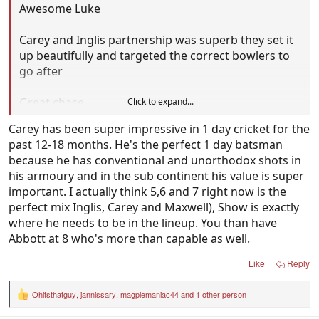
Awesome Luke
Carey and Inglis partnership was superb they set it
up beautifully and targeted the correct bowlers to
go after
Great chase
Click to expand...
Carey has been super impressive in 1 day cricket for the
past 12-18 months. He's the perfect 1 day batsman
because he has conventional and unorthodox shots in
his armoury and in the sub continent his value is super
important. I actually think 5,6 and 7 right now is the
perfect mix Inglis, Carey and Maxwell), Show is exactly
where he needs to be in the lineup. You than have
Abbott at 8 who's more than capable as well.
Like
Reply
Ohitsthatguy
,
jannissary
,
magpiemaniac44
and 1 other person
R
e