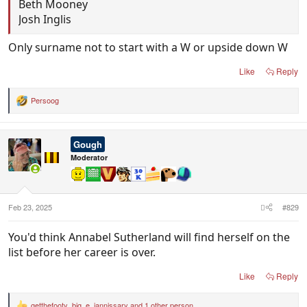
Beth Mooney
Josh Inglis
Only surname not to start with a W or upside down W
Like
Reply
Persoog
R
e
a
c
Gough
t
i
Moderator
o
n
s
:
Feb 23, 2025
#829
You'd think Annabel Sutherland will find herself on the
list before her career is over.
Like
Reply
getthefooty
,
big_e
,
jannissary
and 1 other person