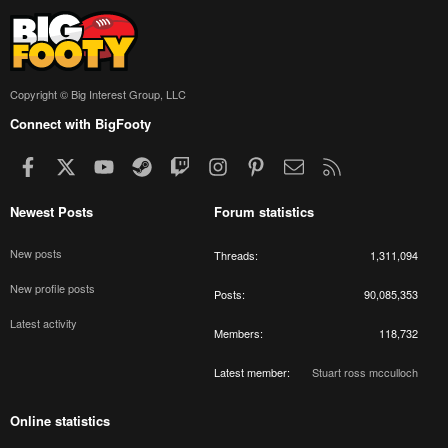
Copyright © Big Interest Group, LLC
Connect with BigFooty
Facebook
X
youtube
Steam
Twitch
Instagram
Pinterest
Contact us
RSS
Newest Posts
Forum statistics
New posts
Threads
1,311,094
New profile posts
Posts
90,085,353
Latest activity
Members
118,732
Latest member
Stuart ross mcculloch
Online statistics