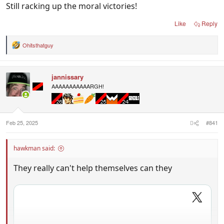
Still racking up the moral victories!
Like
Reply
Ohitsthatguy
R
e
a
c
jannissary
t
i
AAAAAAAAAAARGH!
o
n
s
:
Feb 25, 2025
#841
hawkman said:
They really can't help themselves can they