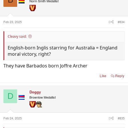
Norm Smith Medallist
Feb 23, 2025
#834
Cleavy said:
English-born Inglis starring for Australia = England
moral victory, right?
They have Barbados born Joffre Archer
Like
Reply
Doggy
D
Brownlow Medallist
Feb 24, 2025
#835