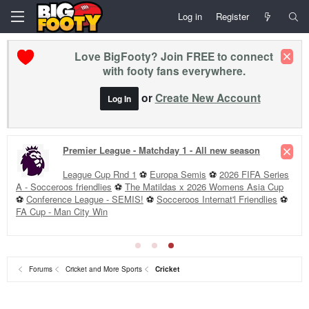
Log in
Register
Love BigFooty? Join FREE to connect
with footy fans everywhere.
or
Create New Account
Log In
Premier League - Matchday 1 - All new season
League Cup Rnd 1
⚽
Europa Semis
⚽
2026 FIFA Series
A - Socceroos friendlies
⚽
The Matildas x 2026 Womens Asia Cup
⚽
Conference League - SEMIS!
⚽
Socceroos Internat'l Friendlies
⚽
FA Cup - Man City Win
Forums
Cricket and More Sports
Cricket