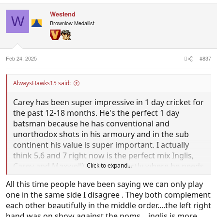
a
c
Westend
t
W
i
Brownlow Medallist
o
n
s
:
Feb 24, 2025
#837
AlwaysHawks15 said:
Carey has been super impressive in 1 day cricket for
the past 12-18 months. He's the perfect 1 day
batsman because he has conventional and
unorthodox shots in his armoury and in the sub
continent his value is super important. I actually
think 5,6 and 7 right now is the perfect mix Inglis,
Carey and Maxwell), Show is exactly where he needs
Click to expand...
to be in the lineup. You than have Abbott at 8 who's
All this time people have been saying we can only play
more than capable as well.
one in the same side I disagree . They both complement
each other beautifully in the middle order....the left right
hand was on show against the poms....inglis is more