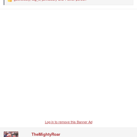
R
e
a
c
t
i
o
n
s
:
Log in to remove this Banner Ad
TheMightyRoar