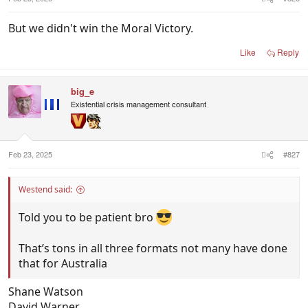
But we didn't win the Moral Victory.
Like
Reply
big_e
Existential crisis management consultant
Feb 23, 2025
#827
Westend said:
Told you to be patient bro
That’s tons in all three formats not many have done
that for Australia
Shane Watson
David Warner