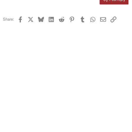
Heading 3
18
Tahoma
22
Times New Roman
Facebook
X
Bluesky
LinkedIn
Reddit
Pinterest
Tumblr
WhatsApp
Email
Link
Share:
26
Trebuchet MS
Verdana