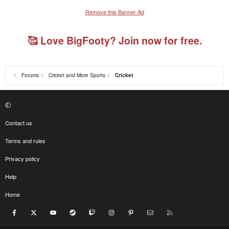
Remove this Banner Ad
🥰 Love BigFooty? Join now for free.
Forums
Cricket and More Sports
Cricket
Contact us
Terms and rules
Privacy policy
Help
Home
Facebook
X
youtube
Steam
Twitch
Instagram
Pinterest
Contact us
RSS