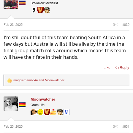
Brownlow Medallist
Feb 23, 2025
#830
I'm still doubtful of this team beating South Africa in a
few days but Australia will still be alive by the time the
final group match rolls around which means this team
will have their fate in their hands.
Like
Reply
magpiemaniac44
and
Moonwatcher
R
e
a
c
Moonwatcher
t
i
Crom Life
o
n
s
:
Feb 23, 2025
#831