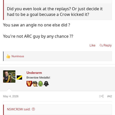
Did you even look at the replays? Or just decide it
had to be a goal becuase a Crow kicked it?
You saw an angle no one else did ?
You're not ARC guy by any chance ??
Like
Reply
Numinous
R
e
a
c
Underarm
t
i
Brownlow Medallist
o
n
s
:
May 4, 2026
#42
NSWCROW said: