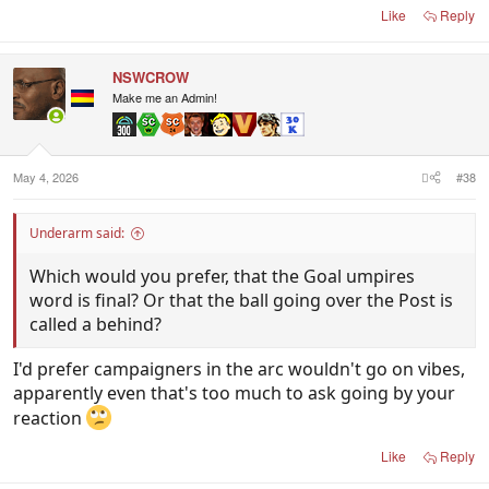
Like
Reply
NSWCROW
Make me an Admin!
May 4, 2026
#38
Underarm said:
Which would you prefer, that the Goal umpires
word is final? Or that the ball going over the Post is
called a behind?
I'd prefer campaigners in the arc wouldn't go on vibes,
apparently even that's too much to ask going by your
reaction
Like
Reply