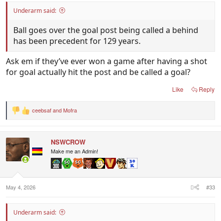
Underarm said:
Ball goes over the goal post being called a behind
has been precedent for 129 years.
Ask em if they’ve ever won a game after having a shot
for goal actually hit the post and be called a goal?
Like
Reply
ceebsaf
and
Mofra
R
e
a
c
NSWCROW
t
i
Make me an Admin!
o
n
s
:
May 4, 2026
#33
Underarm said: