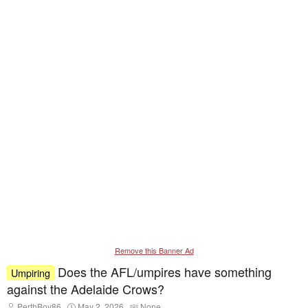
Remove this Banner Ad
Does the AFL/umpires have something
Umpiring
against the Adelaide Crows?
T
S
T
PerthBoy86
May 2, 2026
None