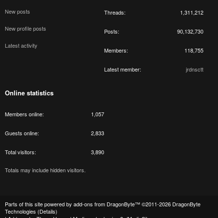
New posts
Threads
1,311,212
New profile posts
Posts
90,132,730
Latest activity
Members
118,755
Latest member
jrdnsctt
Online statistics
Members online
1,057
Guests online
2,833
Total visitors
3,890
Totals may include hidden visitors.
Parts of this site powered by
add-ons from DragonByte™
©2011-2026
DragonByte
Technologies
(
Details
)