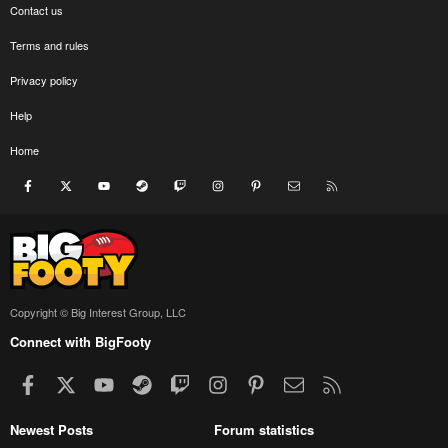
Contact us
Terms and rules
Privacy policy
Help
Home
Facebook
X
youtube
Steam
Twitch
Instagram
Pinterest
Contact us
RSS
Copyright © Big Interest Group, LLC
Connect with BigFooty
Facebook
X
youtube
Steam
Twitch
Instagram
Pinterest
Contact us
RSS
Newest Posts
Forum statistics