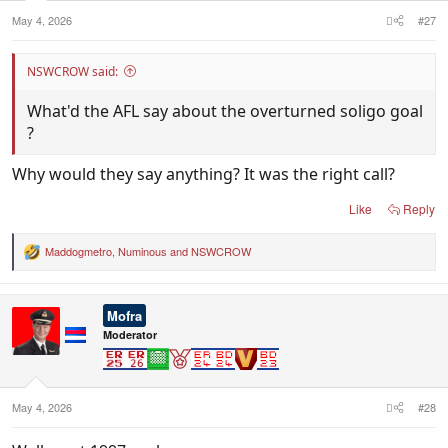
May 4, 2026
#27
NSWCROW said:
What'd the AFL say about the overturned soligo goal
?
Why would they say anything? It was the right call?
Like
Reply
Maddogmetro
,
Numinous
and
NSWCROW
R
e
a
c
Mofra
t
i
Moderator
o
n
s
:
May 4, 2026
#28