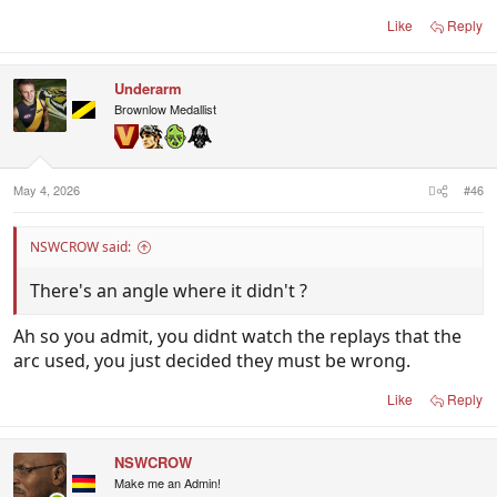
Like
Reply
Underarm
Brownlow Medallist
May 4, 2026
#46
NSWCROW said:
There's an angle where it didn't ?
Ah so you admit, you didnt watch the replays that the
arc used, you just decided they must be wrong.
Like
Reply
NSWCROW
Make me an Admin!