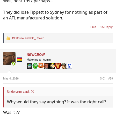
Well, post 1997 perhaps...
They did lose Tippett to Sydney for nothing as part of
an AFL manufactured solution.
Like
Reply
1990crow
and
SC_Power
R
e
a
c
NSWCROW
t
i
Make me an Admin!
o
n
s
:
May 4, 2026
#29
Underarm said:
Why would they say anything? It was the right call?
Was it ??