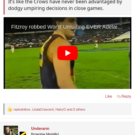
It’s like the Crows have never been advantaged by
dodgy umpiring decisions in close games.
Like
Reply
raskolnikov
,
LindaCrescent
,
HairyO
and 2 others
R
e
a
c
Underarm
t
i
Brownlow Medallist