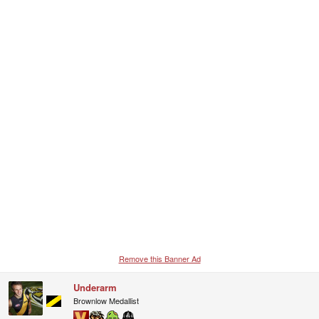
Remove this Banner Ad
Underarm
Brownlow Medallist