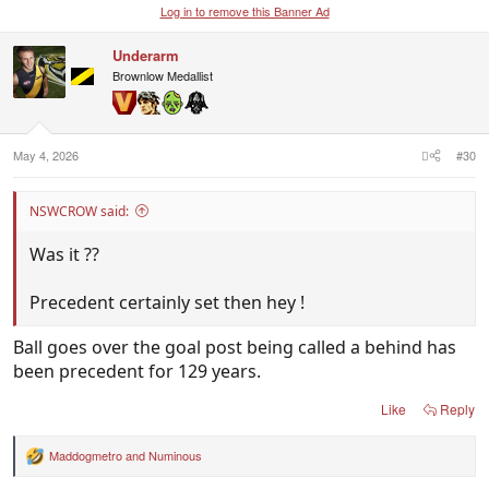
Log in to remove this Banner Ad
Underarm
Brownlow Medallist
May 4, 2026
#30
NSWCROW said:
Was it ??
Precedent certainly set then hey !
Ball goes over the goal post being called a behind has
been precedent for 129 years.
Like
Reply
Maddogmetro
and
Numinous
R
e