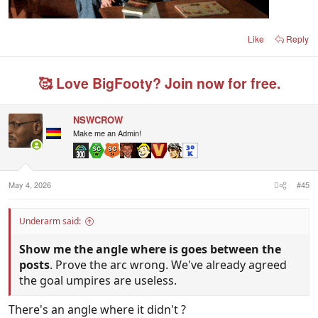
Like
Reply
🥰 Love BigFooty? Join now for free.
NSWCROW
Make me an Admin!
May 4, 2026
#45
Underarm said:
Show me the angle where is goes between the
posts
. Prove the arc wrong. We've already agreed
the goal umpires are useless.
There's an angle where it didn't ?