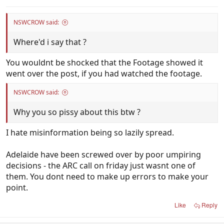
NSWCROW said:
Where'd i say that ?
You wouldnt be shocked that the Footage showed it
went over the post, if you had watched the footage.
NSWCROW said:
Why you so pissy about this btw ?
I hate misinformation being so lazily spread.
Adelaide have been screwed over by poor umpiring
decisions - the ARC call on friday just wasnt one of
them. You dont need to make up errors to make your
point.
Like
Reply