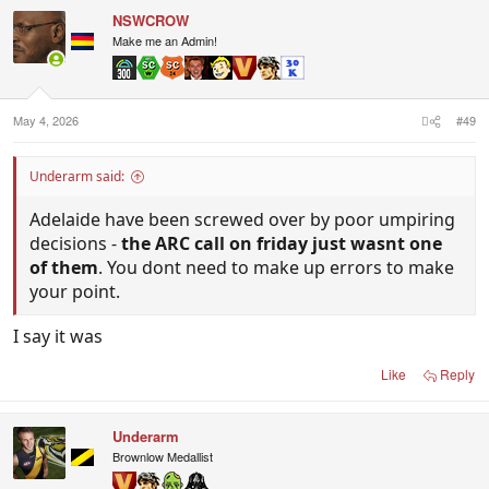
NSWCROW
Make me an Admin!
May 4, 2026
#49
Underarm said:
Adelaide have been screwed over by poor umpiring
decisions -
the ARC call on friday just wasnt one
of them
. You dont need to make up errors to make
your point.
I say it was
Like
Reply
Underarm
Brownlow Medallist