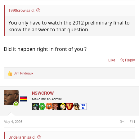
1990crow said:
You only have to watch the 2012 preliminary final to
know the answer to that question.
Did it happen right in front of you ?
Like
Reply
Jim Prideaux
R
e
a
c
NSWCROW
t
i
Make me an Admin!
o
n
s
:
May 4, 2026
#41
Underarm said: