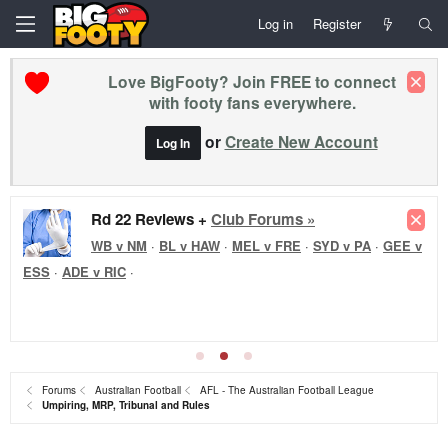
Log in
Register
Love BigFooty? Join FREE to connect
with footy fans everywhere.
or
Create New Account
Log In
Rd 22 Reviews +
Club Forums »
WB v NM
·
BL v HAW
·
MEL v FRE
·
SYD v PA
·
GEE v
ESS
·
ADE v RIC
·
Forums
Australian Football
AFL - The Australian Football League
Umpiring, MRP, Tribunal and Rules