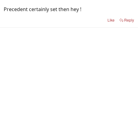
Precedent certainly set then hey !
Like
Reply