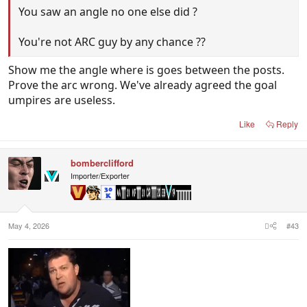
You saw an angle no one else did ?
You're not ARC guy by any chance ??
Show me the angle where is goes between the posts.
Prove the arc wrong. We've already agreed the goal
umpires are useless.
Like
Reply
bomberclifford
Importer/Exporter
May 4, 2026
#43