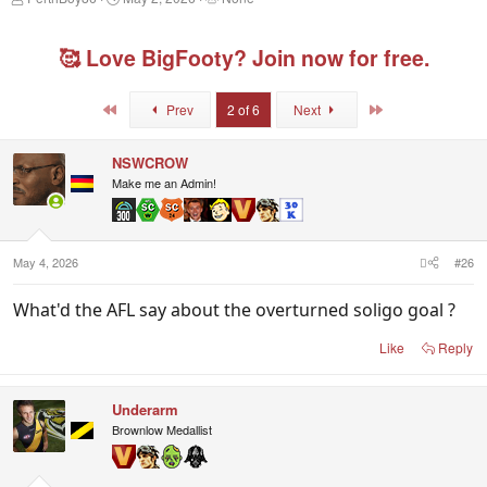
h
t
a
r
a
g
e
r
g
🥰 Love BigFooty? Join now for free.
a
t
e
d
d
d
s
a
u
First
Last
Prev
2 of 6
Next
t
t
s
a
e
e
r
r
NSWCROW
t
s
Make me an Admin!
e
r
May 4, 2026
#26
What'd the AFL say about the overturned soligo goal ?
Like
Reply
Underarm
Brownlow Medallist