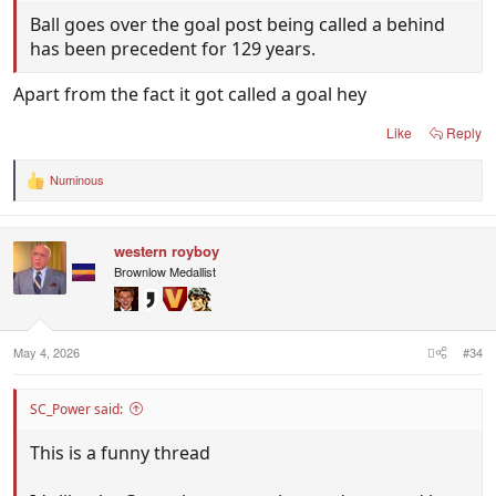
Ball goes over the goal post being called a behind
has been precedent for 129 years.
Apart from the fact it got called a goal hey
Like
Reply
Numinous
R
e
a
c
western royboy
t
i
Brownlow Medallist
o
n
s
:
May 4, 2026
#34
SC_Power said:
This is a funny thread