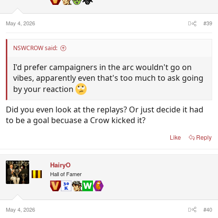
May 4, 2026
#39
NSWCROW said:
I'd prefer campaigners in the arc wouldn't go on
vibes, apparently even that's too much to ask going
by your reaction
Did you even look at the replays? Or just decide it had
to be a goal becuase a Crow kicked it?
Like
Reply
HairyO
Hall of Famer
May 4, 2026
#40