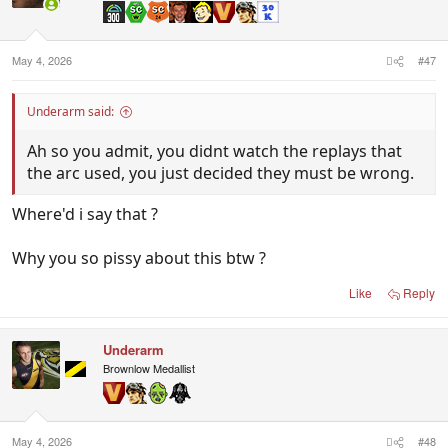
May 4, 2026
#47
Underarm said:
Ah so you admit, you didnt watch the replays that
the arc used, you just decided they must be wrong.
Where'd i say that ?
Why you so pissy about this btw ?
Like
Reply
Underarm
Brownlow Medallist
May 4, 2026
#48