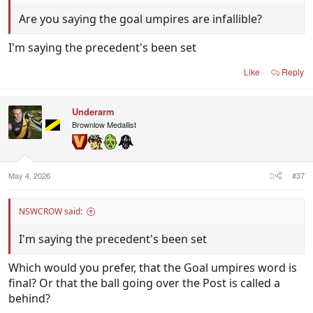
Are you saying the goal umpires are infallible?
I'm saying the precedent's been set
Like
Reply
Underarm
Brownlow Medallist
May 4, 2026
#37
NSWCROW said:
I'm saying the precedent's been set
Which would you prefer, that the Goal umpires word is
final? Or that the ball going over the Post is called a
behind?