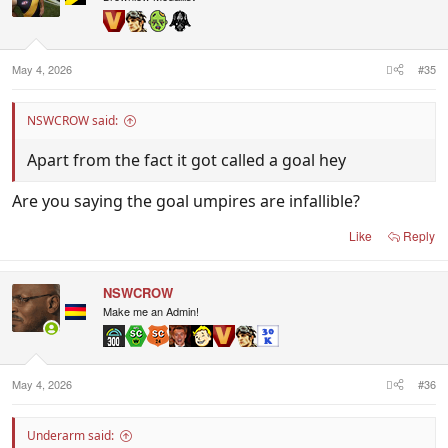
o
n
s
:
May 4, 2026
#35
NSWCROW said:
Apart from the fact it got called a goal hey
Are you saying the goal umpires are infallible?
Like
Reply
NSWCROW
Make me an Admin!
May 4, 2026
#36
Underarm said: