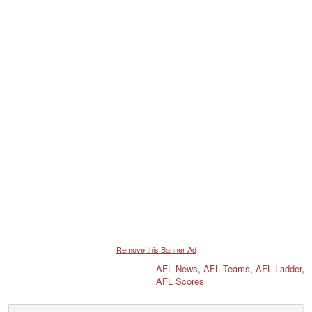
Remove this Banner Ad
AFL News
,
AFL Teams
,
AFL Ladder
,
AFL Scores