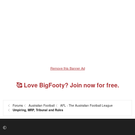
Remove this Banner Ad
🥰 Love BigFooty? Join now for free.
Forums
Australian Football
AFL - The Australian Football League
Umpiring, MRP, Tribunal and Rules