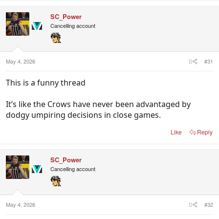
a
c
SC_Power
t
i
Cancelling account
o
n
s
:
May 4, 2026
#31
This is a funny thread
It’s like the Crows have never been advantaged by
dodgy umpiring decisions in close games.
Like
Reply
SC_Power
Cancelling account
May 4, 2026
#32