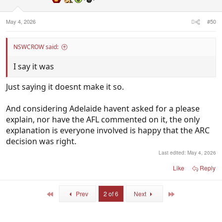
May 4, 2026
#50
NSWCROW said:
I say it was
Just saying it doesnt make it so.
And considering Adelaide havent asked for a please
explain, nor have the AFL commented on it, the only
explanation is everyone involved is happy that the ARC
decision was right.
Last edited:
May 4, 2026
Like
Reply
First
Last
Prev
2 of 6
Next