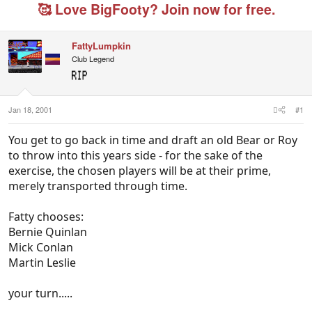
e
r
g
🥰 Love BigFooty? Join now for free.
a
t
e
d
d
d
s
a
u
FattyLumpkin
t
t
s
Club Legend
a
e
e
r
r
t
s
e
r
Jan 18, 2001
#1
You get to go back in time and draft an old Bear or Roy
to throw into this years side - for the sake of the
exercise, the chosen players will be at their prime,
merely transported through time.
Fatty chooses:
Bernie Quinlan
Mick Conlan
Martin Leslie
your turn.....