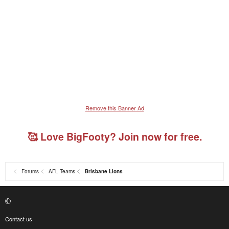
Remove this Banner Ad
🥰 Love BigFooty? Join now for free.
Forums
AFL Teams
Brisbane Lions
Contact us