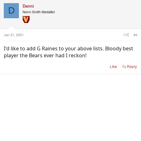
Danni
D
Norm Smith Medallist
Jan 21, 2001
#4
I'd like to add G Raines to your above lists. Bloody best
player the Bears ever had I reckon!
Like
Reply