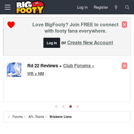
Log in
Register
Love BigFooty? Join FREE to connect
with footy fans everywhere.
or
Create New Account
Log In
Rd 22 Reviews +
Club Forums »
WB v NM
·
Forums
AFL Teams
Brisbane Lions