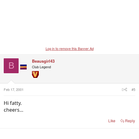
Log in to remove this Banner Ad
Beausgirl43
B
Club Legend
Feb 17, 2001
#5
Hi fatty.
cheers...
Like
Reply