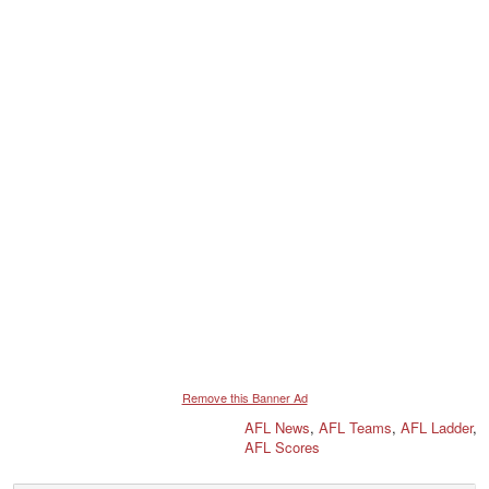
Remove this Banner Ad
AFL News
,
AFL Teams
,
AFL Ladder
,
AFL Scores