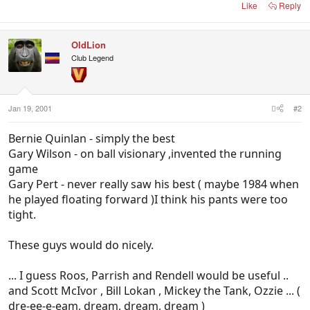
Like
Reply
OldLion
Club Legend
Jan 19, 2001
#2
Bernie Quinlan - simply the best
Gary Wilson - on ball visionary ,invented the running
game
Gary Pert - never really saw his best ( maybe 1984 when
he played floating forward )I think his pants were too
tight.
These guys would do nicely.
... I guess Roos, Parrish and Rendell would be useful ..
and Scott McIvor , Bill Lokan , Mickey the Tank, Ozzie ... (
dre-ee-e-eam, dream, dream, dream )