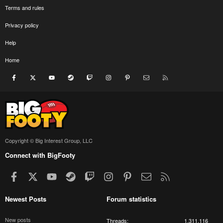
Terms and rules
Privacy policy
Help
Home
Facebook
X
youtube
Steam
Twitch
Instagram
Pinterest
Contact us
RSS
Copyright © Big Interest Group, LLC
Connect with BigFooty
Facebook
X
youtube
Steam
Twitch
Instagram
Pinterest
Contact us
RSS
Newest Posts
Forum statistics
New posts
Threads
1,311,116