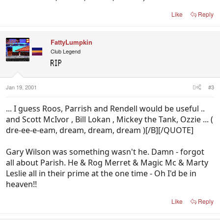
Like
Reply
FattyLumpkin
Club Legend
Jan 19, 2001
#3
... I guess Roos, Parrish and Rendell would be useful ..
and Scott McIvor , Bill Lokan , Mickey the Tank, Ozzie ... (
dre-ee-e-eam, dream, dream, dream )[/B][/QUOTE]
Gary Wilson was something wasn't he. Damn - forgot
all about Parish. He & Rog Merret & Magic Mc & Marty
Leslie all in their prime at the one time - Oh I'd be in
heaven!!
Like
Reply