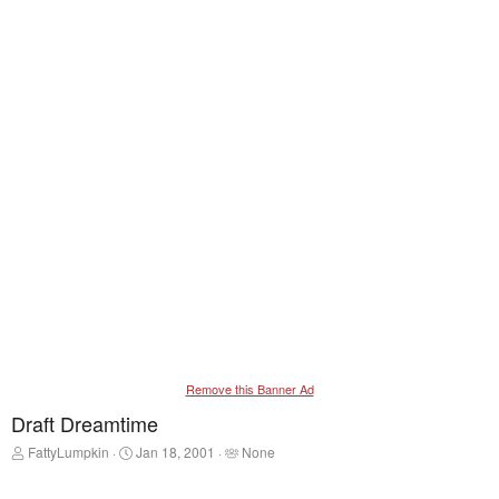
Remove this Banner Ad
Draft Dreamtime
T
S
T
FattyLumpkin
Jan 18, 2001
None
h
t
a
r
a
g