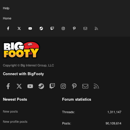
Help
Home
Facebook
X
youtube
Steam
Twitch
Instagram
Pinterest
Contact us
RSS
Copyright © Big Interest Group, LLC
Connect with BigFooty
Facebook
X
youtube
Steam
Twitch
Instagram
Pinterest
Contact us
RSS
Newest Posts
Forum statistics
New posts
Threads
1,311,147
New profile posts
Posts
90,109,614