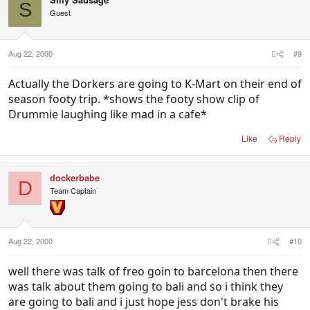
S
Guest
Aug 22, 2000
#9
Actually the Dorkers are going to K-Mart on their end of
season footy trip. *shows the footy show clip of
Drummie laughing like mad in a cafe*
Like
Reply
dockerbabe
D
Team Captain
Aug 22, 2000
#10
well there was talk of freo goin to barcelona then there
was talk about them going to bali and so i think they
are going to bali and i just hope jess don't brake his