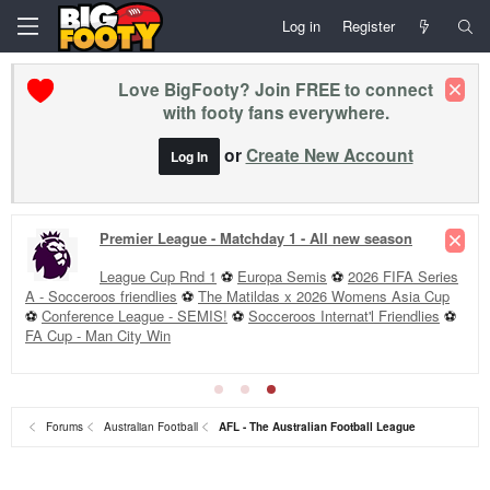
Log in
Register
Love BigFooty? Join FREE to connect
with footy fans everywhere.
or
Create New Account
Log In
Premier League - Matchday 1 - All new season
League Cup Rnd 1
⚽
Europa Semis
⚽
2026 FIFA Series
A - Socceroos friendlies
⚽
The Matildas x 2026 Womens Asia Cup
⚽
Conference League - SEMIS!
⚽
Socceroos Internat'l Friendlies
⚽
FA Cup - Man City Win
Forums
Australian Football
AFL - The Australian Football League