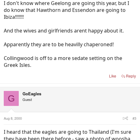
I don't know where Geelong are going this year, but I
do know that Hawthorn and Essendon are going to
Ibiza!!!!!!!
And the wives and girlfriends arent happy about it.
Apparently they are to be heavilly chaperoned!
Collingwood is off to a more sedate setting on the
Greek Isles.
Like
Reply
GoEagles
G
Guest
Aug 8, 2000
#3
I heard that the eagles are going to Thailand (I'm sure
they have been there before - saw a photo of woosha