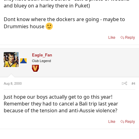
and bluey on a harley there in Puket)
Dont know where the dockers are going - maybe to
Drummies house
Like
Reply
Eagle_Fan
Club Legend
Aug 8, 2000
#4
Just hope our boys actually get to go this year!
Remember they had to cancel a Bali trip last year
because of the tension and anti-Aussie violence?
Like
Reply