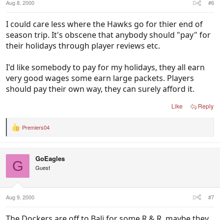
Aug 8, 2000
#6
I could care less where the Hawks go for thier end of
season trip. It's obscene that anybody should "pay" for
their holidays through player reviews etc.
I'd like somebody to pay for my holidays, they all earn
very good wages some earn large packets. Players
should pay their own way, they can surely afford it.
Like
Reply
Premiers04
R
e
a
c
GoEagles
t
G
i
Guest
o
n
s
:
Aug 9, 2000
#7
The Dockers are off to Bali for some R & R, maybe they