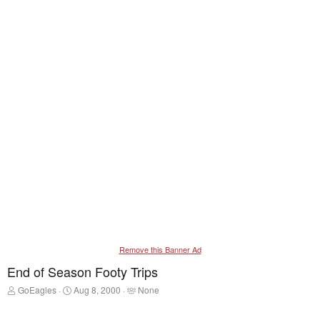
Remove this Banner Ad
End of Season Footy Trips
T
S
T
GoEagles
Aug 8, 2000
None
h
t
a
r
a
g