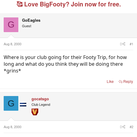
e
r
g
🥰 Love BigFooty? Join now for free.
a
t
e
d
d
d
s
a
u
GoEagles
t
t
s
G
Guest
a
e
e
r
r
t
s
e
Aug 8, 2000
#1
r
Where is your club going for their Footy Trip, for how
long and what do you think they will be doing there
*grins*
Like
Reply
gocatsgo
G
Club Legend
Aug 8, 2000
#2