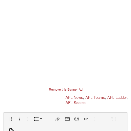
Remove this Banner Ad
AFL News
,
AFL Teams
,
AFL Ladder
,
AFL Scores
Ordered list
Bold
Italic
More options…
List
More options…
Insert link
Insert image
Smilies
Insert GIF
More options…
Undo
More 
Unordered list