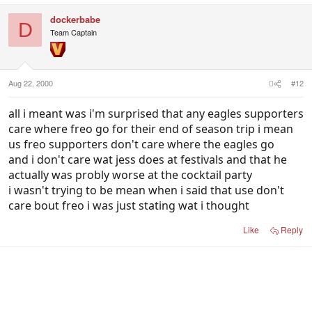
dockerbabe
D
Team Captain
Aug 22, 2000
#12
all i meant was i'm surprised that any eagles supporters
care where freo go for their end of season trip i mean
us freo supporters don't care where the eagles go
and i don't care wat jess does at festivals and that he
actually was probly worse at the cocktail party
i wasn't trying to be mean when i said that use don't
care bout freo i was just stating wat i thought
Like
Reply