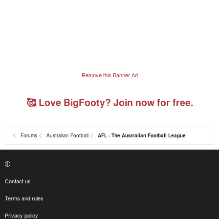
Remove this Banner Ad
🥰 Love BigFooty? Join now for free.
Forums
Australian Football
AFL - The Australian Football League
Contact us
Terms and rules
Privacy policy