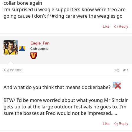
collar bone again
i'm surprised u weagle supporters know were freo are
going cause i don't f*#king care were the weagles go
Like
Reply
Eagle_Fan
Club Legend
Aug 22, 2000
#11
And what do you think that means dockerbabe?
BTW/ I'd be more worried about what young Mr Sinclair
gets up to at the large outdoor festivals he goes to. I'm
sure the bosses at Freo would not be impressed.....
Like
Reply