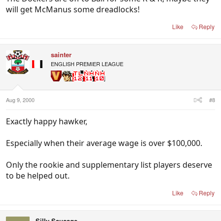
will get McManus some dreadlocks!
Like
Reply
sainter
ENGLISH PREMIER LEAGUE
Aug 9, 2000
#8
Exactly happy hawker,
Especially when their average wage is over $100,000.
Only the rookie and supplementary list players deserve
to be helped out.
Like
Reply
Silly Sausage