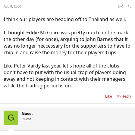
Aug 8, 2000
#5
I think our players are heading off to Thailand as well.
I thought Eddie McGuire was pretty much on the mark
the other day (for once), arguing to John Barnes that it
was no longer neccessary for the supporters to have to
chip in and raise the money for their players trips.
Like Peter Vardy last year, let's hope all of the clubs
don't have to put with the usual crap of players going
away and not keeping in contact with their managers
while the trading period is on.
Like
Reply
Guest
G
Guest