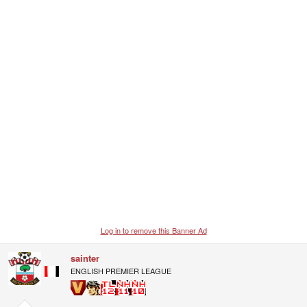
Log in to remove this Banner Ad
sainter
ENGLISH PREMIER LEAGUE