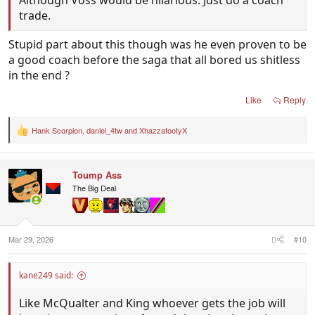
Although Voss would be hilarious. Just do a coach
trade.
Stupid part about this though was he even proven to be
a good coach before the saga that all bored us shitless
in the end ?
Like
Reply
Hank Scorpion
,
daniel_4tw
and
XhazzafootyX
R
e
a
c
Toump Ass
t
i
The Big Deal
o
n
s
:
Mar 29, 2026
#10
kane249 said:
Like McQualter and King whoever gets the job will