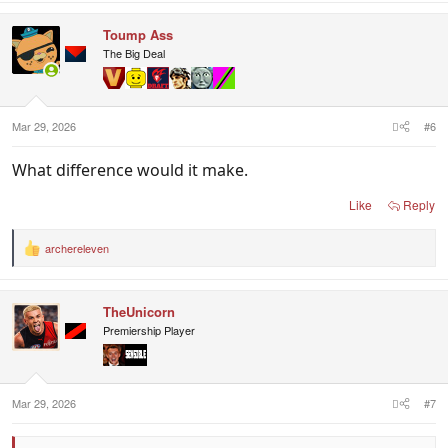
Toump Ass
The Big Deal
Mar 29, 2026
#6
What difference would it make.
Like
Reply
archereleven
R
e
a
c
TheUnicorn
t
i
Premiership Player
o
n
s
:
Mar 29, 2026
#7