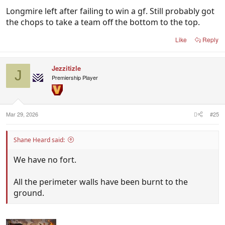
Longmire left after failing to win a gf. Still probably got
the chops to take a team off the bottom to the top.
Like
Reply
Jezzitizle
J
Premiership Player
Mar 29, 2026
#25
Shane Heard said:
We have no fort.
All the perimeter walls have been burnt to the
ground.