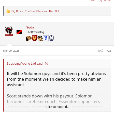
Big Bruce
,
TheFourPillars
and
Red Bull
R
e
a
c
Yoda_
t
i
TheBrownDog
o
n
s
:
Mar 29, 2026
#22
Strapping Young Lad said:
It will be Solomon guys and it’s been pretty obvious
from the moment Welsh decided to make him an
assistant.
Scott stands down with his payout. Solomon
becomes caretaker coach, Essendon supporters
wet themselves at the idea of a “Essendon person”
Click to expand...
being coach and who does Solomon ask to come