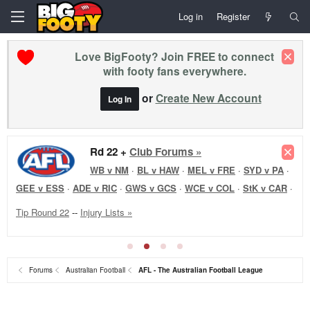
Log in
Register
Love BigFooty? Join FREE to connect
with footy fans everywhere.
or
Create New Account
Log In
Rd 22 Reviews +
Rd 22 +
Club Forums »
Club Forums »
WB v NM
WB v NM
·
·
BL v HAW
·
MEL v FRE
·
SYD v PA
·
GEE v ESS
·
ADE v RIC
·
GWS v GCS
·
WCE v COL
·
StK v CAR
·
Tip Round 22
--
Injury Lists »
Forums
Australian Football
AFL - The Australian Football League