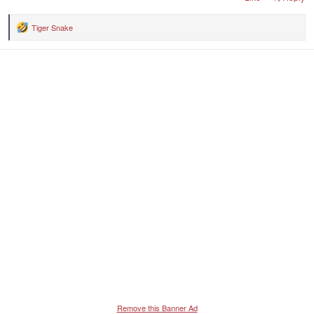
Tiger Snake
R
e
a
c
t
i
o
n
s
:
Remove this Banner Ad