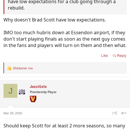
have low expectations for a club going through a
rebuild.
Why doesn't Brad Scott have low expectations.
IMO too much hubris down at Essendon airport, if they
don't start playing finals as soon as the next guy comes
in the fans and players will turn on them and then what.
Like
Reply
Shinboner roo
R
e
a
c
Jezzitizle
t
J
i
Premiership Player
o
n
s
:
Mar 29, 2026
#11
Should keep Scott for at least 2 more seasons, so many