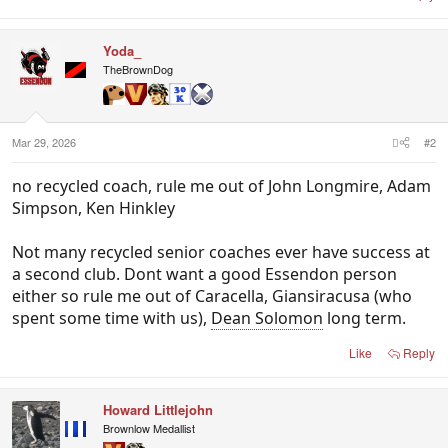
Yoda_
TheBrownDog
Mar 29, 2026
#2
no recycled coach, rule me out of John Longmire, Adam
Simpson, Ken Hinkley
Not many recycled senior coaches ever have success at
a second club. Dont want a good Essendon person
either so rule me out of Caracella, Giansiracusa (who
spent some time with us),
Dean Solomon
long term.
Like
Reply
Howard Littlejohn
Brownlow Medallist