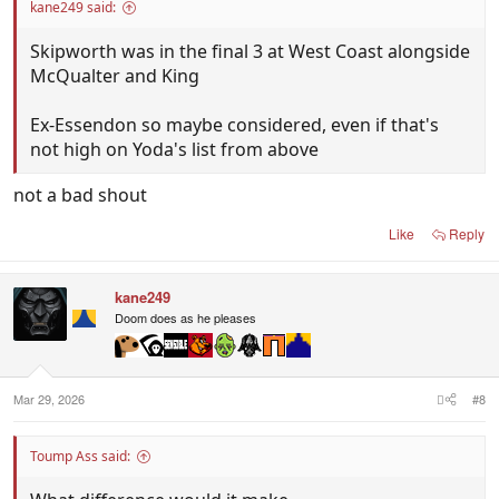
kane249 said:
Skipworth was in the final 3 at West Coast alongside
McQualter and King
Ex-Essendon so maybe considered, even if that's
not high on Yoda's list from above
not a bad shout
Like
Reply
kane249
Doom does as he pleases
Mar 29, 2026
#8
Toump Ass said: