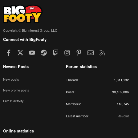
Copyright © Big Interest Group, LLC
Connect with BigFooty
Facebook
X
youtube
Steam
Twitch
Instagram
Pinterest
Contact us
RSS
Newest Posts
Forum statistics
New posts
Threads
1,311,132
New profile posts
Posts
90,102,006
Latest activity
Members
118,745
Latest member
Revolut
Online statistics