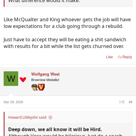
What difference would it make.
Like McQualter and King whoever gets the job will have
low expectations for a club going through a rebuild.
Just have to accept they will be eating a shit sandwich
with results for a bit while the list gets churned over.
Like
Reply
Wolfgang West
W
Brownlow Medallist
Mar 29, 2026
#9
Howard Littlejohn said:
Deep down, we all know it will be Hird.