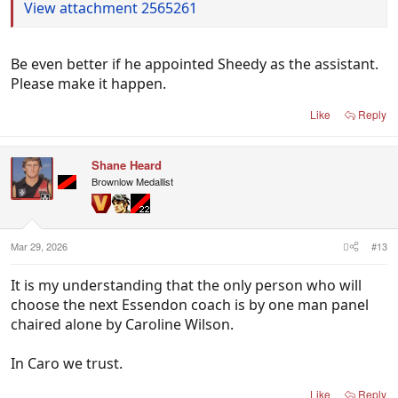
View attachment 2565261
Be even better if he appointed Sheedy as the assistant.
Please make it happen.
Like
Reply
Shane Heard
Brownlow Medallist
Mar 29, 2026
#13
It is my understanding that the only person who will
choose the next Essendon coach is by one man panel
chaired alone by Caroline Wilson.
In Caro we trust.
Like
Reply