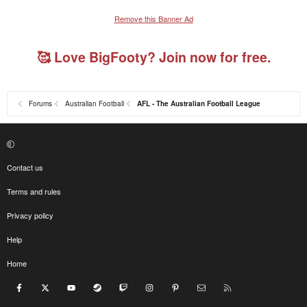
Remove this Banner Ad
🥰 Love BigFooty? Join now for free.
Forums
Australian Football
AFL - The Australian Football League
Contact us
Terms and rules
Privacy policy
Help
Home
Facebook
X
youtube
Steam
Twitch
Instagram
Pinterest
Contact us
RSS