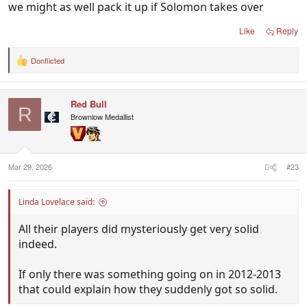
we might as well pack it up if Solomon takes over
join his panel…. You know who.
Like
Reply
Donflicted
R
e
a
c
Red Bull
t
R
i
Brownlow Medallist
o
n
s
:
Mar 29, 2026
#23
Linda Lovelace said:
All their players did mysteriously get very solid
indeed.
If only there was something going on in 2012-2013
that could explain how they suddenly got so solid.