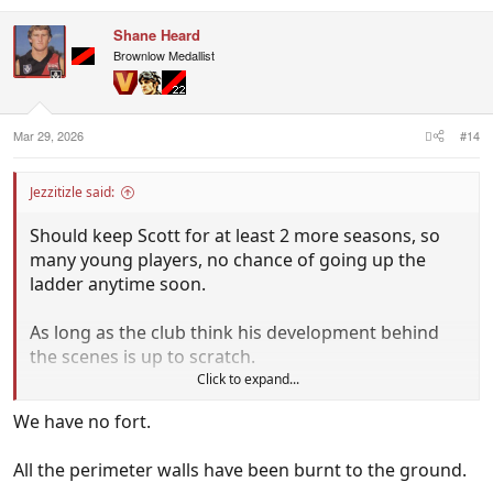
Shane Heard
Brownlow Medallist
Mar 29, 2026
#14
Jezzitizle said:
Should keep Scott for at least 2 more seasons, so
many young players, no chance of going up the
ladder anytime soon.
As long as the club think his development behind
the scenes is up to scratch.
Click to expand...
They need a coach to hold the fort.
We have no fort.
All the perimeter walls have been burnt to the ground.