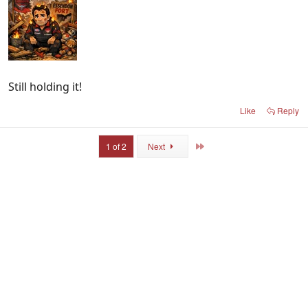
Still holding it!
Like
Reply
Last
1 of 2
Next