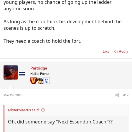
young players, no chance of going up the ladder
anytime soon.
As long as the club think his development behind the
scenes is up to scratch.
They need a coach to hold the fort.
Like
Reply
Partridge
Hall of Famer
Mar 29, 2026
#12
MisterMarcus said:
Oh, did someone say "Next Essendon Coach"??