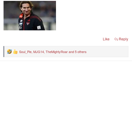
Like
Reply
Soul_Pie
,
MJG14
,
TheMightyRoar
and 5 others
R
e
a
c
t
i
o
n
s
: