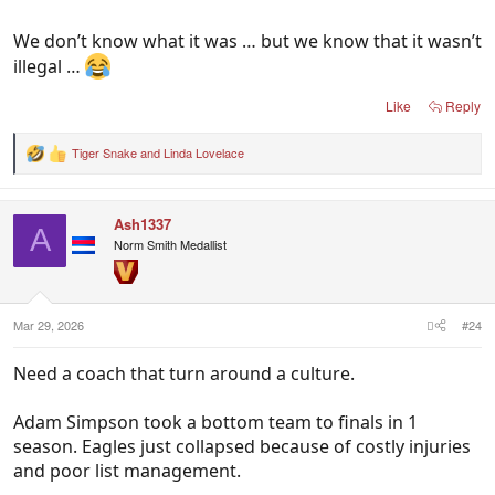
We don’t know what it was … but we know that it wasn’t
illegal …
Like
Reply
Tiger Snake
and
Linda Lovelace
R
e
a
c
Ash1337
t
A
i
Norm Smith Medallist
o
n
s
:
Mar 29, 2026
#24
Need a coach that turn around a culture.
Adam Simpson took a bottom team to finals in 1
season. Eagles just collapsed because of costly injuries
and poor list management.