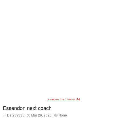
Remove this Banner Ad
Essendon next coach
T
S
T
Del239335
Mar 29, 2026
None
h
t
a
r
a
g