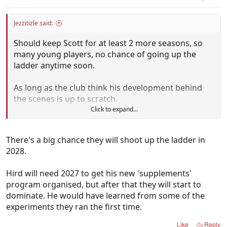
Jezzitizle said:
Should keep Scott for at least 2 more seasons, so
many young players, no chance of going up the
ladder anytime soon.
As long as the club think his development behind
the scenes is up to scratch.
Click to expand...
They need a coach to hold the fort.
There's a big chance they will shoot up the ladder in
2028.
Hird will need 2027 to get his new 'supplements'
program organised, but after that they will start to
dominate. He would have learned from some of the
experiments they ran the first time.
Like
Reply