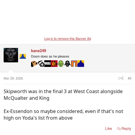
Log in to remove this Banner Ad
kane249
Doom does as he pleases
Mar 29, 2026
#5
Skipworth was in the final 3 at West Coast alongside
McQualter and King
Ex-Essendon so maybe considered, even if that's not
high on Yoda's list from above
Like
Reply