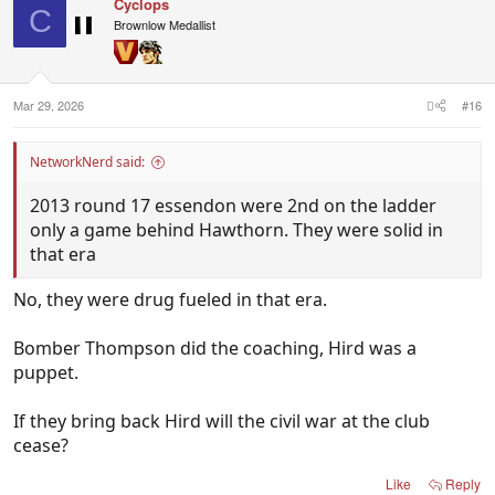
Cyclops
C
Brownlow Medallist
Mar 29, 2026
#16
NetworkNerd said:
2013 round 17 essendon were 2nd on the ladder
only a game behind Hawthorn. They were solid in
that era
No, they were drug fueled in that era.
Bomber Thompson did the coaching, Hird was a
puppet.
If they bring back Hird will the civil war at the club
cease?
Like
Reply