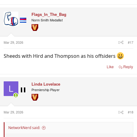
Flags_In_The_Bag
Norm Smith Medallist
Mar 29, 2026
#17
Sheeds with Hird and Thompson as his offsiders
Like
Reply
Linda Lovelace
L
Premiership Player
Mar 29, 2026
#18
NetworkNerd said: