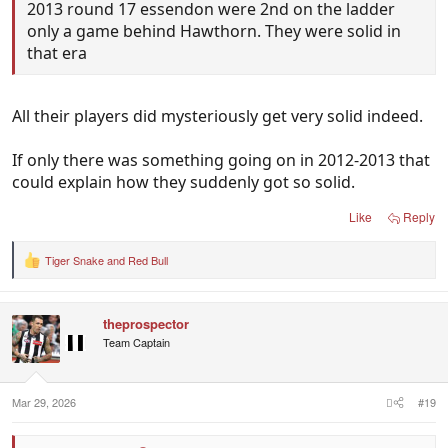
2013 round 17 essendon were 2nd on the ladder
only a game behind Hawthorn. They were solid in
that era
All their players did mysteriously get very solid indeed.
If only there was something going on in 2012-2013 that
could explain how they suddenly got so solid.
Like
Reply
Tiger Snake
and
Red Bull
R
e
a
c
theprospector
t
i
Team Captain
o
n
s
:
Mar 29, 2026
#19