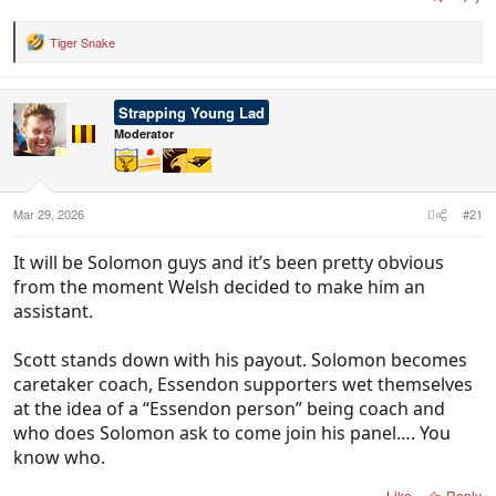
Tiger Snake
R
e
a
c
Strapping Young Lad
t
i
Moderator
o
n
s
:
Mar 29, 2026
#21
It will be Solomon guys and it’s been pretty obvious
from the moment Welsh decided to make him an
assistant.
Scott stands down with his payout. Solomon becomes
caretaker coach, Essendon supporters wet themselves
at the idea of a “Essendon person” being coach and
who does Solomon ask to come join his panel…. You
know who.
Like
Reply