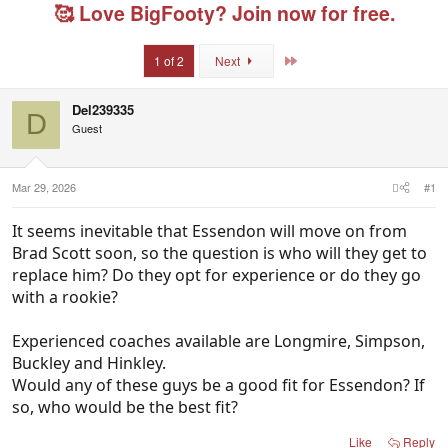
e
r
g
🥰 Love BigFooty? Join now for free.
a
t
e
d
d
d
s
a
u
Last
1 of 2
Next
t
t
s
a
e
e
r
r
Del239335
D
t
s
Guest
e
r
Mar 29, 2026
#1
It seems inevitable that Essendon will move on from
Brad Scott soon, so the question is who will they get to
replace him? Do they opt for experience or do they go
with a rookie?
Experienced coaches available are Longmire, Simpson,
Buckley and Hinkley.
Would any of these guys be a good fit for Essendon? If
so, who would be the best fit?
Like
Reply