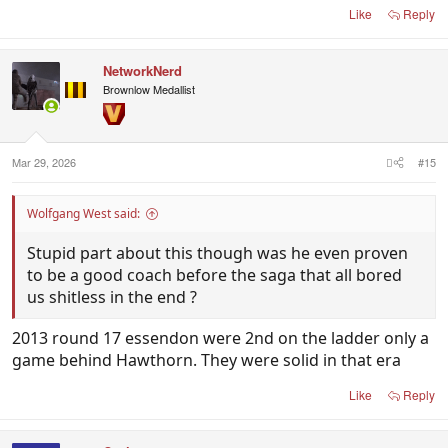
Like
Reply
NetworkNerd
Brownlow Medallist
Mar 29, 2026
#15
Wolfgang West said:
Stupid part about this though was he even proven
to be a good coach before the saga that all bored
us shitless in the end ?
2013 round 17 essendon were 2nd on the ladder only a
game behind Hawthorn. They were solid in that era
Like
Reply