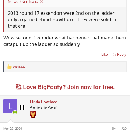
NetworkNerd said:
2013 round 17 essendon were 2nd on the ladder
only a game behind Hawthorn. They were solid in
that era
Wow second! I wonder what happened that made them
catapult up the ladder so suddenly
Like
Reply
Ash1337
R
e
a
c
🥰 Love BigFooty? Join now for free.
t
i
o
n
Linda Lovelace
s
L
Premiership Player
:
Mar 29, 2026
#20