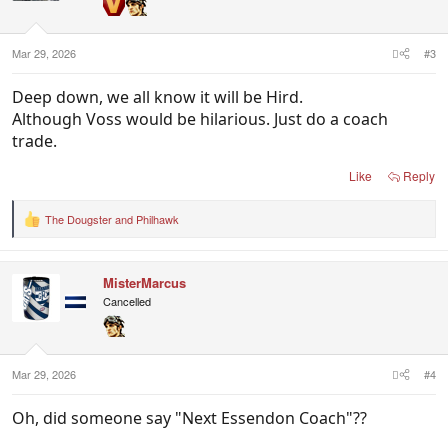
Mar 29, 2026
#3
Deep down, we all know it will be Hird.
Although Voss would be hilarious. Just do a coach
trade.
Like
Reply
The Dougster
and
Philhawk
R
e
a
c
MisterMarcus
t
i
Cancelled
o
n
s
:
Mar 29, 2026
#4
Oh, did someone say "Next Essendon Coach"??