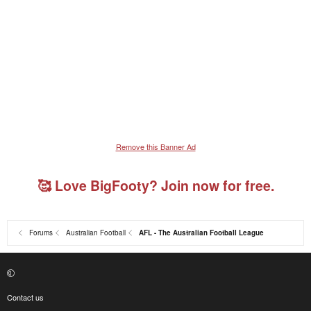
Remove this Banner Ad
🥰 Love BigFooty? Join now for free.
Forums
Australian Football
AFL - The Australian Football League
Contact us