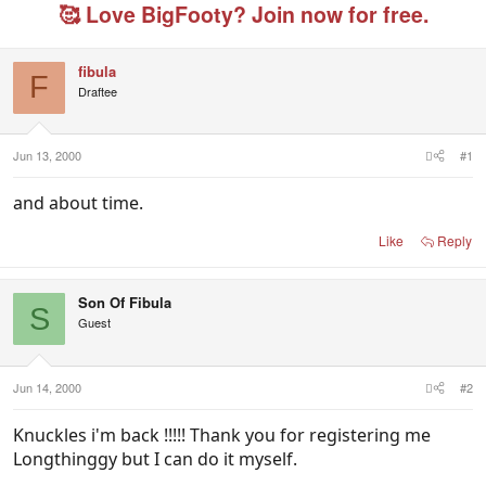
e
r
g
🥰 Love BigFooty? Join now for free.
a
t
e
d
d
d
s
a
u
fibula
t
t
s
F
Draftee
a
e
e
r
r
t
s
e
Jun 13, 2000
#1
r
and about time.
Like
Reply
Son Of Fibula
S
Guest
Jun 14, 2000
#2
Knuckles i'm back !!!!! Thank you for registering me
Longthinggy but I can do it myself.