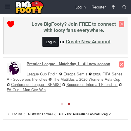
Log in
Register
Love BigFooty? Join FREE to connect
with footy fans everywhere.
or
Create New Account
Log In
Premier League - Matchday 1 - All new season
League Cup Rnd 1
⚽
Europa Semis
⚽
2026 FIFA Series
A - Socceroos friendlies
⚽
The Matildas x 2026 Womens Asia Cup
⚽
Conference League - SEMIS!
⚽
Socceroos Internat'l Friendlies
⚽
FA Cup - Man City Win
Forums
Australian Football
AFL - The Australian Football League