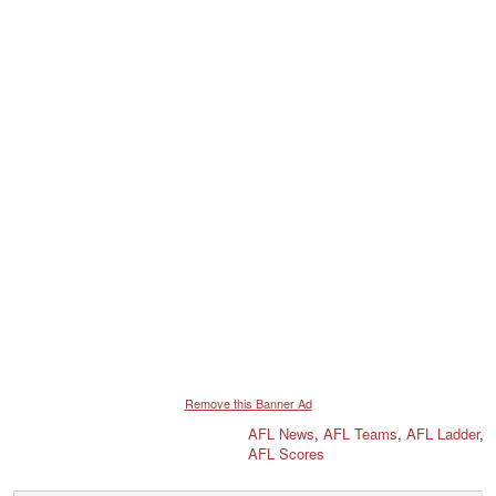
Remove this Banner Ad
AFL News
,
AFL Teams
,
AFL Ladder
,
AFL Scores