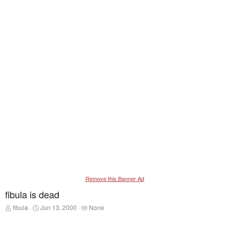
Remove this Banner Ad
fibula is dead
T
S
T
fibula
Jun 13, 2000
None
h
t
a
r
a
g