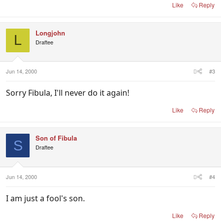
Like
Reply
Longjohn
L
Draftee
Jun 14, 2000
#3
Sorry Fibula, I'll never do it again!
Like
Reply
Son of Fibula
S
Draftee
Jun 14, 2000
#4
I am just a fool's son.
Like
Reply