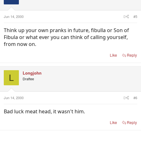
Jun 14, 2000
#5
Think up your own pranks in future, fibulla or Son of
Fibula or what ever you can think of calling yourself,
from now on.
Like
Reply
Longjohn
L
Draftee
Jun 14, 2000
#6
Bad luck meat head, it wasn't him.
Like
Reply