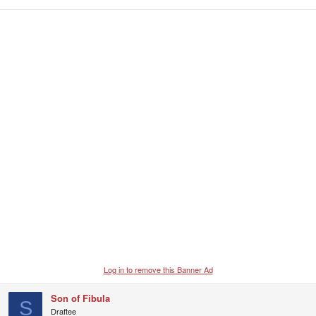
Log in to remove this Banner Ad
Son of Fibula
S
Draftee