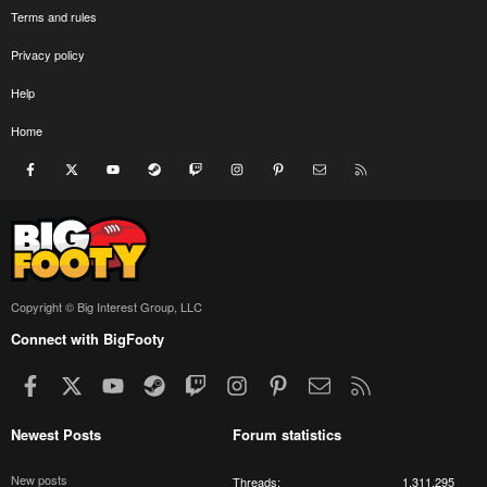
Terms and rules
Privacy policy
Help
Home
Facebook
X
youtube
Steam
Twitch
Instagram
Pinterest
Contact us
RSS
Copyright © Big Interest Group, LLC
Connect with BigFooty
Facebook
X
youtube
Steam
Twitch
Instagram
Pinterest
Contact us
RSS
Newest Posts
Forum statistics
New posts
Threads
1,311,295