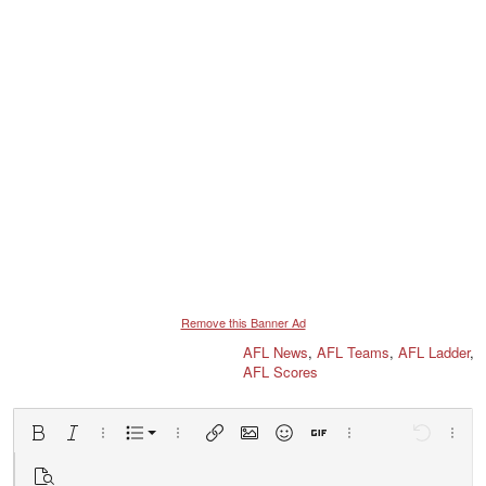
Remove this Banner Ad
AFL News
,
AFL Teams
,
AFL Ladder
,
AFL Scores
Ordered list
Bold
Italic
More options…
List
More options…
Insert link
Insert image
Smilies
Insert GIF
More options…
Undo
More 
Unordered list
Preview