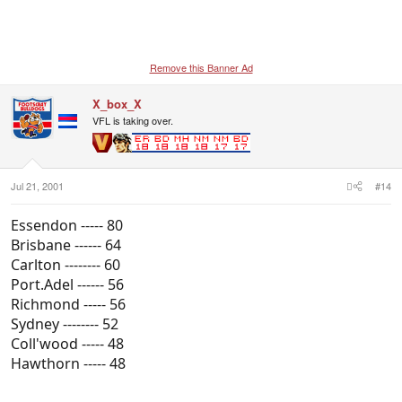
Remove this Banner Ad
X_box_X
VFL is taking over.
Jul 21, 2001
#14
Essendon ----- 80
Brisbane ------ 64
Carlton -------- 60
Port.Adel ------ 56
Richmond ----- 56
Sydney -------- 52
Coll'wood ----- 48
Hawthorn ----- 48