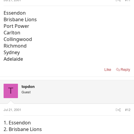
Essendon
Brisbane Lions
Port Power
Carlton
Collingwood
Richmond
Sydney
Adelaide
Like
Reply
topdon
T
Guest
Jul 21, 2001
#12
1. Essendon
2. Brisbane Lions