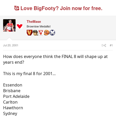
r
a
g
e
r
g
🥰 Love BigFooty? Join now for free.
a
t
e
d
d
d
s
a
u
TheMase
t
t
s
Brownlow Medallist
a
e
e
r
r
t
s
e
r
Jul 20, 2001
#1
How does everyone think the FINAL 8 will shape up at
years end?
This is my final 8 for 2001...
Essendon
Brisbane
Port Adelaide
Carlton
Hawthorn
Sydney