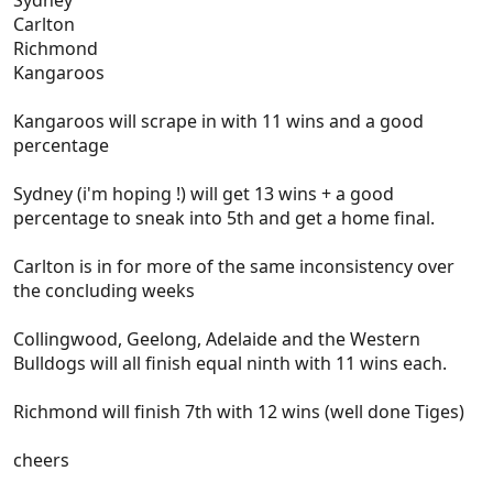
Sydney
Carlton
Richmond
Kangaroos
Kangaroos will scrape in with 11 wins and a good
percentage
Sydney (i'm hoping !) will get 13 wins + a good
percentage to sneak into 5th and get a home final.
Carlton is in for more of the same inconsistency over
the concluding weeks
Collingwood, Geelong, Adelaide and the Western
Bulldogs will all finish equal ninth with 11 wins each.
Richmond will finish 7th with 12 wins (well done Tiges)
cheers