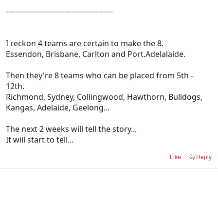
--------------------------------------------
I reckon 4 teams are certain to make the 8.
Essendon, Brisbane, Carlton and Port.Adelalaide.
Then they're 8 teams who can be placed from 5th -
12th.
Richmond, Sydney, Collingwood, Hawthorn, Bulldogs,
Kangas, Adelaide, Geelong...
The next 2 weeks will tell the story...
It will start to tell...
Like
Reply