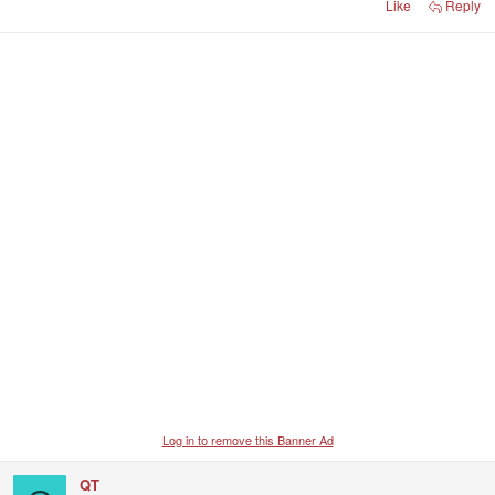
Like
Reply
Log in to remove this Banner Ad
QT