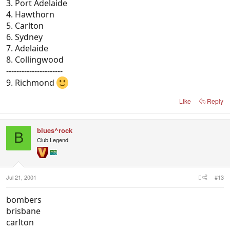
3. Port Adelaide
4. Hawthorn
5. Carlton
6. Sydney
7. Adelaide
8. Collingwood
----------------------
9. Richmond
Like
Reply
blues^rock
B
Club Legend
Jul 21, 2001
#13
bombers
brisbane
carlton