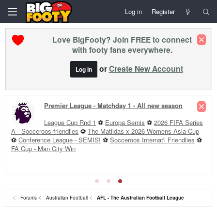
Log in
Register
Love BigFooty? Join FREE to connect
with footy fans everywhere.
or
Create New Account
Log In
Premier League - Matchday 1 - All new season
League Cup Rnd 1
⚽
Europa Semis
⚽
2026 FIFA Series
A - Socceroos friendlies
⚽
The Matildas x 2026 Womens Asia Cup
⚽
Conference League - SEMIS!
⚽
Socceroos Internat'l Friendlies
⚽
FA Cup - Man City Win
Forums
Australian Football
AFL - The Australian Football League