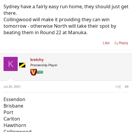
Sydney have a fairly easy run home, they should just get
there.
Collingwood will make it providing they can win
tomorrow - otherwise North will take their spot by
beating them in Round 22 at Manuka.
Like
Reply
kretchy
K
Premiership Player
Jul 20, 2001
#9
Essendon
Brisbane
Port
Carlton
Hawthorn
Collingwood