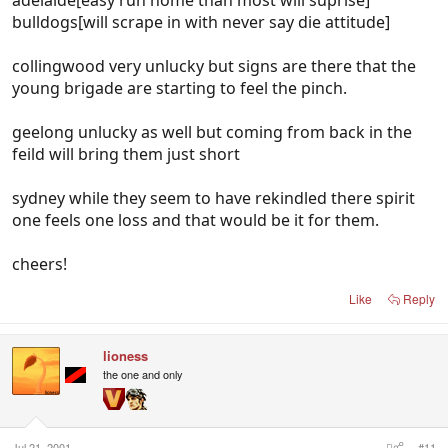
bulldogs[will scrape in with never say die attitude]
collingwood very unlucky but signs are there that the
young brigade are starting to feel the pinch.
geelong unlucky as well but coming from back in the
feild will bring them just short
sydney while they seem to have rekindled there spirit
one feels one loss and that would be it for them.
cheers!
Like
Reply
lioness
the one and only
Jul 21, 2001
#11