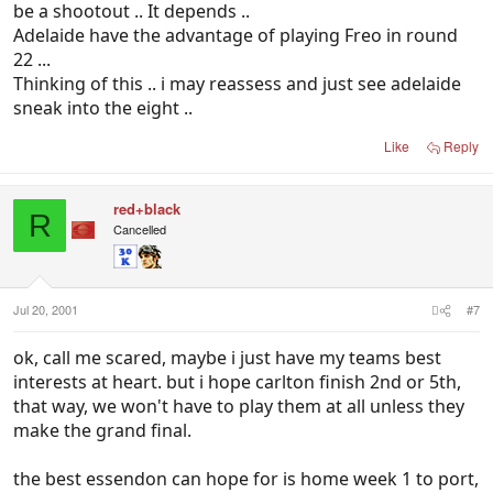
be a shootout .. It depends ..
Adelaide have the advantage of playing Freo in round
22 ...
Thinking of this .. i may reassess and just see adelaide
sneak into the eight ..
Like
Reply
red+black
R
Cancelled
Jul 20, 2001
#7
ok, call me scared, maybe i just have my teams best
interests at heart. but i hope carlton finish 2nd or 5th,
that way, we won't have to play them at all unless they
make the grand final.
the best essendon can hope for is home week 1 to port,