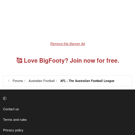
Remove this Banner Ad
🥰 Love BigFooty? Join now for free.
Forums
Australian Football
AFL - The Australian Football League
Contact us
Terms and rules
Privacy policy