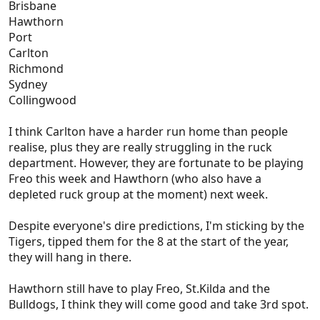
Brisbane
Hawthorn
Port
Carlton
Richmond
Sydney
Collingwood
I think Carlton have a harder run home than people
realise, plus they are really struggling in the ruck
department. However, they are fortunate to be playing
Freo this week and Hawthorn (who also have a
depleted ruck group at the moment) next week.
Despite everyone's dire predictions, I'm sticking by the
Tigers, tipped them for the 8 at the start of the year,
they will hang in there.
Hawthorn still have to play Freo, St.Kilda and the
Bulldogs, I think they will come good and take 3rd spot.