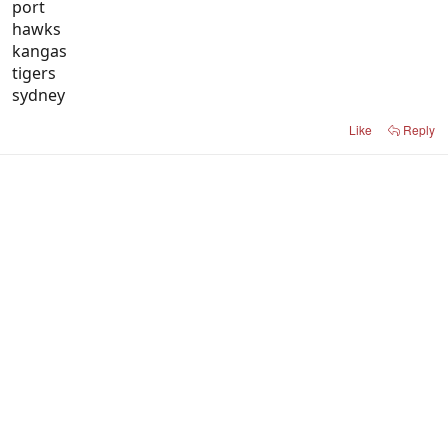
port
hawks
kangas
tigers
sydney
Like
Reply