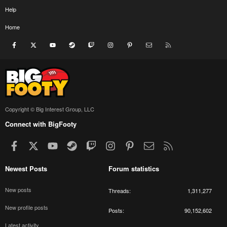
Help
Home
Facebook
X
youtube
Steam
Twitch
Instagram
Pinterest
Contact us
RSS
Copyright © Big Interest Group, LLC
Connect with BigFooty
Facebook
X
youtube
Steam
Twitch
Instagram
Pinterest
Contact us
RSS
Newest Posts
Forum statistics
New posts
Threads
1,311,277
New profile posts
Posts
90,152,602
Latest activity