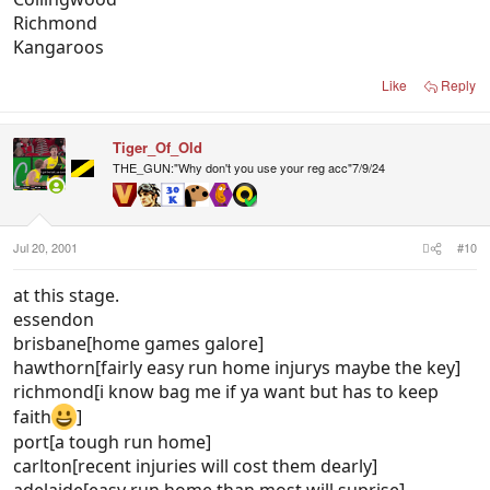
Richmond
Kangaroos
Like
Reply
Tiger_Of_Old
THE_GUN:"Why don't you use your reg acc"7/9/24
Jul 20, 2001
#10
at this stage.
essendon
brisbane[home games galore]
hawthorn[fairly easy run home injurys maybe the key]
richmond[i know bag me if ya want but has to keep
faith
]
port[a tough run home]
carlton[recent injuries will cost them dearly]
adelaide[easy run home than most will suprise]