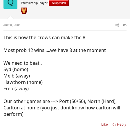
Q
Premiership Player
Suspended
Jul 20, 2001
#5
This is how the crows can make the 8.
Most prob 12 wins.....we have 8 at the moment
We need to beat..
Syd (home)
Melb (away)
Hawthorn (home)
Freo (away)
Our other games are ---> Port (50/50), North (Hard),
Carlton at home (you just dont know how carlton will
perform)
Like
Reply