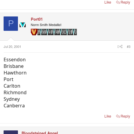
Like
Reply
Port01
P
Norm Smith Medallist
Jul 20, 2001
#3
Essendon
Brisbane
Hawthorn
Port
Carlton
Richmond
Sydney
Canberra
Like
Reply
Bloodstained Angel