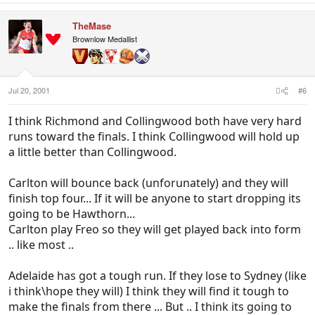
TheMase
Brownlow Medallist
Jul 20, 2001
#6
I think Richmond and Collingwood both have very hard
runs toward the finals. I think Collingwood will hold up
a little better than Collingwood.
Carlton will bounce back (unforunately) and they will
finish top four... If it will be anyone to start dropping its
going to be Hawthorn...
Carlton play Freo so they will get played back into form
.. like most ..
Adelaide has got a tough run. If they lose to Sydney (like
i think\hope they will) I think they will find it tough to
make the finals from there ... But .. I think its going to