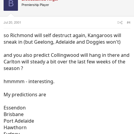
B
Premiership Player
Jul 20, 2001
#4
so Richmond will self destruct again, Kangaroos will
sneak in (but Geelong, Adelaide and Doggies won't)
and you also predict Collingwood will hang in there and
Carlton will steady a bit over the last few weeks of the
season ?
hmmmm - interesting.
My predictions are
Essendon
Brisbane
Port Adelaide
Hawthorn