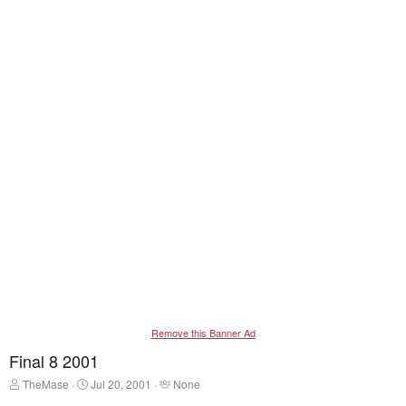
Remove this Banner Ad
Final 8 2001
T
S
T
TheMase
Jul 20, 2001
None
h
t
a