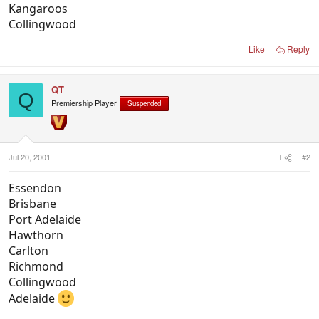
Kangaroos
Collingwood
Like
Reply
QT
Q
Premiership Player
Suspended
Jul 20, 2001
#2
Essendon
Brisbane
Port Adelaide
Hawthorn
Carlton
Richmond
Collingwood
Adelaide