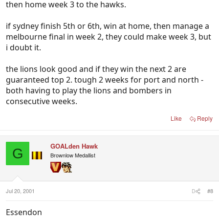
then home week 3 to the hawks.
if sydney finish 5th or 6th, win at home, then manage a
melbourne final in week 2, they could make week 3, but
i doubt it.
the lions look good and if they win the next 2 are
guaranteed top 2. tough 2 weeks for port and north -
both having to play the lions and bombers in
consecutive weeks.
Like
Reply
GOALden Hawk
G
Brownlow Medallist
Jul 20, 2001
#8
Essendon