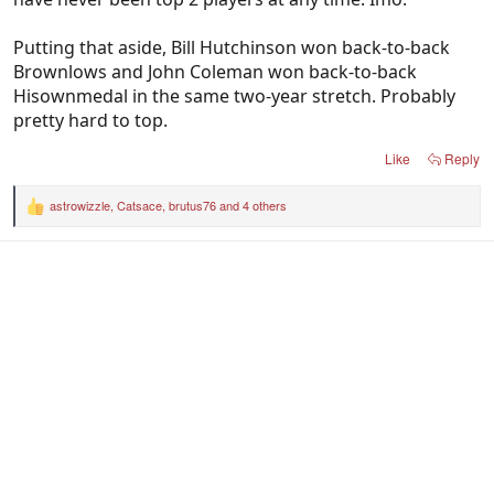
Putting that aside, Bill Hutchinson won back-to-back
Brownlows and John Coleman won back-to-back
Hisownmedal in the same two-year stretch. Probably
pretty hard to top.
Like
Reply
astrowizzle
,
Catsace
,
brutus76
and 4 others
R
e
a
c
t
i
o
n
s
: