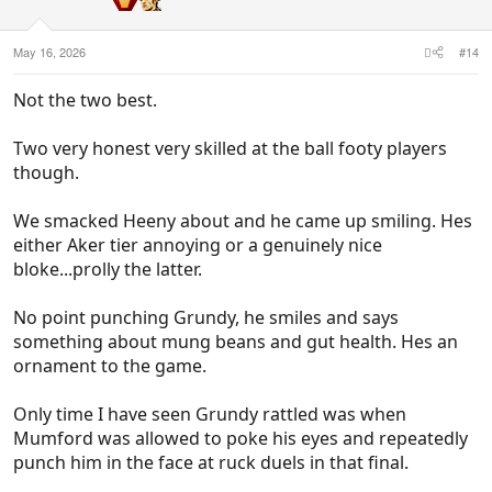
May 16, 2026
#14
Not the two best.
Two very honest very skilled at the ball footy players
though.
We smacked Heeny about and he came up smiling. Hes
either Aker tier annoying or a genuinely nice
bloke...prolly the latter.
No point punching Grundy, he smiles and says
something about mung beans and gut health. Hes an
ornament to the game.
Only time I have seen Grundy rattled was when
Mumford was allowed to poke his eyes and repeatedly
punch him in the face at ruck duels in that final.