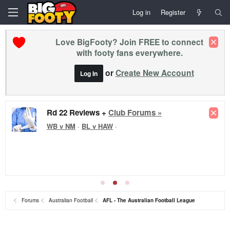
Log in
Register
Love BigFooty? Join FREE to connect
with footy fans everywhere.
or
Create New Account
Log In
Rd 22 Reviews +
Club Forums »
WB v NM
·
BL v HAW
·
Forums
Australian Football
AFL - The Australian Football League