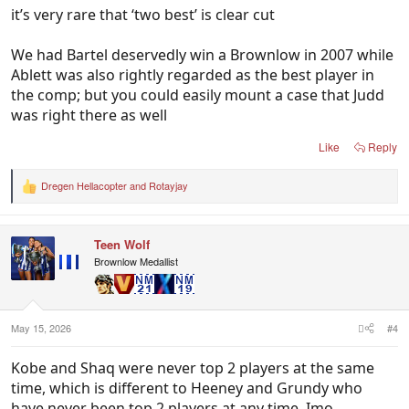
it’s very rare that ‘two best’ is clear cut
We had Bartel deservedly win a Brownlow in 2007 while
Ablett was also rightly regarded as the best player in
the comp; but you could easily mount a case that Judd
was right there as well
Like
Reply
Dregen Hellacopter
and
Rotayjay
R
e
a
c
Teen Wolf
t
i
Brownlow Medallist
o
n
s
:
May 15, 2026
#4
Kobe and Shaq were never top 2 players at the same
time, which is different to Heeney and Grundy who
have never been top 2 players at any time. Imo.