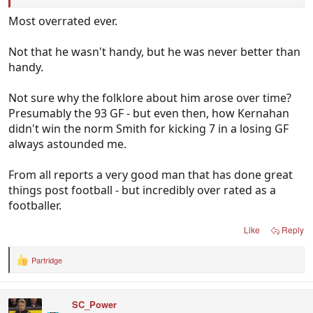
Most overrated ever.
Not that he wasn't handy, but he was never better than
handy.
Not sure why the folklore about him arose over time?
Presumably the 93 GF - but even then, how Kernahan
didn't win the norm Smith for kicking 7 in a losing GF
always astounded me.
From all reports a very good man that has done great
things post football - but incredibly over rated as a
footballer.
Like
Reply
Partridge
R
e
a
c
SC_Power
t