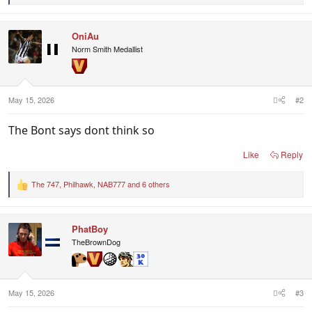
e
a
c
OniAu
t
i
Norm Smith Medallist
o
n
s
:
May 15, 2026
#2
The Bont says dont think so
Like
Reply
The 747
,
Philhawk
,
NAB777
and 6 others
R
e
a
c
PhatBoy
t
i
TheBrownDog
o
n
s
:
May 15, 2026
#3