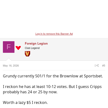
Log in to remove this Banner Ad
Foreign Legion
F
Club Legend
May 16, 2026
#5
Grundy currently 501/1 for the Brownlow at Sportsbet.
I reckon he has at least 10-12 votes. But I guess Cripps
probably has 24 or 25 by now.
Worth a lazy $5 I reckon.