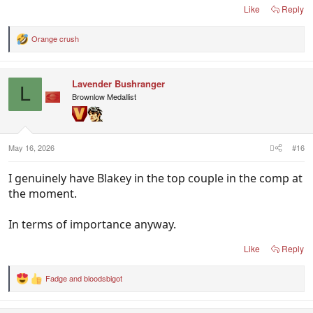
Like
Reply
Orange crush
R
e
a
c
Lavender Bushranger
t
L
i
Brownlow Medallist
o
n
s
:
May 16, 2026
#16
I genuinely have Blakey in the top couple in the comp at
the moment.
In terms of importance anyway.
Like
Reply
Fadge
and
bloodsbigot
R
e
a