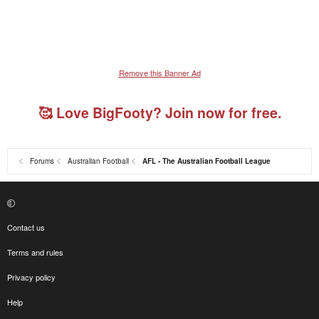
Remove this Banner Ad
🥰 Love BigFooty? Join now for free.
Forums
Australian Football
AFL - The Australian Football League
Contact us
Terms and rules
Privacy policy
Help