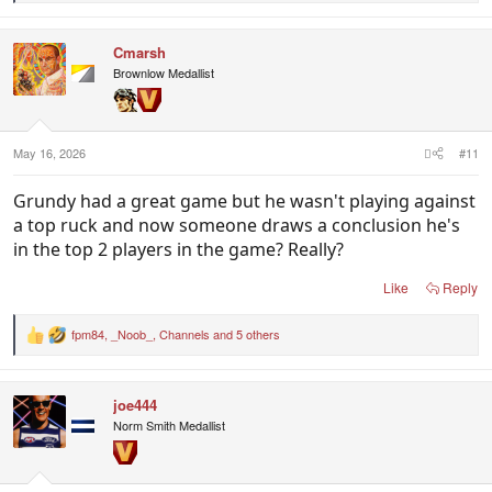
e
a
c
Cmarsh
t
i
Brownlow Medallist
o
n
s
:
May 16, 2026
#11
Grundy had a great game but he wasn't playing against
a top ruck and now someone draws a conclusion he's
in the top 2 players in the game? Really?
Like
Reply
fpm84
,
_Noob_
,
Channels
and 5 others
R
e
a
c
joe444
t
i
Norm Smith Medallist
o
n
s
: