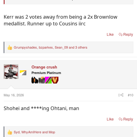
Kerr, Cousins,Judd
Hird, Lloyd, Long, Fletcher
Kerr was 2 votes away from being a 2x Brownlow
medallist. Runner up to Cousins iirc
Regards
Like
Reply
S. Pete
Grumpyshades
,
bzparkes
,
Sean_09
and 3 others
R
e
a
c
Orange crush
t
i
Premium Platinum
o
n
s
:
May 16, 2026
#10
Shohei and ****ing Ohtani, man
Like
Reply
Syd
,
WhyAmIHere
and
Mop
R