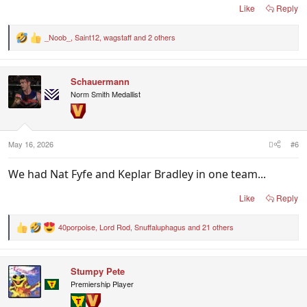
Like
Reply
_Noob_
,
Saint12
,
wagstaff
and 2 others
R
e
a
c
Schauermann
t
i
Norm Smith Medallist
o
n
s
:
May 16, 2026
#6
We had Nat Fyfe and Keplar Bradley in one team...
Like
Reply
40porpoise
,
Lord Rod
,
Snuffaluphagus
and 21 others
R
e
a
c
Stumpy Pete
t
i
Premiership Player
o
n