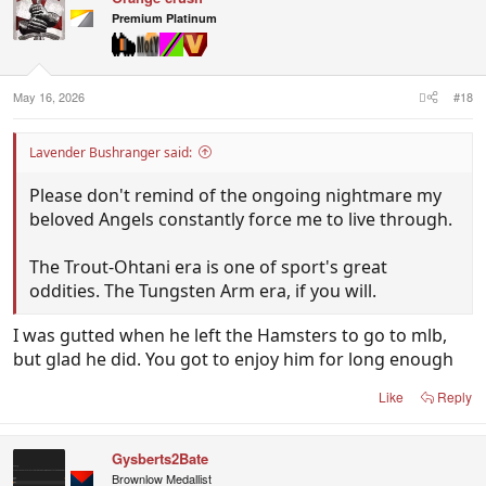
i
Premium Platinum
o
n
s
:
May 16, 2026
#18
Lavender Bushranger said:
Please don't remind of the ongoing nightmare my
beloved Angels constantly force me to live through.
The Trout-Ohtani era is one of sport's great
oddities. The Tungsten Arm era, if you will.
I was gutted when he left the Hamsters to go to mlb,
but glad he did. You got to enjoy him for long enough
Like
Reply
Gysberts2Bate
Brownlow Medallist