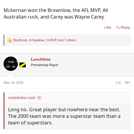
Mckernan won the Brownlow, the AFL MVP, All
Australian ruck, and Carey was Wayne Carey.
Like
Reply
Beutbrute
,
A Swallow
,
CURVE
and 7 others
R
e
a
c
Lunchtime
t
i
Premiership Player
o
n
s
:
May 16, 2026
#21
raskolnikov said:
Long no. Great player but nowhere near the best.
The 2000 team was more a superstar team than a
team of superstars.