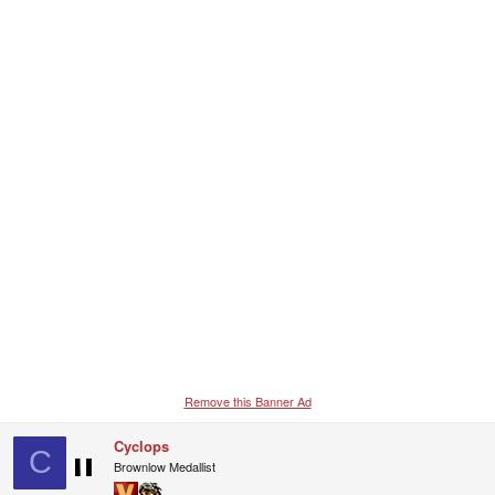
c
t
i
o
n
s
:
Remove this Banner Ad
Cyclops
C
Brownlow Medallist