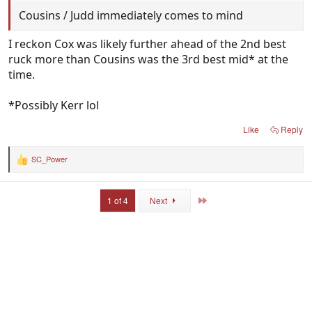
Cousins / Judd immediately comes to mind
I reckon Cox was likely further ahead of the 2nd best
ruck more than Cousins was the 3rd best mid* at the
time.
*Possibly Kerr lol
Like
Reply
SC_Power
R
e
a
c
Last
1 of 4
Next
t
i
o
n
s
: