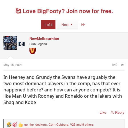
r
a
g
e
r
g
🥰 Love BigFooty? Join now for free.
a
t
e
d
d
d
s
a
u
Last
1 of 4
Next
t
t
s
a
e
e
r
r
NewMelbournian
t
s
Club Legend
e
r
May 15, 2026
#1
In Heeney and Grundy the Swans have arguably the
two most dominant players in the comp, has that ever
happened before? and how can anyone compete? It is
like Man U with Rooney and Ronaldo or the lakers with
Shaq and Kobe
Like
Reply
go_the_dockers
,
Corn Cobbers
,
V23
and 9 others
R