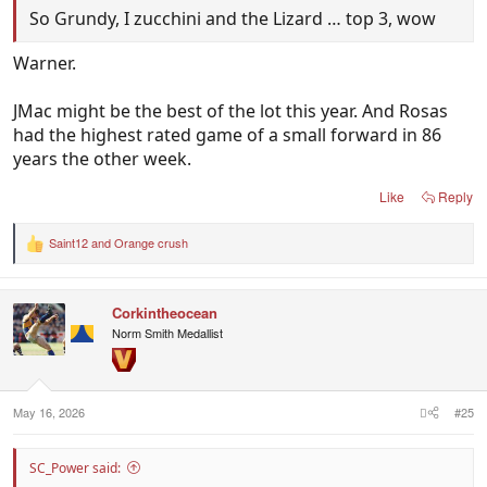
So Grundy, I zucchini and the Lizard … top 3, wow
Warner.
JMac might be the best of the lot this year. And Rosas
had the highest rated game of a small forward in 86
years the other week.
Like
Reply
Saint12
and
Orange crush
R
e
a
c
Corkintheocean
t
i
Norm Smith Medallist
o
n
s
:
May 16, 2026
#25
SC_Power said: