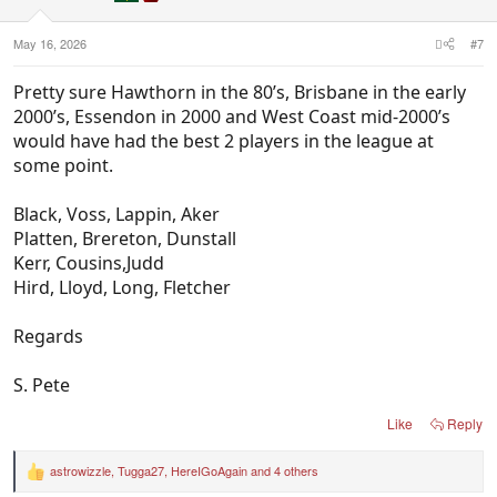
s
:
May 16, 2026
#7
Pretty sure Hawthorn in the 80’s, Brisbane in the early
2000’s, Essendon in 2000 and West Coast mid-2000’s
would have had the best 2 players in the league at
some point.
Black, Voss, Lappin, Aker
Platten, Brereton, Dunstall
Kerr, Cousins,Judd
Hird, Lloyd, Long, Fletcher
Regards
S. Pete
Like
Reply
astrowizzle
,
Tugga27
,
HereIGoAgain
and 4 others
R
e