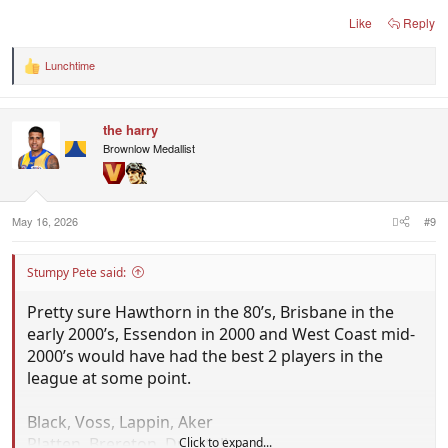
Like
Reply
S. Pete
Lunchtime
R
e
a
c
the harry
t
i
Brownlow Medallist
o
n
s
:
May 16, 2026
#9
Stumpy Pete said:
Pretty sure Hawthorn in the 80’s, Brisbane in the
early 2000’s, Essendon in 2000 and West Coast mid-
2000’s would have had the best 2 players in the
league at some point.
Black, Voss, Lappin, Aker
Platten, Brereton, Dunstall
Click to expand...