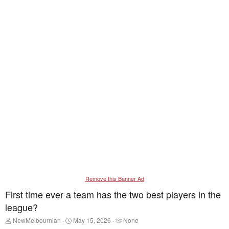
Remove this Banner Ad
First time ever a team has the two best players in the
league?
T
S
T
NewMelbournian
May 15, 2026
None
h
t
a