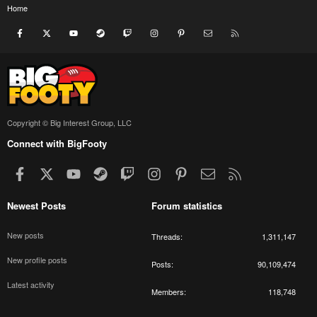
Home
Facebook
X
youtube
Steam
Twitch
Instagram
Pinterest
Contact us
RSS
Copyright © Big Interest Group, LLC
Connect with BigFooty
Facebook
X
youtube
Steam
Twitch
Instagram
Pinterest
Contact us
RSS
Newest Posts
Forum statistics
New posts
Threads
1,311,147
New profile posts
Posts
90,109,474
Latest activity
Members
118,748