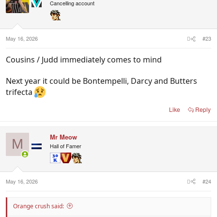
i
Cancelling account
o
n
s
:
May 16, 2026
#23
Cousins / Judd immediately comes to mind
Next year it could be Bontempelli, Darcy and Butters
trifecta
Like
Reply
Mr Meow
M
Hall of Famer
May 16, 2026
#24
Orange crush said: