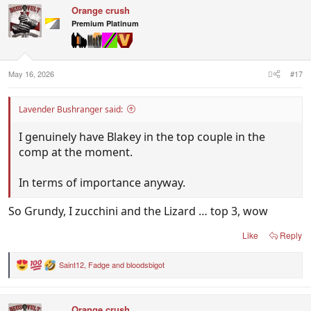
c
Orange crush
t
i
Premium Platinum
o
n
s
:
May 16, 2026
#17
Lavender Bushranger said:
I genuinely have Blakey in the top couple in the
comp at the moment.
In terms of importance anyway.
So Grundy, I zucchini and the Lizard … top 3, wow
Like
Reply
Saint12
,
Fadge
and
bloodsbigot
R
e
a
c
Orange crush
t