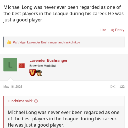
MIchael Long was never ever been regarded as one of
the best players in the League during his career. He was
just a good player.
Like
Reply
Partridge
,
Lavender Bushranger
and
raskolnikov
R
e
a
c
Lavender Bushranger
t
L
i
Brownlow Medallist
o
n
s
:
May 16, 2026
#22
Lunchtime said:
MIchael Long was never ever been regarded as one
of the best players in the League during his career.
He was just a good player.