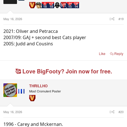
May 16, 2026
#19
2021: Oliver and Petracca
2007/09: GAJ + second best Cats player
2005: Judd and Cousins
Like
Reply
🥰 Love BigFooty? Join now for free.
THRILLHO
Most Cromulent Poster
May 16, 2026
#20
1996 - Carey and Mckernan.