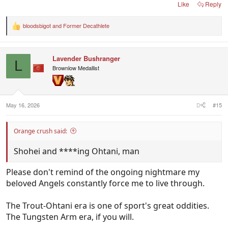
Like
Reply
bloodsbigot
and
Former Decathlete
R
e
a
c
Lavender Bushranger
t
L
i
Brownlow Medallist
o
n
s
:
May 16, 2026
#15
Orange crush said:
Shohei and ****ing Ohtani, man
Please don't remind of the ongoing nightmare my
beloved Angels constantly force me to live through.
The Trout-Ohtani era is one of sport's great oddities.
The Tungsten Arm era, if you will.