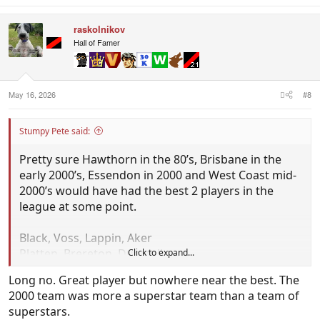
a
c
raskolnikov
t
i
Hall of Famer
o
n
s
:
May 16, 2026
#8
Stumpy Pete said:
Pretty sure Hawthorn in the 80’s, Brisbane in the
early 2000’s, Essendon in 2000 and West Coast mid-
2000’s would have had the best 2 players in the
league at some point.
Black, Voss, Lappin, Aker
Platten, Brereton, Dunstall
Click to expand...
Kerr, Cousins,Judd
Long no. Great player but nowhere near the best. The
Hird, Lloyd, Long, Fletcher
2000 team was more a superstar team than a team of
superstars.
Regards