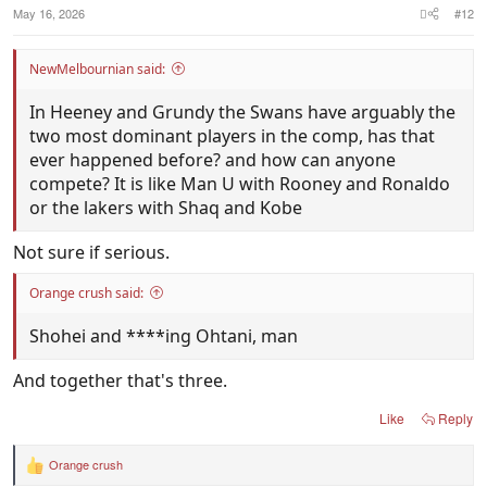
May 16, 2026
#12
NewMelbournian said:
In Heeney and Grundy the Swans have arguably the
two most dominant players in the comp, has that
ever happened before? and how can anyone
compete? It is like Man U with Rooney and Ronaldo
or the lakers with Shaq and Kobe
Not sure if serious.
Orange crush said:
Shohei and ****ing Ohtani, man
And together that's three.
Like
Reply
Orange crush
R