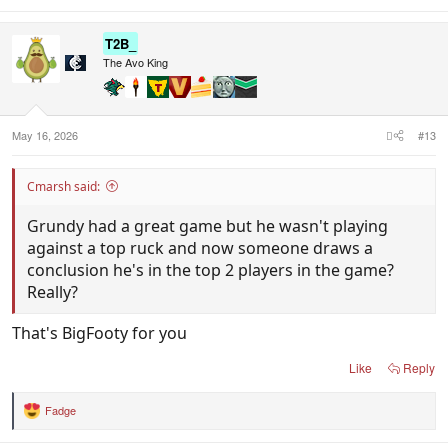
e
a
c
T2B_
t
i
The Avo King
o
n
s
:
May 16, 2026
#13
Cmarsh said:
Grundy had a great game but he wasn't playing
against a top ruck and now someone draws a
conclusion he's in the top 2 players in the game?
Really?
That's BigFooty for you
Like
Reply
Fadge
R
e
a