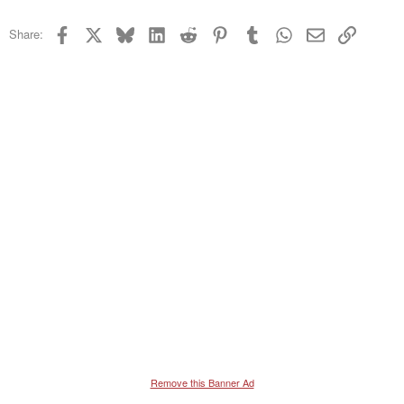
22
Times New Roman
Facebook
X
Bluesky
LinkedIn
Reddit
Pinterest
Tumblr
WhatsApp
Email
Link
Share:
26
Trebuchet MS
Verdana
Remove this Banner Ad