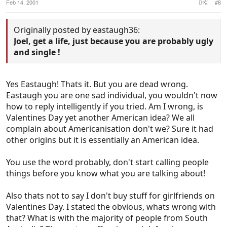
Feb 14, 2001
#8
Originally posted by eastaugh36:
Joel, get a life, just because you are probably ugly
and single !
Yes Eastaugh! Thats it. But you are dead wrong.
Eastaugh you are one sad individual, you wouldn't now
how to reply intelligently if you tried. Am I wrong, is
Valentines Day yet another American idea? We all
complain about Americanisation don't we? Sure it had
other origins but it is essentially an American idea.
You use the word probably, don't start calling people
things before you know what you are talking about!
Also thats not to say I don't buy stuff for girlfriends on
Valentines Day. I stated the obvious, whats wrong with
that? What is with the majority of people from South