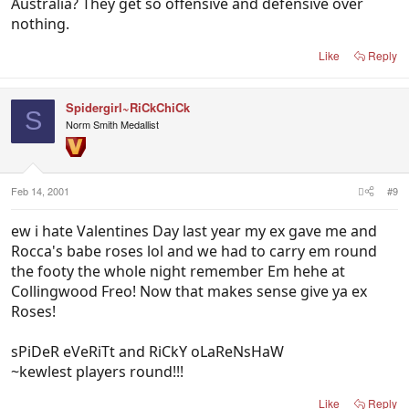
Australia? They get so offensive and defensive over
nothing.
Like
Reply
Spidergirl~RiCkChiCk
S
Norm Smith Medallist
Feb 14, 2001
#9
ew i hate Valentines Day last year my ex gave me and
Rocca's babe roses lol and we had to carry em round
the footy the whole night remember Em hehe at
Collingwood Freo! Now that makes sense give ya ex
Roses!
sPiDeR eVeRiTt and RiCkY oLaReNsHaW
~kewlest players round!!!
Like
Reply