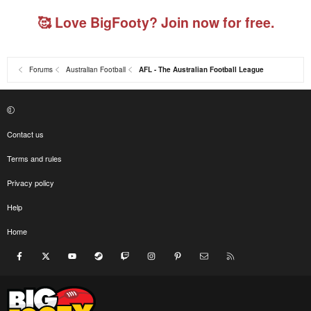
🥰 Love BigFooty? Join now for free.
Forums
Australian Football
AFL - The Australian Football League
Contact us
Terms and rules
Privacy policy
Help
Home
Facebook
X
youtube
Steam
Twitch
Instagram
Pinterest
Contact us
RSS