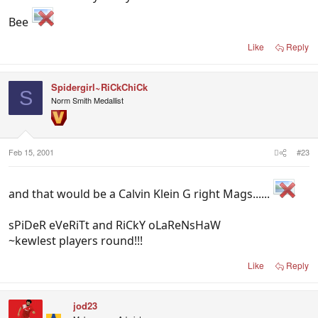
Bee
Like
Reply
Spidergirl~RiCkChiCk
S
Norm Smith Medallist
Feb 15, 2001
#23
and that would be a Calvin Klein G right Mags......
sPiDeR eVeRiTt and RiCkY oLaReNsHaW
~kewlest players round!!!
Like
Reply
jod23