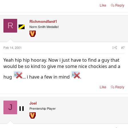
Like
Reply
Richmondfan#1
R
Norm Smith Medallist
Feb 14, 2001
#7
Yeah hip hip hooray. Now i just have to find a guy that
would be so kind to give me some nice chockies and a
hug
... i have a few in mind
.
Like
Reply
Joel
J
Premiership Player