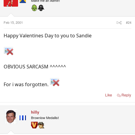
Make me an Admin!
Feb 15, 2001
#24
Happy Valentines Day to you to Sandie
OBVIOUS SARCASM ^^^^^^
For i was forgotten.
Like
Reply
hilly
Brownlow Medallist