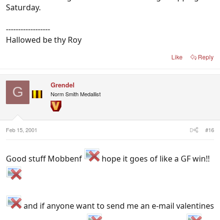
Saturday.
------------------
Hallowed be thy Roy
Like
Reply
Grendel
G
Norm Smith Medallist
Feb 15, 2001
#16
Good stuff Mobbenf
hope it goes of like a GF win!!
and if anyone want to send me an e-mail valentines