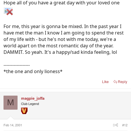
Hope all of you have a great day with your loved one
For me, this year is gonna be mixed. In the past year I
have met the man I know I am going to spend the rest
of my life with - but he's not with me today, we're a
world apart on the most romantic day of the year.
DAMMIT. So yeah. It's a happy/sad kinda feeling, lol
------------------
*the one and only lioness*
Like
Reply
magpie_joffa
M
Club Legend
Feb 14, 2001
#12