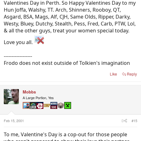
Valentines Day in Perth. So Happy Valentines Day to my
Hun Joffa, Walshy, TT. Arch, Shinners, Rooboy, QT,
Asgard, BSA, Mags, Alf, CJH, Same Olds, Ripper, Darky,
Westy, Bluey, Dutchy, Stealth, Pess, Fred, Carb, PTW, Lol,
& all the other guys, treat your women special today.
Love you all.
------------------
Frodo does not exist outside of Tolkien's imagination
Like
Reply
Mobbs
A Large Portion, Yes
Feb 15, 2001
#15
To me, Valentine's Day is a cop-out for those people