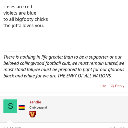
roses are red
violets are blue
to all bigfooty chicks
the joffa loves you.
------------------
There is nothing in life greater,than to be a supporter or our
beloved collingwood football club,we must remain united,we
must stand tall,we must be prepared to fight for our glorious
black and white,for we are THE ENVY OF ALL NATIONS.
Like
Reply
sandie
S
Club Legend
Feb 14, 2001
#13