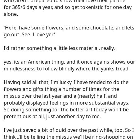
who aren't prepared to show their love their partner
for 365/6 days a year, and so get tokenistic for one day
alone.
'Here, have some flowers, and some chocolate, and lets
go out. See. I love yer.'
I'd rather something a little less material, really.
yes, its an American thing, and it once agains shows our
mindlessness to follow blindly where the yanks tread.
Having said all that, I'm lucky. I have tended to do the
flowers and gifts thing a number of times for the
missus over the last year and a (nearly) half, and
probably displayed feelings in more substantial ways.
So doing something for the better arf today won't be
pretentious at all, just another day to me.
I've just saved a bit of quid over the past while, too. So I
think I'll be telling the missus we'll be ring-shopping on