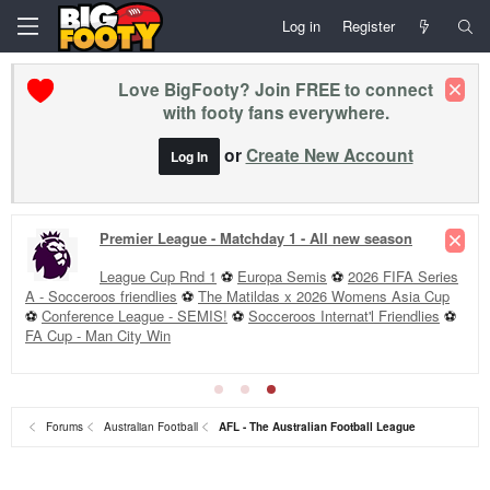
Log in
Register
Love BigFooty? Join FREE to connect
with footy fans everywhere.
or
Create New Account
Log In
Premier League - Matchday 1 - All new season
League Cup Rnd 1
⚽
Europa Semis
⚽
2026 FIFA Series
A - Socceroos friendlies
⚽
The Matildas x 2026 Womens Asia Cup
⚽
Conference League - SEMIS!
⚽
Socceroos Internat'l Friendlies
⚽
FA Cup - Man City Win
Forums
Australian Football
AFL - The Australian Football League