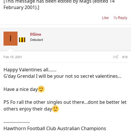
[This message has been edited by Mags (edited 14
February 2001).]
Like
Reply
IlGino
I
Debutant
Feb 15, 2001
#18
Happy Valentines all.......
G'day Grendal I will be your not so secret valentines...
Have a nice day
PS Fo rall the other singles out there...dont be better let
others enjoy their day
------------------
Hawthorn Football Club Australian Champions