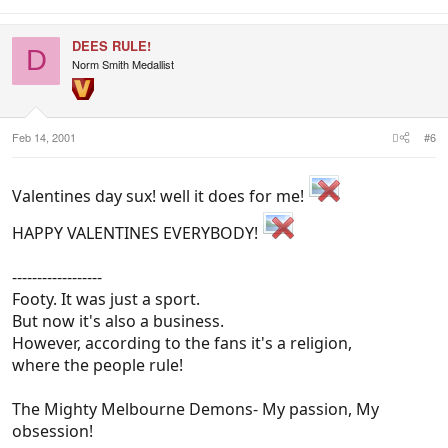
DEES RULE!
D
Norm Smith Medallist
Feb 14, 2001
#6
Valentines day sux! well it does for me!
HAPPY VALENTINES EVERYBODY!
------------------
Footy. It was just a sport.
But now it's also a business.
However, according to the fans it's a religion,
where the people rule!
The Mighty Melbourne Demons- My passion, My
obsession!