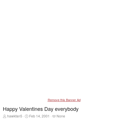
Remove this Banner Ad
Happy Valentines Day everybody
T
S
T
hawkfan5
Feb 14, 2001
None
h
t
a
r
a
g