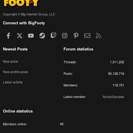
Copyright © Big Interest Group, LLC
Connect with BigFooty
Facebook
X
youtube
Steam
Twitch
Instagram
Pinterest
Contact us
RSS
Newest Posts
Forum statistics
New posts
Threads
1,311,202
New profile posts
Posts
90,128,716
Latest activity
Members
118,751
Latest member
NortanSandals
Online statistics
Members online
95