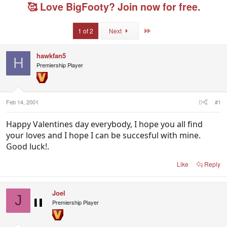
e
r
g
🥰 Love BigFooty? Join now for free.
a
t
e
d
d
d
s
a
u
Last
1 of 2
Next
t
t
s
a
e
e
r
r
hawkfan5
H
t
s
Premiership Player
e
r
Feb 14, 2001
#1
Happy Valentines day everybody, I hope you all find
your loves and I hope I can be succesful with mine.
Good luck!.
Like
Reply
Joel
J
Premiership Player