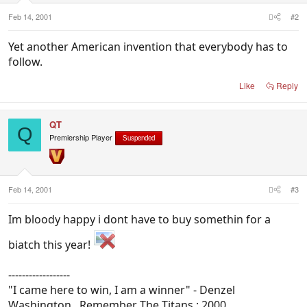
Feb 14, 2001
#2
Yet another American invention that everybody has to
follow.
Like
Reply
QT
Q
Premiership Player
Suspended
Feb 14, 2001
#3
Im bloody happy i dont have to buy somethin for a
biatch this year!
------------------
"I came here to win, I am a winner" - Denzel
Washington , Remember The Titans ; 2000