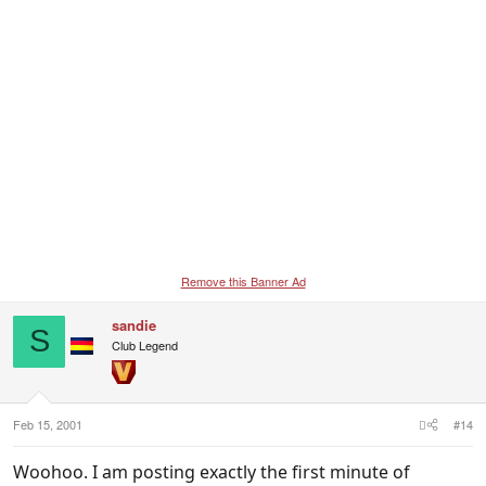
Remove this Banner Ad
sandie
S
Club Legend
Feb 15, 2001
#14
Woohoo. I am posting exactly the first minute of