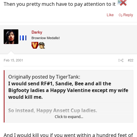
Then you pretty much have to pay attention to it
Like
Reply
Darky
Brownlow Medallist
Feb 15, 2001
#22
Originally posted by TigerTank:
I would send RF#1, Sandie, Bee and all the
Bigfooty ladies a Happy Valentine except my wife
would kill me.
So instead, Happy Ansett Cup ladies.
Click to expand...
And I would kill you if you went within a hundred feet of