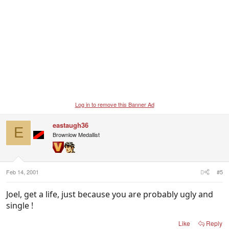
Log in to remove this Banner Ad
eastaugh36
E
Brownlow Medallist
Feb 14, 2001
#5
Joel, get a life, just because you are probably ugly and
single !
Like
Reply