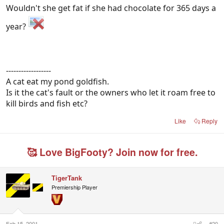
Wouldn't she get fat if she had chocolate for 365 days a
year?
------------------
A cat eat my pond goldfish.
Is it the cat's fault or the owners who let it roam free to
kill birds and fish etc?
Like
Reply
🥰 Love BigFooty? Join now for free.
TigerTank
Premiership Player
Feb 15, 2001
#20