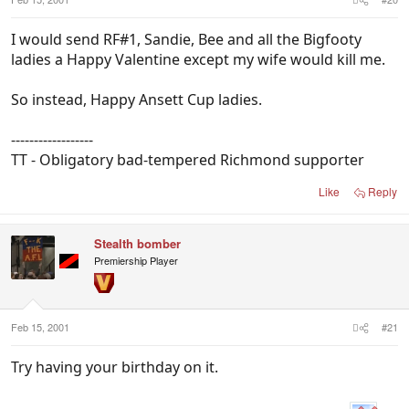
I would send RF#1, Sandie, Bee and all the Bigfooty
ladies a Happy Valentine except my wife would kill me.
So instead, Happy Ansett Cup ladies.
------------------
TT - Obligatory bad-tempered Richmond supporter
Like
Reply
Stealth bomber
Premiership Player
Feb 15, 2001
#21
Try having your birthday on it.