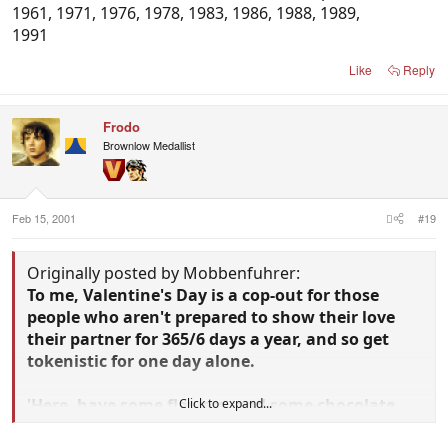
1961, 1971, 1976, 1978, 1983, 1986, 1988, 1989,
1991
Like
Reply
Frodo
Brownlow Medallist
Feb 15, 2001
#19
Originally posted by Mobbenfuhrer:
To me, Valentine's Day is a cop-out for those
people who aren't prepared to show their love
their partner for 365/6 days a year, and so get
tokenistic for one day alone.
'Here, have some flowers, and some chocolate,
Click to expand...
and lets go out. See. I love yer.'