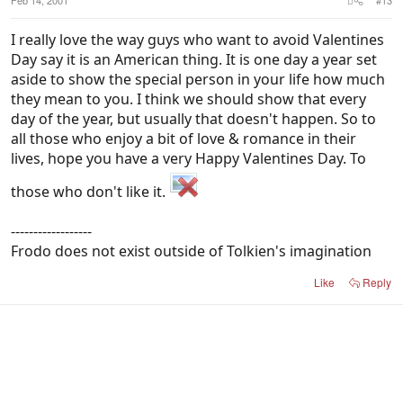
I really love the way guys who want to avoid Valentines
Day say it is an American thing. It is one day a year set
aside to show the special person in your life how much
they mean to you. I think we should show that every
day of the year, but usually that doesn't happen. So to
all those who enjoy a bit of love & romance in their
lives, hope you have a very Happy Valentines Day. To
those who don't like it.
------------------
Frodo does not exist outside of Tolkien's imagination
Like
Reply