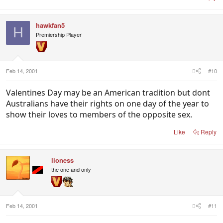
hawkfan5
H
Premiership Player
Feb 14, 2001
#10
Valentines Day may be an American tradition but dont
Australians have their rights on one day of the year to
show their loves to members of the opposite sex.
Like
Reply
lioness
the one and only
Feb 14, 2001
#11