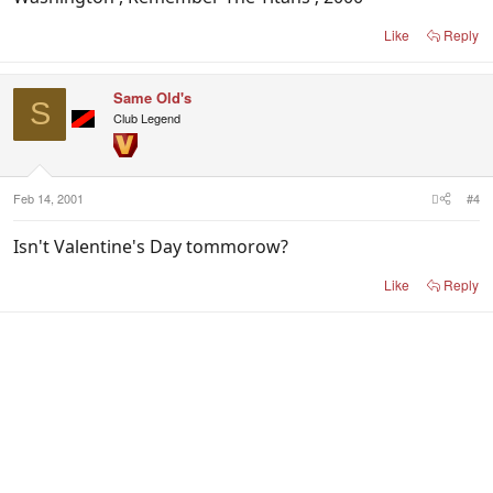
Like
Reply
Same Old's
S
Club Legend
Feb 14, 2001
#4
Isn't Valentine's Day tommorow?
Like
Reply