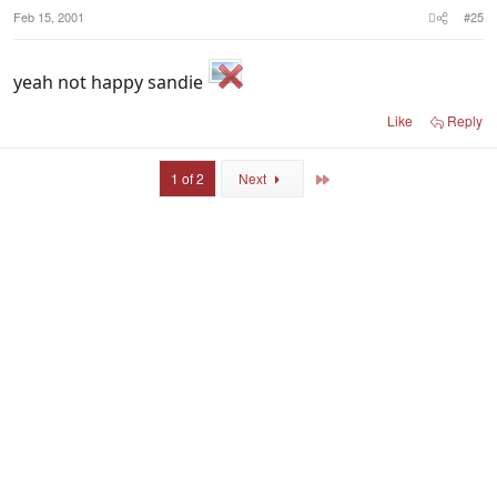
Feb 15, 2001
#25
yeah not happy sandie
Like
Reply
Last
1 of 2
Next