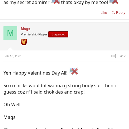
as my secret admirer
thats okay by me too!
Like
Reply
Mags
M
Premiership Player
Suspended
Feb 15, 2001
#17
Yeh Happy Valentines Day All!
So u chicks wouldnt wanna g string body suit then i
guess coz rf1 said chokkies and crap!
Oh Well!
Mags