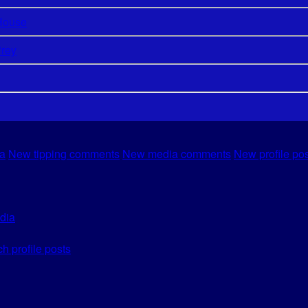
House
Prey
a
New tipping comments
New media comments
New profile po
dia
h profile posts