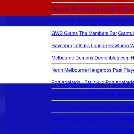
Geelong
The Scratching Post
Cat Sca
Gold Coast
House of the Rising Suns
GWS Giants
The Members Bar
Giants
Hawthorn
Lethal's Lounge
Hawthorn W
Melbourne Demons
Demonblog.com
H
North Melbourne Kangaroos
Past Play
Port Adelaide - Est. 1870
Port Adelai
Richmond
Richmond AFLW
Richmond
St Kilda
Fantasy Leagues
Players Boa
Sydney
Sydney Swans AFLW
The Bob
Tasmania
TSL and Tasmanian Region