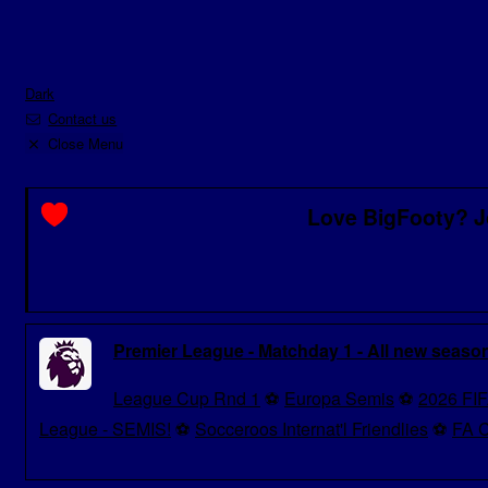
Dark
Contact us
Close Menu
Love BigFooty? J
Premier League - Matchday 1 - All new seaso
League Cup Rnd 1
⚽
Europa Semis
⚽
2026 FIF
League - SEMIS!
⚽
Socceroos Internat'l Friendlies
⚽
FA C