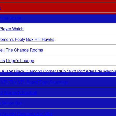
n
In the Shade
 Player Watch
omen's Footy
Box Hill Hawks
ell
The Change Rooms
ers
Lidge's Lounge
de AFLW
Black Diamond Corner
Club 1870
Port Adelaide Magpi
 VFL
The VFL Board
Tiger Sanctuary
rd
Women's Football
 Skilton Bar
s
Country Tasmania Bar Vibe