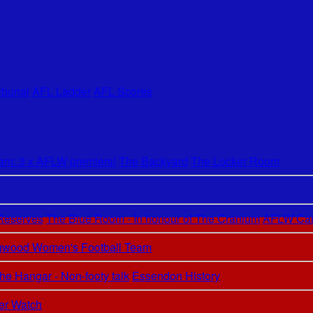
ibunal
AFL Ladder
AFL Scores
m: 3 x AFLW premiers!
The Backyard
The Locker Room
 Reserves
The Blue Room - In honour of The Cranium
AFLW Car
ngwood Women's Football Team
he Hangar - Non-footy talk
Essendon History
er Watch