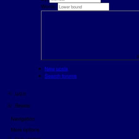
Words:
S
New posts
Search forums
Log in
Register
Navigation
More options
Style variation