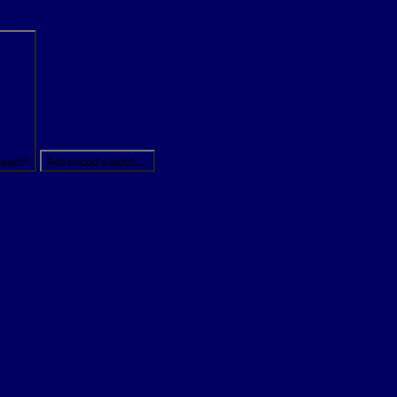
earch
Advanced search…