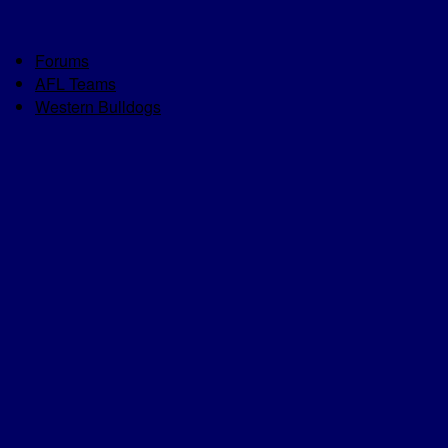
Forums
AFL Teams
Western Bulldogs