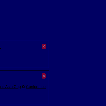
.
ns Asia Cup
⚽
Conference