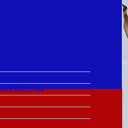
lton #GameChangers