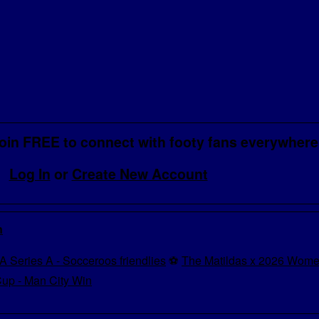
oin FREE to connect with footy fans everywhere
Log In
or
Create New Account
n
A Series A - Socceroos friendlies
⚽
The Matildas x 2026 Wome
up - Man City Win