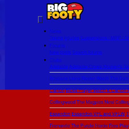
News
Teams
Injuries
Suspensions / MRP / Tr
Forums
New posts
Search forums
Clubs
Adelaide
Adelaide Crows Women's Tea
Brisbane Lions
Roster Watch
The Den
Carlton
Blues Player Watch & Carlton
Collingwood
The Magpies Nest
Colli
Essendon
Essendon VFL and VFLW
T
Fremantle
The Purple Horde
Freo Play