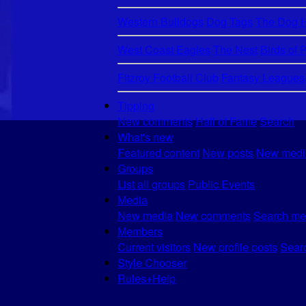
Western Bulldogs
Dog Tags
The Dog 
West Coast Eagles
The Nest
Birds of 
Fitzroy Football Club
Fantasy Leagues
Tipping
New comments
Hall of Fame
Search
What's new
Featured content
New posts
New medi
Groups
List all groups
Public Events
Media
New media
New comments
Search me
Members
Current visitors
New profile posts
Searc
Style Chooser
Rules+Help