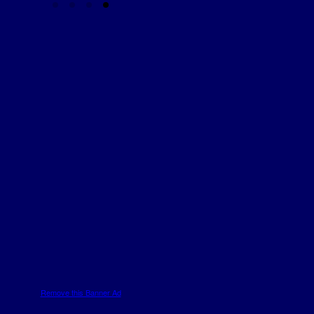
Remove this Banner Ad