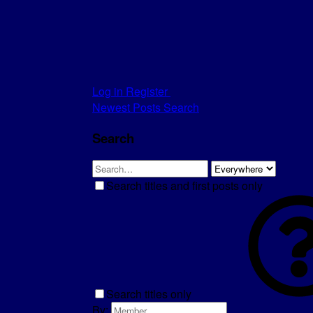
Log in
Register
Newest Posts
Search
Search
Search titles and first posts only
Search titles only
By: