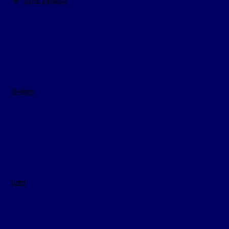
System
Light