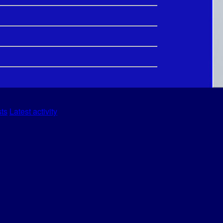
sts
Latest activity