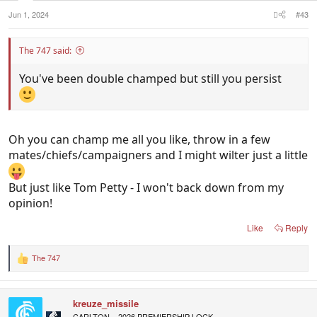
Jun 1, 2024
#43
The 747 said:
You've been double champed but still you persist
Oh you can champ me all you like, throw in a few
mates/chiefs/campaigners and I might wilter just a little
But just like Tom Petty - I won't back down from my
opinion!
Like
Reply
The 747
R
e
a
c
kreuze_missile
t
i
CARLTON = 2026 PREMIERSHIP LOCK