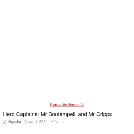
Remove this Banner Ad
Hero Captains- Mr Bontempelli and Mr Cripps
T
S
T
Hippster
Jun 1, 2024
None
h
t
a
r
a
g