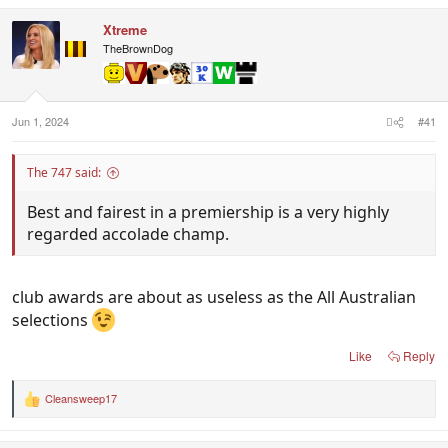
a
c
Xtreme
t
i
TheBrownDog
o
n
s
:
Jun 1, 2024
#41
The 747 said:
Best and fairest in a premiership is a very highly
regarded accolade champ.
club awards are about as useless as the All Australian
selections
Like
Reply
Cleansweep17
R
e
a