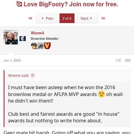
e
r
g
🥰 Love BigFooty? Join now for free.
a
t
e
d
d
d
s
a
u
First
Last
Prev
2 of 4
Next
t
t
s
a
e
e
r
r
Worm4
t
s
Brownlow Medallist
e
r
Jun 1, 2024
#26
Xtreme said:
I must have been asleep when he won the 2016
brownlow medal or AFLPA MVP awards
oh wait
he didn't win them!!
Club best and fairest awards are good "in house"
awards but nothing to write home about.
Geez mate bit harsh. Going off what you are saying, you