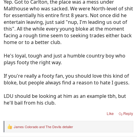
Yep. Got to Carlton, the place was a mess under
Malthouse who was sacked. We were North-level of shit
for essentially his entire first 8 years. Not once did he
entertain leaving, just said "nup, I'm leading us out of
this". All the while every young bloke at the moment
facing a rough time seem to seeking trades either back
home or to a better club.
He's loyal, tough and just a humble country boy who
plays footy the right way.
If you're really a footy fan, you should love this kind of
bloke, but people always find a reason to hate I guess.
LDU should be looking at him as an example tbh, but
he'll bail from his club.
Like
Reply
James Colorado
and
The Devils detailer
R
e