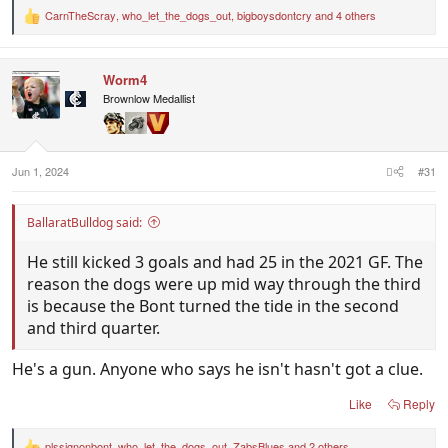
CarnTheScray
,
who_let_the_dogs_out
,
bigboysdontcry
and 4 others
R
e
a
c
Worm4
t
i
Brownlow Medallist
o
n
s
:
Jun 1, 2024
#31
BallaratBulldog said:
He still kicked 3 goals and had 25 in the 2021 GF. The
reason the dogs were up mid way through the third
is because the Bont turned the tide in the second
and third quarter.
He's a gun. Anyone who says he isn't hasn't got a clue.
Like
Reply
plssignonbont
,
who_let_the_dogs_out
,
ZabsBlues
and 2 others