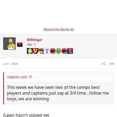
Remove this Banner Ad
00Stinger
100 - 7
Jun 1, 2024
#39
Hippster said:
This week we have seen two of the comps best
players and captains just say at 3/4 time…follow me
boys, we are winning
Gawn hasn't played yet