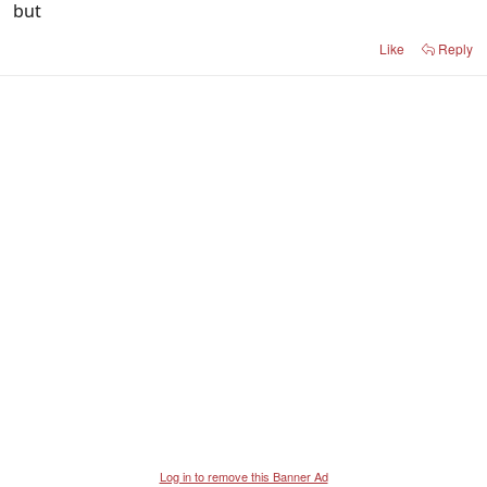
but
Like
Reply
Log in to remove this Banner Ad