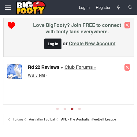
Log in
Register
Love BigFooty? Join FREE to connect
with footy fans everywhere.
or
Create New Account
Log In
Premier League - Matchday 1 - All new season
League Cup Rnd 1
⚽
Europa Semis
⚽
2026 FIFA Series
A - Socceroos friendlies
⚽
The Matildas x 2026 Womens Asia Cup
⚽
Conference League - SEMIS!
⚽
Socceroos Internat'l Friendlies
⚽
FA Cup - Man City Win
Forums
Australian Football
AFL - The Australian Football League