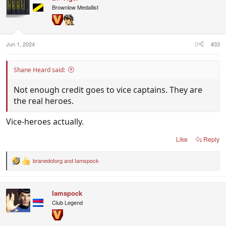
Brownlow Medallist
Jun 1, 2024
#33
Shane Heard said:
Not enough credit goes to vice captains. They are
the real heroes.
Vice-heroes actually.
Like
Reply
branedotorg
and
Iamspock
R
e
a
c
Iamspock
t
i
Club Legend
o
n
s