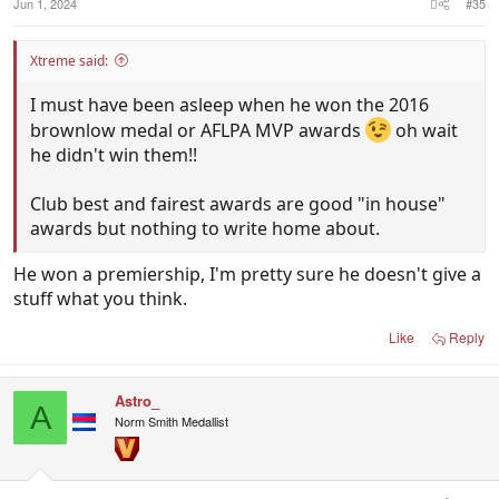
Jun 1, 2024
#35
Xtreme said:
I must have been asleep when he won the 2016
brownlow medal or AFLPA MVP awards
oh wait
he didn't win them!!
Club best and fairest awards are good "in house"
awards but nothing to write home about.
He won a premiership, I'm pretty sure he doesn't give a
stuff what you think.
Like
Reply
Astro_
A
Norm Smith Medallist