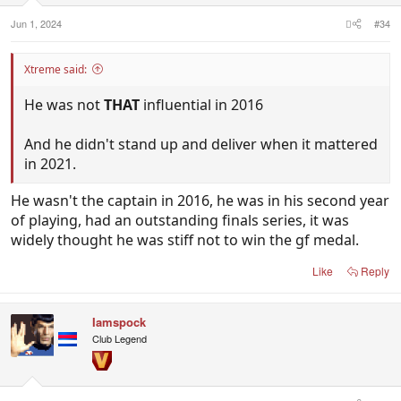
:
Jun 1, 2024
#34
Xtreme said:
He was not
THAT
influential in 2016
And he didn't stand up and deliver when it mattered
in 2021.
He wasn't the captain in 2016, he was in his second year
of playing, had an outstanding finals series, it was
widely thought he was stiff not to win the gf medal.
Like
Reply
Iamspock
Club Legend