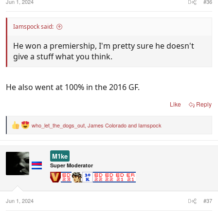
Jun 1, 2024
#36
Iamspock said:
He won a premiership, I'm pretty sure he doesn't
give a stuff what you think.
He also went at 100% in the 2016 GF.
Like
Reply
who_let_the_dogs_out
,
James Colorado
and
Iamspock
R
e
a
c
M1ke
t
i
Super Moderator
o
n
s
:
Jun 1, 2024
#37