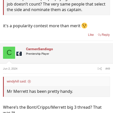
job doesn’t count? The very same people that select
the side and nominate them as captain.
it's a popularity contest more than merit
Like
Reply
CarmenSandiego
C
Premiership Player
Jun 2, 2024
#49
windyhill said:
Mr Merrett has been pretty handy.
Where’s the Bont/Cripps/Merrett big 3 thread? That
was lit.