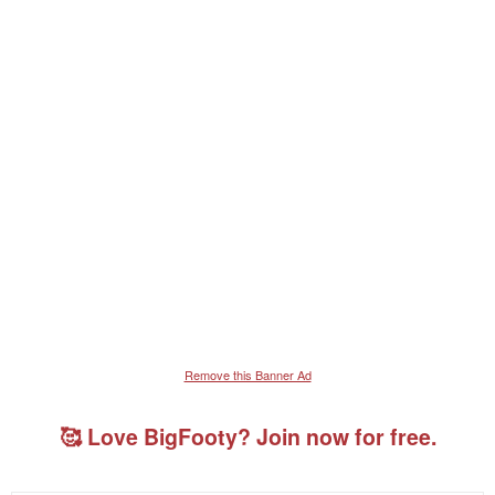
Remove this Banner Ad
🥰 Love BigFooty? Join now for free.