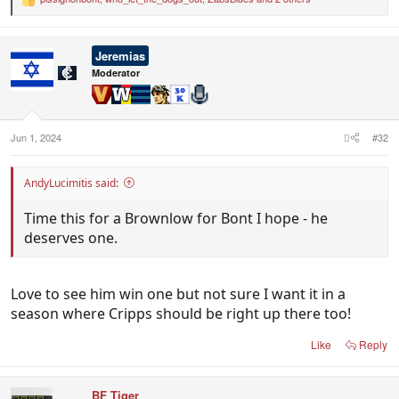
R
e
a
c
Jeremias
t
i
Moderator
o
n
s
:
Jun 1, 2024
#32
AndyLucimitis said:
Time this for a Brownlow for Bont I hope - he
deserves one.
Love to see him win one but not sure I want it in a
season where Cripps should be right up there too!
Like
Reply
BF Tiger