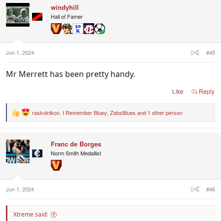
windyhill
Hall of Famer
Jun 1, 2024
#45
Mr Merrett has been pretty handy.
Like
Reply
raskolnikov
,
I Remember Bluey
,
ZabsBlues
and 1 other person
R
e
a
c
Franc de Borges
t
i
Norm Smith Medallist
o
n
s
:
Jun 1, 2024
#46
Xtreme said: