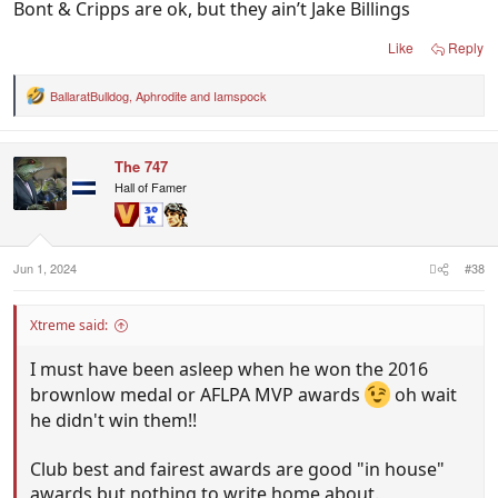
Bont & Cripps are ok, but they ain’t Jake Billings
Like
Reply
BallaratBulldog
,
Aphrodite
and
Iamspock
R
e
a
c
The 747
t
i
Hall of Famer
o
n
s
:
Jun 1, 2024
#38
Xtreme said:
I must have been asleep when he won the 2016
brownlow medal or AFLPA MVP awards
oh wait
he didn't win them!!
Club best and fairest awards are good "in house"
awards but nothing to write home about.