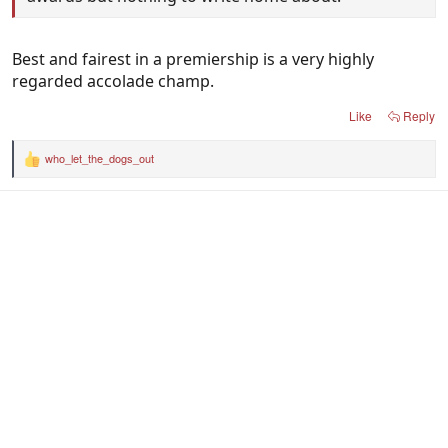
Best and fairest in a premiership is a very highly
regarded accolade champ.
Like
Reply
who_let_the_dogs_out
R
e
a
c
t
i
o
n
s
: