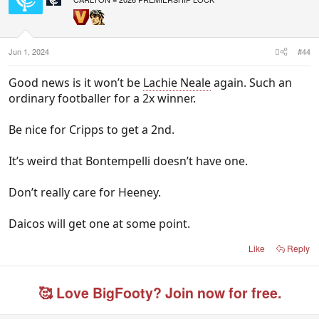
o
n
s
:
Jun 1, 2024
#44
Good news is it won’t be
Lachie Neale
again. Such an
ordinary footballer for a 2x winner.
Be nice for Cripps to get a 2nd.
It’s weird that Bontempelli doesn’t have one.
Don’t really care for Heeney.
Daicos will get one at some point.
Like
Reply
🥰 Love BigFooty? Join now for free.