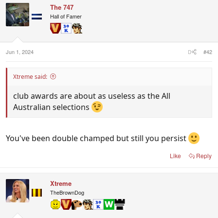
c
The 747
t
i
Hall of Famer
o
n
s
:
Jun 1, 2024
#42
Xtreme said:
club awards are about as useless as the All
Australian selections
You've been double champed but still you persist
Like
Reply
Xtreme
TheBrownDog