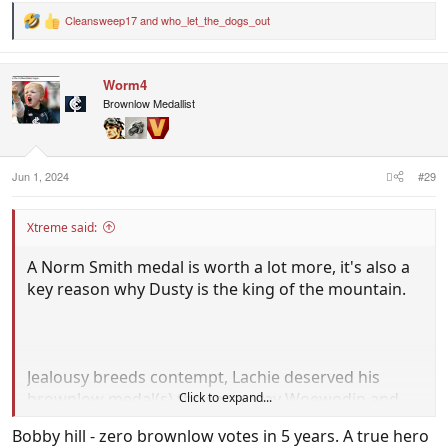
Cleansweep17
and
who_let_the_dogs_out
R
e
a
c
Worm4
t
i
Brownlow Medallist
o
n
s
:
Jun 1, 2024
#29
Xtreme said:
A Norm Smith medal is worth a lot more, it's also a
key reason why Dusty is the king of the mountain.
Jealousy breeds contempt, Lachie deserved his
brownlow medal(s) the same way Woewodin and
Click to expand...
Priddis deserved their time in the sun for their
Bobby hill - zero brownlow votes in 5 years. A true hero
stellar seasons
.