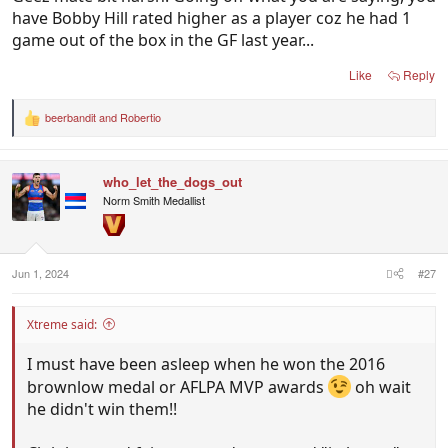
have Bobby Hill rated higher as a player coz he had 1
game out of the box in the GF last year...
Like
Reply
beerbandit
and
Robertio
R
e
a
c
who_let_the_dogs_out
t
i
Norm Smith Medallist
o
n
s
:
Jun 1, 2024
#27
Xtreme said:
I must have been asleep when he won the 2016
brownlow medal or AFLPA MVP awards
oh wait
he didn't win them!!