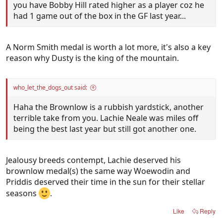
you have Bobby Hill rated higher as a player coz he
had 1 game out of the box in the GF last year...
A Norm Smith medal is worth a lot more, it's also a key
reason why Dusty is the king of the mountain.
who_let_the_dogs_out said:
Haha the Brownlow is a rubbish yardstick, another
terrible take from you. Lachie Neale was miles off
being the best last year but still got another one.
Jealousy breeds contempt, Lachie deserved his
brownlow medal(s) the same way Woewodin and
Priddis deserved their time in the sun for their stellar
seasons
.
Like
Reply