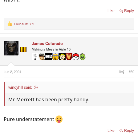
Like
Reply
Foucault1989
R
e
a
c
James Colorado
t
i
Making a Mess in Aisle 10
o
n
s
:
Jun 2, 2024
#50
windyhill said:
Mr Merrett has been pretty handy.
Pure understatement
Like
Reply