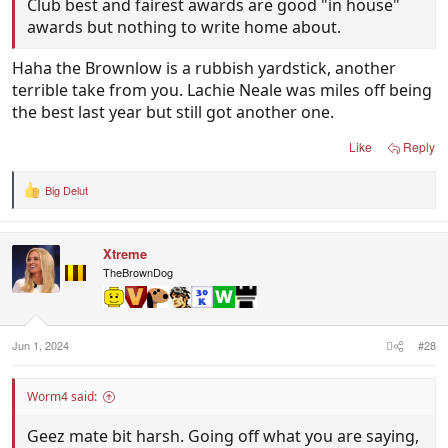
Club best and fairest awards are good "in house"
awards but nothing to write home about.
Haha the Brownlow is a rubbish yardstick, another
terrible take from you. Lachie Neale was miles off being
the best last year but still got another one.
Like
Reply
Big Delut
R
e
a
c
Xtreme
t
i
TheBrownDog
o
n
s
:
Jun 1, 2024
#28
Worm4 said:
Geez mate bit harsh. Going off what you are saying,