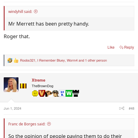
windyhill said:
Mr Merrett has been pretty handy.
Roger that.
Like
Reply
Roobs321
,
I Remember Bluey
,
Worm4
and 1 other person
R
e
a
c
Xtreme
t
i
TheBrownDog
o
n
s
:
Jun 1, 2024
#48
Franc de Borges said:
So the opinion of people paying them to do their