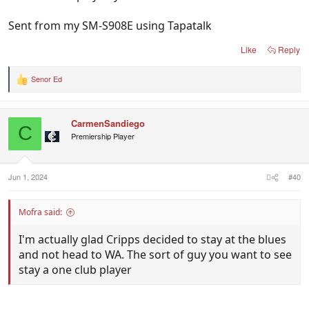
Sent from my SM-S908E using Tapatalk
Like
Reply
Senor Ed
R
e
a
c
CarmenSandiego
t
C
i
Premiership Player
o
n
s
:
Jun 1, 2024
#40
Mofra said:
I'm actually glad Cripps decided to stay at the blues
and not head to WA. The sort of guy you want to see
stay a one club player