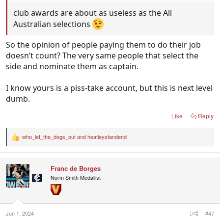
club awards are about as useless as the All
Australian selections
So the opinion of people paying them to do their job
doesn’t count? The very same people that select the
side and nominate them as captain.
I know yours is a piss-take account, but this is next level
dumb.
Like
Reply
who_let_the_dogs_out
and
heatleystandend
R
e
a
c
Franc de Borges
t
i
Norm Smith Medallist
o
n
s
:
Jun 1, 2024
#47