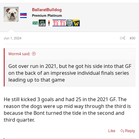
BallaratBulldog
Premium Platinum
Jun 1, 2024
#30
Worm4 said:
Got over run in 2021, but he got his side into that GF
on the back of an impressive individual finals series
leading up to that game
He still kicked 3 goals and had 25 in the 2021 GF. The
reason the dogs were up mid way through the third is
because the Bont turned the tide in the second and
third quarter.
Like
Reply