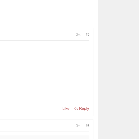
#5
Like
Reply
#6