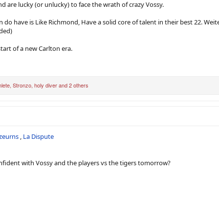
nd are lucky (or unlucky) to face the wrath of crazy Vossy.
 do have is Like Richmond, Have a solid core of talent in their best 22. Weit
aded)
tart of a new Carlton era.
lete
,
Stronzo
,
holy diver
and 2 others
zeurns
,
La Dispute
fident with Vossy and the players vs the tigers tomorrow?