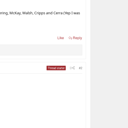
ering, McKay, Walsh, Cripps and Cerra (Yep I was
Like
Reply
#2
Thread starter