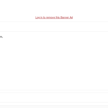
Log in to remove this Banner Ad
m.