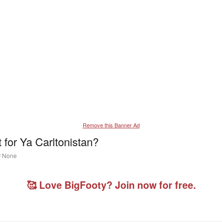
Remove this Banner Ad
for Ya Carltonistan?
T
None
a
g
g
🥰 Love BigFooty? Join now for free.
e
d
u
s
e