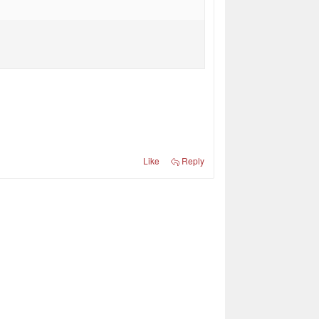
Like
Reply