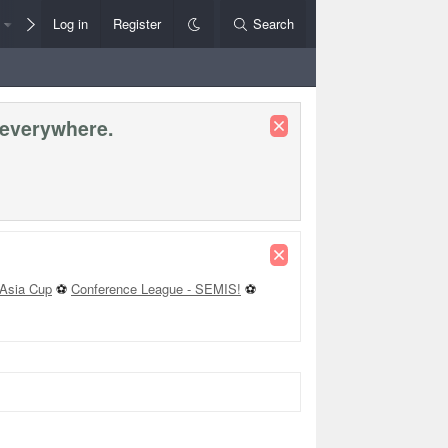
Members
Log in
Register
Style Chooser
Search
Rules+Help
 everywhere.
Asia Cup
⚽
Conference League - SEMIS!
⚽