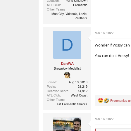
Location
Parts Unknown
AFL Club
Fremantle
Other Teams
Man City, Valencia, Lazio,
Panthers
Mar 16, 2022
D
Wonder if Vossy can 
You can do it Vossy!
DanWA
Brownlow Medallist
Joined
Aug 13, 2013
Posts
21,219
Reaction score
14,912
AFL Club
West Coast
Other Teams
Freomaniac
a
R
East Fremantle Sharks
e
a
c
Mar 16, 2022
t
i
o