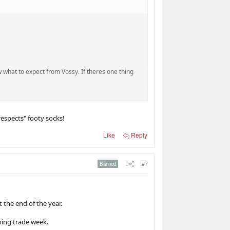
w what to expect from Vossy. If theres one thing
om 2009-13. He then spent a few seasons as an
even finals is a possibility.
 respects" footy socks!
Like
Reply
p? (Yeah I know its ironic talking about
#7
Banned
 the end of the year.
ng, McKay, Walsh, Cripps and Cerra (Yep I was
ning trade week.