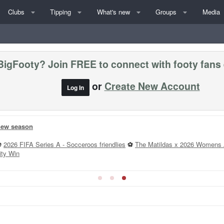
Clubs
Tipping
What's new
Groups
Media
BigFooty? Join FREE to connect with footy fans
or
Create New Account
Log In
 new season
⚽
2026 FIFA Series A - Socceroos friendlies
⚽
The Matildas x 2026 Womens 
ity Win