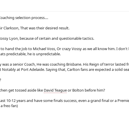
r
s
Coaching selection process....
ir Clarkson, That was their desired result.
Rossy Lyon, because of certain and questionable tactics.
 to hand the Job to Michael Voss, Or crazy Vossy as we all know him. I don't
ts predictable, he is unpredictable.
y was a senior Coach, He was coaching Brisbane. His Reign of terror lasted 
 Notably at Port Adelaide. Saying that, Carlton fans are expected a solid seaso
?
 then get tossed aside like
David Teague
or Bolton before him?
Last 10-12 years and have some finals success, even a grand final or a Premie
a freo fan)