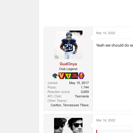
Mar 16, 2022
Yeah we should do e
GudOnya
Club Legend
Joined
May 15, 2017
Posts
1,744
Reaction score
3,653
AFL Club
Tasmania
Other Teams
Carlton, Tennessee Titans
Mar 16, 2022