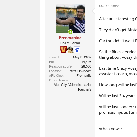
r
Mar 16, 2022
t
e
r
After an interesting 
They didn't get Alista
Freomaniac
Carlton didn't want 
Hall of Famer
So the Blues decided
thing about Vossy tha
Joined
May 3, 2007
Posts
44,498
Reaction score
26,500
Last time Crazy Voss
Location
Parts Unknown
assistant coach, most
AFL Club
Fremantle
Other Teams
How long will he last
Man City, Valencia, Lazio,
Panthers
Will he last 3-4 years
Will he last Longer? 
premierships as I am 
Who knows?