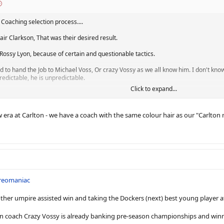
 Coaching selection process....
tair Clarkson, That was their desired result.
 Rossy Lyon, because of certain and questionable tactics.
d to hand the Job to Michael Voss, Or crazy Vossy as we all know him. I don't kno
redictable, he is unpredictable.
Click to expand...
sy was a senior Coach, He was coaching Brisbane. His Reign of terror lasted fr
t Notably at Port Adelaide. Saying that, Carlton fans are expected a solid season, 
new era at Carlton - we have a coach with the same colour hair as our "Carlton
t?
ars then get tossed aside like David Teague or Bolton before him?
? Last 10-12 years and have some finals success, even a grand final or a Premiershi
m a freo fan)
reomaniac
ond are lucky (or unlucky) to face the wrath of crazy Vossy.
other umpire assisted win and taking the Dockers (next) best young player at
on do have is Like Richmond, Have a solid core of talent in their best 22. Weiteri
on coach Crazy Vossy is already banking pre-season championships and win
raded)