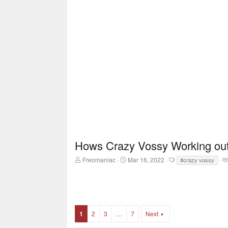
Hows Crazy Vossy Working out 
T
S
T
Freomaniac
Mar 16, 2022
#crazy vossy
h
t
a
r
a
g
e
r
s
a
t
d
d
s
a
1
2
3
…
7
Next
t
t
a
e