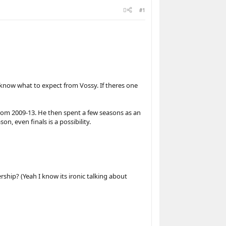
#1
 know what to expect from Vossy. If theres one
from 2009-13. He then spent a few seasons as an
n, even finals is a possibility.
rship? (Yeah I know its ironic talking about