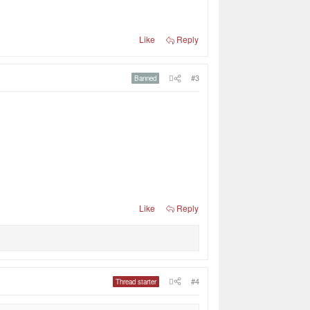
Like
Reply
#3
Banned
Like
Reply
#4
Thread starter