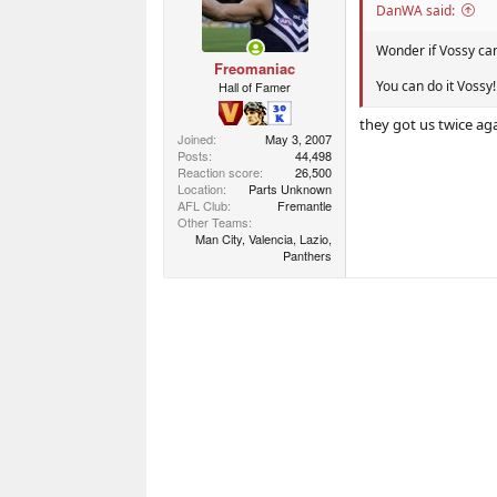
n
DanWA said:
s
:
Wonder if Vossy ca
Freomaniac
You can do it Vossy!
Hall of Famer
they got us twice aga
Joined
May 3, 2007
Posts
44,498
Reaction score
26,500
Location
Parts Unknown
AFL Club
Fremantle
Other Teams
Man City, Valencia, Lazio,
Panthers