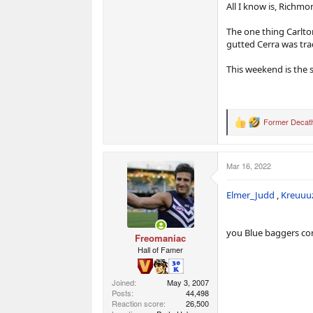
All I know is, Richmo
The one thing Carlton
gutted Cerra was tr
This weekend is the s
Former Decath
R
e
a
c
Mar 16, 2022
t
i
o
Elmer_Judd
,
Kreuuu
n
s
:
you Blue baggers con
Freomaniac
Hall of Famer
Joined
May 3, 2007
Posts
44,498
Reaction score
26,500