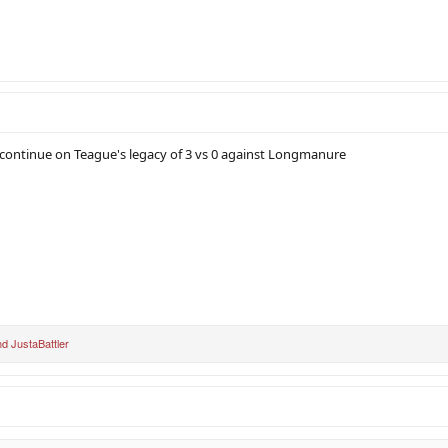
continue on Teague's legacy of 3 vs 0 against Longmanure
nd
JustaBattler