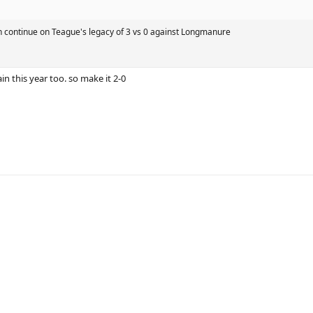
n continue on Teague's legacy of 3 vs 0 against Longmanure
in this year too. so make it 2-0