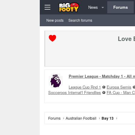
News
Forums
New posts
Search forums
Love 
Premier League - Matchday 1 - All
League Cup Rnd 1
⚽
Europa Semis
Socceroos Internat'l Friendlies
⚽
FA Cup - Man C
Forums
Australian Football
Bay 13