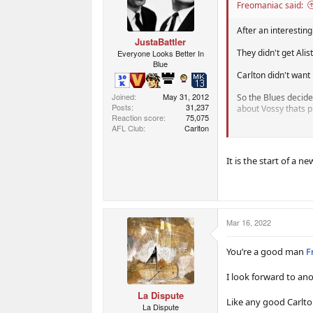
Freomaniac said:
After an interesting
JustaBattler
They didn't get Alis
Everyone Looks Better In
Blue
Carlton didn't want
Joined
May 31, 2012
So the Blues decide
Posts
31,237
about Vossy thats p
Reaction score
75,075
AFL Club
Carlton
Last time Crazy Vos
assistant coach, mos
It is the start of a 
How long will he las
Will he last 3-4 ye
Will he last Longer
premierships as I a
Mar 16, 2022
You’re a good man
F
Who knows?
All I know is, Richm
I look forward to an
La Dispute
The one thing Carlt
Like any good Carlt
La Dispute
gutted Cerra was t