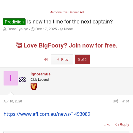
Remove this Banner Ad
Is now the time for the next captain?
Prediction
T
S
T
DeadEyeJye
Dec 17, 2025
None
h
t
a
r
a
g
e
r
g
🥰 Love BigFooty? Join now for free.
a
t
e
d
d
d
s
a
u
First
Prev
5 of 5
t
t
s
a
e
e
r
r
ignoramus
I
t
s
Club Legend
e
r
Apr 10, 2026
#101
https://www.afl.com.au/news/1493089
Like
Reply