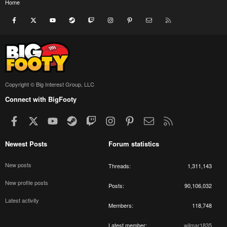
Home
Facebook
X
youtube
Steam
Twitch
Instagram
Pinterest
Contact us
RSS
Copyright © Big Interest Group, LLC
Connect with BigFooty
Facebook
X
youtube
Steam
Twitch
Instagram
Pinterest
Contact us
RSS
Newest Posts
Forum statistics
New posts
Threads
1,311,143
New profile posts
Posts
90,106,032
Latest activity
Members
118,748
Latest member
wilmar1835