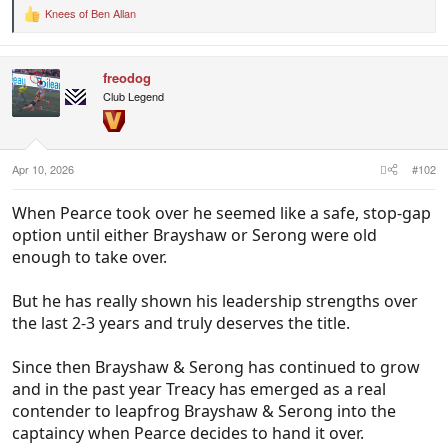
Knees of Ben Allan
R
e
a
c
freodog
t
i
Club Legend
o
n
s
:
Apr 10, 2026
#102
When Pearce took over he seemed like a safe, stop-gap
option until either Brayshaw or Serong were old
enough to take over.
But he has really shown his leadership strengths over
the last 2-3 years and truly deserves the title.
Since then Brayshaw & Serong has continued to grow
and in the past year Treacy has emerged as a real
contender to leapfrog Brayshaw & Serong into the
captaincy when Pearce decides to hand it over.