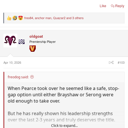
Like
Reply
freo84
,
anchor man
,
Quazar2
and 3 others
R
e
a
c
oldgoat
t
i
Premiership Player
o
n
s
:
Apr 10, 2026
#103
freodog said:
When Pearce took over he seemed like a safe, stop-
gap option until either Brayshaw or Serong were
old enough to take over.
But he has really shown his leadership strengths
over the last 2-3 years and truly deserves the title.
Click to expand...