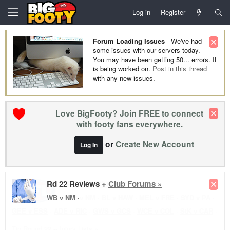
Log in
Register
Forum Loading Issues
- We've had
some issues with our servers today.
You may have been getting 50... errors. It
is being worked on.
Post in this thread
with any new issues.
Love BigFooty? Join FREE to connect
with footy fans everywhere.
or
Create New Account
Log In
Rd 22 Reviews +
Club Forums »
WB v NM
·