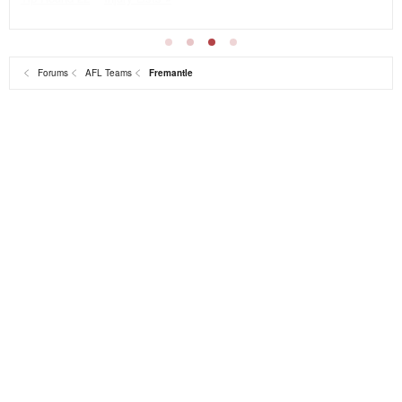
Forums
AFL Teams
Fremantle