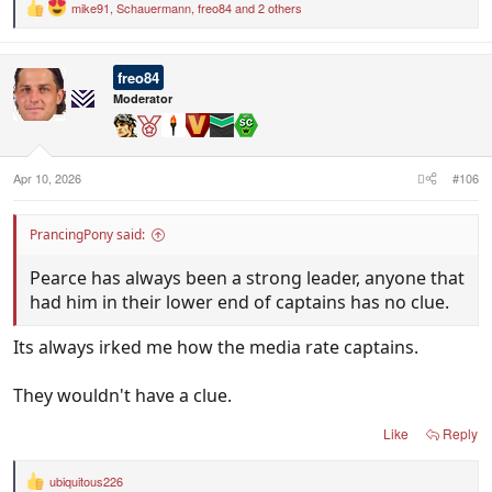
mike91
,
Schauermann
,
freo84
and 2 others
R
e
a
c
freo84
t
i
Moderator
o
n
s
:
Apr 10, 2026
#106
PrancingPony said:
Pearce has always been a strong leader, anyone that
had him in their lower end of captains has no clue.
Its always irked me how the media rate captains.
They wouldn't have a clue.
Like
Reply
ubiquitous226
R