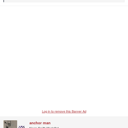
e
a
c
t
i
o
n
s
:
Log in to remove this Banner Ad
anchor man