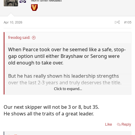
Norm Smith Medallist
Apr 10, 2026
#105
freodog said:
When Pearce took over he seemed like a safe, stop-
gap option until either Brayshaw or Serong were
old enough to take over.
But he has really shown his leadership strengths
over the last 2-3 years and truly deserves the title.
Click to expand...
Since then Brayshaw & Serong has continued to
grow and in the past year Treacy has emerged as a
Our next skipper will not be 3 or 8, but 35.
real contender to leapfrog Brayshaw & Serong into
He shows all the traits of a great leader.
the captaincy when Pearce decides to hand it over.
Like
Reply