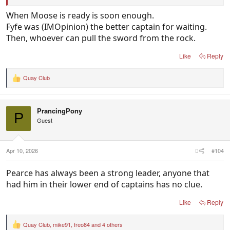
Since then Brayshaw & Serong has continued to
When Moose is ready is soon enough.
grow and in the past year Treacy has emerged as a
Fyfe was (IMOpinion) the better captain for waiting.
real contender to leapfrog Brayshaw & Serong into
Then, whoever can pull the sword from the rock.
the captaincy when Pearce decides to hand it over.
Like
Reply
Quay Club
R
e
a
c
PrancingPony
t
P
i
Guest
o
n
s
:
Apr 10, 2026
#104
Pearce has always been a strong leader, anyone that
had him in their lower end of captains has no clue.
Like
Reply
Quay Club
,
mike91
,
freo84
and 4 others
R