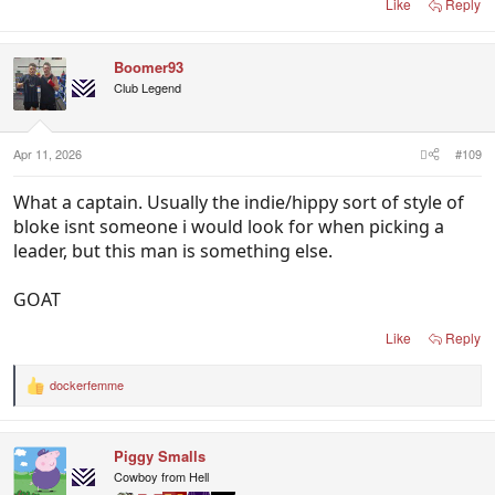
Like
Reply
Boomer93
Club Legend
Apr 11, 2026
#109
What a captain. Usually the indie/hippy sort of style of
bloke isnt someone i would look for when picking a
leader, but this man is something else.
GOAT
Like
Reply
dockerfemme
R
e
a
c
Piggy Smalls
t
i
Cowboy from Hell
o