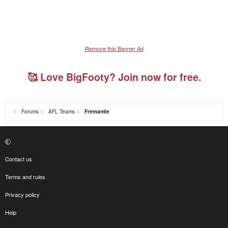
Remove this Banner Ad
🥰 Love BigFooty? Join now for free.
Forums
AFL Teams
Fremantle
Contact us
Terms and rules
Privacy policy
Help