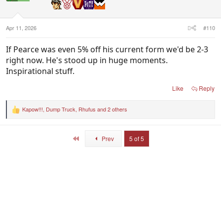
n
s
:
Apr 11, 2026
#110
If Pearce was even 5% off his current form we'd be 2-3
right now. He's stood up in huge moments.
Inspirational stuff.
Like
Reply
Kapow!!!
,
Dump Truck
,
Rhufus
and 2 others
R
e
a
c
First
Prev
5 of 5
t
i
o
n
s
: