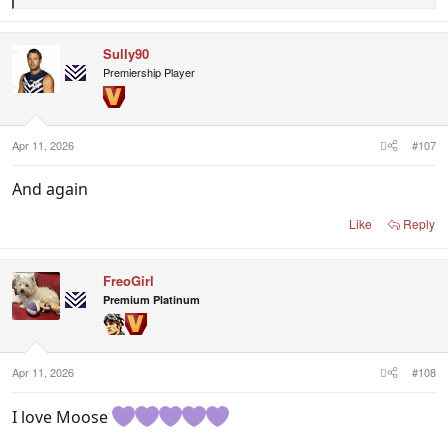
e
a
c
Sully90
t
i
Premiership Player
o
n
s
:
Apr 11, 2026
#107
And again
Like
Reply
FreoGirl
Premium Platinum
Apr 11, 2026
#108
I love Moose