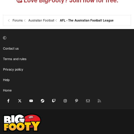
Forums
Australian Football
AFL - The Australian Football League
Contact us
Terms and rules
Privacy policy
Help
Home
Facebook
X
youtube
Steam
Twitch
Instagram
Pinterest
Contact us
RSS