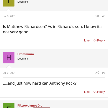
T
Debutant
Jul 3, 2001
#5
Is Matthew Richardson? As in Richard's son. I know it's
not very good.
Like
Reply
Hmmmmm
H
Debutant
Jul 3, 2001
#6
.....and just how hard can Anthony Rock?
Like
Reply
FitzroyJamesDio