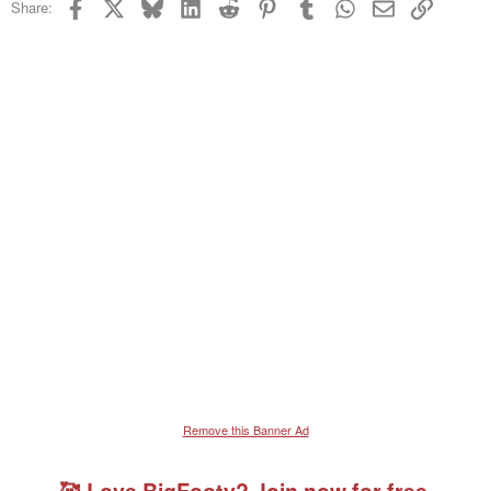
Facebook
X
Bluesky
LinkedIn
Reddit
Pinterest
Tumblr
WhatsApp
Email
Link
Share:
26
Trebuchet MS
Verdana
Remove this Banner Ad
🥰 Love BigFooty? Join now for free.