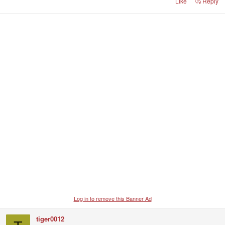
Like
Reply
Log in to remove this Banner Ad
tiger0012