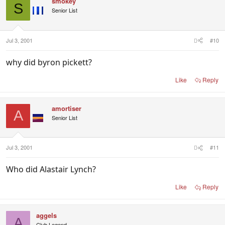
smokey
S
Senior List
Jul 3, 2001
#10
why did byron pickett?
Like
Reply
amortiser
A
Senior List
Jul 3, 2001
#11
Who did Alastair Lynch?
Like
Reply
aggels
A
Club Legend