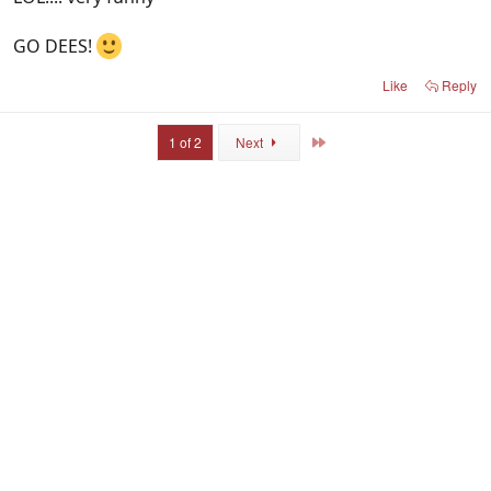
GO DEES!
Like
Reply
Last
1 of 2
Next