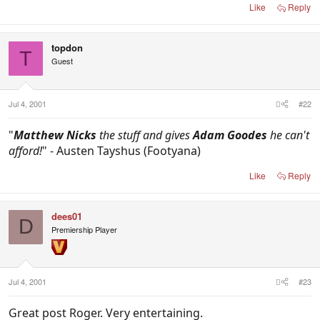
Like
Reply
topdon
T
Guest
Jul 4, 2001
#22
"
Matthew Nicks
the stuff and gives
Adam Goodes
he can't
afford!
" - Austen Tayshus (Footyana)
Like
Reply
dees01
D
Premiership Player
Jul 4, 2001
#23
Great post Roger. Very entertaining.