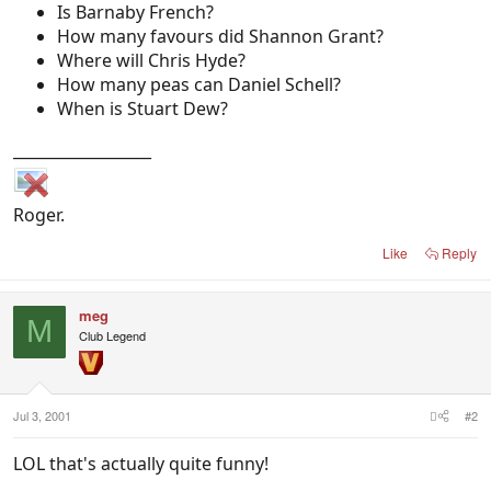
Is Barnaby French?
How many favours did Shannon Grant?
Where will Chris Hyde?
How many peas can Daniel Schell?
When is Stuart Dew?
__________________
Roger.
Like
Reply
meg
M
Club Legend
Jul 3, 2001
#2
LOL that's actually quite funny!