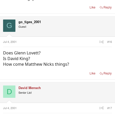
Like
Reply
go_tiges_2001
G
Guest
Jul 4, 2001
#16
Does Glenn Lovett?
Is David King?
How come Matthew Nicks things?
Like
Reply
David Mensch
D
Senior List
Jul 4, 2001
#17