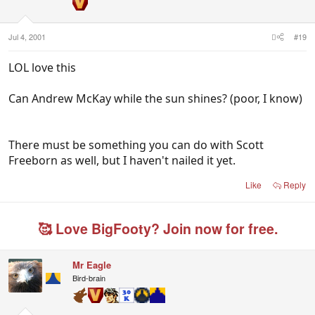
Jul 4, 2001
#19
LOL love this
Can Andrew McKay while the sun shines? (poor, I know)
There must be something you can do with Scott
Freeborn as well, but I haven't nailed it yet.
Like
Reply
🥰 Love BigFooty? Join now for free.
Mr Eagle
Bird-brain