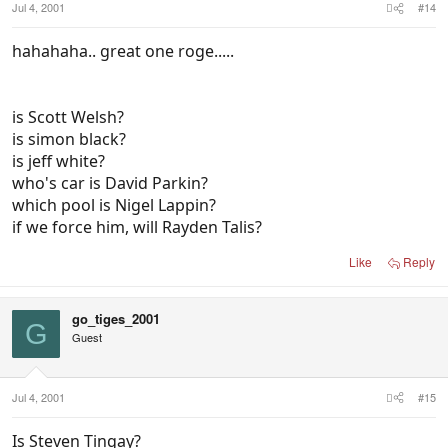
Jul 4, 2001
#14
hahahaha.. great one roge.....
is Scott Welsh?
is simon black?
is jeff white?
who's car is David Parkin?
which pool is Nigel Lappin?
if we force him, will Rayden Talis?
Like
Reply
go_tiges_2001
G
Guest
Jul 4, 2001
#15
Is Steven Tingay?