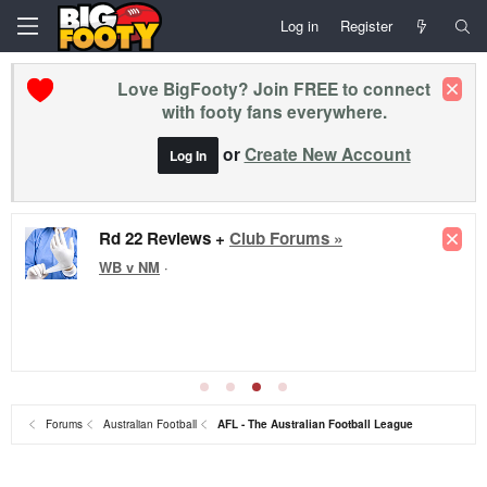
Log in
Register
Love BigFooty? Join FREE to connect
with footy fans everywhere.
or
Create New Account
Log In
Rd 22 Reviews +
Club Forums »
WB v NM
·
Forums
Australian Football
AFL - The Australian Football League