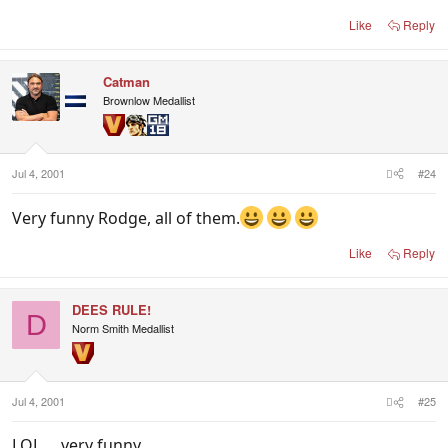
Like
Reply
Catman
Brownlow Medallist
Jul 4, 2001
#24
Very funny Rodge, all of them.
Like
Reply
DEES RULE!
D
Norm Smith Medallist
Jul 4, 2001
#25
LOL.... very funny