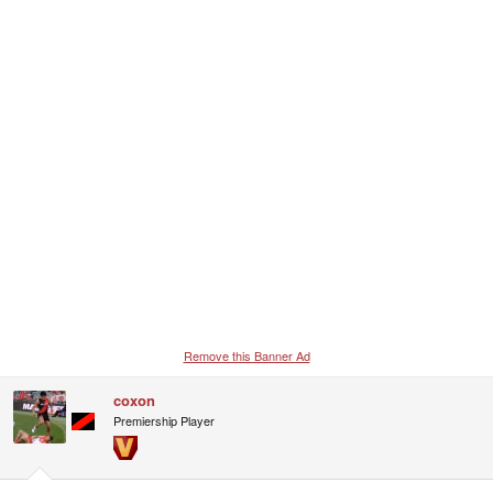
Remove this Banner Ad
coxon
Premiership Player