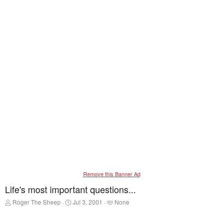
Remove this Banner Ad
Life's most important questions...
T
S
T
Roger The Sheep
Jul 3, 2001
None
h
t
a
r
a
g