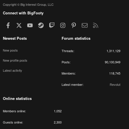
Copyright © Big Interest Group, LLC
Connect with BigFooty
Facebook
X
youtube
Steam
Twitch
Instagram
Pinterest
Contact us
RSS
Newest Posts
Forum statistics
New posts
Threads
1,311,129
New profile posts
Posts
90,100,949
Latest activity
Members
118,745
Latest member
Revolut
Online statistics
Members online
1,052
Guests online
2,300