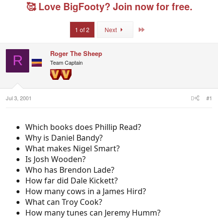
e
r
g
🥰 Love BigFooty? Join now for free.
a
t
e
d
d
d
s
a
u
Last
1 of 2
Next
t
t
s
a
e
e
r
r
Roger The Sheep
R
t
s
Team Captain
e
r
Jul 3, 2001
#1
Which books does Phillip Read?
Why is Daniel Bandy?
What makes Nigel Smart?
Is Josh Wooden?
Who has Brendon Lade?
How far did Dale Kickett?
How many cows in a James Hird?
What can Troy Cook?
How many tunes can Jeremy Humm?