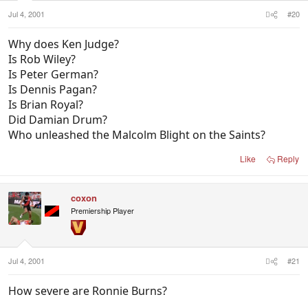
Jul 4, 2001
#20
Why does Ken Judge?
Is Rob Wiley?
Is Peter German?
Is Dennis Pagan?
Is Brian Royal?
Did Damian Drum?
Who unleashed the Malcolm Blight on the Saints?
Like
Reply
coxon
Premiership Player
Jul 4, 2001
#21
How severe are Ronnie Burns?