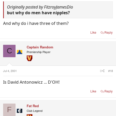
Originally posted by FitzroyJamesDio
but why do men have nipples?
And why do i have three of them?
Like
Reply
Captain Random
C
Premiership Player
Jul 4, 2001
#18
Is David Antonowicz ... D'OH!
Like
Reply
Fat Red
F
Club Legend