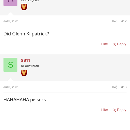
Jul 3, 2001
#12
Did Glenn Kilpatrick?
Like
Reply
SS11
S
All Australian
Jul 3, 2001
#13
HAHAHAHA pissers
Like
Reply