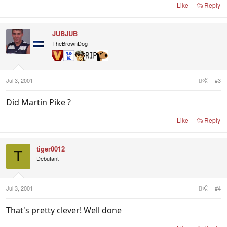
Like
Reply
JUBJUB
TheBrownDog
Jul 3, 2001
#3
Did Martin Pike ?
Like
Reply
tiger0012
T
Debutant
Jul 3, 2001
#4
That's pretty clever! Well done