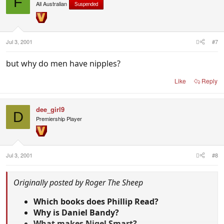
F
All Australian
Suspended
Jul 3, 2001
#7
but why do men have nipples?
Like
Reply
dee_girl9
D
Premiership Player
Jul 3, 2001
#8
Originally posted by Roger The Sheep
Which books does Phillip Read?
Why is Daniel Bandy?
What makes Nigel Smart?