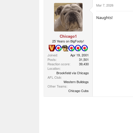
c
Mar 7, 2026
t
i
o
Naughts!
n
s
:
Chicago1
25 Years on BigFooty!
Joined
Apr 19, 2001
Posts
31,501
Reaction score
39,430
Location
Brookfield via Chicago
AFL Club
Western Bulldogs
Other Teams
Chicago Cubs