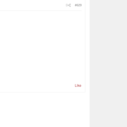
#629
Like