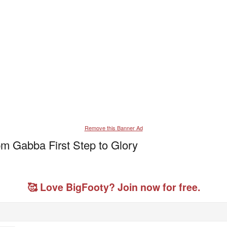
Remove this Banner Ad
m Gabba First Step to Glory
🥰 Love BigFooty? Join now for free.