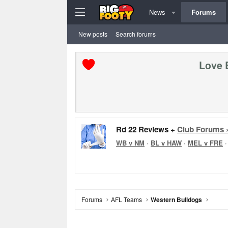
News
Forums
New posts
Search forums
Love 
Rd 22 Reviews +
Club Forums 
WB v NM
·
BL v HAW
·
MEL v FRE
Forums
AFL Teams
Western Bulldogs