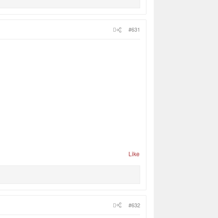
#631
Like
#632