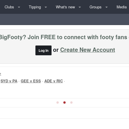
Clubs
Tipping
What's new
Groups
Media
BigFooty? Join FREE to connect with footy fans
or
Create New Account
Log In
»
·
SYD v PA
·
GEE v ESS
·
ADE v RIC
·