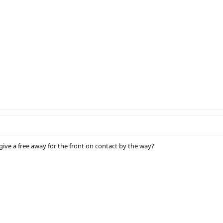
ive a free away for the front on contact by the way?