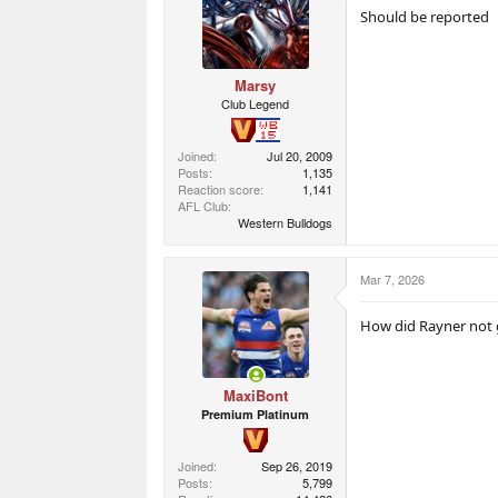
o
Should be reported
n
s
:
Marsy
Club Legend
Joined
Jul 20, 2009
Posts
1,135
Reaction score
1,141
AFL Club
Western Bulldogs
Mar 7, 2026
How did Rayner not g
MaxiBont
Premium Platinum
Joined
Sep 26, 2019
Posts
5,799