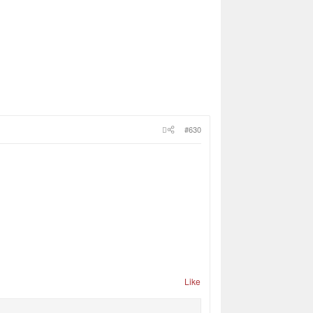
#630
Like