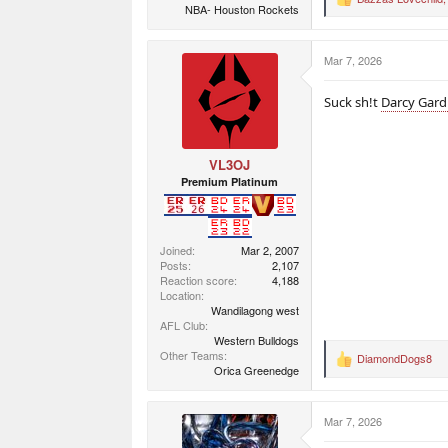
R
NBA- Houston Rockets
e
a
c
Mar 7, 2026
t
i
o
Suck sh!t
Darcy Gard
n
s
:
VL3OJ
Premium Platinum
Joined
Mar 2, 2007
Posts
2,107
Reaction score
4,188
Location
Wandilagong west
AFL Club
Western Bulldogs
Other Teams
DiamondDogs8
R
Orica Greenedge
e
a
c
Mar 7, 2026
t
i