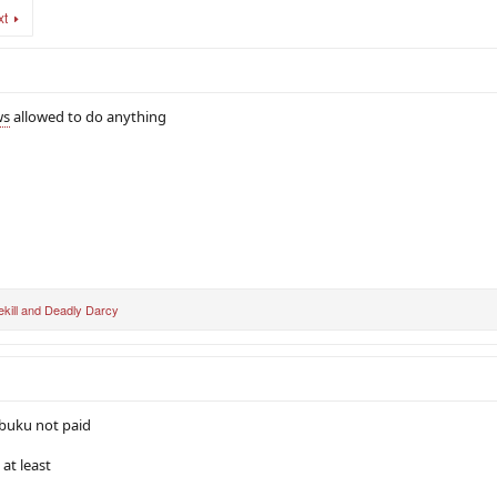
xt
ws
allowed to do anything
kill
and
Deadly Darcy
 buku not paid
at least