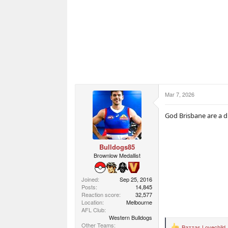
Mar 7, 2026
God Brisbane are a d
Bulldogs85
Brownlow Medallist
Joined
Sep 25, 2016
Posts
14,845
Reaction score
32,577
Location
Melbourne
AFL Club
Western Bulldogs
Other Teams
Bazzas Lovechild