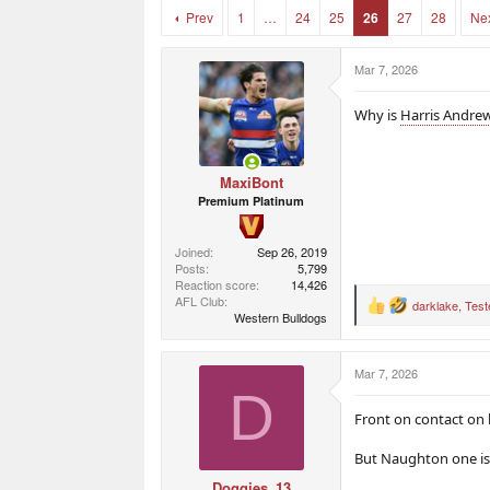
r
r
Prev
1
…
24
25
26
27
28
Ne
t
s
e
r
Mar 7, 2026
Why is
Harris Andre
MaxiBont
Premium Platinum
Joined
Sep 26, 2019
Posts
5,799
Reaction score
14,426
AFL Club
darklake
,
Teste
R
Western Bulldogs
e
a
c
Mar 7, 2026
t
D
i
o
Front on contact on
n
s
But Naughton one is 
:
Doggies_13