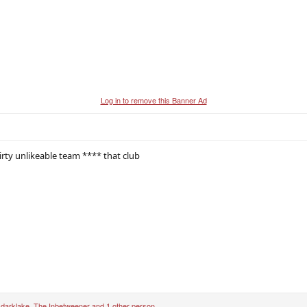
Log in to remove this Banner Ad
irty unlikeable team **** that club
,
darklake
,
The Inbetweener
and 1 other person