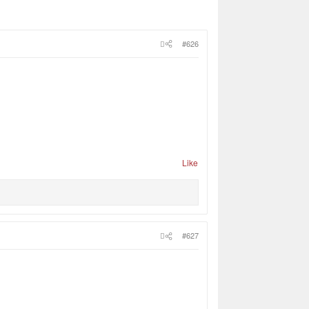
#626
Like
#627