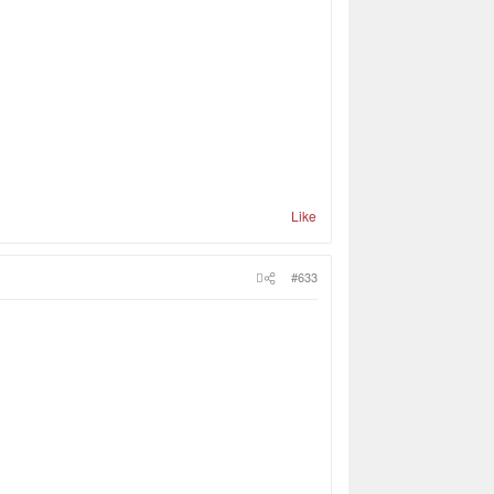
Like
#633