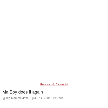
Remove this Banner Ad
Ma Boy does it again
T
S
T
Big Mamma Joffa
Jul 14, 2001
None
h
t
a
r
a
g