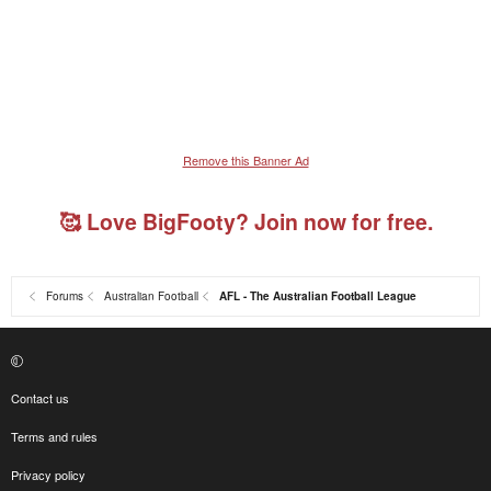
Remove this Banner Ad
🥰 Love BigFooty? Join now for free.
Forums
Australian Football
AFL - The Australian Football League
Contact us
Terms and rules
Privacy policy