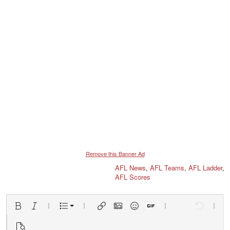
Remove this Banner Ad
AFL News
,
AFL Teams
,
AFL Ladder
,
AFL Scores
Ordered list
Bold
Italic
More options…
List
More options…
Insert link
Insert image
Smilies
Insert GIF
More options…
Undo
More 
Unordered list
Preview