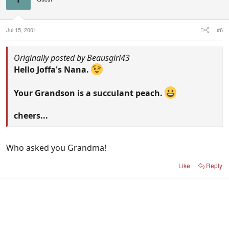
Jul 15, 2001
#6
Originally posted by Beausgirl43
Hello Joffa's Nana.
Your Grandson is a succulant peach.
cheers...
Who asked you Grandma!
Like
Reply