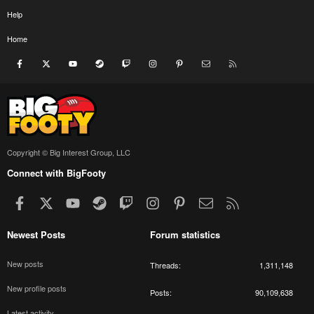
Help
Home
Facebook
X
youtube
Steam
Twitch
Instagram
Pinterest
Contact us
RSS
Copyright © Big Interest Group, LLC
Connect with BigFooty
Facebook
X
youtube
Steam
Twitch
Instagram
Pinterest
Contact us
RSS
Newest Posts
Forum statistics
New posts
Threads
1,311,148
New profile posts
Posts
90,109,638
Latest activity