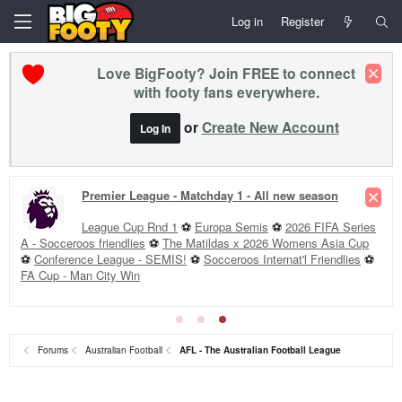
Log in
Register
Love BigFooty? Join FREE to connect
with footy fans everywhere.
or
Create New Account
Log In
Premier League - Matchday 1 - All new season
League Cup Rnd 1
⚽
Europa Semis
⚽
2026 FIFA Series
A - Socceroos friendlies
⚽
The Matildas x 2026 Womens Asia Cup
⚽
Conference League - SEMIS!
⚽
Socceroos Internat'l Friendlies
⚽
FA Cup - Man City Win
Forums
Australian Football
AFL - The Australian Football League