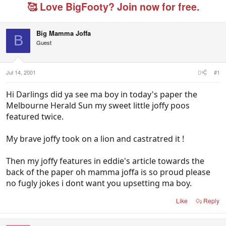
e
r
g
🥰 Love BigFooty? Join now for free.
a
t
e
d
d
d
s
a
u
Big Mamma Joffa
t
t
s
B
Guest
a
e
e
r
r
t
s
e
Jul 14, 2001
#1
r
Hi Darlings did ya see ma boy in today's paper the
Melbourne Herald Sun my sweet little joffy poos
featured twice.
My brave joffy took on a lion and castratred it !
Then my joffy features in eddie's article towards the
back of the paper oh mamma joffa is so proud please
no fugly jokes i dont want you upsetting ma boy.
Like
Reply