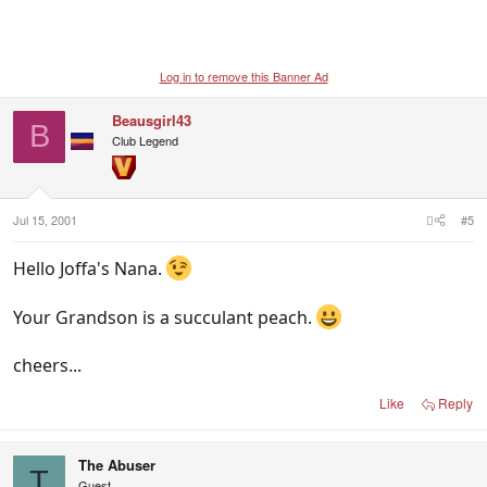
Log in to remove this Banner Ad
Beausgirl43
B
Club Legend
Jul 15, 2001
#5
Hello Joffa's Nana.
Your Grandson is a succulant peach.
cheers...
Like
Reply
The Abuser
T
Guest