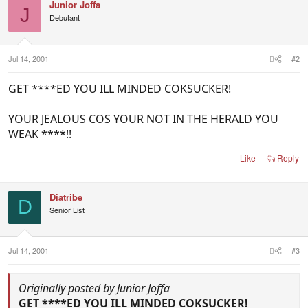
Junior Joffa
J
Debutant
Jul 14, 2001
#2
GET ****ED YOU ILL MINDED COKSUCKER!
YOUR JEALOUS COS YOUR NOT IN THE HERALD YOU
WEAK ****!!
Like
Reply
Diatribe
D
Senior List
Jul 14, 2001
#3
Originally posted by Junior Joffa
GET ****ED YOU ILL MINDED COKSUCKER!