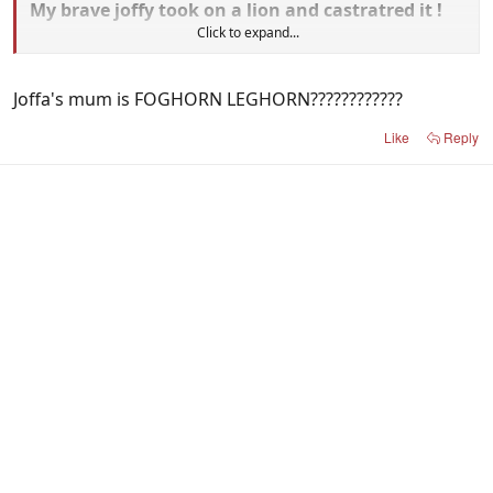
My brave joffy took on a lion and castratred it !
Click to expand...
Then my joffy features in eddie's article towards
the back of the paper oh mamma joffa is so
Joffa's mum is FOGHORN LEGHORN????????????
proud please no fugly jokes i dont want you
upsetting ma boy.
Like
Reply