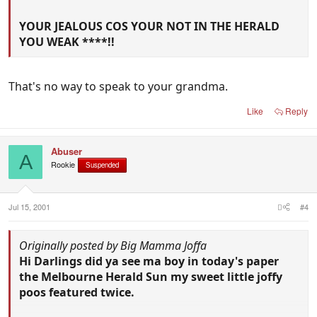
YOUR JEALOUS COS YOUR NOT IN THE HERALD
YOU WEAK ****!!
That's no way to speak to your grandma.
Like
Reply
Abuser
A
Rookie
Suspended
Jul 15, 2001
#4
Originally posted by Big Mamma Joffa
Hi Darlings did ya see ma boy in today's paper
the Melbourne Herald Sun my sweet little joffy
poos featured twice.