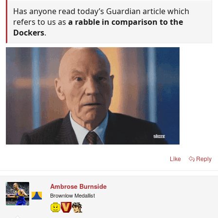
Has anyone read today’s Guardian article which
refers to us as
a rabble in comparison to the
Dockers
.
Like
Reply
Ambrose Burnside
Brownlow Medallist