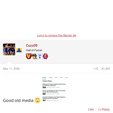
Log in to remove this Banner Ad
Cuzz09
Hall of Famer
May 11, 2026
#1,830
Good old media
Like
Reply