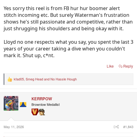
Yes sorry this reel is from FB hur hur boomer alert
stitch incoming etc. But surely Waterman's frustration
shows he's still passionate and competitive, rather than
just shrugging his shoulders and being okay with it.
Lloyd no one respects what you say, you spent the last 3
years of your career taking a dive when you couldn't
mark it. Shut up, c*nt.
Like
Reply
kfad05
,
Smeg Head
and
No Hassle Hough
R
e
a
c
KERRPOW
t
i
Brownlow Medallist
o
n
s
:
May 11, 2026
#1,843