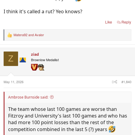
I think it's called a rut? Yeo knows?
Like
Reply
Matera92
and
Avalor
R
e
a
c
ziad
t
Z
i
Brownlow Medallist
o
n
s
:
May 11, 2026
#1,840
Ambrose Burnside said:
The team whose last 100 games are worse than
Fitzroy and University's last 100 games and who has
had more 100 point losses than the rest of the
competition combined in the last 5 (?) years