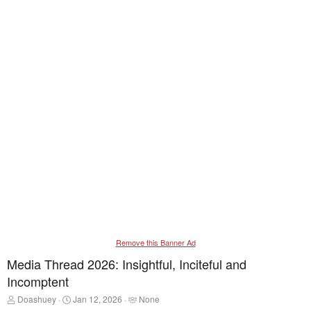
Remove this Banner Ad
Media Thread 2026: Insightful, Inciteful and
Incomptent
T
S
T
Doashuey
Jan 12, 2026
None
h
t
a