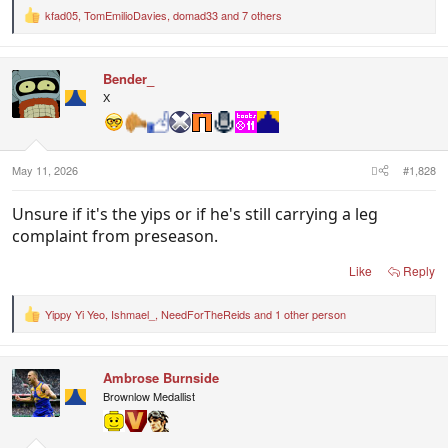
kfad05
,
TomEmilioDavies
,
domad33
and 7 others
R
e
a
c
Bender_
t
i
X
o
n
s
:
May 11, 2026
#1,828
Unsure if it's the yips or if he's still carrying a leg
complaint from preseason.
Like
Reply
Yippy Yi Yeo
,
Ishmael_
,
NeedForTheReids
and 1 other person
R
e
a
c
Ambrose Burnside
t
i
Brownlow Medallist
o
n
s