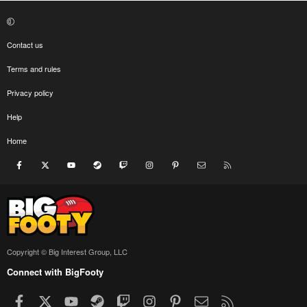
Contact us
Terms and rules
Privacy policy
Help
Home
Facebook
X
youtube
Steam
Twitch
Instagram
Pinterest
Contact us
RSS
Copyright © Big Interest Group, LLC
Connect with BigFooty
Facebook
X
youtube
Steam
Twitch
Instagram
Pinterest
Contact us
RSS