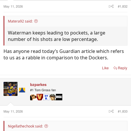
s
:
May 11, 2026
#1,832
Matera92 said:
Waterman keeps leading to pockets, a large
number of his shots are low percentage.
Has anyone read today’s Guardian article which refers
to us as a rabble in comparison to the Dockers.
Like
Reply
bzparkes
#1 Tom Gross fan
May 11, 2026
#1,833
Nigellathechook said: