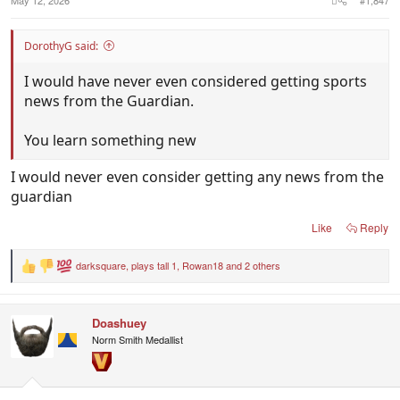
DorothyG said:
I would have never even considered getting sports
news from the Guardian.
You learn something new
I would never even consider getting any news from the
guardian
Like
Reply
darksquare
,
plays tall 1
,
Rowan18
and 2 others
R
e
a
c
Doashuey
t
i
Norm Smith Medallist
o
n
s
: