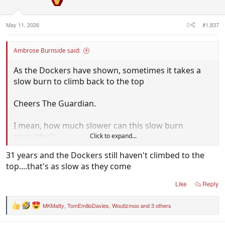
n
s
:
May 11, 2026
#1,837
Ambrose Burnside said:
As the Dockers have shown, sometimes it takes a
slow burn to climb back to the top
Cheers The Guardian.
I mean, how much slower can this slow burn
smoulder?
Click to expand...
31 years and the Dockers still haven't climbed to the
Luckily we'll win the premiership when everyone
top....that's as slow as they come
has played 50-100 games.
Like
Reply
MKMatty
,
TomEmilioDavies
,
Woutizmoo
and 3 others
R
e
a