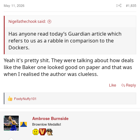
s
:
May 11, 2026
#1,835
Nigellathechook said:
Has anyone read today’s Guardian article which
refers to us as a rabble in comparison to the
Dockers.
Yeah it's pretty shit. They were talking about how deals
like the Baker one looked good on paper and that was
when I realised the author was clueless.
Like
Reply
FootyNuffy101
R
e
a
c
Ambrose Burnside
t
i
Brownlow Medallist
o
n
s