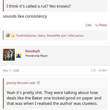
I think it's called a rut? Yeo knows?
sounds like consistency
Like
Reply
TomEmilioDavies
,
Selurs
,
RookiePick
and 1 other person
R
e
a
c
DorothyG
t
i
Premiership Player
o
n
s
:
May 11, 2026
#1,841
Jeremy McLovin said:
Yeah it's pretty shit. They were talking about how
deals like the Baker one looked good on paper and
that was when I realised the author was clueless.