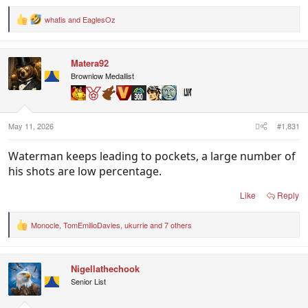
whatis
and
EaglesOz
R
e
a
c
Matera92
t
i
Brownlow Medallist
o
n
s
:
May 11, 2026
#1,831
Waterman keeps leading to pockets, a large number of
his shots are low percentage.
Like
Reply
Monocle
,
TomEmilioDavies
,
ukurrie
and 7 others
R
e
a
c
Nigellathechook
t
i
Senior List
o
n