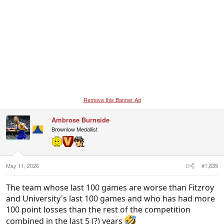
Remove this Banner Ad
Ambrose Burnside
Brownlow Medallist
May 11, 2026
#1,839
The team whose last 100 games are worse than Fitzroy
and University's last 100 games and who has had more
100 point losses than the rest of the competition
combined in the last 5 (?) years