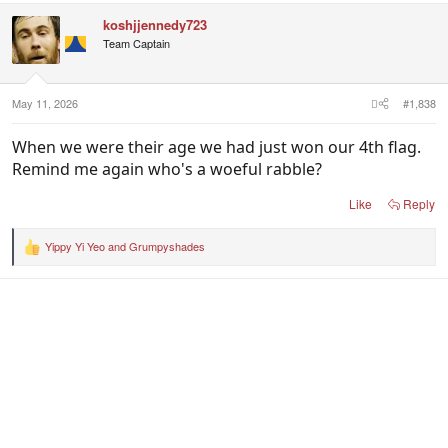
c
koshjjennedy723
t
i
Team Captain
o
n
s
:
May 11, 2026
#1,838
When we were their age we had just won our 4th flag.
Remind me again who's a woeful rabble?
Like
Reply
Yippy Yi Yeo
and
Grumpyshades
R
e
a
c
t
i
o
n
s
: