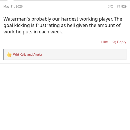
:
May 11, 2026
#1,829
Waterman's probably our hardest working player. The
goal kicking is frustrating as hell given the amount of
work he puts in each week.
Like
Reply
Wild Kelly
and
Avalor
R
e
a
c
t
i
o
n
s
: