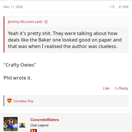
:
May 11, 2026
#1,836
Jeremy McLovin said:
Yeah it's pretty shit. They were talking about how
deals like the Baker one looked good on paper and
that was when I realised the author was clueless.
"Crafty Owies"
Phil wrote it.
Like
Reply
Cornelius Roy
R
e
a
c
ConcreteWaters
t
i
Club Legend
o