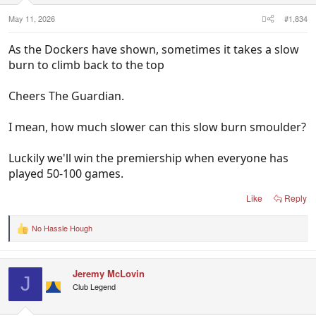
May 11, 2026
#1,834
As the Dockers have shown, sometimes it takes a slow
burn to climb back to the top
Cheers The Guardian.
I mean, how much slower can this slow burn smoulder?
Luckily we'll win the premiership when everyone has
played 50-100 games.
Like
Reply
No Hassle Hough
R
e
a
c
Jeremy McLovin
t
J
i
Club Legend
o
n