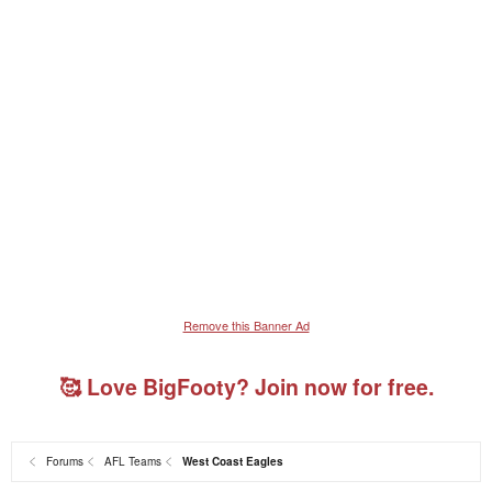
Remove this Banner Ad
🥰 Love BigFooty? Join now for free.
Forums
AFL Teams
West Coast Eagles