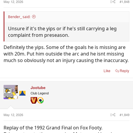
May 12, 2026
#1,848
Bender_ said:
Unsure if it's the yips or if he's still carrying a leg
complaint from preseason.
Definitely the yips. Some of the goals he is missing are
with 20m. Put him outside the arc and he isnt missing
much so obviously not an injury causing the inaccuracy.
Like
Reply
Jootube
Club Legend
May 12, 2026
#1,849
Replay of the 1992 Grand Final on Fox Footy.