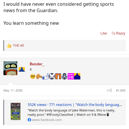
I would have never even considered getting sports
news from the Guardian.
You learn something new
Like
Reply
THE A5
R
e
a
c
Bender_
t
i
X
o
n
s
:
May 11, 2026
#1,842
552K views · 771 reactions | "Watch the body language of Jake Waterman, this is really, really poor." #9FootyClassified | Watch on 9 & 9Now 🖥️ | Footy on Nine
"Watch the body language of Jake Waterman, this is really,
really poor." #9FootyClassified | Watch on 9 & 9Now 🖥️
www.facebook.com