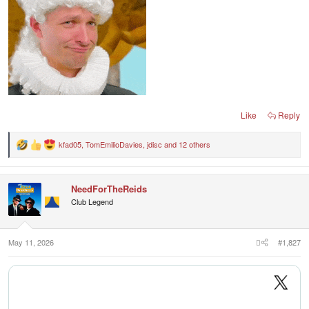
Like
Reply
kfad05
,
TomEmilioDavies
,
jdisc
and 12 others
R
e
a
c
NeedForTheReids
t
i
Club Legend
o
n
s
:
May 11, 2026
#1,827