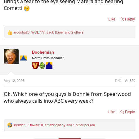
Brings a tear to the eye seeing Matera and hearing
Cometti
Like
Reply
woosha26
,
WCE777
,
Jack Bauer
and 2 others
R
e
a
c
Boohemian
t
i
Norm Smith Medallist
o
n
s
:
May 12, 2026
#1,850
Ok. Which one of you guys is Donnie from Spearwood
who always calls into ABC every week?
Like
Reply
Bender_
,
Rowan18
,
amazingjoshy
and 1 other person
R
e
a