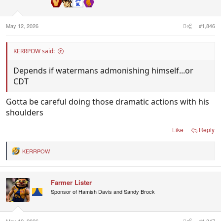
n
s
:
May 12, 2026
#1,846
KERRPOW said:
Depends if watermans admonishing himself...or
CDT
Gotta be careful doing those dramatic actions with his
shoulders
Like
Reply
KERRPOW
R
e
a
c
Farmer Lister
t
i
Sponsor of Hamish Davis and Sandy Brock
o
n
s
:
May 12, 2026
#1,847