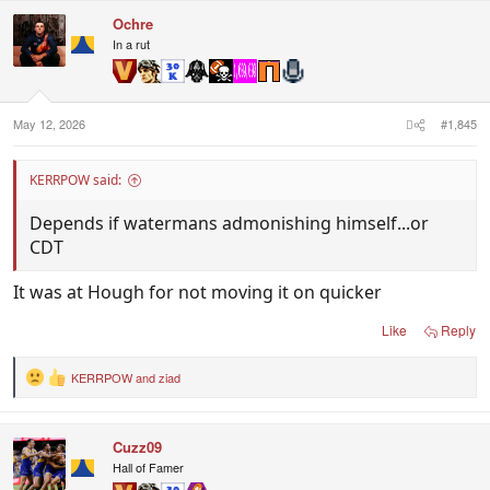
n
Ochre
s
In a rut
:
May 12, 2026
#1,845
KERRPOW said:
Depends if watermans admonishing himself...or
CDT
It was at Hough for not moving it on quicker
Like
Reply
KERRPOW
and
ziad
R
e
a
c
Cuzz09
t
i
Hall of Famer
o