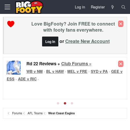
Log in
Register
Love BigFooty? Join FREE to connect
with footy fans everywhere.
or
Create New Account
Log In
Rd 22 Reviews +
Club Forums »
WB v NM
·
BL v HAW
·
MEL v FRE
·
SYD v PA
·
GEE v
ESS
·
ADE v RIC
·
Forums
AFL Teams
West Coast Eagles