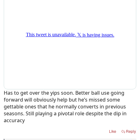
Has to get over the yips soon. Better ball use going
forward will obviously help but he’s missed some
gettable ones that he normally converts in previous
seasons. Still playing a pivotal role despite the dip in
accuracy
Like
Reply