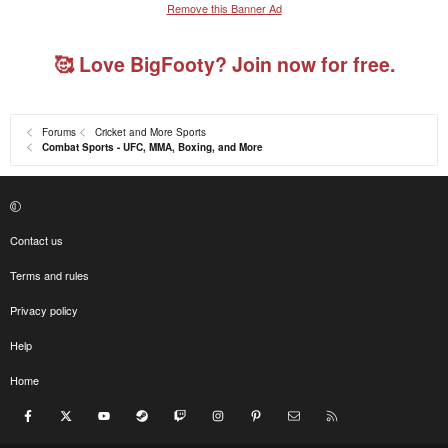
Remove this Banner Ad
🥰 Love BigFooty? Join now for free.
Forums
Cricket and More Sports
Combat Sports - UFC, MMA, Boxing, and More
Contact us
Terms and rules
Privacy policy
Help
Home
Facebook
X
youtube
Steam
Twitch
Instagram
Pinterest
Contact us
RSS