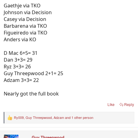
Gaethje via TKO
Johnson via Decision
Casey via Decision
Barbarena via TKO
Figueiredo via TKO
Anders via KO
D Mac 6+5= 31
Dan 3+3= 29
Ryz 3+3= 26
Guy Threepwood 2+1= 25
Adzam 3+3= 22
Nearly got the full book
Like
Reply
Ry009
,
Guy Threepwood
,
Adzam
and 1 other person
R
e
a
c
Guy Threepwood
t