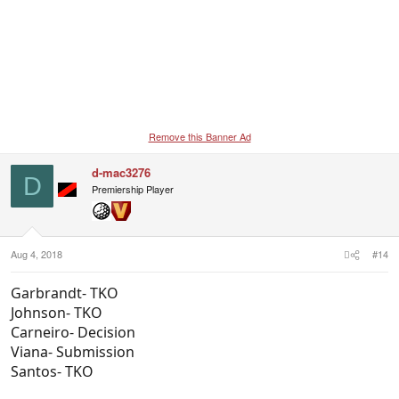
Remove this Banner Ad
d-mac3276
D
Premiership Player
Aug 4, 2018
#14
Garbrandt- TKO
Johnson- TKO
Carneiro- Decision
Viana- Submission
Santos- TKO