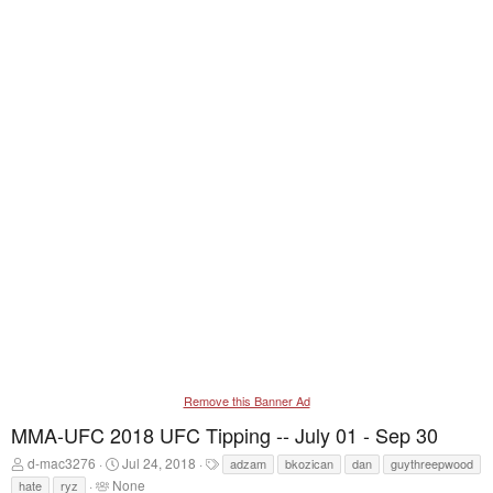
Remove this Banner Ad
MMA-UFC 2018 UFC Tipping -- July 01 - Sep 30
T
S
T
d-mac3276
Jul 24, 2018
adzam
bkozican
dan
guythreepwood
h
t
a
T
None
hate
ryz