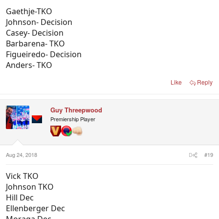
Gaethje-TKO
Johnson- Decision
Casey- Decision
Barbarena- TKO
Figueiredo- Decision
Anders- TKO
Like
Reply
Guy Threepwood
Premiership Player
Aug 24, 2018
#19
Vick TKO
Johnson TKO
Hill Dec
Ellenberger Dec