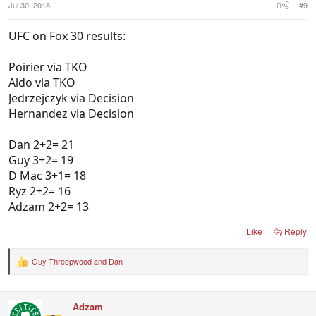
Jul 30, 2018
#9
UFC on Fox 30 results:
Poirier via TKO
Aldo via TKO
Jedrzejczyk via Decision
Hernandez via Decision
Dan 2+2= 21
Guy 3+2= 19
D Mac 3+1= 18
Ryz 2+2= 16
Adzam 2+2= 13
Like
Reply
Guy Threepwood
and
Dan
R
e
a
c
Adzam
t