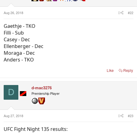
Aug 26, 2018
#22
Gaethje - TKO
Filli - Sub
Casey - Dec
Ellenberger - Dec
Moraga - Dec
Anders - TKO
Like
Reply
d-mac3276
D
Premiership Player
Aug 27, 2018
#23
UFC Fight Night 135 results: