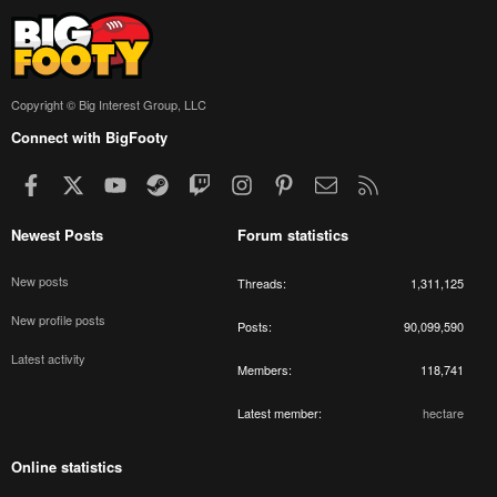
Copyright © Big Interest Group, LLC
Connect with BigFooty
Facebook
X
youtube
Steam
Twitch
Instagram
Pinterest
Contact us
RSS
Newest Posts
Forum statistics
New posts
Threads
1,311,125
New profile posts
Posts
90,099,590
Latest activity
Members
118,741
Latest member
hectare
Online statistics