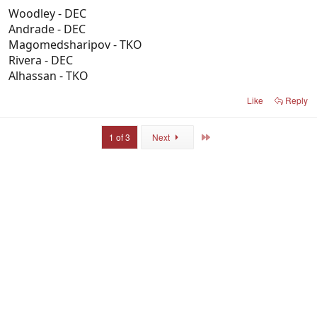
Woodley - DEC
Andrade - DEC
Magomedsharipov - TKO
Rivera - DEC
Alhassan - TKO
Like
Reply
Last
1 of 3
Next