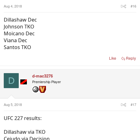
Aug 4, 2018
#16
Dillashaw Dec
Johnson TKO
Moicano Dec
Viana Dec
Santos TKO
Like
Reply
d-mac3276
D
Premiership Player
Aug 5, 2018
#17
UFC 227 results:
Dillashaw via TKO
Cejudo via Decision