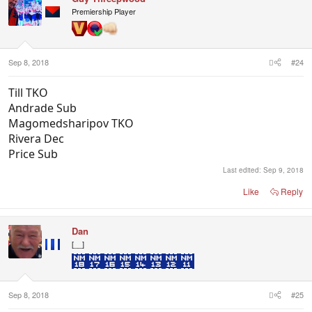
i
Premiership Player
o
n
s
:
Sep 8, 2018
#24
Till TKO
Andrade Sub
Magomedsharipov TKO
Rivera Dec
Price Sub
Last edited:
Sep 9, 2018
Like
Reply
Dan
[__]
Sep 8, 2018
#25