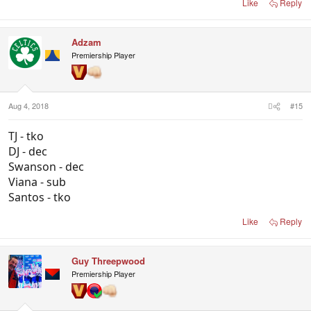
Like
Reply
Adzam
Premiership Player
Aug 4, 2018
#15
TJ - tko
DJ - dec
Swanson - dec
Viana - sub
Santos - tko
Like
Reply
Guy Threepwood
Premiership Player