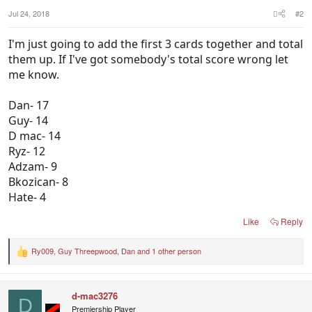
Jul 24, 2018
#2
I'm just going to add the first 3 cards together and total
them up. If I've got somebody's total score wrong let
me know.
Dan- 17
Guy- 14
D mac- 14
Ryz- 12
Adzam- 9
Bkozican- 8
Hate- 4
Like
Reply
Ry009
,
Guy Threepwood
,
Dan
and 1 other person
R
e
a
c
d-mac3276
t
D
i
Premiership Player