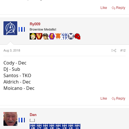
Like
Reply
Ry009
Brownlow Medallist
Aug 3, 2018
#12
Cody - Dec
DJ - Sub
Santos - TKO
Aldrich - Dec
Moicano - Dec
Like
Reply
Dan
[__]