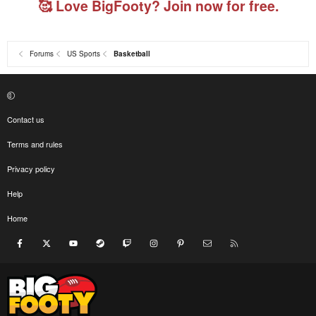
🥰 Love BigFooty? Join now for free.
Forums
US Sports
Basketball
Contact us
Terms and rules
Privacy policy
Help
Home
Facebook
X
youtube
Steam
Twitch
Instagram
Pinterest
Contact us
RSS