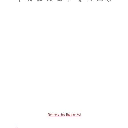
26
Trebuchet MS
Verdana
Remove this Banner Ad