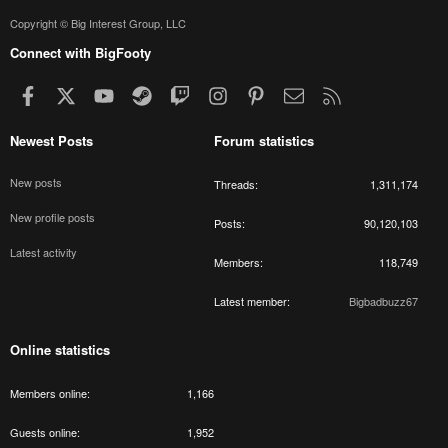
Copyright © Big Interest Group, LLC
Connect with BigFooty
Facebook
X
youtube
Steam
Twitch
Instagram
Pinterest
Contact us
RSS
Newest Posts
Forum statistics
New posts
Threads
1,311,174
New profile posts
Posts
90,120,103
Latest activity
Members
118,749
Latest member
Bigbadbuzz67
Online statistics
Members online
1,166
Guests online
1,952