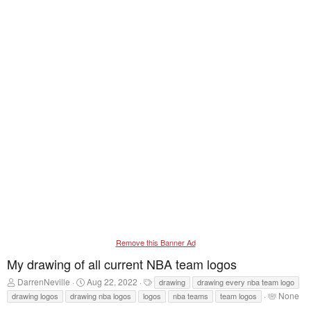
Remove this Banner Ad
My drawing of all current NBA team logos
T
S
T
DarrenNeville
Aug 22, 2022
drawing
drawing every nba team logo
h
t
a
T
None
drawing logos
drawing nba logos
logos
nba teams
team logos
r
a
g
a