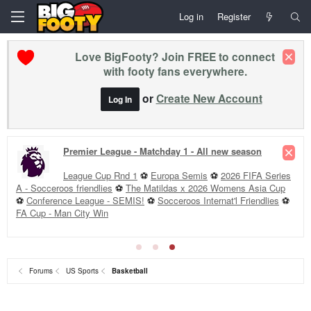
Log in
Register
Love BigFooty? Join FREE to connect
with footy fans everywhere.
or
Create New Account
Log In
Premier League - Matchday 1 - All new season
League Cup Rnd 1
⚽
Europa Semis
⚽
2026 FIFA Series
A - Socceroos friendlies
⚽
The Matildas x 2026 Womens Asia Cup
⚽
Conference League - SEMIS!
⚽
Socceroos Internat'l Friendlies
⚽
FA Cup - Man City Win
Forums
US Sports
Basketball