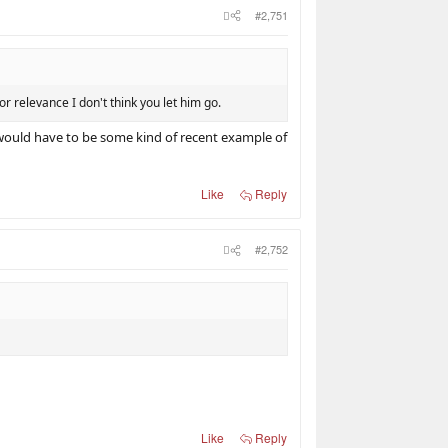
#2,751
r relevance I don't think you let him go.
re would have to be some kind of recent example of
Like
Reply
#2,752
Like
Reply