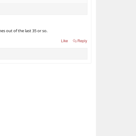
s out of the last 35 or so.
Like
Reply