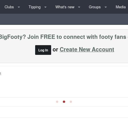
Clubs
Tipping
What's new
Groups
Media
BigFooty? Join FREE to connect with footy fans
or
Create New Account
Log In
»