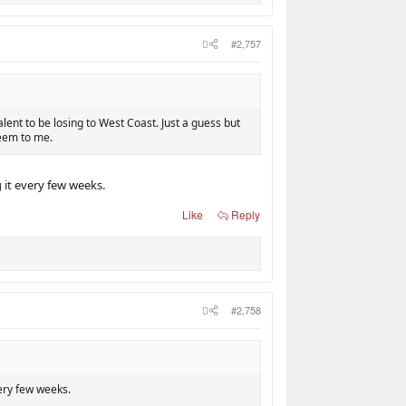
#2,757
alent to be losing to West Coast. Just a guess but
seem to me.
g it every few weeks.
Like
Reply
#2,758
very few weeks.