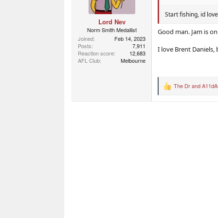
s
:
Start fishing, id lo
Lord Nev
Norm Smith Medallist
Good man. Jam is on
Joined
Feb 14, 2023
Posts
7,911
I love Brent Daniels,
Reaction score
12,683
AFL Club
Melbourne
The Dr
and
A11dA
R
e
a
c
t
i
o
n
s
: