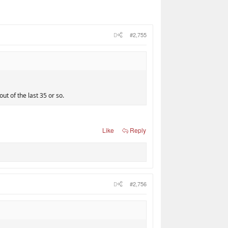
#2,755
ut of the last 35 or so.
Like
Reply
#2,756