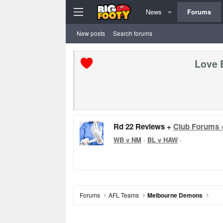
News
Forums
New posts
Search forums
Love 
Rd 22 Reviews +
Club Forums 
WB v NM
·
BL v HAW
·
Forums
AFL Teams
Melbourne Demons