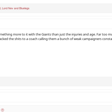
l
,
Lord Nev
and
Bluelegs
omething more to it with the Giants than just the injuries and age. Far too mu
acked the shits to a coach calling them a bunch of weak campaigners consta