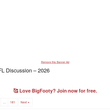
Remove this Banner Ad
L Discussion – 2026
🥰 Love BigFooty? Join now for free.
…
181
Next