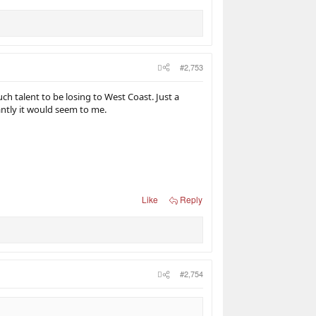
#2,753
ch talent to be losing to West Coast. Just a
ntly it would seem to me.
Like
Reply
#2,754