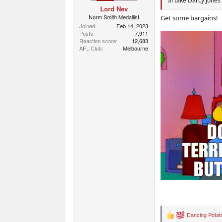
Ill take Darcy Jones
Lord Nev
Norm Smith Medallist
Get some bargains!
Joined
Feb 14, 2023
Posts
7,911
Reaction score
12,683
AFL Club
Melbourne
Dancing Potat
R