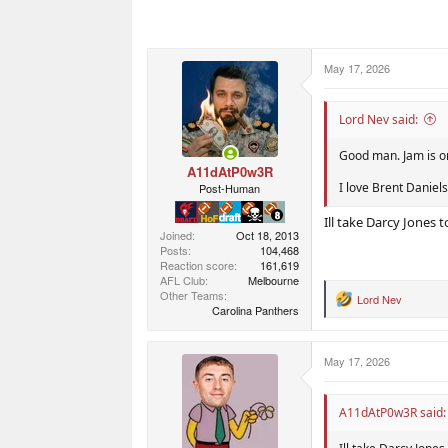
May 17, 2026
Lord Nev said:
Good man. Jam is o
A11dAtP0w3R
I love Brent Daniels
Post-Human
Ill take Darcy Jones t
Joined
Oct 18, 2013
Posts
104,468
Reaction score
161,619
AFL Club
Melbourne
Other Teams
Lord Nev
R
Carolina Panthers
e
a
c
May 17, 2026
t
i
o
n
A11dAtP0w3R said:
s
: