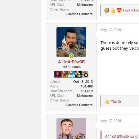
AFL Club
Melbourne
Other Teams
Fork n Hel
R
Carolina Panthers
e
a
c
May 17, 2026
t
i
o
There is definitely s
n
guess but they've cr
s
:
A11dAtP0w3R
Post-Human
Joined
Oct 18, 2013
Posts
104,468
Reaction score
161,619
AFL Club
Melbourne
Other Teams
The Dr
R
Carolina Panthers
e
a
c
May 17, 2026
t
i
o
n
A11dAtP0w3R said: