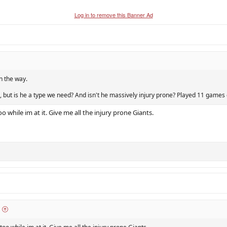
Log in to remove this Banner Ad
n the way.
, but is he a type we need? And isn't he massively injury prone? Played 11 games o
oo while im at it. Give me all the injury prone Giants.