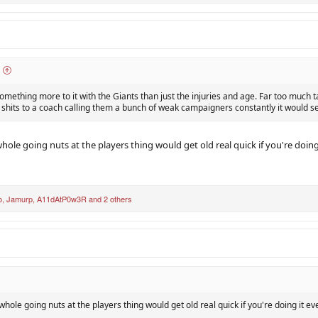
something more to it with the Giants than just the injuries and age. Far too much t
 shits to a coach calling them a bunch of weak campaigners constantly it would 
whole going nuts at the players thing would get old real quick if you're doin
o
,
Jamurp
,
A11dAtP0w3R
and 2 others
 whole going nuts at the players thing would get old real quick if you're doing it e