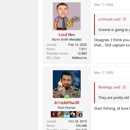
r
r
May 17, 2026
t
s
e
r
schmuttt said:
Greene is going to g
Lord Nev
Norm Smith Medallist
Disagree. I think you
Joined
Feb 14, 2023
that... Shit captain t
Posts
7,911
Reaction score
12,683
AFL Club
Melbourne
May 17, 2026
Bluelegs said:
They are pretty old
A11dAtP0w3R
Post-Human
Start fishing, id lov
Joined
Oct 18, 2013
Posts
104,468
Reaction score
161,619