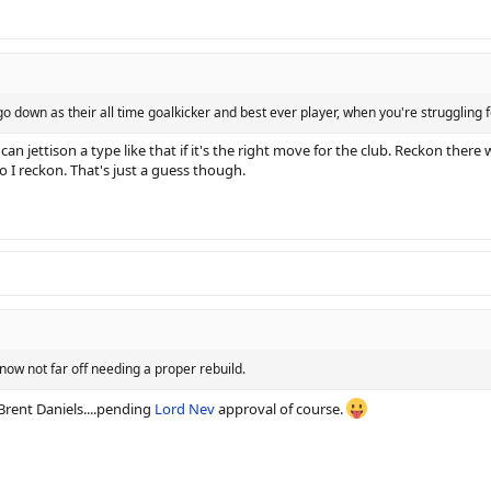
o down as their all time goalkicker and best ever player, when you're struggling fo
 can jettison a type like that if it's the right move for the club. Reckon the
oo I reckon. That's just a guess though.
 now not far off needing a proper rebuild.
e Brent Daniels....pending
Lord Nev
approval of course.