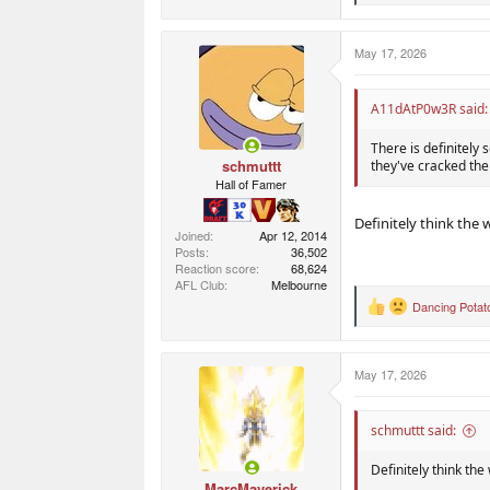
e
a
c
May 17, 2026
t
i
o
n
A11dAtP0w3R said:
s
:
There is definitely 
schmuttt
they've cracked the
Hall of Famer
Definitely think the 
Joined
Apr 12, 2014
Posts
36,502
Reaction score
68,624
AFL Club
Melbourne
Dancing Potat
R
e
a
c
May 17, 2026
t
i
o
n
schmuttt said:
s
:
Definitely think the
MarcMaverick