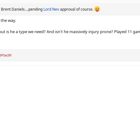
ve Brent Daniels....pending
Lord Nev
approval of course.
 the way.
 but is he a type we need? And isn't he massively injury prone? Played 11 game
tP0w3R