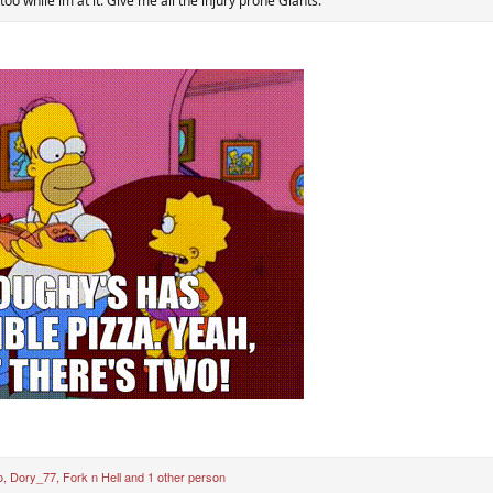
 too while im at it. Give me all the injury prone Giants.
o
,
Dory_77
,
Fork n Hell
and 1 other person