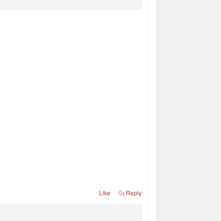
Like
Reply