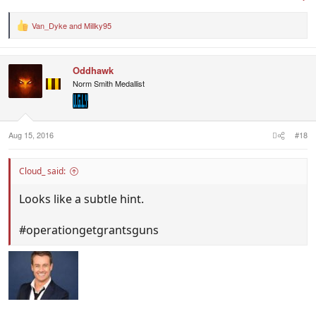
Van_Dyke
and
Millky95
R
e
a
c
Oddhawk
t
i
Norm Smith Medallist
o
n
s
:
Aug 15, 2016
#18
Cloud_ said:
Looks like a subtle hint.
#operationgetgrantsguns