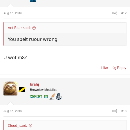
s
:
Aug 15, 2016
#12
Ant Bear said:
You spelt ruour wrong
U wot m8?
Like
Reply
brahj
Brownlow Medallist
Aug 15, 2016
#13
Cloud_ said: