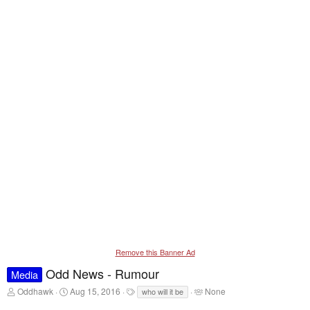
Remove this Banner Ad
Odd News - Rumour
Media
T
S
T
T
Oddhawk
Aug 15, 2016
None
who will it be
h
t
a
a