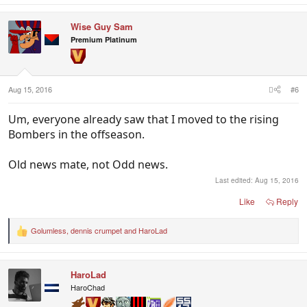
a
c
Wise Guy Sam
t
i
Premium Platinum
o
n
s
:
Aug 15, 2016
#6
Um, everyone already saw that I moved to the rising
Bombers in the offseason.
Old news mate, not Odd news.
Last edited:
Aug 15, 2016
Like
Reply
Golumless
,
dennis crumpet
and
HaroLad
R
e
a
c
HaroLad
t
i
HaroChad
o
n