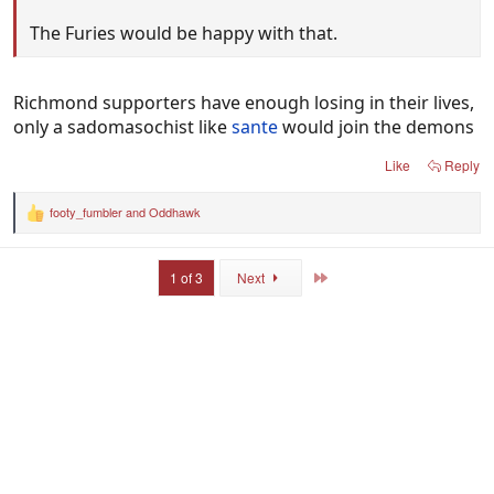
The Furies would be happy with that.
Richmond supporters have enough losing in their lives,
only a sadomasochist like
sante
would join the demons
Like
Reply
footy_fumbler
and
Oddhawk
R
e
a
c
Last
1 of 3
Next
t
i
o
n
s
: