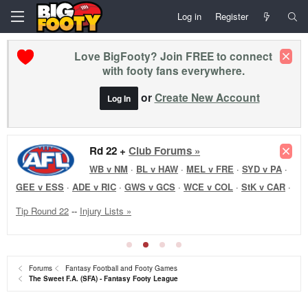
Log in
Register
Love BigFooty? Join FREE to connect
with footy fans everywhere.
or
Create New Account
Log In
Rd 22 +
Club Forums »
WB v NM
·
BL v HAW
·
MEL v FRE
·
SYD v PA
·
GEE v ESS
·
ADE v RIC
·
GWS v GCS
·
WCE v COL
·
StK v CAR
·
Tip Round 22
--
Injury Lists »
Forums
Fantasy Football and Footy Games
The Sweet F.A. (SFA) - Fantasy Footy League