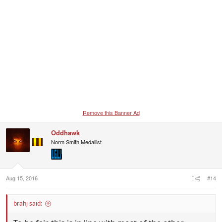
Remove this Banner Ad
Oddhawk
Norm Smith Medallist
Aug 15, 2016
#14
brahj said: