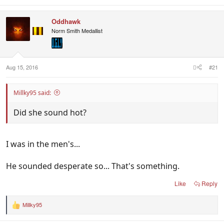
Oddhawk
Norm Smith Medallist
Aug 15, 2016
#21
Millky95 said:
Did she sound hot?
I was in the men's...
He sounded desperate so... That's something.
Like
Reply
Millky95
R
e
a