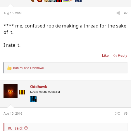
s
:
Aug 15, 2016
#7
**** me, confused rookie making a thread for the sake
of it.
I rate it.
Like
Reply
KohPhi
and
Oddhawk
R
e
a
c
Oddhawk
t
i
Norm Smith Medallist
o
n
s
:
Aug 15, 2016
#8
RU_ said: