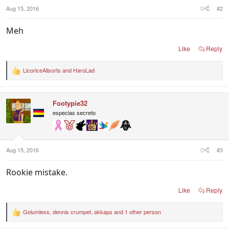
:
Aug 15, 2016
#2
Meh
Like
Reply
LicoriceAllsorts
and
HaroLad
R
e
a
c
Footypie32
t
i
especias secreto
o
n
s
:
Aug 15, 2016
#3
Rookie mistake.
Like
Reply
Golumless
,
dennis crumpet
,
akkaps
and 1 other person
R
e