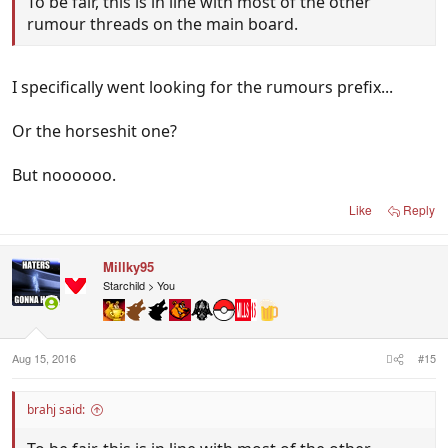
To be fair, this is in line with most of the other
rumour threads on the main board.
I specifically went looking for the rumours prefix...
Or the horseshit one?
But noooooo.
Like
Reply
Millky95
Starchild > You
Aug 15, 2016
#15
brahj said: