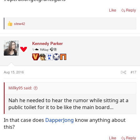
Like
Reply
stew42
R
e
a
c
Kennedy Parker
t
i
✨☁️ 𝒱𝒾𝒷𝒾𝓃𝑔 🎧🦋
o
n
s
:
Aug 15, 2016
#17
Millky95 said:
Nah he needed to hear the rumor while sitting at a
public toilet for it to be like the main board...
In that case does
DapperJong
know anything about
this?
Like
Reply