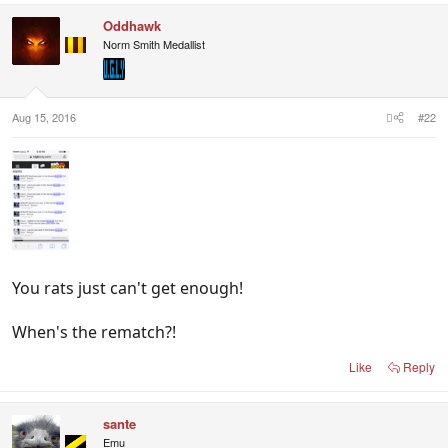
c
Oddhawk
t
i
Norm Smith Medallist
o
n
s
:
Aug 15, 2016
#22
You rats just can't get enough!
When's the rematch?!
Like
Reply
sante
Emu