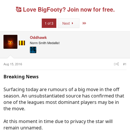
r
a
g
g
e
r
s
g
🥰 Love BigFooty? Join now for free.
a
t
e
d
d
d
s
a
u
Last
1 of 3
Next
t
t
s
a
e
e
r
r
Oddhawk
t
s
Norm Smith Medallist
e
r
Aug 15, 2016
#1
Breaking News
Surfacing today are rumours of a big move in the off
season. An unsubstantiated source has confirmed that
one of the leagues most dominant players may be in
the move.
At this moment in time due to privacy the star will
remain unnamed.