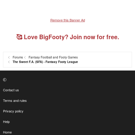
Remove this Banner Ad
🥰 Love BigFooty? Join now for free.
Forums
Fantasy Football and Footy Games
The Sweet F.A. (SFA) - Fantasy Footy League
Contact us
Terms and rules
Privacy policy
Help
Home