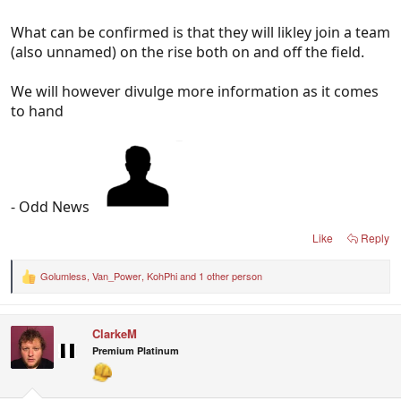
What can be confirmed is that they will likley join a team
(also unnamed) on the rise both on and off the field.
We will however divulge more information as it comes
to hand
- Odd News
Like
Reply
Golumless
,
Van_Power
,
KohPhi
and 1 other person
R
e
a
c
ClarkeM
t
i
Premium Platinum
o
n
s