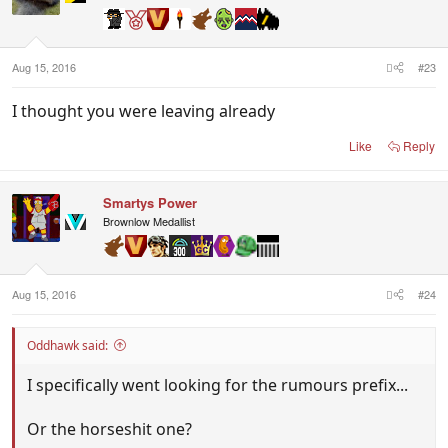
Aug 15, 2016
#23
I thought you were leaving already
Like
Reply
Smartys Power
Brownlow Medallist
Aug 15, 2016
#24
Oddhawk said:
I specifically went looking for the rumours prefix...
Or the horseshit one?