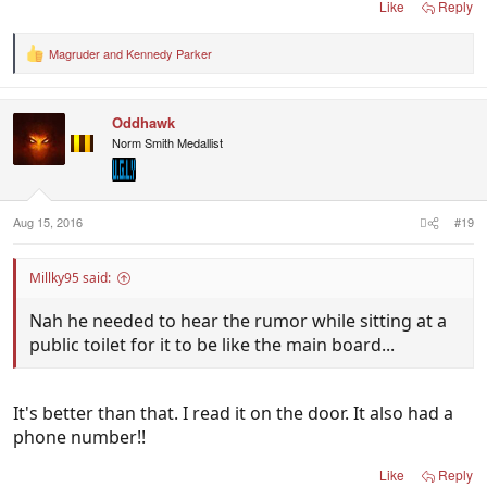
Like
Reply
Magruder
and
Kennedy Parker
R
e
a
c
Oddhawk
t
i
Norm Smith Medallist
o
n
s
:
Aug 15, 2016
#19
Millky95 said:
Nah he needed to hear the rumor while sitting at a
public toilet for it to be like the main board...
It's better than that. I read it on the door. It also had a
phone number!!
Like
Reply