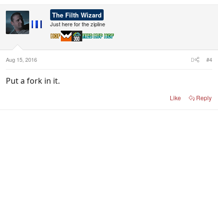
a
c
The Filth Wizard
t
i
Just here for the zipline
o
n
s
:
Aug 15, 2016
#4
Put a fork in it.
Like
Reply