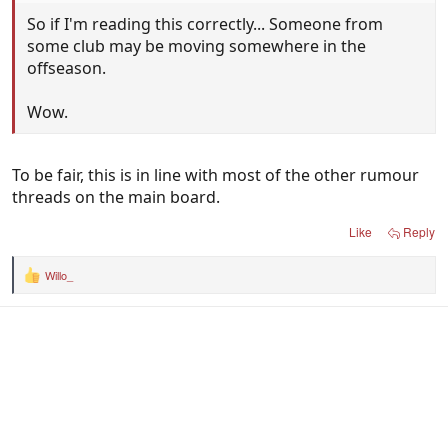
So if I'm reading this correctly... Someone from
some club may be moving somewhere in the
offseason.
Wow.
To be fair, this is in line with most of the other rumour
threads on the main board.
Like
Reply
Willo_
R
e
a
c
t
i
o
n
s
: