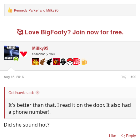
Kennedy Parker
and
Millky95
R
e
a
c
🥰 Love BigFooty? Join now for free.
t
i
o
n
Millky95
s
Starchild > You
:
Aug 15, 2016
#20
Oddhawk said:
It's better than that. I read it on the door. It also had
a phone number!!
Did she sound hot?
Like
Reply