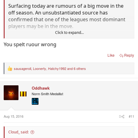
Surfacing today are rumours of a big move in the
off season. An unsubstantiated source has
confirmed that one of the leagues most dominant
players may be in the move.
Click to expand...
At this moment in time due to privacy the star will
You spelt ruour wrong
remain unnamed.
Like
Reply
What can be confirmed is that they will likley join a
team (also unnamed) on the rise both on and off
sausageroll
,
Loonerty
,
Hatchy1992
and 6 others
R
the field.
e
a
c
We will however divulge more information as it
Oddhawk
t
comes to hand
i
Norm Smith Medallist
o
n
- Odd News
View attachment 277135
s
:
Aug 15, 2016
#11
Cloud_ said: