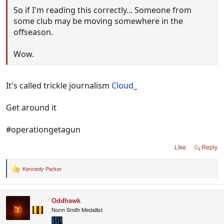
So if I'm reading this correctly... Someone from
some club may be moving somewhere in the
offseason.
Wow.
It's called trickle journalism
Cloud_
Get around it
#operationgetagun
Like
Reply
Kennedy Parker
R
e
a
c
Oddhawk
t
i
Norm Smith Medallist
o
n