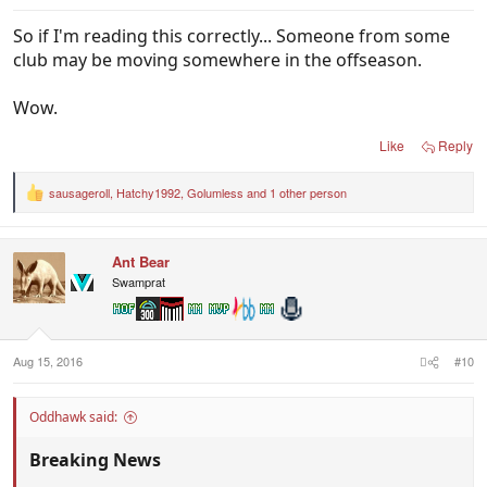
So if I'm reading this correctly... Someone from some
club may be moving somewhere in the offseason.
Wow.
Like
Reply
sausageroll
,
Hatchy1992
,
Golumless
and 1 other person
R
e
a
c
Ant Bear
t
i
Swamprat
o
n
s
:
Aug 15, 2016
#10
Oddhawk said:
Breaking News