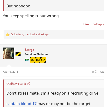
But noooooo.
You keep spelling ruour wrong...
Like
Reply
Golumless
,
HaroLad
and
akkaps
R
e
a
c
Sterge
t
i
Premium Platinum
o
n
s
:
Aug 15, 2016
#25
Oddhawk said:
Don't stress mate. I'm already on a recruiting drive.
captain blood 17
may or may not be the target.