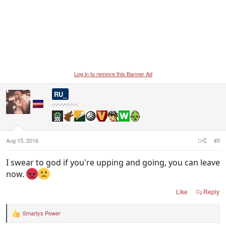
Log in to remove this Banner Ad
RU_
.-.-.-.-.-.-.-.
Aug 15, 2016
#5
I swear to god if you're upping and going, you can leave
now.
Like
Reply
Smartys Power
R
e