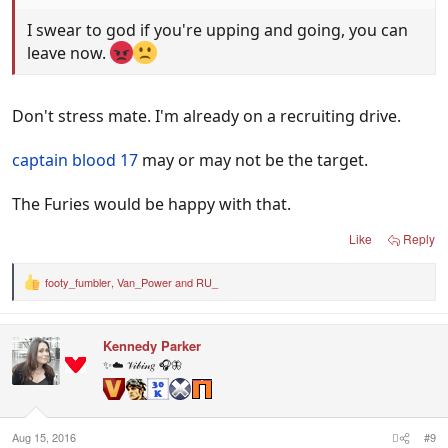
I swear to god if you're upping and going, you can
leave now.
Don't stress mate. I'm already on a recruiting drive.
captain blood 17
may or may not be the target.
The Furies would be happy with that.
Like
Reply
footy_fumbler
,
Van_Power
and
RU_
R
e
a
c
Kennedy Parker
t
i
✨☁️ 𝒱𝒾𝒷𝒾𝓃𝑔 🎧🦋
o
n
s
:
Aug 15, 2016
#9