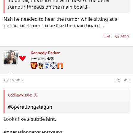
To be fair, this is in line with most of the other
rumour threads on the main board.
Nah he needed to hear the rumor while sitting at a
public toilet for it to be like the main board...
Like
Reply
Kennedy Parker
✨☁️ 𝒱𝒾𝒷𝒾𝓃𝑔 🎧🦋
Aug 15, 2016
#16
Oddhawk said:
#operationgetagun
Looks like a subtle hint.
#operationgetgrantsguns