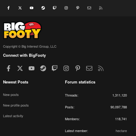
Facebook
X
youtube
Steam
Twitch
Instagram
Pinterest
Contact us
RSS
Copyright © Big Interest Group, LLC
Connect with BigFooty
Facebook
X
youtube
Steam
Twitch
Instagram
Pinterest
Contact us
RSS
Newest Posts
Forum statistics
New posts
Threads
1,311,120
New profile posts
Posts
90,097,788
Latest activity
Members
118,741
Latest member
hectare