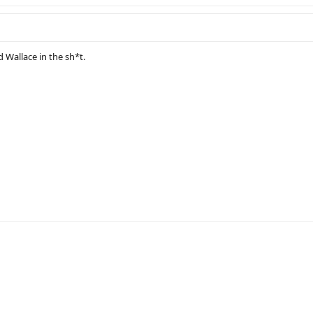
d Wallace in the sh*t.