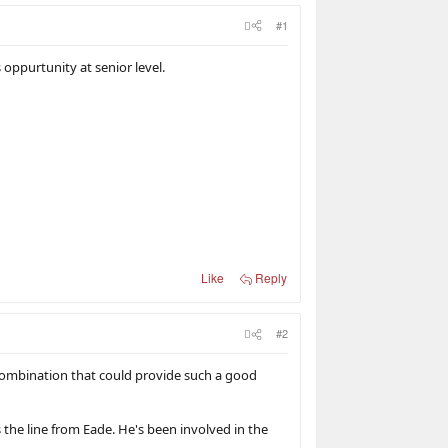
#1
 oppurtunity at senior level.
Like
Reply
#2
combination that could provide such a good
 the line from Eade. He's been involved in the