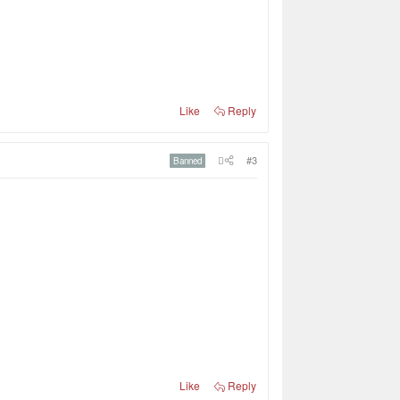
Like
Reply
#3
Banned
Like
Reply