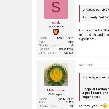
S
Originally posted b
Genuinely feel for 
saiak
All Australian
I hope at Carlton th
good coach, and prob
Joined
Sep 20, 2002
experience)
Posts
960
Reaction score
0
Location
Princes Park
Other Teams
Carlton
Oct 2, 2002
Originally posted by
I hope at Carlton 
McAlmanac
a good coach, and 
Club Legend
experience)
Joined
Apr 17, 2002
Posts
2,582
Er, Ross Lyon???
Reaction score
13