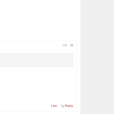
#5
Like
Reply