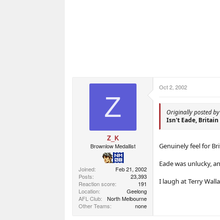
Oct 2, 2002
Z
Originally posted b
Isn't Eade, Britain
Z_K
Genuinely feel for Bri
Brownlow Medallist
Eade was unlucky, a
Joined
Feb 21, 2002
Posts
23,393
I laugh at Terry Walla
Reaction score
191
Location
Geelong
AFL Club
North Melbourne
Other Teams
none