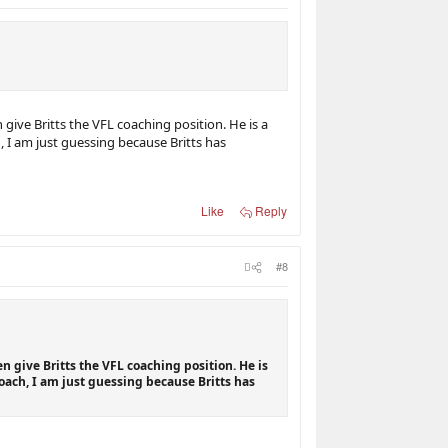
ive Britts the VFL coaching position. He is a
 I am just guessing because Britts has
Like
Reply
#8
n give Britts the VFL coaching position. He is
oach, I am just guessing because Britts has