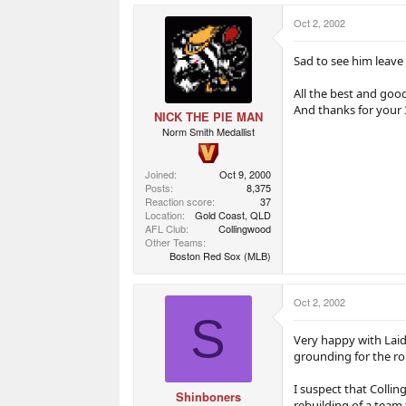
a
e
e
r
r
Oct 2, 2002
t
s
e
r
Sad to see him leave 
All the best and goo
And thanks for your 
NICK THE PIE MAN
Norm Smith Medallist
Joined
Oct 9, 2000
Posts
8,375
Reaction score
37
Location
Gold Coast, QLD
AFL Club
Collingwood
Other Teams
Boston Red Sox (MLB)
Oct 2, 2002
S
Very happy with Laid
grounding for the ro
I suspect that Colli
Shinboners
rebuilding of a team