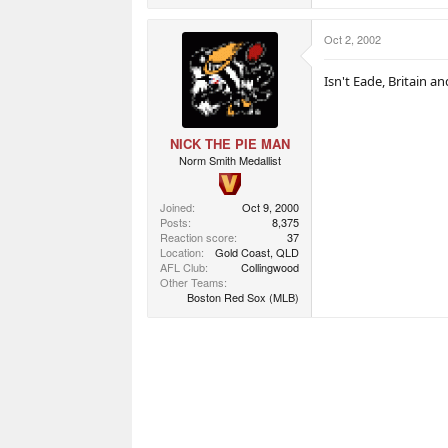
Oct 2, 2002
Isn't Eade, Britain an
NICK THE PIE MAN
Norm Smith Medallist
Joined
Oct 9, 2000
Posts
8,375
Reaction score
37
Location
Gold Coast, QLD
AFL Club
Collingwood
Other Teams
Boston Red Sox (MLB)