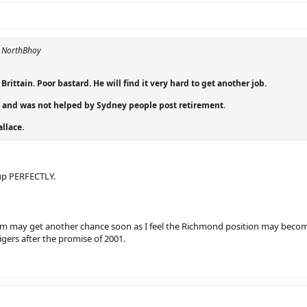
y NorthBhoy
Brittain. Poor bastard. He will find it very hard to get another job.
 and was not helped by Sydney people post retirement.
allace.
up PERFECTLY.
em may get another chance soon as I feel the Richmond position may beco
gers after the promise of 2001.