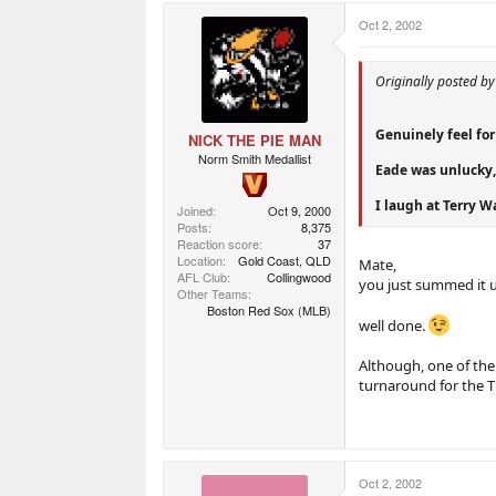
Oct 2, 2002
Originally posted b
Genuinely feel for 
NICK THE PIE MAN
Norm Smith Medallist
Eade was unlucky,
I laugh at Terry W
Joined
Oct 9, 2000
Posts
8,375
Reaction score
37
Location
Gold Coast, QLD
Mate,
AFL Club
Collingwood
you just summed it 
Other Teams
Boston Red Sox (MLB)
well done.
Although, one of th
turnaround for the Ti
Oct 2, 2002