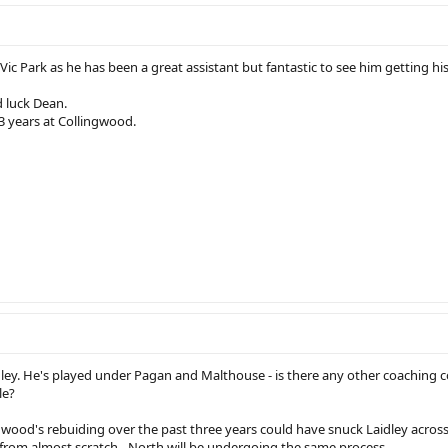
Vic Park as he has been a great assistant but fantastic to see him getting his
d luck Dean.
3 years at Collingwood.
ley. He's played under Pagan and Malthouse - is there any other coaching 
le?
ngwood's rebuiding over the past three years could have snuck Laidley across
 from almost scratch - North will be undergoing the same process.