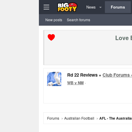
News
Forums
New posts
Search forums
Love 
Rd 22 Reviews +
Club Forums 
WB v NM
·
Forums
Australian Football
AFL - The Australia