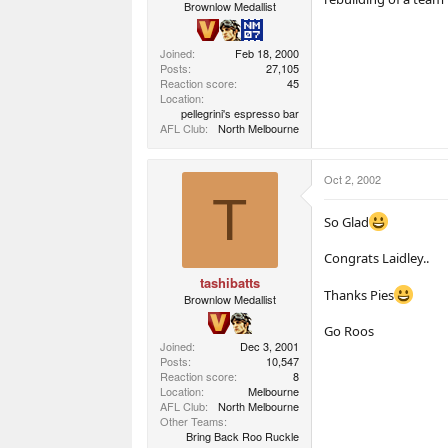
Brownlow Medallist
Joined
Feb 18, 2000
Posts
27,105
Reaction score
45
Location
pellegrini's espresso bar
AFL Club
North Melbourne
Oct 2, 2002
T
So Glad
Congrats Laidley..
tashibatts
Thanks Pies
Brownlow Medallist
Go Roos
Joined
Dec 3, 2001
Posts
10,547
Reaction score
8
Location
Melbourne
AFL Club
North Melbourne
Other Teams
Bring Back Roo Ruckle