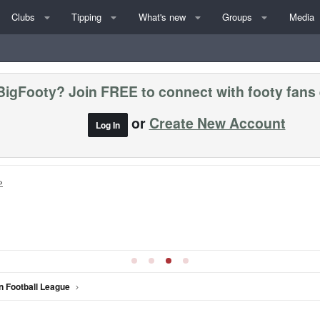
Clubs
Tipping
What's new
Groups
Media
BigFooty? Join FREE to connect with footy fans
or
Create New Account
Log In
»
n Football League