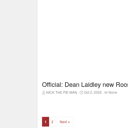
Official: Dean Laidley new Roo
T
S
T
NICK THE PIE MAN
Oct 2, 2002
None
h
t
a
r
a
g
e
r
g
a
t
e
d
d
d
s
a
u
1
2
Next
t
t
s