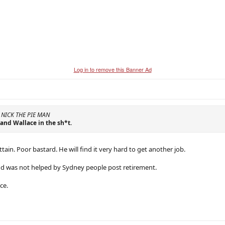
Log in to remove this Banner Ad
y NICK THE PIE MAN
 and Wallace in the sh*t.
ttain. Poor bastard. He will find it very hard to get another job.
nd was not helped by Sydney people post retirement.
ce.