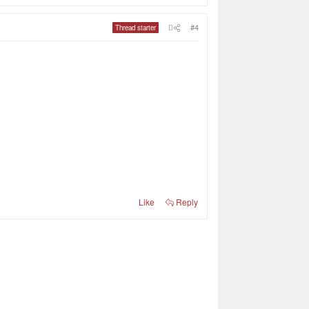
#4
Thread starter
Like
Reply