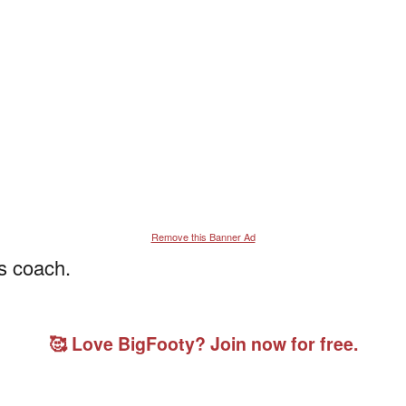
Remove this Banner Ad
s coach.
🥰 Love BigFooty? Join now for free.