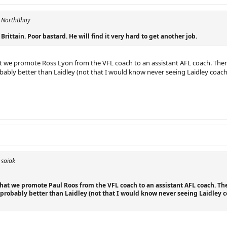
y NorthBhoy
Brittain. Poor bastard. He will find it very hard to get another job.
at we promote Ross Lyon from the VFL coach to an assistant AFL coach. Then g
ably better than Laidley (not that I would know never seeing Laidley coach,
 saiak
that we promote Paul Roos from the VFL coach to an assistant AFL coach. The
probably better than Laidley (not that I would know never seeing Laidley c