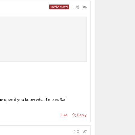
#6
Thread starter
me open if you know what I mean. Sad
Like
Reply
#7