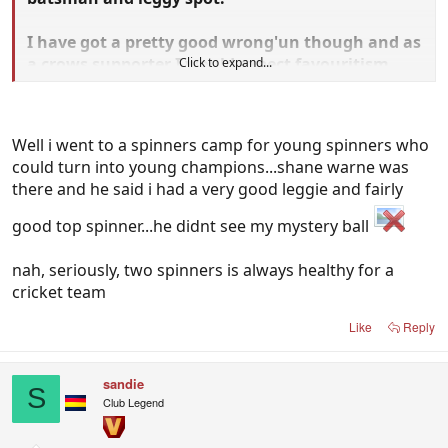
I have got a pretty good wrong'un though and as
a crows supporter I would expect favouritism
Click to expand...
from the captain.
Well i went to a spinners camp for young spinners who
could turn into young champions...shane warne was
there and he said i had a very good leggie and fairly
good top spinner...he didnt see my mystery ball
nah, seriously, two spinners is always healthy for a
cricket team
Like
Reply
sandie
S
Club Legend