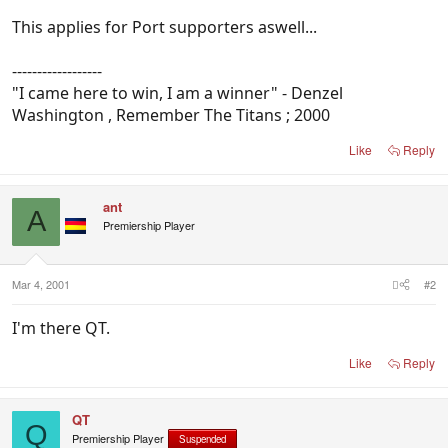
This applies for Port supporters aswell...
------------------
"I came here to win, I am a winner" - Denzel
Washington , Remember The Titans ; 2000
Like
Reply
ant
A
Premiership Player
Mar 4, 2001
#2
I'm there QT.
Like
Reply
QT
Q
Premiership Player
Suspended