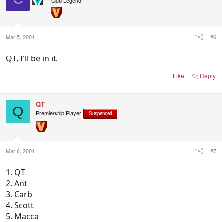
Club Legend
Mar 5, 2001
#6
QT, I'll be in it.
Like
Reply
QT
Q
Premiership Player
Suspended
Mar 6, 2001
#7
1. QT
2. Ant
3. Carb
4. Scott
5. Macca