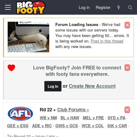
Log in
Register
Forum Loading Issues
- We've had
some issues with our servers today.
You may have been getting 50... errors. It
is being worked on.
Post in this thread
with any new issues.
Love BigFooty? Join FREE to connect
with footy fans everywhere.
or
Create New Account
Log In
Rd 22 +
Club Forums »
WB v NM
·
BL v HAW
·
MEL v FRE
·
SYD v PA
·
GEE v ESS
·
ADE v RIC
·
GWS v GCS
·
WCE v COL
·
StK v CAR
·
Tip Round 22
--
Injury Lists »