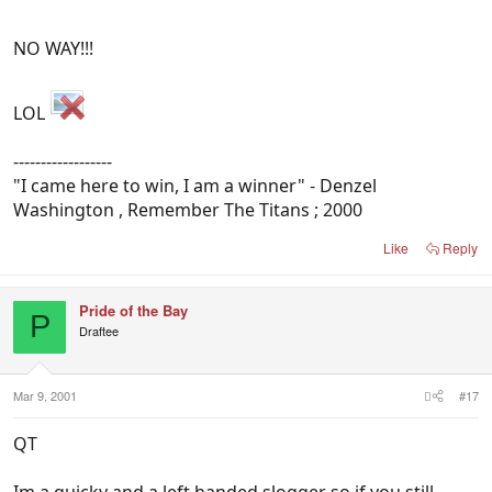
NO WAY!!!
LOL
------------------
"I came here to win, I am a winner" - Denzel
Washington , Remember The Titans ; 2000
Like
Reply
Pride of the Bay
P
Draftee
Mar 9, 2001
#17
QT