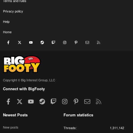
Terms and rules
Privacy policy
Help
Home
Facebook
X
youtube
Steam
Twitch
Instagram
Pinterest
Contact us
RSS
Copyright © Big Interest Group, LLC
Connect with BigFooty
Facebook
X
youtube
Steam
Twitch
Instagram
Pinterest
Contact us
RSS
Newest Posts
Forum statistics
New posts
Threads
1,311,142