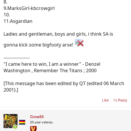
8.
9.MarksGirl-kbcrowgirl
10.
11.Asgardian
Ladies and gentleman, boys and girls, i think SA is
gonna kick some bigfooty arse!
------------------
"I came here to win, I am a winner" - Denzel
Washington , Remember The Titans ; 2000
[This message has been edited by QT (edited 06 March
2001).]
Like
Reply
Crow54
25 year veteran.