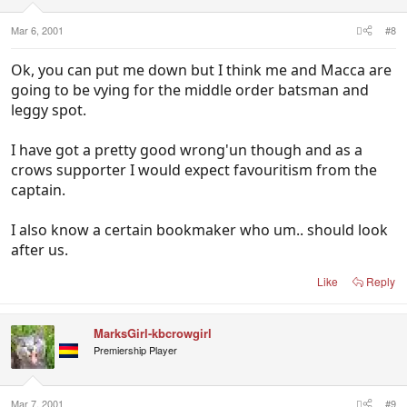
Mar 6, 2001
#8
Ok, you can put me down but I think me and Macca are
going to be vying for the middle order batsman and
leggy spot.
I have got a pretty good wrong'un though and as a
crows supporter I would expect favouritism from the
captain.
I also know a certain bookmaker who um.. should look
after us.
Like
Reply
MarksGirl-kbcrowgirl
Premiership Player
Mar 7, 2001
#9