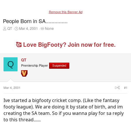
Remove this Banner Ad
People Born in SA...............
T
S
T
QT
Mar 4, 2001
None
h
t
a
r
a
g
e
r
g
🥰 Love BigFooty? Join now for free.
a
t
e
d
d
d
s
a
u
QT
t
t
s
Q
Premiership Player
a
e
e
Suspended
r
r
t
s
e
r
Mar 4, 2001
#1
Ive started a bigfooty cricket comp. (Like the fantasy
footy league). We are doing it by state of birth, and im
creating the SA team. So if you wanna play for sa reply
to this thread......