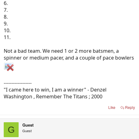
6.
7.
8.
9.
10.
11.
Not a bad team. We need 1 or 2 more batsmen, a
spinner or medium pacer, and a couple of pace bowlers
------------------
"I came here to win, I am a winner" - Denzel
Washington , Remember The Titans ; 2000
Like
Reply
Guest
G
Guest