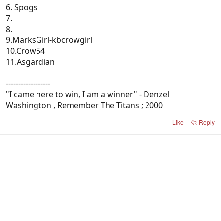
6. Spogs
7.
8.
9.MarksGirl-kbcrowgirl
10.Crow54
11.Asgardian
------------------
"I came here to win, I am a winner" - Denzel
Washington , Remember The Titans ; 2000
Like
Reply