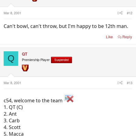
Mar 8, 2001
#12
Can't bowl, can't throw, but I'm happy to be 12th man.
Like
Reply
QT
Q
Premiership Player
Suspended
Mar 8, 2001
#13
c54, welcome to the team
1. QT (C)
2. Ant
3. Carb
4. Scott
5. Macca