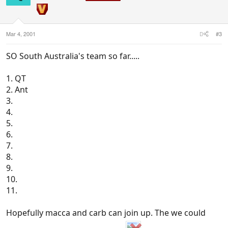
Mar 4, 2001
#3
SO South Australia's team so far.....
1. QT
2. Ant
3.
4.
5.
6.
7.
8.
9.
10.
11.
Hopefully macca and carb can join up. The we could