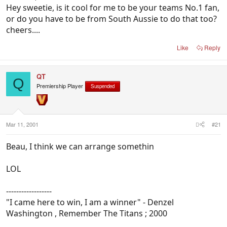
Hey sweetie, is it cool for me to be your teams No.1 fan,
or do you have to be from South Aussie to do that too?
cheers....
Like
Reply
QT
Q
Premiership Player
Suspended
Mar 11, 2001
#21
Beau, I think we can arrange somethin
LOL
------------------
"I came here to win, I am a winner" - Denzel
Washington , Remember The Titans ; 2000