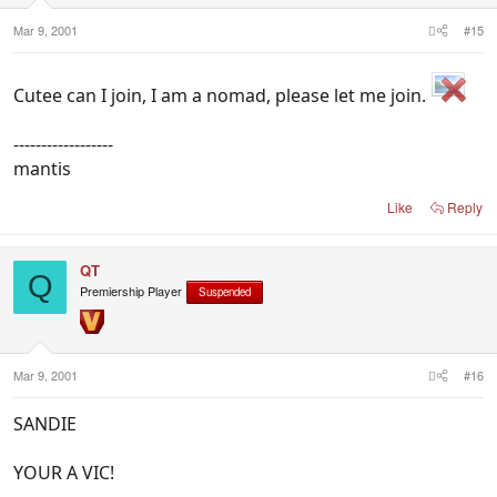
Mar 9, 2001
#15
Cutee can I join, I am a nomad, please let me join.
------------------
mantis
Like
Reply
QT
Q
Premiership Player
Suspended
Mar 9, 2001
#16
SANDIE
YOUR A VIC!