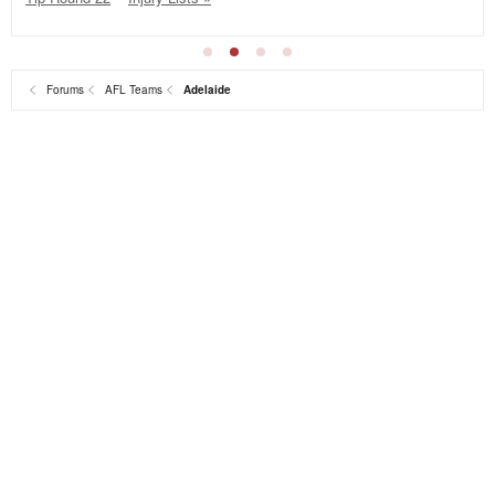
Forums
AFL Teams
Adelaide