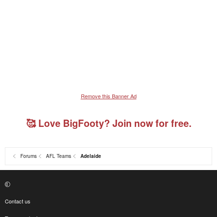
Remove this Banner Ad
🥰 Love BigFooty? Join now for free.
Forums
AFL Teams
Adelaide
Contact us