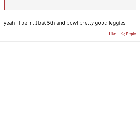
yeah ill be in. I bat 5th and bowl pretty good leggies
Like
Reply