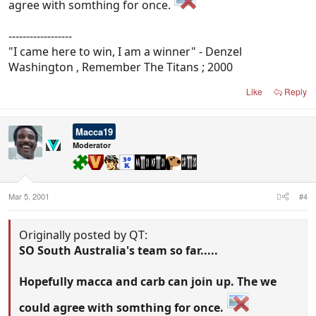
agree with somthing for once.
------------------
"I came here to win, I am a winner" - Denzel
Washington , Remember The Titans ; 2000
Like
Reply
Macca19
Moderator
Mar 5, 2001
#4
Originally posted by QT:
SO South Australia's team so far.....
Hopefully macca and carb can join up. The we
could agree with somthing for once.