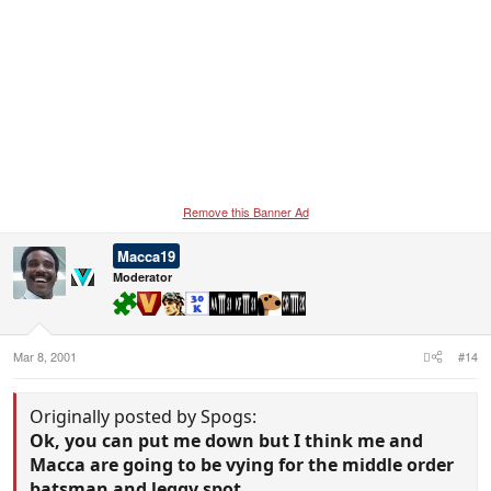
Remove this Banner Ad
Macca19
Moderator
Mar 8, 2001
#14
Originally posted by Spogs:
Ok, you can put me down but I think me and
Macca are going to be vying for the middle order
batsman and leggy spot.