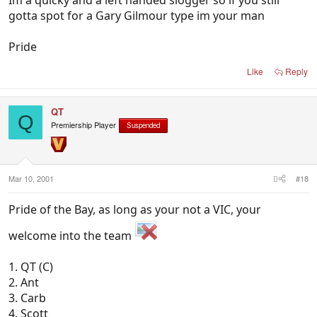
Im a quicky and a left handed slogger so if you still
gotta spot for a Gary Gilmour type im your man
Pride
Like
Reply
QT
Q
Premiership Player
Suspended
Mar 10, 2001
#18
Pride of the Bay, as long as your not a VIC, your
welcome into the team
1. QT (C)
2. Ant
3. Carb
4. Scott