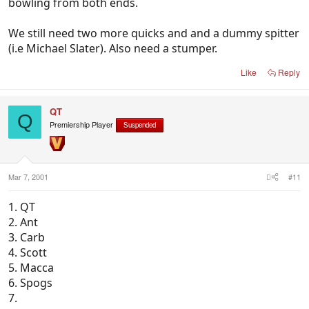
bowling from both ends.
We still need two more quicks and and a dummy spitter
(i.e Michael Slater). Also need a stumper.
Like
Reply
QT
Q
Premiership Player
Suspended
Mar 7, 2001
#11
1. QT
2. Ant
3. Carb
4. Scott
5. Macca
6. Spogs
7.