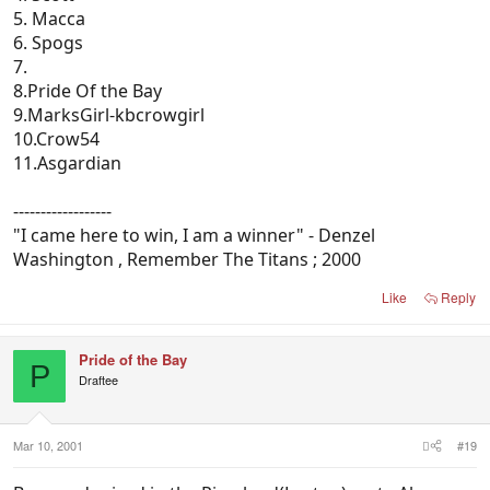
5. Macca
6. Spogs
7.
8.Pride Of the Bay
9.MarksGirl-kbcrowgirl
10.Crow54
11.Asgardian
------------------
"I came here to win, I am a winner" - Denzel
Washington , Remember The Titans ; 2000
Like
Reply
Pride of the Bay
P
Draftee
Mar 10, 2001
#19