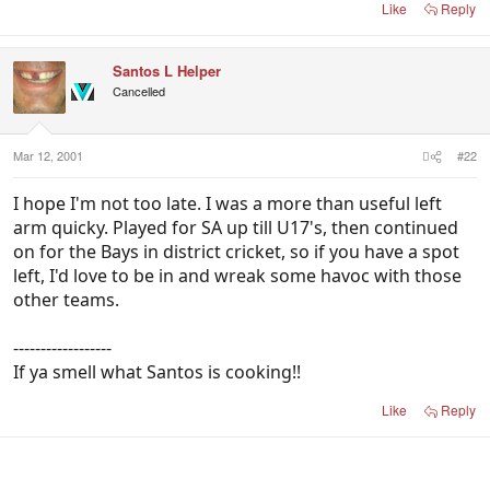
Like
Reply
Santos L Helper
Cancelled
Mar 12, 2001
#22
I hope I'm not too late. I was a more than useful left
arm quicky. Played for SA up till U17's, then continued
on for the Bays in district cricket, so if you have a spot
left, I'd love to be in and wreak some havoc with those
other teams.
------------------
If ya smell what Santos is cooking!!
Like
Reply