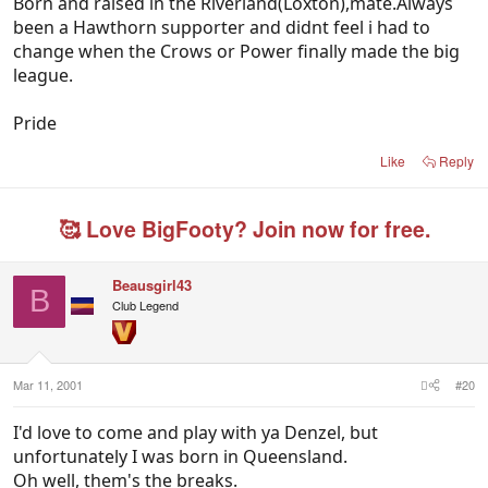
Born and raised in the Riverland(Loxton),mate.Always
been a Hawthorn supporter and didnt feel i had to
change when the Crows or Power finally made the big
league.
Pride
Like
Reply
🥰 Love BigFooty? Join now for free.
Beausgirl43
B
Club Legend
Mar 11, 2001
#20
I'd love to come and play with ya Denzel, but
unfortunately I was born in Queensland.
Oh well, them's the breaks.