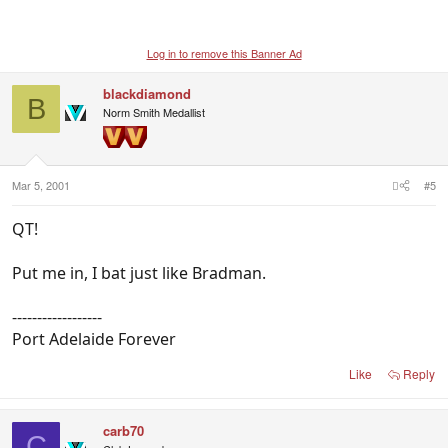
Log in to remove this Banner Ad
blackdiamond
B
Norm Smith Medallist
Mar 5, 2001
#5
QT!
Put me in, I bat just like Bradman.
------------------
Port Adelaide Forever
Like
Reply
carb70
C