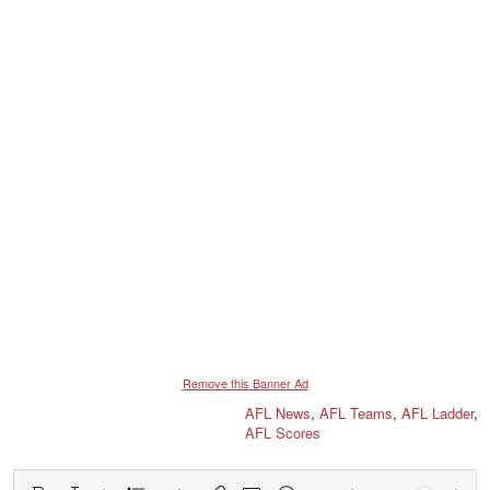
Remove this Banner Ad
AFL News
,
AFL Teams
,
AFL Ladder
,
AFL Scores