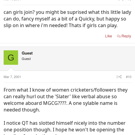
can girls join? you might be suprised what this little lady
can do, fancy myself as a bit of a Quicky, but happy so
slip on in where i'm needed! Thats if girls can play.
Like
Reply
Guest
G
Guest
Mar 7, 2001
#10
From what I know of women cricketers/followers they
can really hurl out the 'Slater' like verbal abuse so
welcome aboard MGCG????. A one sylable name is
needed though.
I notice QT has slotted himself nicely into the number
one position though. I hope he won't be opening the