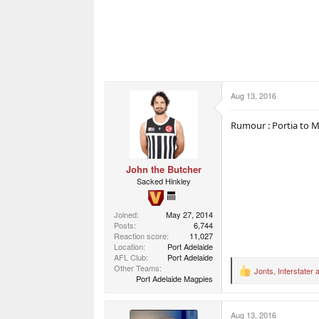
Aug 13, 2016
Rumour : Portia to 
John the Butcher
Sacked Hinkley
Joined
May 27, 2014
Posts
6,744
Reaction score
11,027
Location
Port Adelaide
AFL Club
Port Adelaide
Other Teams
Jonts
,
Interstater
a
R
Port Adelaide Magpies
e
a
c
Aug 13, 2016
t