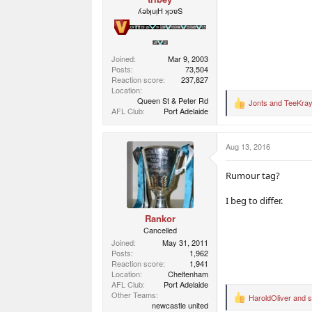
ʎǝlʞuᴉH ʞɔɐS
Joined
Mar 9, 2003
Posts
73,504
Reaction score
237,827
Location
Queen St & Peter Rd
Jonts
and
TeeKra
R
AFL Club
Port Adelaide
e
a
c
Aug 13, 2016
t
i
o
Rumour tag?
n
s
I beg to differ.
:
Rankor
Cancelled
Joined
May 31, 2011
Posts
1,962
Reaction score
1,941
Location
Cheltenham
AFL Club
Port Adelaide
Other Teams
HaroldOliver
and
R
newcastle united
e