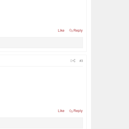
Like
Reply
#3
Like
Reply