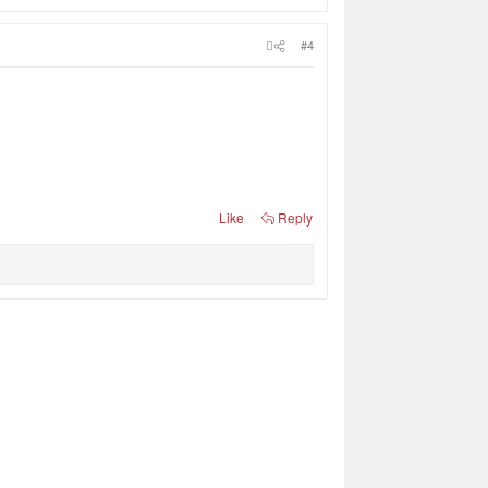
#4
Like
Reply