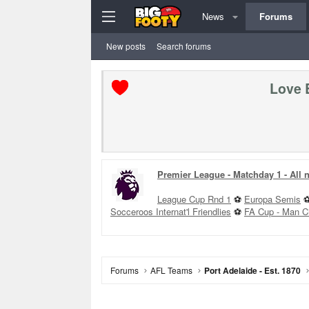
News
Forums
New posts
Search forums
Love 
Premier League - Matchday 1 - All
League Cup Rnd 1
⚽
Europa Semis
Socceroos Internat'l Friendlies
⚽
FA Cup - Man C
Forums
AFL Teams
Port Adelaide - Est. 1870