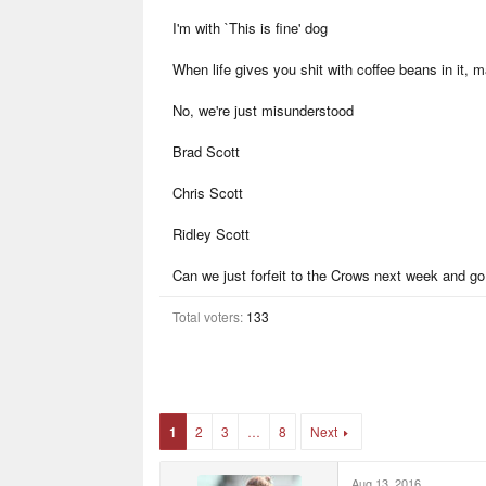
r
I'm with `This is fine' dog
t
e
r
When life gives you shit with coffee beans in it, 
No, we're just misunderstood
Brad Scott
Chris Scott
Ridley Scott
Can we just forfeit to the Crows next week and go
Total voters
133
1
2
3
…
8
Next
Aug 13, 2016