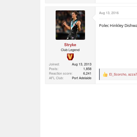
a
c
Aug 13, 2016
t
i
o
Polec Hinkley Dishw
n
s
:
Stryke
Club Legend
Joined
Aug 13, 2013
Posts
1,858
Reaction score
6,241
El_Scorcho
,
azza
R
AFL Club
Port Adelaide
e
a
c
t
i
o
n
s
: