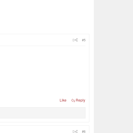
#5
Like
Reply
#6