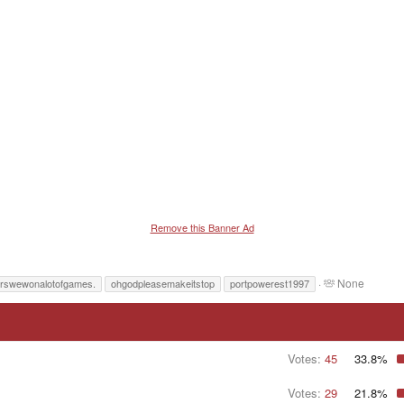
Remove this Banner Ad
T
None
rswewonalotofgames.
ohgodpleasemakeitstop
portpowerest1997
a
g
g
e
d
Votes:
45
33.8%
u
s
Votes:
29
21.8%
e