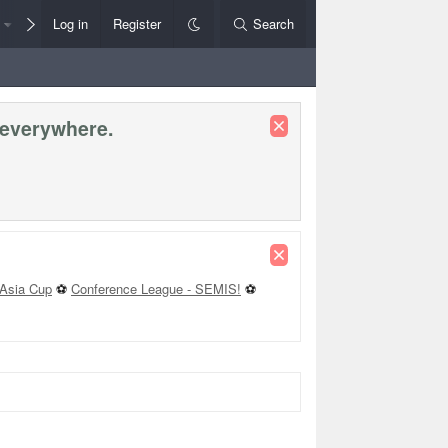
Members
Log in
Register
Style Chooser
Search
Rules+Help
 everywhere.
Asia Cup
⚽
Conference League - SEMIS!
⚽