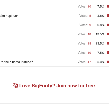
r
Votes:
10
s
7.5%
make kopi luak
Votes:
5
3.8%
Votes:
9
6.8%
Votes:
18
13.5%
Votes:
18
13.5%
Votes:
10
7.5%
 to the cinema instead?
Votes:
47
35.3%
🥰 Love BigFooty? Join now for free.