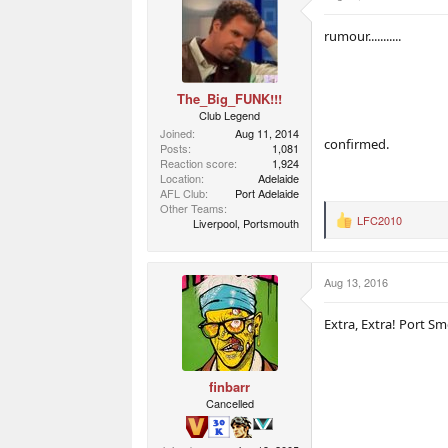
i
o
rumour...........
n
s
:
The_Big_FUNK!!!
Club Legend
Joined
Aug 11, 2014
confirmed.
Posts
1,081
Reaction score
1,924
Location
Adelaide
AFL Club
Port Adelaide
Other Teams
LFC2010
Liverpool, Portsmouth
R
e
a
c
Aug 13, 2016
t
i
o
Extra, Extra! Port Sme
n
s
:
finbarr
Cancelled