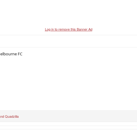
Log in to remove this Banner Ad
Melbourne FC
nd
Quadzilla