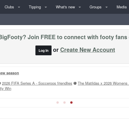
Clubs
Tipping
What's new
Groups
Media
BigFooty? Join FREE to connect with footy fans
or
Create New Account
Log In
 new season
⚽
2026 FIFA Series A - Socceroos friendlies
⚽
The Matildas x 2026 Womens 
ity Win