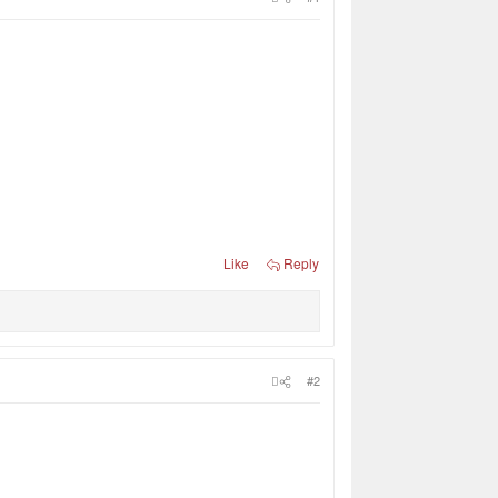
Like
Reply
#2