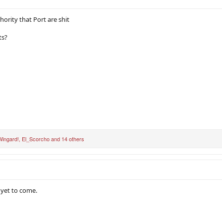
hority that Port are shit
ts?
ingard!
,
El_Scorcho
and 14 others
 yet to come.