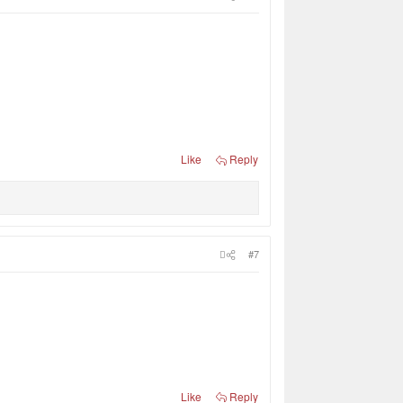
Like
Reply
#7
Like
Reply