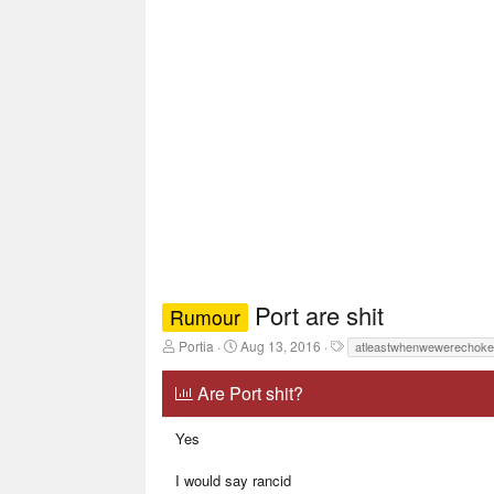
Port are shit
Rumour
T
S
T
Portia
Aug 13, 2016
atleastwhenwewerechoke
h
t
a
r
a
g
Are Port shit?
e
r
s
a
t
d
d
Yes
s
a
t
t
I would say rancid
a
e